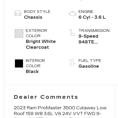
BODY STYLE
ENGINE
Chassis
6 Cyl - 3.6 L
EXTERIOR
TRANSMISSION
COLOR
9-Speed
Bright White
948TE
Clearcoat
Automatic
INTERIOR
FUEL TYPE
COLOR
Gasoline
Black
Dealer Comments
2023 Ram ProMaster 3500 Cutaway Low
Roof 159 WB 3.6L V6 24V VVT FWD 9-