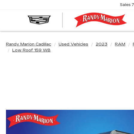
Sales
R
M
C
Randy Marion Cadillac
Used Vehicles
2023
RAM
Low Roof 159 WB