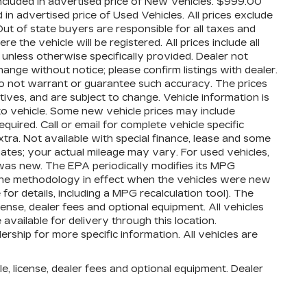
cluded in advertised price of New Vehicles. $999.00
n advertised price of Used Vehicles. All prices exclude
 Out of state buyers are responsible for all taxes and
 the vehicle will be registered. All prices include all
 unless otherwise specifically provided. Dealer not
hange without notice; please confirm listings with dealer.
 do not warrant or guarantee such accuracy. The prices
ives, and are subject to change. Vehicle information is
o vehicle. Some new vehicle prices may include
quired. Call or email for complete vehicle specific
extra. Not available with special finance, lease and some
ates; your actual mileage may vary. For used vehicles,
was new. The EPA periodically modifies its MPG
the methodology in effect when the vehicles were new
or details, including a MPG recalculation tool). The
cense, dealer fees and optional equipment. All vehicles
available for delivery through this location.
ship for more specific information. All vehicles are
e, license, dealer fees and optional equipment. Dealer