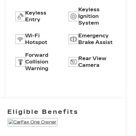
Keyless
Keyless
Ignition
Entry
System
Wi-Fi
Emergency
Hotspot
Brake Assist
Forward
Rear View
Collision
Camera
Warning
Eligible Benefits