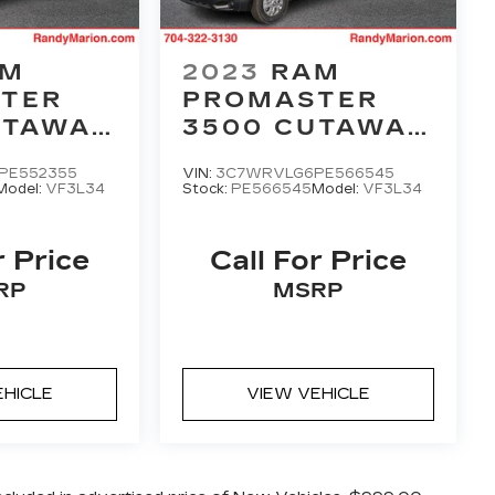
AM
2023
RAM
TER
PROMASTER
UTAWAY
3500 CUTAWAY
OF 159
LOW ROOF 159
PE552355
VIN:
3C7WRVLG6PE566545
WB
Model:
VF3L34
Stock:
PE566545
Model:
VF3L34
r Price
Call For Price
RP
MSRP
EHICLE
VIEW VEHICLE