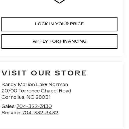
LOCK IN YOUR PRICE
APPLY FOR FINANCING
VISIT OUR STORE
Randy Marion Lake Norman
20700 Torrence Chapel Road
Cornelius
,
NC
28031
Sales:
704-322-3130
Service:
704-332-3432