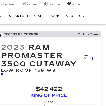
SEARCH
SERVICE
CONTACT
SAVED
VICE & PARTS
SPECIALS
FINANCE
ABOUT US
RECENT PRICE DROP!
Click to Open
2023
RAM
PROMASTER
3500 CUTAWAY
LOW ROOF 159 WB
$42,422
KING OF PRICE
More