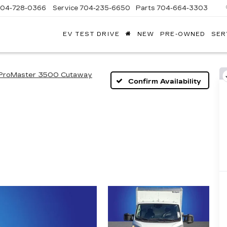
704-728-0366
Service
704-235-6650
Parts
704-664-3303
EV TEST DRIVE
NEW
PRE-OWNED
SER
ANDY
ARION
ADILLAC
ProMaster 3500 Cutaway
Confirm Availability