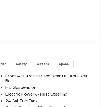
erior
Safety
Options
Specs
Front Anti-Roll Bar and Rear HD Anti-Roll
Bar
HD Suspension
Electric Power-Assist Steering
24 Gal. Fuel Tank