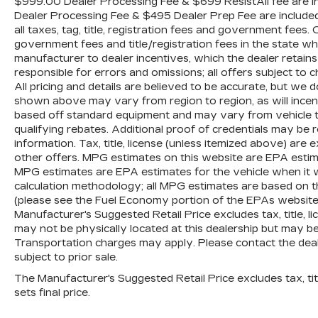
$999.00 Dealer Processing Fee & $699 ResistAll fee are in
Dealer Processing Fee & $495 Dealer Prep Fee are included i
all taxes, tag, title, registration fees and government fees.
government fees and title/registration fees in the state where
manufacturer to dealer incentives, which the dealer retains
responsible for errors and omissions; all offers subject to c
All pricing and details are believed to be accurate, but we
shown above may vary from region to region, as will incent
based off standard equipment and may vary from vehicle t
qualifying rebates. Additional proof of credentials may be re
information. Tax, title, license (unless itemized above) are 
other offers. MPG estimates on this website are EPA estim
MPG estimates are EPA estimates for the vehicle when it 
calculation methodology; all MPG estimates are based on 
(please see the Fuel Economy portion of the EPAs website f
Manufacturer's Suggested Retail Price excludes tax, title, li
may not be physically located at this dealership but may be 
Transportation charges may apply. Please contact the dealer
subject to prior sale.
The Manufacturer's Suggested Retail Price excludes tax, titl
sets final price.