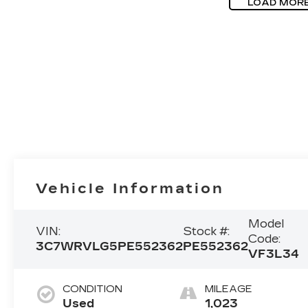
LOAD MOR
Vehicle Information
Model
VIN:
Stock #:
Code:
3C7WRVLG5PE552362
PE552362
VF3L34
CONDITION
MILEAGE
Used
1,023