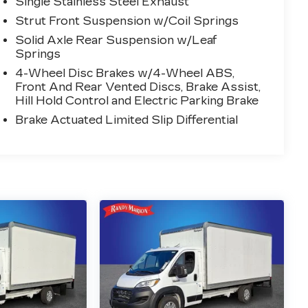
Single Stainless Steel Exhaust
Strut Front Suspension w/Coil Springs
Solid Axle Rear Suspension w/Leaf
Springs
4-Wheel Disc Brakes w/4-Wheel ABS,
Front And Rear Vented Discs, Brake Assist,
Hill Hold Control and Electric Parking Brake
Brake Actuated Limited Slip Differential