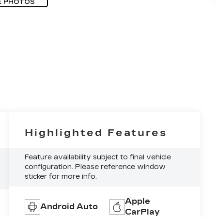
E PHOTOS
Highlighted Features
Feature availability subject to final vehicle
configuration. Please reference window
sticker for more info.
Apple
Android Auto
CarPlay