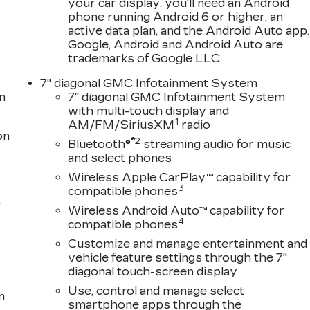
your car display, you'll need an Android
phone running Android 6 or higher, an
active data plan, and the Android Auto app.
Google, Android and Android Auto are
trademarks of Google LLC.
7" diagonal GMC Infotainment System
n
7" diagonal GMC Infotainment System
with multi-touch display and
1
AM/FM/SiriusXM
radio
on
®2
Bluetooth®
streaming audio for music
and select phones
Wireless Apple CarPlay™ capability for
3
compatible phones
-
Wireless Android Auto™ capability for
4
compatible phones
Customize and manage entertainment and
vehicle feature settings through the 7"
diagonal touch-screen display
Use, control and manage select
n
smartphone apps through the