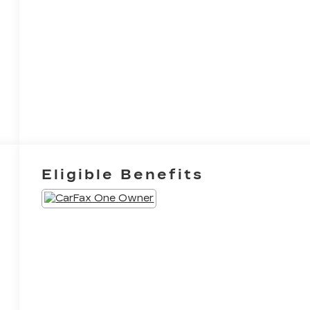
Eligible Benefits