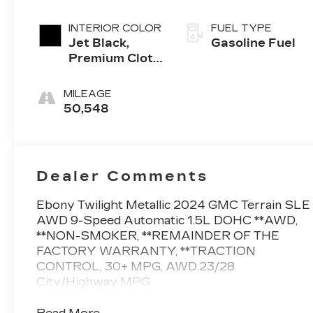
INTERIOR COLOR
FUEL TYPE
Jet Black,
Gasoline Fuel
Premium Cloth
Seat Trim
MILEAGE
50,548
Dealer Comments
Ebony Twilight Metallic 2024 GMC Terrain SLE
AWD 9-Speed Automatic 1.5L DOHC **AWD,
**NON-SMOKER, **REMAINDER OF THE
FACTORY WARRANTY, **TRACTION
CONTROL, 30+ MPG, AWD.23/28
City/Highway MPG