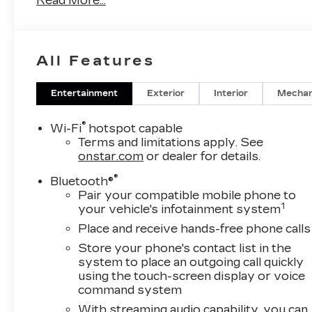
Read More...
All Features
Entertainment
Exterior
Interior
Mechan
®
Wi-Fi
hotspot capable
Terms and limitations apply. See
onstar.com
or dealer for details.
®
Bluetooth®
Pair your compatible mobile phone to
1
your vehicle's infotainment system
Place and receive hands-free phone calls
Store your phone's contact list in the
system to place an outgoing call quickly
using the touch-screen display or voice
command system
With streaming audio capability, you can