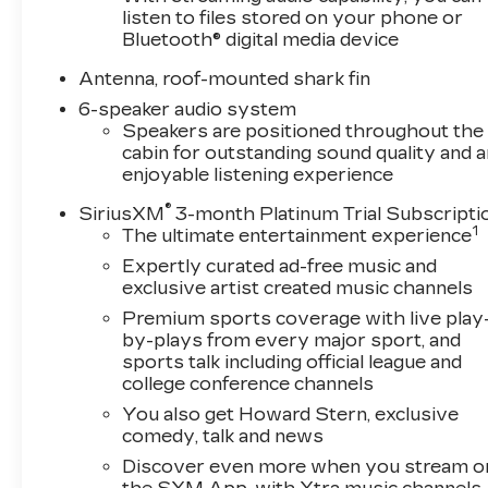
listen to files stored on your phone or
Bluetooth® digital media device
Antenna, roof-mounted shark fin
6-speaker audio system
Speakers are positioned throughout the
cabin for outstanding sound quality and a
enjoyable listening experience
®
SiriusXM
3-month Platinum Trial Subscripti
1
The ultimate entertainment experience
Expertly curated ad-free music and
exclusive artist created music channels
Premium sports coverage with live play
by-plays from every major sport, and
sports talk including official league and
college conference channels
You also get Howard Stern, exclusive
comedy, talk and news
Discover even more when you stream o