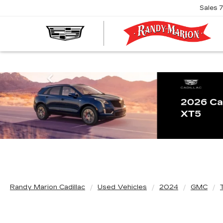
Sales
R
M
C
Previous
Randy Marion Cadillac
Used Vehicles
2024
GMC