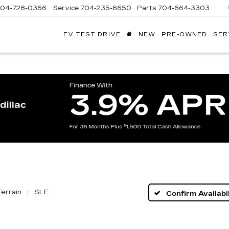
704-728-0366
Service
704-235-6650
Parts
704-664-3303
EV TEST DRIVE
NEW
PRE-OWNED
SER
ANDY
ARION
ADILLAC
Terrain
SLE
Confirm Availabil