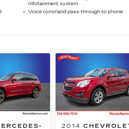
Infotainment system
d
Voice command pass-through to phone
ERCEDES-
2014
CHEVROLE