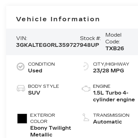
Vehicle Information
Model
VIN:
Stock #:
Code:
3GKALTEG0RL359727
948UP
TXB26
CONDITION
CITY/HIGHWAY
Used
23/28 MPG
BODY STYLE
ENGINE
SUV
1.5L Turbo 4-
cylinder engine
EXTERIOR
TRANSMISSION
COLOR
Automatic
Ebony Twilight
Metallic