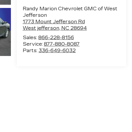
Randy Marion Chevrolet GMC of West
Jefferson
1773 Mount Jefferson Rd
West jefferson
,
NC
28694
Sales:
866-228-8156
Service:
877-880-8087
Parts:
336-649-6032