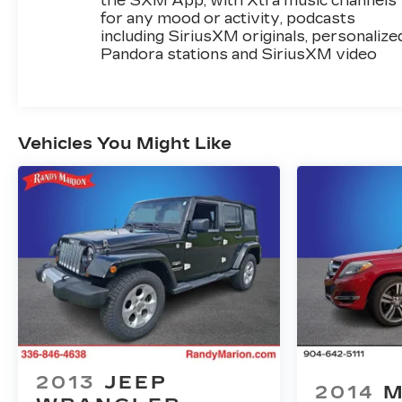
the SXM App, with Xtra music channels
for any mood or activity, podcasts
including SiriusXM originals, personalize
Pandora stations and SiriusXM video
Vehicles You Might Like
2013
JEEP
2014
M