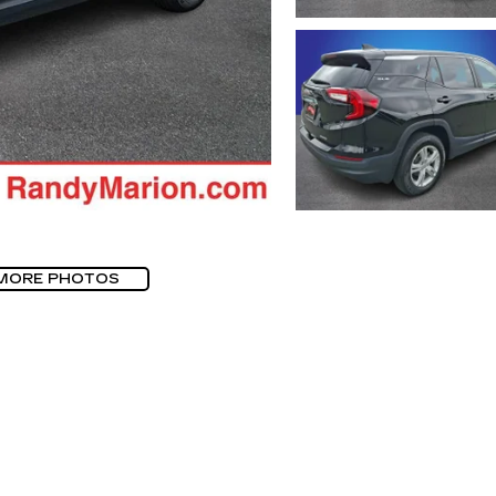
MORE PHOTOS