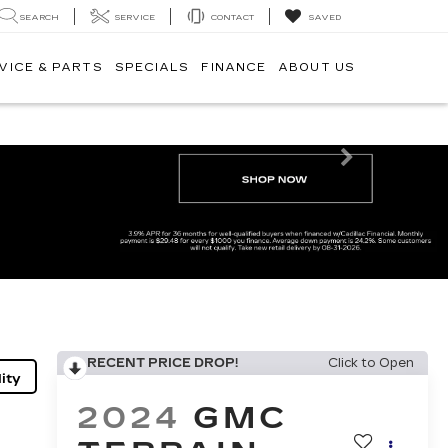
SEARCH
SERVICE
CONTACT
SAVED
VICE & PARTS
SPECIALS
FINANCE
ABOUT US
Next
RECENT PRICE DROP!
Click to Open
ity
2024
GMC