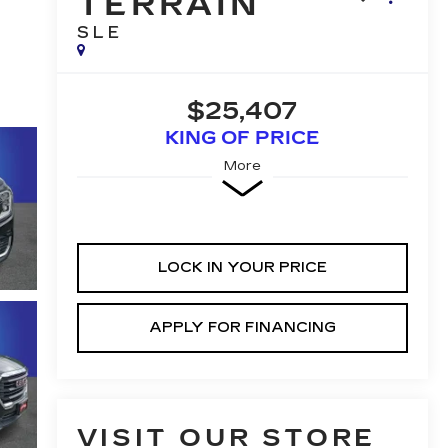
TERRAIN
SLE
$25,407
KING OF PRICE
More
LOCK IN YOUR PRICE
APPLY FOR FINANCING
VISIT OUR STORE