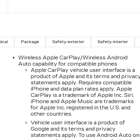
ical
Package
Safety-exterior
Safety-interior
Wireless Apple CarPlay/Wireless Android
Auto capability for compatible phones
Apple CarPlay vehicle user interface is a
product of Apple and its terms and privac
statements apply. Requires compatible
iPhone and data plan rates apply. Apple
CarPlay is a trademark of Apple Inc. Siri,
iPhone and Apple Music are trademarks
for Apple Inc, registered in the U.S. and
other countries.
Vehicle user interface is a product of
Google and its terms and privacy
statements apply. To use Android Auto on