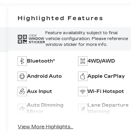
Highlighted Features
Feature availability subject to final
VIEW
vehicle configuration. Please reference
WINDOW
STICKER
window sticker for more info.
Bluetooth®
4WD/AWD
Android Auto
Apple CarPlay
Aux Input
Wi-Fi Hotspot
Auto Dimming
Lane Departure
Mirror
Warning
View More Highlights...