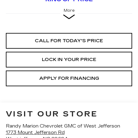
More
CALL FOR TODAY'S PRICE
LOCK IN YOUR PRICE
APPLY FOR FINANCING
VISIT OUR STORE
Randy Marion Chevrolet GMC of West Jefferson
1773 Mount Jefferson Rd