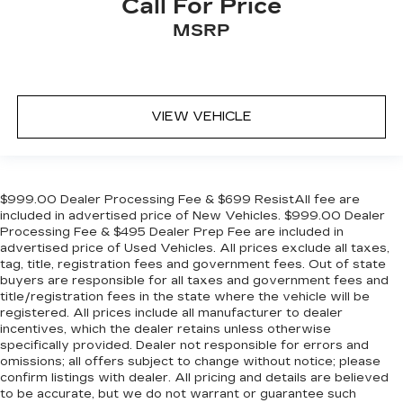
Call For Price
MSRP
VIEW VEHICLE
$999.00 Dealer Processing Fee & $699 ResistAll fee are
included in advertised price of New Vehicles. $999.00 Dealer
Processing Fee & $495 Dealer Prep Fee are included in
advertised price of Used Vehicles. All prices exclude all taxes,
tag, title, registration fees and government fees. Out of state
buyers are responsible for all taxes and government fees and
title/registration fees in the state where the vehicle will be
registered. All prices include all manufacturer to dealer
incentives, which the dealer retains unless otherwise
specifically provided. Dealer not responsible for errors and
omissions; all offers subject to change without notice; please
confirm listings with dealer. All pricing and details are believed
to be accurate, but we do not warrant or guarantee such