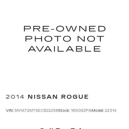
2014
NISSAN ROGUE
VIN:
5N1AT2MT9EC822258
Stock:
16906ZPA
Model:
22314