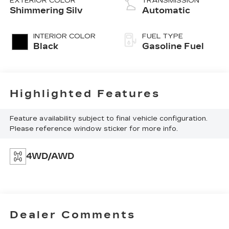
EXTERIOR COLOR
TRANSMISSION
Shimmering Silv
Automatic
INTERIOR COLOR
FUEL TYPE
Black
Gasoline Fuel
Highlighted Features
Feature availability subject to final vehicle configuration.
Please reference window sticker for more info.
4WD/AWD
Dealer Comments