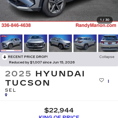
1
/
30
RECENT PRICE DROP!
Collapse
Reduced by $1,007 since Jun 15, 2026
2025
HYUNDAI
TUCSON
SEL
$22,944
KING OF PRICE