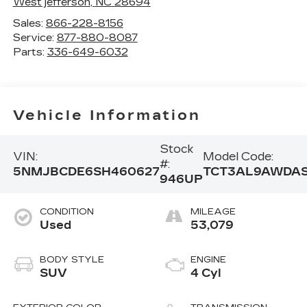
West jefferson
,
NC
28694
Sales:
866-228-8156
Service:
877-880-8087
Parts:
336-649-6032
Vehicle Information
Stock
VIN:
Model Code:
#:
5NMJBCDE6SH460627
TCT3AL9AWDA
946UP
CONDITION
MILEAGE
Used
53,079
BODY STYLE
ENGINE
SUV
4 Cyl