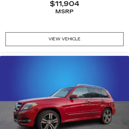
choice for drivers seeking a capable, well-
$11,904
appointed crossover backed by Hyundai's
MSRP
reputation for quality and value. We invite you to
visit our showroom to experience this vehicle
firsthand and explore how it fits your lifestyle.
VIEW VEHICLE