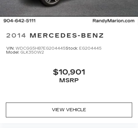
2014
MERCEDES-BENZ
VIN:
WDCGG5HB7EG204445
Stock:
EG204445
Model:
GLK350W2
$10,901
MSRP
VIEW VEHICLE