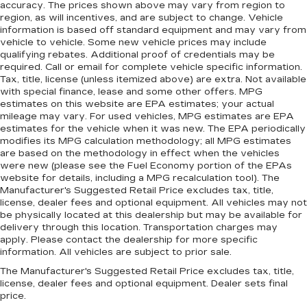
accuracy. The prices shown above may vary from region to
region, as will incentives, and are subject to change. Vehicle
information is based off standard equipment and may vary from
vehicle to vehicle. Some new vehicle prices may include
qualifying rebates. Additional proof of credentials may be
required. Call or email for complete vehicle specific information.
Tax, title, license (unless itemized above) are extra. Not available
with special finance, lease and some other offers. MPG
estimates on this website are EPA estimates; your actual
mileage may vary. For used vehicles, MPG estimates are EPA
estimates for the vehicle when it was new. The EPA periodically
modifies its MPG calculation methodology; all MPG estimates
are based on the methodology in effect when the vehicles
were new (please see the Fuel Economy portion of the EPAs
website for details, including a MPG recalculation tool). The
Manufacturer's Suggested Retail Price excludes tax, title,
license, dealer fees and optional equipment. All vehicles may not
be physically located at this dealership but may be available for
delivery through this location. Transportation charges may
apply. Please contact the dealership for more specific
information. All vehicles are subject to prior sale.
The Manufacturer's Suggested Retail Price excludes tax, title,
license, dealer fees and optional equipment. Dealer sets final
price.