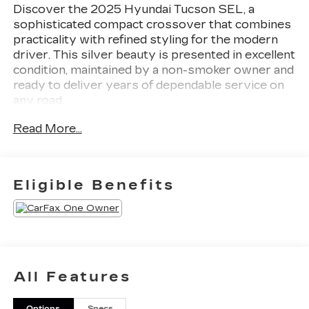
Discover the 2025 Hyundai Tucson SEL, a
sophisticated compact crossover that combines
practicality with refined styling for the modern
driver. This silver beauty is presented in excellent
condition, maintained by a non-smoker owner and
ready to deliver years of dependable service on
any road.
Read More...
- AWD system for confident traction in all
weather conditions
- 30+ MPG highway efficiency for intelligent fuel
economy
Eligible Benefits
- 2.5L I4 engine with 187 horsepower and 8-
speed automatic transmission
- Heated front bucket seats with power
adjustment
- Automatic temperature control with front dual-
zone air conditioning
All Features
- Apple CarPlay and Android Auto smartphone
integration
Options
Specs