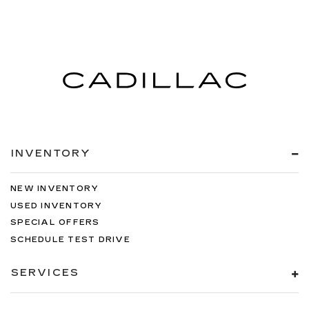
INVENTORY
NEW INVENTORY
USED INVENTORY
SPECIAL OFFERS
SCHEDULE TEST DRIVE
SERVICES