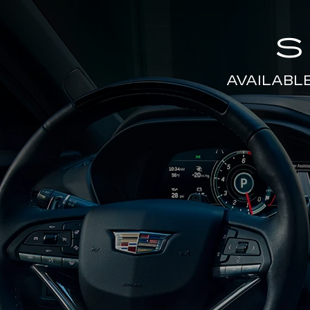
S
AVAILABL