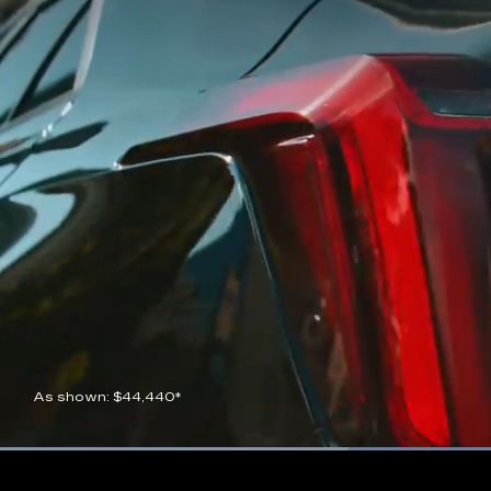
As shown: $44,440*
Current
0:07
/
Duration
0:21
Pause
Unmute