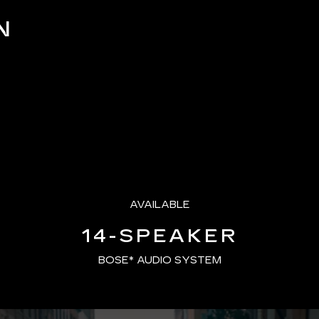
Picture
N
AVAILABLE
14-SPEAKER
BOSE* AUDIO SYSTEM