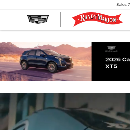
Sales
R
M
C
Previous