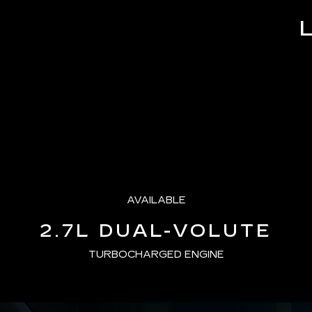
Time
AVAILABLE
2.7L DUAL-VOLUTE
TURBOCHARGED ENGINE