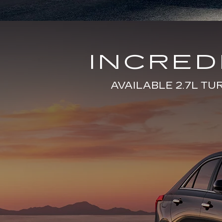
INCRE
AVAILABLE 2.7L T