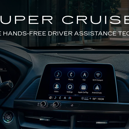
UPER CRUIS
E HANDS-FREE DRIVER ASSISTANCE T