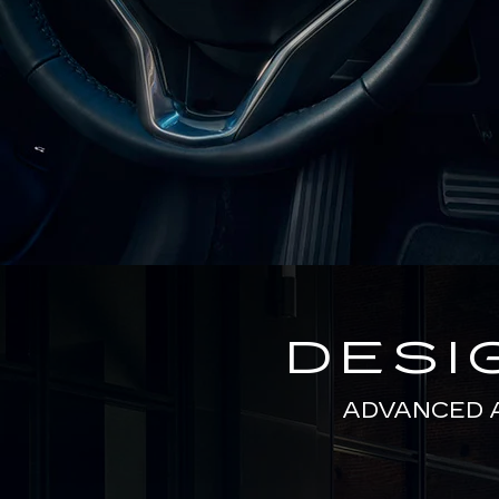
DESI
ADVANCED 