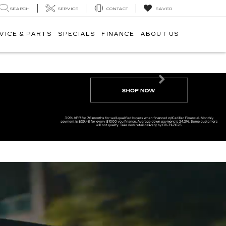
SEARCH
SERVICE
CONTACT
SAVED
VICE & PARTS
SPECIALS
FINANCE
ABOUT US
Next