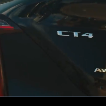
Loaded
:
100.00%