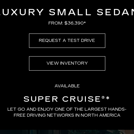
LUXURY SMALL SEDA
FROM: $36,390*
REQUEST A TEST DRIVE
VIEW INVENTORY
AVAILABLE
SUPER CRUISE®
*
LET GO AND ENJOY ONE OF THE LARGEST HANDS-
FREE DRIVING NETWORKS IN NORTH AMERICA