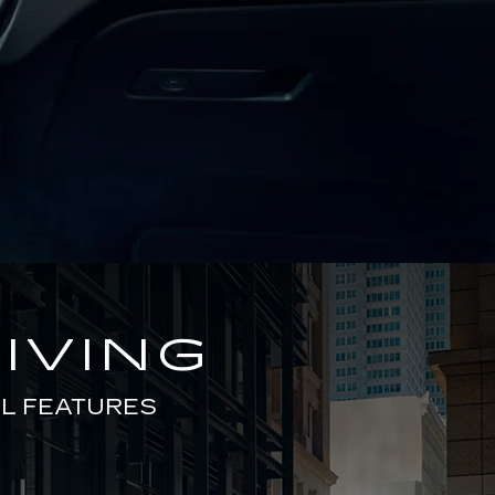
IVING
L FEATURES