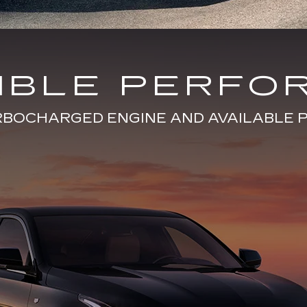
DIBLE PERFO
URBOCHARGED ENGINE AND AVAILABL