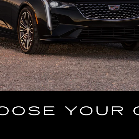
OOSE YOUR 