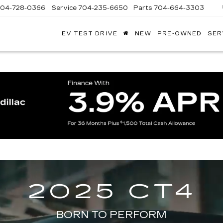
704-728-0366
Service
704-235-6650
Parts
704-664-3303
EV TEST DRIVE
NEW
PRE-OWNED
SER
ANDY
ARION
ADILLAC
2025 CT4
BORN TO PERFORM