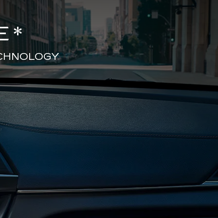
E
*
ECHNOLOGY