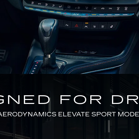
GNED FOR DR
AERODYNAMICS ELEVATE SPORT MODE