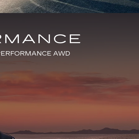
RMANCE
E PERFORMANCE AWD