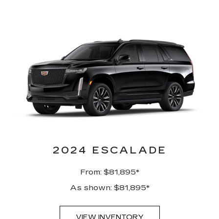
2024 ESCALADE
From: $81,895*
As shown: $81,895*
VIEW INVENTORY