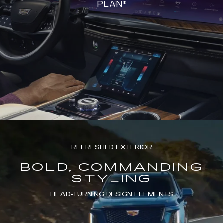
PLAN*
REFRESHED EXTERIOR
BOLD, COMMANDING
STYLING
HEAD-TURNING DESIGN ELEMENTS