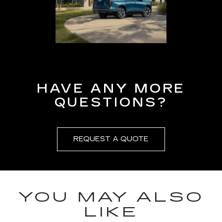
HAVE ANY MORE
QUESTIONS?
REQUEST A QUOTE
YOU MAY ALSO
LIKE