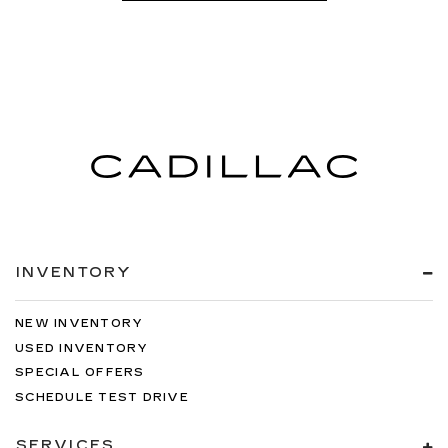
INVENTORY
NEW INVENTORY
USED INVENTORY
SPECIAL OFFERS
SCHEDULE TEST DRIVE
SERVICES