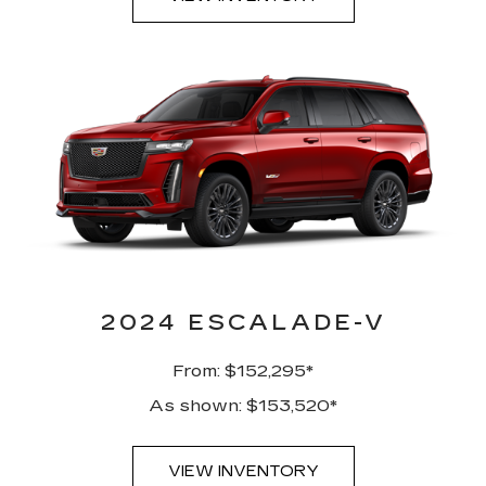
2024 ESCALADE-V
From: $152,295*
As shown: $153,520*
VIEW INVENTORY