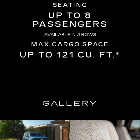
SEATING
UP TO 8
PASSENGERS
AVAILABLE IN 3 ROWS
MAX CARGO SPACE
UP TO 121 CU. FT.*
GALLERY