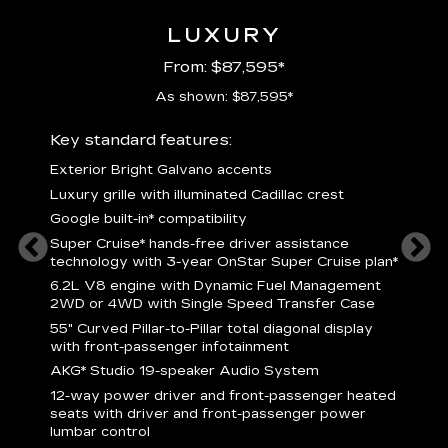
LUXURY
From: $87,595*
As shown: $87,595*
ury
Key standard features:
Includ
Exterior Bright Galvano accents
S
crest &
Luxury grille with illuminated Cadillac crest
L
p
Google built-in* compatibility
q
Super Cruise* hands-free driver assistance
e
1
technology with 3-year OnStar Super Cruise plan*
h
ll Satin
6.2L V8 engine with Dynamic Fuel Management
f
hing
2WD or 4WD with Single Speed Transfer Case
P
ode
55" Curved Pillar-to-Pillar total diagonal display
s
-
with front-passenger infotainment
2
orn pad
AKG* Studio 19-speaker Audio System
f
12-way power driver and front-passenger heated
t
seats with driver and front-passenger power
pers
KEY 
lumbar control