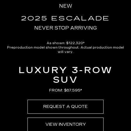
in-
NEW
Picture
Time
2025 ESCALADE
NEVER STOP ARRIVING
As shown: $122,320*
Preproduction model shown throughout. Actual production model
will vary.
LUXURY 3-ROW
SUV
FROM: $87,595*
REQUEST A QUOTE
VIEW INVENTORY