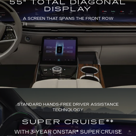
55" TOTAL DIAGONAL
DISPLAY
A SCREEN THAT SPANS THE FRONT ROW
STANDARD HANDS-FREE DRIVER ASSISTANCE
TECHNOLOGY
SUPER CRUISE®*
WITH 3-YEAR ONSTAR® SUPER CRUISE