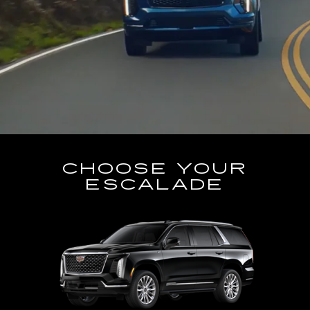
CHOOSE YOUR
ESCALADE