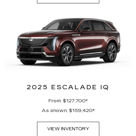
2025 ESCALADE IQ
From: $127,700*
As shown: $159,420*
VIEW INVENTORY