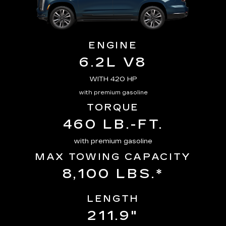
ENGINE
6.2L V8
WITH 420 HP
with premium gasoline
TORQUE
460 LB.-FT.
with premium gasoline
MAX TOWING CAPACITY
8,100 LBS.*
LENGTH
211.9"