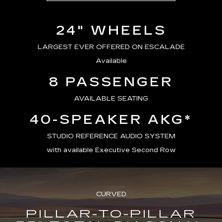
24" WHEELS
LARGEST EVER OFFERED ON ESCALADE
Available
8 PASSENGER
AVAILABLE SEATING
40-SPEAKER AKG*
STUDIO REFERENCE AUDIO SYSTEM
with available Executive Second Row
CURVED
PILLAR-TO-PILLAR