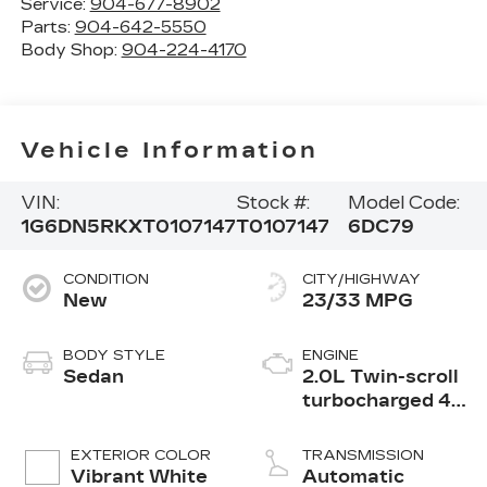
Service:
904-677-8902
Parts:
904-642-5550
Body Shop:
904-224-4170
Vehicle Information
VIN:
Stock #:
Model Code:
1G6DN5RKXT0107147
T0107147
6DC79
CONDITION
CITY/HIGHWAY
New
23/33 MPG
BODY STYLE
ENGINE
Sedan
2.0L Twin-scroll
turbocharged 4-
cylinder engine
EXTERIOR COLOR
TRANSMISSION
Vibrant White
Automatic