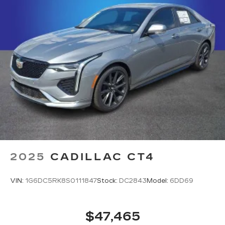
2025
CADILLAC CT4
VIN:
1G6DC5RK8S0111847
Stock:
DC2843
Model:
6DD69
$47,465