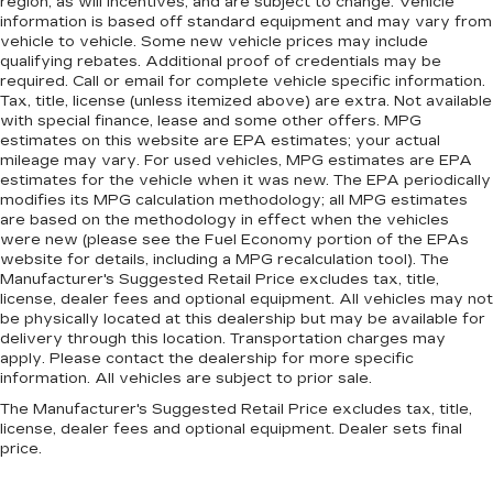
region, as will incentives, and are subject to change. Vehicle
information is based off standard equipment and may vary from
vehicle to vehicle. Some new vehicle prices may include
qualifying rebates. Additional proof of credentials may be
required. Call or email for complete vehicle specific information.
Tax, title, license (unless itemized above) are extra. Not available
with special finance, lease and some other offers. MPG
estimates on this website are EPA estimates; your actual
mileage may vary. For used vehicles, MPG estimates are EPA
estimates for the vehicle when it was new. The EPA periodically
modifies its MPG calculation methodology; all MPG estimates
are based on the methodology in effect when the vehicles
were new (please see the Fuel Economy portion of the EPAs
website for details, including a MPG recalculation tool). The
Manufacturer's Suggested Retail Price excludes tax, title,
license, dealer fees and optional equipment. All vehicles may not
be physically located at this dealership but may be available for
delivery through this location. Transportation charges may
apply. Please contact the dealership for more specific
information. All vehicles are subject to prior sale.
The Manufacturer's Suggested Retail Price excludes tax, title,
license, dealer fees and optional equipment. Dealer sets final
price.