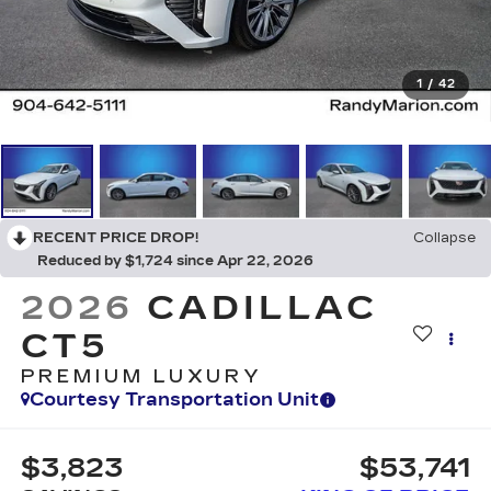
1
/
42
RECENT PRICE DROP!
Collapse
Reduced by $1,724 since Apr 22, 2026
2026
CADILLAC
CT5
PREMIUM LUXURY
Courtesy Transportation Unit
$3,823
$53,741