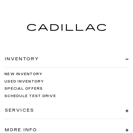
INVENTORY
NEW INVENTORY
USED INVENTORY
SPECIAL OFFERS
SCHEDULE TEST DRIVE
SERVICES
MORE INFO