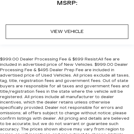
MSRP:
VIEW VEHICLE
$999.00 Dealer Processing Fee & $699 ResistAll fee are
included in advertised price of New Vehicles. $999.00 Dealer
Processing Fee & $495 Dealer Prep Fee are included in
advertised price of Used Vehicles. All prices exclude all taxes,
tag, title, registration fees and government fees. Out of state
buyers are responsible for all taxes and government fees and
title/registration fees in the state where the vehicle will be
registered. All prices include all manufacturer to dealer
incentives, which the dealer retains unless otherwise
specifically provided. Dealer not responsible for errors and
omissions; all offers subject to change without notice; please
confirm listings with dealer. All pricing and details are believed
to be accurate, but we do not warrant or guarantee such
accuracy. The prices shown above may vary from region to