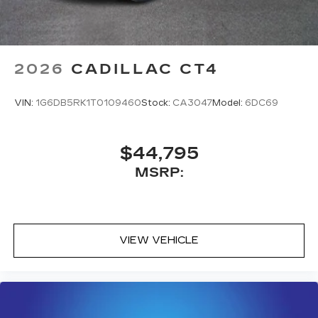
With your trial subscription, new GM
vehicles equipped with SiriusXM with
360L advance in-car technology will bring
you closer to your favorite stars, artists,
1
creators, hosts and athletes
2026
CADILLAC CT4
SiriusXM with 360L transforms your ride
with our most extensive and personalized
VIN:
1G6DB5RK1T0109460
Stock:
CA3047
Model:
6DC69
radio experience on the road that lets you
enjoy ad-free music, talk and news, live
sports, comedy, podcasts and more
$44,795
Experience SiriusXM wherever you go in
MSRP:
your vehicle and on the SiriusXM app
with personalization features to make
discovering your perfect entertainment
easier than ever before
VIEW VEHICLE
Premium Surround Sound 15-speaker audio
system
Phone projection, Google Android Auto
®
Bluetooth®
Pair your compatible mobile phone to