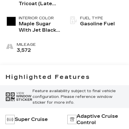
Tricoat (Late
Availability)
INTERIOR COLOR
FUEL TYPE
Maple Sugar
Gasoline Fuel
With Jet Black
Accents,
Leather
MILEAGE
Seating
3,572
Surfaces
Highlighted Features
Feature availability subject to final vehicle
VIEW
configuration. Please reference window
WINDOW
STICKER
sticker for more info.
Adaptive Cruise
Super Cruise
Control