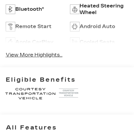
Heated Steering
Bluetooth®
Wheel
Remote Start
Android Auto
Apple CarPlay
Cooled Seats
View More Highlights...
Eligible Benefits
All Features