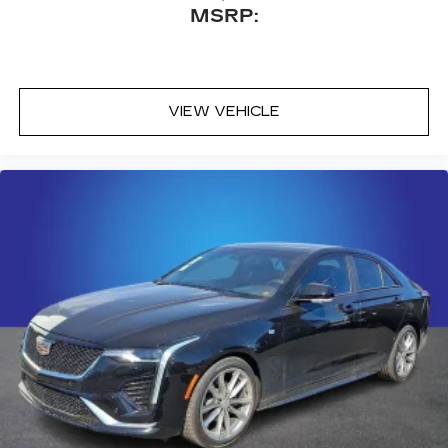
MSRP:
VIEW VEHICLE