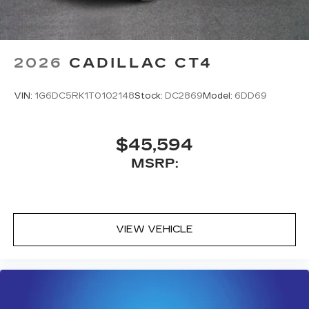
2026
CADILLAC CT4
VIN:
1G6DC5RK1T0102148
Stock:
DC2869
Model:
6DD69
$45,594
MSRP:
VIEW VEHICLE