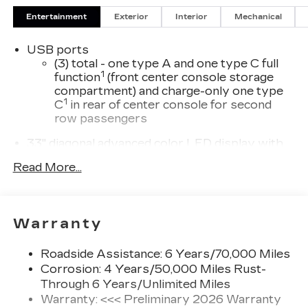
Entertainment
Exterior
Interior
Mechanical
USB ports
(3) total - one type A and one type C full
1
function
(front center console storage
compartment) and charge-only one type
1
C
in rear of center console for second
row passengers
33" diagonal advanced color LED display with
Google Built-In
Read More...
Navigation capability
Connected Apps
Personalized profiles for each driver's
Warranty
settings
Natural Voice Recognition
Roadside Assistance: 6 Years/70,000 Miles
Phone Integration for Wireless Apple
Corrosion: 4 Years/50,000 Miles Rust-
1
2
CarPlay
/Wireless Android Auto
for
Through 6 Years/Unlimited Miles
compatible phones
Warranty: <<< Preliminary 2026 Warranty
3