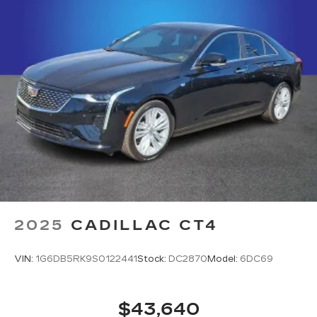
1
your vehicle's infotainment system
5G vehicle connectivity
Terms and limitations apply. See
onstar.com
or dealer for details.
2025
CADILLAC CT4
VIN:
1G6DB5RK9S0122441
Stock:
DC2870
Model:
6DC69
$43,640