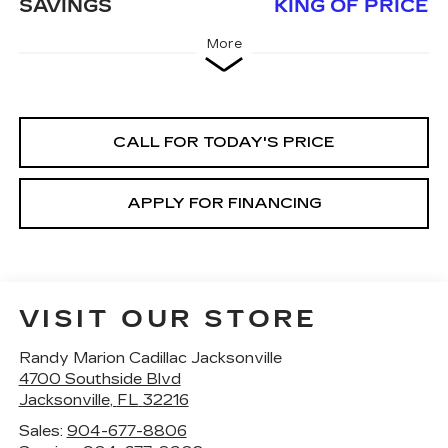
SAVINGS
KING OF PRICE
More
CALL FOR TODAY'S PRICE
APPLY FOR FINANCING
VISIT OUR STORE
Randy Marion Cadillac Jacksonville
4700 Southside Blvd
Jacksonville
,
FL
32216
Sales:
904-677-8806