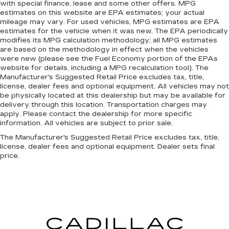
with special finance, lease and some other offers. MPG
estimates on this website are EPA estimates; your actual
mileage may vary. For used vehicles, MPG estimates are EPA
estimates for the vehicle when it was new. The EPA periodically
modifies its MPG calculation methodology; all MPG estimates
are based on the methodology in effect when the vehicles
were new (please see the Fuel Economy portion of the EPAs
website for details, including a MPG recalculation tool). The
Manufacturer's Suggested Retail Price excludes tax, title,
license, dealer fees and optional equipment. All vehicles may not
be physically located at this dealership but may be available for
delivery through this location. Transportation charges may
apply. Please contact the dealership for more specific
information. All vehicles are subject to prior sale.
The Manufacturer's Suggested Retail Price excludes tax, title,
license, dealer fees and optional equipment. Dealer sets final
price.