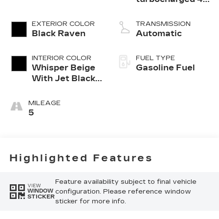
cylinder engine
EXTERIOR COLOR
TRANSMISSION
Black Raven
Automatic
INTERIOR COLOR
FUEL TYPE
Whisper Beige
Gasoline Fuel
With Jet Black
Accents,
Leather
MILEAGE
Seating
5
Surfaces
Highlighted Features
Feature availability subject to final vehicle
VIEW
configuration. Please reference window
WINDOW
STICKER
sticker for more info.