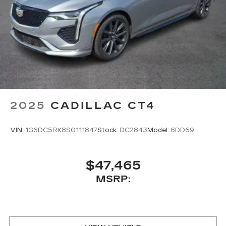
2025
CADILLAC CT4
VIN:
1G6DC5RK8S0111847
Stock:
DC2843
Model:
6DD69
$47,465
MSRP: