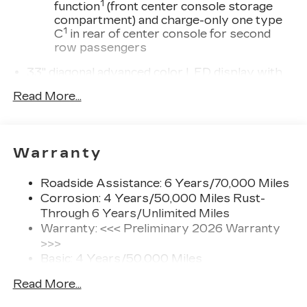
1
function
(front center console storage
compartment) and charge-only one type
1
C
in rear of center console for second
row passengers
33" diagonal advanced color LED display with
Google Built-In
Read More...
Navigation capability
Connected Apps
Personalized profiles for each driver's
Warranty
settings
Natural Voice Recognition
Roadside Assistance: 6 Years/70,000 Miles
Phone Integration for Wireless Apple
Corrosion: 4 Years/50,000 Miles Rust-
1
2
CarPlay
/Wireless Android Auto
for
Through 6 Years/Unlimited Miles
compatible phones
Warranty: <<< Preliminary 2026 Warranty
3
Offers Google built-in
, to provide Google
>>>
Assistant, Google Maps and Google Play
Basic: 4 Years/50,000 Miles
for access to hands-free help, live traffic
Maintenance: First Visit: 18
updates, and popular apps
Read More...
Months/Unlimited Miles
Wireless phone projection
Drivetrain: 6 Years/70,000 Miles