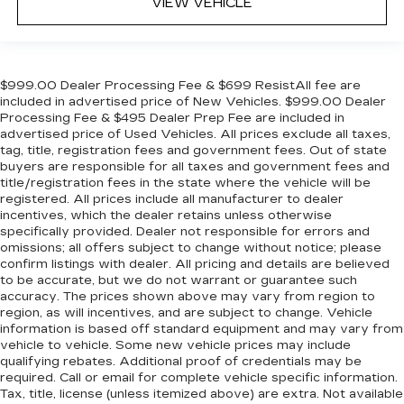
VIEW VEHICLE
$999.00 Dealer Processing Fee & $699 ResistAll fee are
included in advertised price of New Vehicles. $999.00 Dealer
Processing Fee & $495 Dealer Prep Fee are included in
advertised price of Used Vehicles. All prices exclude all taxes,
tag, title, registration fees and government fees. Out of state
buyers are responsible for all taxes and government fees and
title/registration fees in the state where the vehicle will be
registered. All prices include all manufacturer to dealer
incentives, which the dealer retains unless otherwise
specifically provided. Dealer not responsible for errors and
omissions; all offers subject to change without notice; please
confirm listings with dealer. All pricing and details are believed
to be accurate, but we do not warrant or guarantee such
accuracy. The prices shown above may vary from region to
region, as will incentives, and are subject to change. Vehicle
information is based off standard equipment and may vary from
vehicle to vehicle. Some new vehicle prices may include
qualifying rebates. Additional proof of credentials may be
required. Call or email for complete vehicle specific information.
Tax, title, license (unless itemized above) are extra. Not available