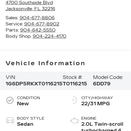
4700 Southside Blvd
Jacksonville
,
FL
32216
Sales:
904-677-8806
Service:
904-677-8902
Parts:
904-642-5550
Body Shop:
904-224-4170
Vehicle Information
VIN:
Stock #:
Model Code:
1G6DP5RKXT0116215
T0116215
6DD79
CONDITION
CITY/HIGHWAY
New
22/31 MPG
BODY STYLE
ENGINE
Sedan
2.0L Twin-scroll
turbocharged 4-