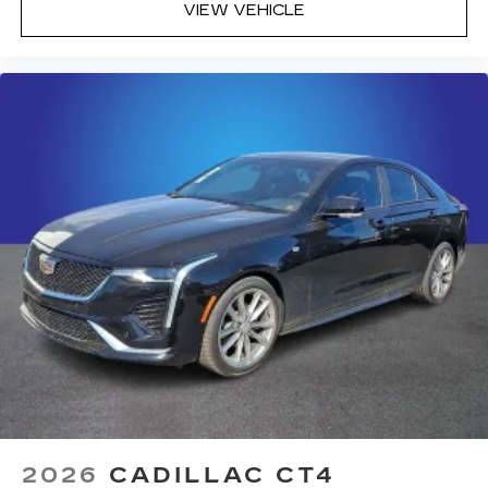
VIEW VEHICLE
2026
CADILLAC CT4