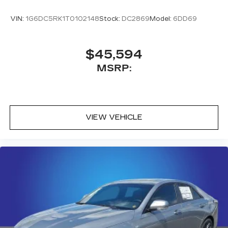
VIN:
1G6DC5RK1T0102148
Stock:
DC2869
Model:
6DD69
$45,594
MSRP:
VIEW VEHICLE