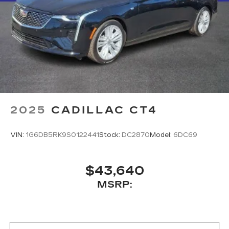
2025
CADILLAC CT4
VIN:
1G6DB5RK9S0122441
Stock:
DC2870
Model:
6DC69
$43,640
MSRP: