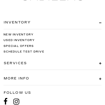
INVENTORY
NEW INVENTORY
USED INVENTORY
SPECIAL OFFERS
SCHEDULE TEST DRIVE
SERVICES
MORE INFO
FOLLOW US