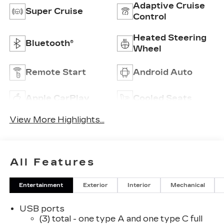
Adaptive Cruise
Super Cruise
Control
Heated Steering
Bluetooth®
Wheel
Remote Start
Android Auto
Apple CarPlay
Cooled Seats
View More Highlights...
All Features
Entertainment
Exterior
Interior
Mechanical
USB ports
(3) total - one type A and one type C full