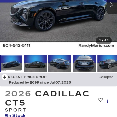
1
/
45
RECENT PRICE DROP!
Collapse
Reduced by $699 since Jul 07, 2026
2026
CADILLAC
CT5
SPORT
In Stock