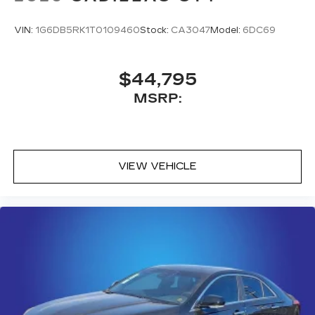
SiriusXM with 360L transforms your ride
with our most extensive and personalized
VIN:
1G6DB5RK1T0109460
Stock:
CA3047
Model:
6DC69
radio experience on the road that lets you
enjoy ad-free music, talk and news, live
sports, comedy, podcasts and more
$44,795
Experience SiriusXM wherever you go in
MSRP:
your vehicle and on the SiriusXM app
with personalization features to make
discovering your perfect entertainment
easier than ever before
VIEW VEHICLE
Premium Surround Sound 15-speaker audio
system
Phone projection, Google Android Auto
®
Bluetooth®
Pair your compatible mobile phone to
1
your vehicle's infotainment system
5G vehicle connectivity
Terms and limitations apply. See
onstar.com
or dealer for details.