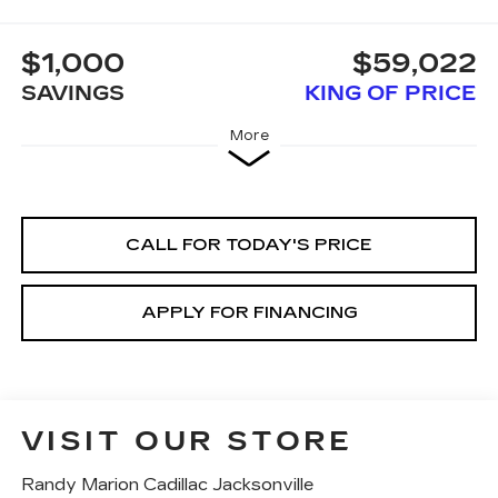
$1,000
$59,022
SAVINGS
KING OF PRICE
More
CALL FOR TODAY'S PRICE
APPLY FOR FINANCING
VISIT OUR STORE
Randy Marion Cadillac Jacksonville