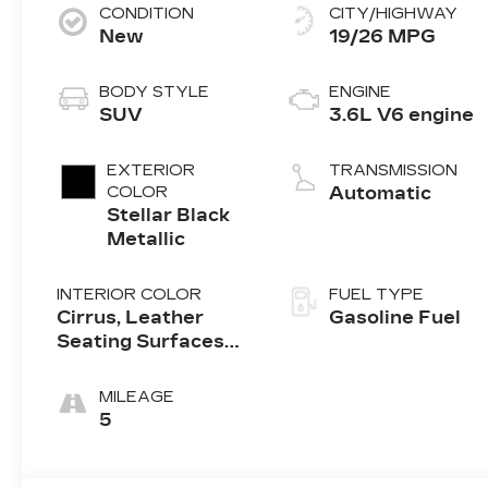
CONDITION
CITY/HIGHWAY
New
19/26 MPG
BODY STYLE
ENGINE
SUV
3.6L V6 engine
EXTERIOR
TRANSMISSION
COLOR
Automatic
Stellar Black
Metallic
INTERIOR COLOR
FUEL TYPE
Cirrus, Leather
Gasoline Fuel
Seating Surfaces
With Mini-
Perforated Inserts
MILEAGE
5