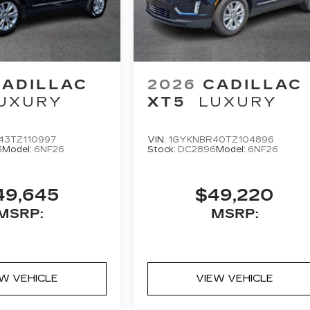
CADILLAC
2026
CADILLAC
UXURY
XT5
LUXURY
43TZ110997
VIN:
1GYKNBR40TZ104896
3
Model:
6NF26
Stock:
DC2896
Model:
6NF26
49,645
$49,220
MSRP:
MSRP:
EW VEHICLE
VIEW VEHICLE