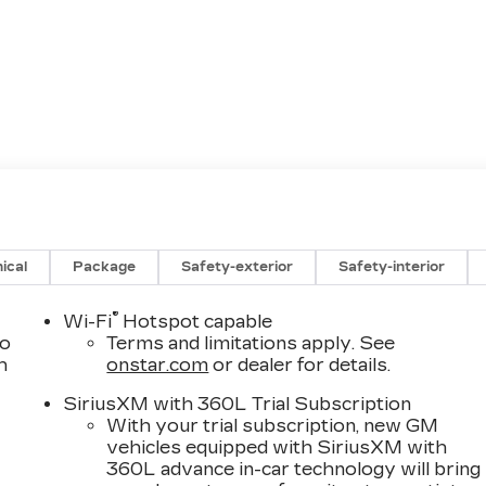
ical
Package
Safety-exterior
Safety-interior
®
Wi-Fi
Hotspot capable
to
Terms and limitations apply. See
h
onstar.com
or dealer for details.
SiriusXM with 360L Trial Subscription
With your trial subscription, new GM
vehicles equipped with SiriusXM with
360L advance in-car technology will bring