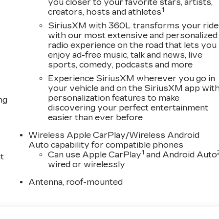
you closer to your favorite stars, artists,
1
creators, hosts and athletes
SiriusXM with 360L transforms your ride
with our most extensive and personalized
radio experience on the road that lets you
enjoy ad-free music, talk and news, live
sports, comedy, podcasts and more
Experience SiriusXM wherever you go in
your vehicle and on the SiriusXM app wit
personalization features to make
ng
discovering your perfect entertainment
easier than ever before
Wireless Apple CarPlay/Wireless Android
Auto capability for compatible phones
1
Can use Apple CarPlay
and Android Auto
t
wired or wirelessly
Antenna, roof-mounted