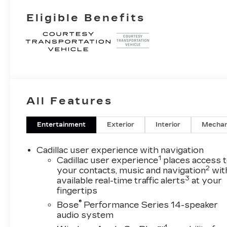
Eligible Benefits
All Features
Entertainment
Exterior
Interior
Mechan
Cadillac user experience with navigation
1
Cadillac user experience
places access 
2
your contacts, music and navigation
wit
3
available real-time traffic alerts
at your
fingertips
®
Bose
Performance Series 14-speaker
audio system
4