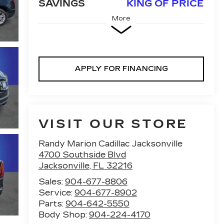
SAVINGS
KING OF PRICE
More
APPLY FOR FINANCING
VISIT OUR STORE
Randy Marion Cadillac Jacksonville
4700 Southside Blvd
Jacksonville
,
FL
32216
Sales:
904-677-8806
Service:
904-677-8902
Parts:
904-642-5550
Body Shop:
904-224-4170