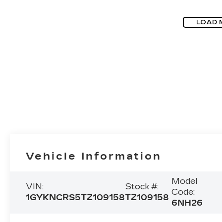
LOAD 
Vehicle Information
Model
VIN:
Stock #:
Code:
1GYKNCRS5TZ109158
TZ109158
6NH26