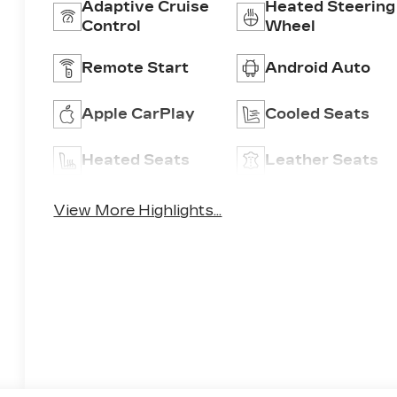
Adaptive Cruise
Heated Steering
Control
Wheel
Remote Start
Android Auto
Apple CarPlay
Cooled Seats
Heated Seats
Leather Seats
View More Highlights...