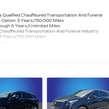
 Qualified Chauffeured Transportation And Funeral
3 Option: 3 Years/150,000 Miles
ough 6 Years/Unlimited Miles
 Chauffeured Transportation And Funeral Industry
 3 Years/150,000 Miles
 >>>
ted Miles