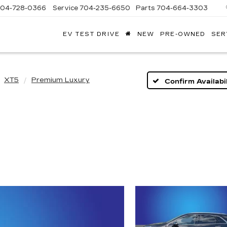
704-728-0366
Service
704-235-6650
Parts
704-664-3303
EV TEST DRIVE
NEW
PRE-OWNED
SER
ANDY
ARION
ADILLAC
XT5
Premium Luxury
Confirm Availabil