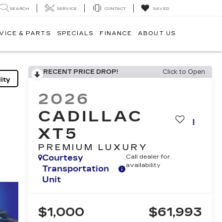
SEARCH
SERVICE
CONTACT
SAVED
VICE & PARTS
SPECIALS
FINANCE
ABOUT US
RECENT PRICE DROP!
Click to Open
ity
2026
CADILLAC
XT5
PREMIUM LUXURY
Courtesy
Call dealer for
availability
Transportation
Unit
$1,000
$61,993