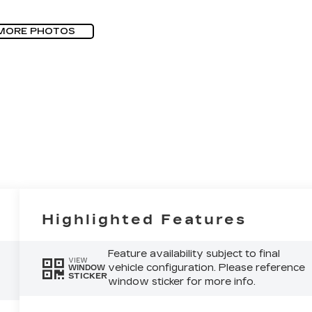
MORE PHOTOS
Highlighted Features
Feature availability subject to final
VIEW
vehicle configuration. Please reference
WINDOW
STICKER
window sticker for more info.