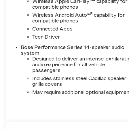
Wireless Apple CarPlay™
capability for
compatible phones
5
Wireless Android Auto™
capability for
compatible phones
Connected Apps
Teen Driver
Bose Performance Series 14-speaker audio
system
Designed to deliver an intense, exhilarati
audio experience for all vehicle
passengers
Includes stainless steel Cadillac speaker
grille covers
May require additional optional equipmen