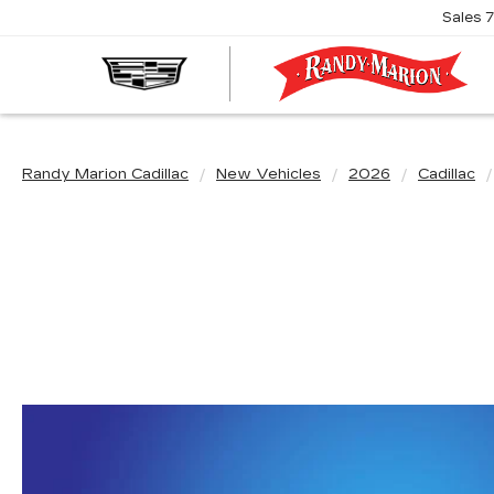
Sales
R
M
C
Randy Marion Cadillac
New Vehicles
2026
Cadillac