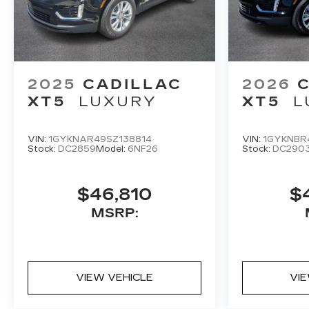
2025
CADILLAC
2026
XT5
LUXURY
XT5
L
VIN:
1GYKNAR49SZ138814
VIN:
1GYKNBR
Stock:
DC2859
Model:
6NF26
Stock:
DC290
$46,810
$
MSRP:
VIEW VEHICLE
VI