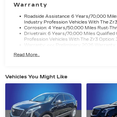
Warranty
Roadside Assistance: 6 Years/70,000 Miles
Industry Profession Vehicles With The Zr
Corrosion: 4 Years/50,000 Miles Rust-Thr
Drivetrain: 6 Years/70,000 Miles Qualified
Profession Vehicles With The Zr3 Option:
Warranty: <<< Preliminary 2026 Warranty
Basic: 4 Years/50,000 Miles
Read More...
Maintenance: First Visit: 18 Months/Unlimi
Vehicles You Might Like