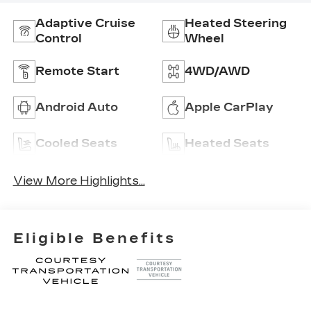
Adaptive Cruise
Heated Steering
Control
Wheel
Remote Start
4WD/AWD
Android Auto
Apple CarPlay
Cooled Seats
Heated Seats
View More Highlights...
Eligible Benefits