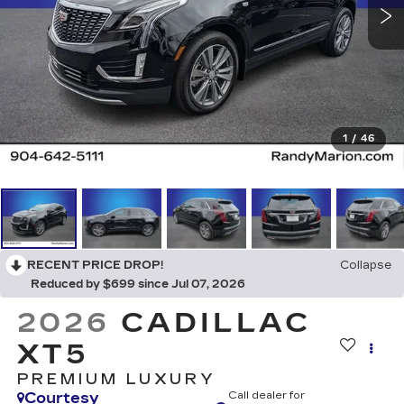
1
/
46
RECENT PRICE DROP!
Collapse
Reduced by $699 since Jul 07, 2026
2026
CADILLAC
XT5
PREMIUM LUXURY
Courtesy
Call dealer for