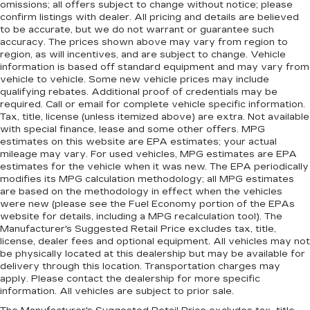
omissions; all offers subject to change without notice; please
confirm listings with dealer. All pricing and details are believed
to be accurate, but we do not warrant or guarantee such
accuracy. The prices shown above may vary from region to
region, as will incentives, and are subject to change. Vehicle
information is based off standard equipment and may vary from
vehicle to vehicle. Some new vehicle prices may include
qualifying rebates. Additional proof of credentials may be
required. Call or email for complete vehicle specific information.
Tax, title, license (unless itemized above) are extra. Not available
with special finance, lease and some other offers. MPG
estimates on this website are EPA estimates; your actual
mileage may vary. For used vehicles, MPG estimates are EPA
estimates for the vehicle when it was new. The EPA periodically
modifies its MPG calculation methodology; all MPG estimates
are based on the methodology in effect when the vehicles
were new (please see the Fuel Economy portion of the EPAs
website for details, including a MPG recalculation tool). The
Manufacturer's Suggested Retail Price excludes tax, title,
license, dealer fees and optional equipment. All vehicles may not
be physically located at this dealership but may be available for
delivery through this location. Transportation charges may
apply. Please contact the dealership for more specific
information. All vehicles are subject to prior sale.