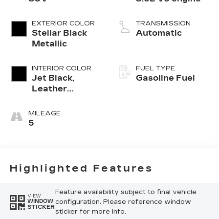
EXTERIOR COLOR
TRANSMISSION
Stellar Black
Automatic
Metallic
INTERIOR COLOR
FUEL TYPE
Jet Black,
Gasoline Fuel
Leather
Seating
Surfaces With
MILEAGE
Mini-
5
Perforated
Inserts
Highlighted Features
Feature availability subject to final vehicle
VIEW
configuration. Please reference window
WINDOW
STICKER
sticker for more info.