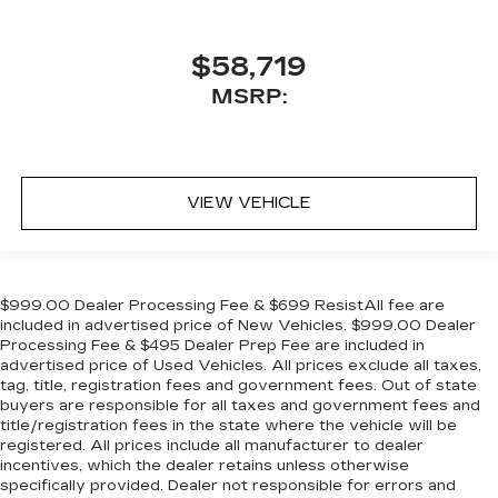
$58,719
MSRP:
VIEW VEHICLE
$999.00 Dealer Processing Fee & $699 ResistAll fee are
included in advertised price of New Vehicles. $999.00 Dealer
Processing Fee & $495 Dealer Prep Fee are included in
advertised price of Used Vehicles. All prices exclude all taxes,
tag, title, registration fees and government fees. Out of state
buyers are responsible for all taxes and government fees and
title/registration fees in the state where the vehicle will be
registered. All prices include all manufacturer to dealer
incentives, which the dealer retains unless otherwise
specifically provided. Dealer not responsible for errors and