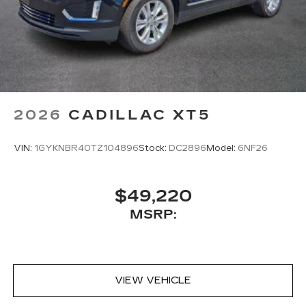
2026
CADILLAC XT5
VIN:
1GYKNBR40TZ104896
Stock:
DC2896
Model:
6NF26
$49,220
MSRP:
VIEW VEHICLE