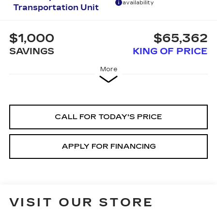
availability
Transportation Unit
$1,000
$65,362
SAVINGS
KING OF PRICE
More
CALL FOR TODAY'S PRICE
APPLY FOR FINANCING
VISIT OUR STORE