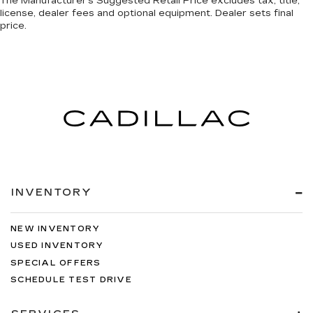
The Manufacturer's Suggested Retail Price excludes tax, title,
license, dealer fees and optional equipment. Dealer sets final
price.
INVENTORY
NEW INVENTORY
USED INVENTORY
SPECIAL OFFERS
SCHEDULE TEST DRIVE