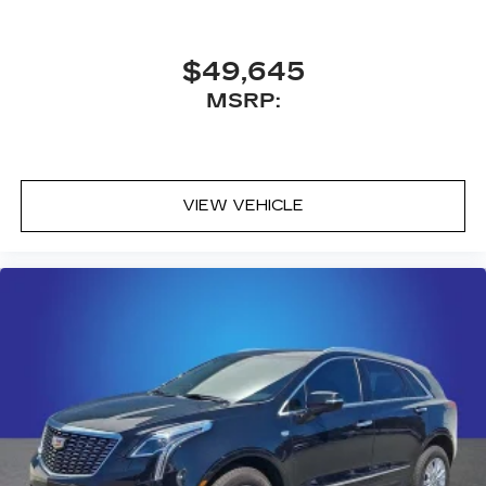
$49,645
MSRP:
VIEW VEHICLE