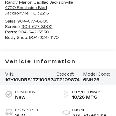
Randy Marion Cadillac Jacksonville
4700 Southside Blvd
Jacksonville
,
FL
32216
Sales:
904-677-8806
Service:
904-677-8902
Parts:
904-642-5550
Body Shop:
904-224-4170
Vehicle Information
VIN:
Stock #:
Model Code:
1GYKNDRS1TZ109874
TZ109874
6NH26
CONDITION
CITY/HIGHWAY
New
18/26 MPG
BODY STYLE
ENGINE
SUV
3.6L V6 engine