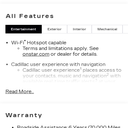
All Features
Entertainment
Exterior
Interior
Mechanical
®
Wi-Fi
Hotspot capable
Terms and limitations apply. See
onstar.com
or dealer for details.
Cadillac user experience with navigation
1
Cadillac user experience
places access to
2
your contacts, music and navigation
with
3
available real-time traffic alerts
at your
fingertips
Read More...
®
Bose
Performance Series 14-speaker
audio system
4
Wireless Apple CarPlay™
capability for
Warranty
compatible phones
5
Wireless Android Auto™
capability for
Roadside Assistance: 6 Years/70,000 Miles