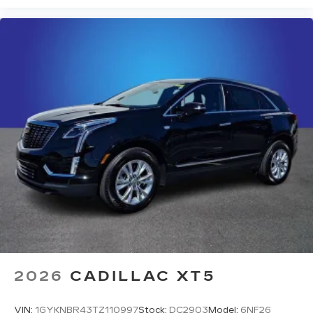
2026
CADILLAC XT5
VIN:
1GYKNBR43TZ110997
Stock:
DC2903
Model:
6NF26