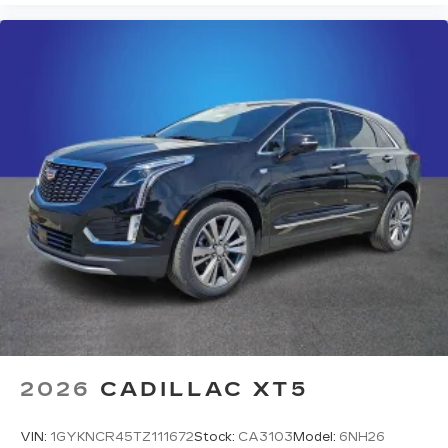
2026
CADILLAC XT5
VIN:
1GYKNCR45TZ111672
Stock:
CA3103
Model:
6NH26