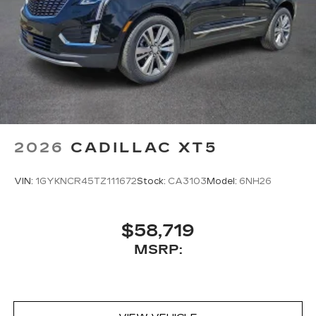
2026
CADILLAC XT5
VIN:
1GYKNCR45TZ111672
Stock:
CA3103
Model:
6NH26
$58,719
MSRP: