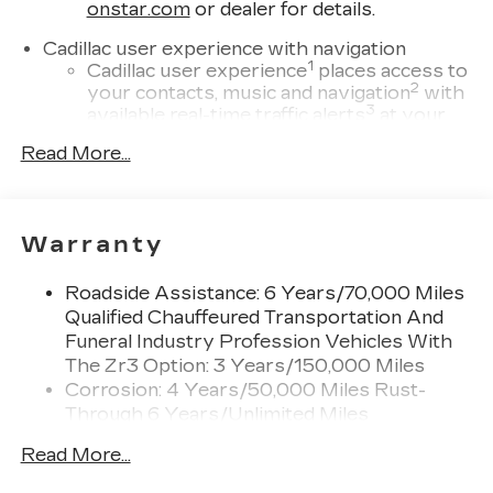
onstar.com
or dealer for details.
Cadillac user experience with navigation
1
Cadillac user experience
places access to
2
your contacts, music and navigation
with
3
available real-time traffic alerts
at your
fingertips
Read More...
®
Bose
Performance Series 14-speaker
audio system
4
Wireless Apple CarPlay™
capability for
Warranty
compatible phones
5
Wireless Android Auto™
capability for
Roadside Assistance: 6 Years/70,000 Miles
compatible phones
Qualified Chauffeured Transportation And
Connected Apps
Funeral Industry Profession Vehicles With
Teen Driver
The Zr3 Option: 3 Years/150,000 Miles
Corrosion: 4 Years/50,000 Miles Rust-
Bose Performance Series 14-speaker audio
Through 6 Years/Unlimited Miles
system
Drivetrain: 6 Years/70,000 Miles Qualified
Designed to deliver an intense,
Read More...
Chauffeured Transportation And Funeral
exhilarating audio experience for all
vehicle passengers
Industry Profession Vehicles With The Zr3