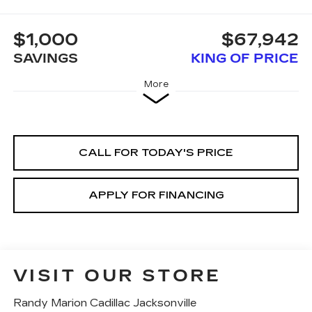
$1,000
$67,942
SAVINGS
KING OF PRICE
More
CALL FOR TODAY'S PRICE
APPLY FOR FINANCING
VISIT OUR STORE
Randy Marion Cadillac Jacksonville