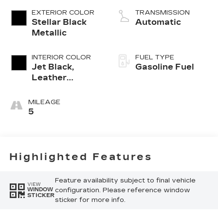
EXTERIOR COLOR
TRANSMISSION
Stellar Black
Automatic
Metallic
INTERIOR COLOR
FUEL TYPE
Jet Black,
Gasoline Fuel
Leather
Seating
Surfaces With
MILEAGE
Mini-
5
Perforated
Inserts
Highlighted Features
Feature availability subject to final vehicle
VIEW
configuration. Please reference window
WINDOW
STICKER
sticker for more info.