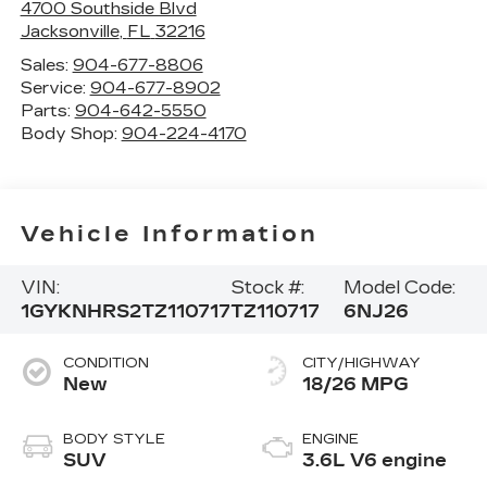
4700 Southside Blvd
Jacksonville
,
FL
32216
Sales:
904-677-8806
Service:
904-677-8902
Parts:
904-642-5550
Body Shop:
904-224-4170
Vehicle Information
VIN:
Stock #:
Model Code:
1GYKNHRS2TZ110717
TZ110717
6NJ26
CONDITION
CITY/HIGHWAY
New
18/26 MPG
BODY STYLE
ENGINE
SUV
3.6L V6 engine