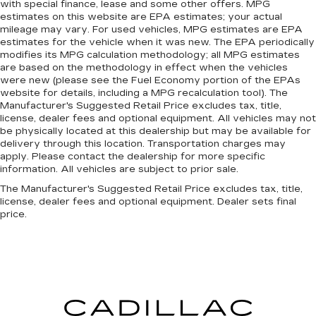
with special finance, lease and some other offers. MPG
estimates on this website are EPA estimates; your actual
mileage may vary. For used vehicles, MPG estimates are EPA
estimates for the vehicle when it was new. The EPA periodically
modifies its MPG calculation methodology; all MPG estimates
are based on the methodology in effect when the vehicles
were new (please see the Fuel Economy portion of the EPAs
website for details, including a MPG recalculation tool). The
Manufacturer's Suggested Retail Price excludes tax, title,
license, dealer fees and optional equipment. All vehicles may not
be physically located at this dealership but may be available for
delivery through this location. Transportation charges may
apply. Please contact the dealership for more specific
information. All vehicles are subject to prior sale.
The Manufacturer's Suggested Retail Price excludes tax, title,
license, dealer fees and optional equipment. Dealer sets final
price.