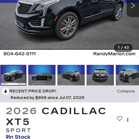
1
/
43
RECENT PRICE DROP!
Collapse
Reduced by $699 since Jul 07, 2026
2026
CADILLAC
XT5
SPORT
In Stock