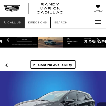
RANDY
MARION
RANDY
SAVED
CADILLAC
MARION
CADILLAC
CALL US
DIRECTIONS
SEARCH
Previous
Ne
Confirm Availability