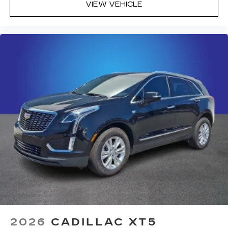
VIEW VEHICLE
2026
CADILLAC XT5