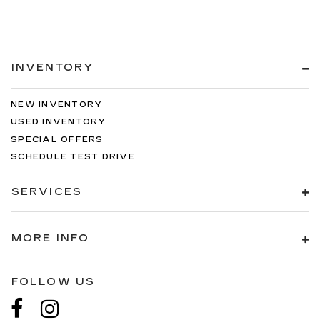
INVENTORY
NEW INVENTORY
USED INVENTORY
SPECIAL OFFERS
SCHEDULE TEST DRIVE
SERVICES
MORE INFO
FOLLOW US