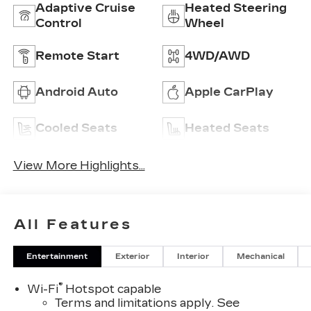
Adaptive Cruise
Heated Steering
Control
Wheel
Remote Start
4WD/AWD
Android Auto
Apple CarPlay
Cooled Seats
Heated Seats
View More Highlights...
All Features
Entertainment
Exterior
Interior
Mechanical
®
Wi-Fi
Hotspot capable
Terms and limitations apply. See