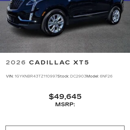
2026
CADILLAC XT5
VIN:
1GYKNBR43TZ110997
Stock:
DC2903
Model:
6NF26
$49,645
MSRP: