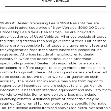
VIEW VEHICLE
$999.00 Dealer Processing Fee & $699 ResistAll fee are
included in advertised price of New Vehicles. $999.00 Dealer
Processing Fee & $495 Dealer Prep Fee are included in
advertised price of Used Vehicles. All prices exclude all taxes,
tag, title, registration fees and government fees. Out of state
buyers are responsible for all taxes and government fees and
title/registration fees in the state where the vehicle will be
registered. All prices include all manufacturer to dealer
incentives, which the dealer retains unless otherwise
specifically provided. Dealer not responsible for errors and
omissions; all offers subject to change without notice; please
confirm listings with dealer. All pricing and details are believed
to be accurate, but we do not warrant or guarantee such
accuracy. The prices shown above may vary from region to
region, as will incentives, and are subject to change. Vehicle
information is based off standard equipment and may vary from
vehicle to vehicle. Some new vehicle prices may include
qualifying rebates. Additional proof of credentials may be
required. Call or email for complete vehicle specific information.
Tax, title, license (unless itemized above) are extra. Not available