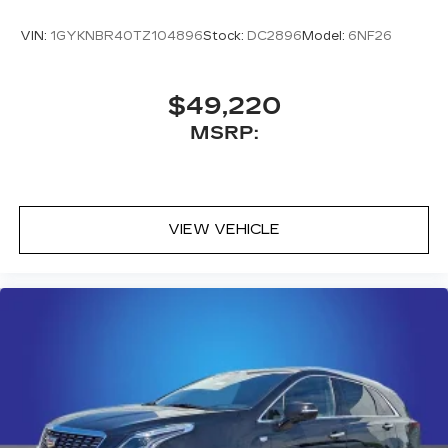
VIN:
1GYKNBR40TZ104896
Stock:
DC2896
Model:
6NF26
$49,220
MSRP:
VIEW VEHICLE