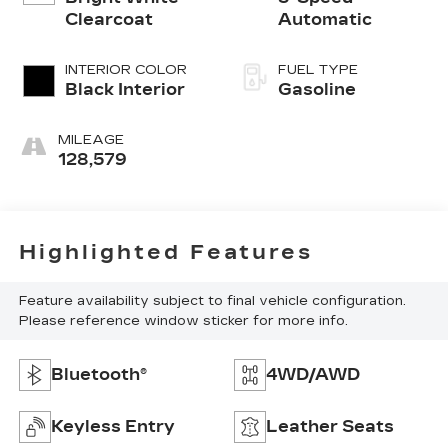
Clearcoat
Automatic
INTERIOR COLOR
FUEL TYPE
Black Interior
Gasoline
MILEAGE
128,579
Highlighted Features
Feature availability subject to final vehicle configuration.
Please reference window sticker for more info.
Bluetooth®
4WD/AWD
Keyless Entry
Leather Seats