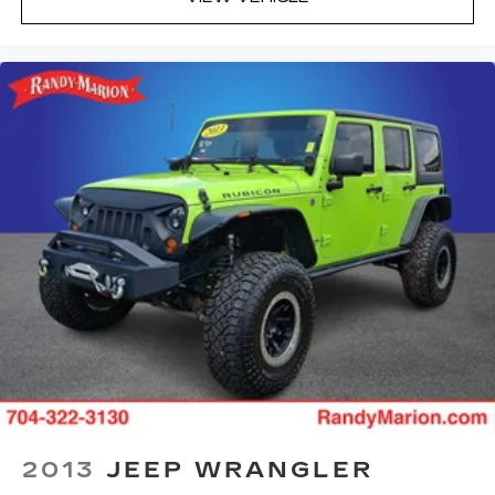
2013
JEEP WRANGLER