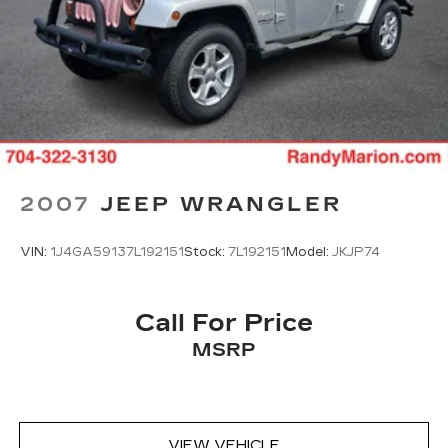
2007
JEEP WRANGLER
VIN:
1J4GA59137L192151
Stock:
7L192151
Model:
JKJP74
Call For Price
MSRP
VIEW VEHICLE