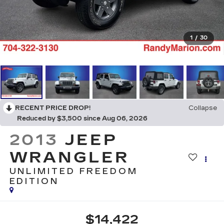
1
/
30
RECENT PRICE DROP!
Collapse
Reduced by $3,500 since Aug 06, 2026
2013
JEEP
WRANGLER
UNLIMITED FREEDOM
EDITION
$14,422