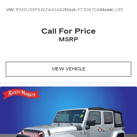
VIN:
1FMZU35P5WZA42442
Stock:
FT30670A
Model:
U35
Call For Price
MSRP
VIEW VEHICLE