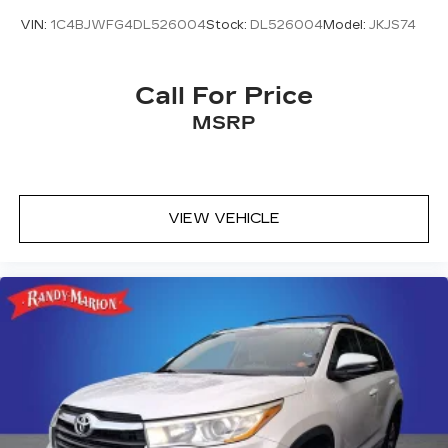
VIN:
1C4BJWFG4DL526004
Stock:
DL526004
Model:
JKJS74
Call For Price
MSRP
VIEW VEHICLE