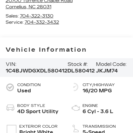
20700 Torrence Chapel Road
Cornelius
,
NC
28031
Sales:
704-322-3130
Service:
704-332-3432
Vehicle Information
VIN:
Stock #:
Model Code:
1C4BJWDGXDL580412
DL580412
JKJM74
CONDITION
CITY/HIGHWAY
Used
16/20 MPG
BODY STYLE
ENGINE
4D Sport Utility
6 Cyl - 3.6 L
EXTERIOR COLOR
TRANSMISSION
Bright White
5-Speed