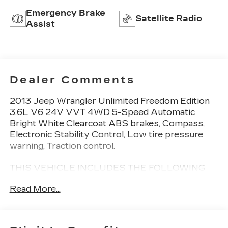
Emergency Brake
Satellite Radio
Assist
Dealer Comments
2013 Jeep Wrangler Unlimited Freedom Edition
3.6L V6 24V VVT 4WD 5-Speed Automatic
Bright White Clearcoat ABS brakes, Compass,
Electronic Stability Control, Low tire pressure
warning, Traction control.
THIS VEHICLE INCLUDES THE FOLLOWING
FEATURES AND OPTIONS: ABS brakes,
Read More...
Compass, Electronic Stability Control, Low tire
pressure warning, Traction control, 16 x 7.0
Luxury Styled Steel Wheels, 3.21 Rear Axle
Ratio, 4-Wheel Disc Brakes, 6 Speakers, Air