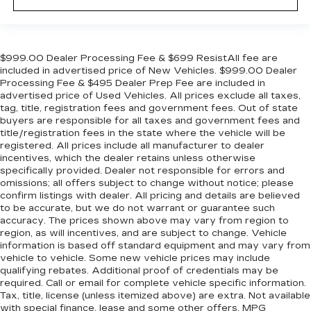
$999.00 Dealer Processing Fee & $699 ResistAll fee are
included in advertised price of New Vehicles. $999.00 Dealer
Processing Fee & $495 Dealer Prep Fee are included in
advertised price of Used Vehicles. All prices exclude all taxes,
tag, title, registration fees and government fees. Out of state
buyers are responsible for all taxes and government fees and
title/registration fees in the state where the vehicle will be
registered. All prices include all manufacturer to dealer
incentives, which the dealer retains unless otherwise
specifically provided. Dealer not responsible for errors and
omissions; all offers subject to change without notice; please
confirm listings with dealer. All pricing and details are believed
to be accurate, but we do not warrant or guarantee such
accuracy. The prices shown above may vary from region to
region, as will incentives, and are subject to change. Vehicle
information is based off standard equipment and may vary from
vehicle to vehicle. Some new vehicle prices may include
qualifying rebates. Additional proof of credentials may be
required. Call or email for complete vehicle specific information.
Tax, title, license (unless itemized above) are extra. Not available
with special finance, lease and some other offers. MPG