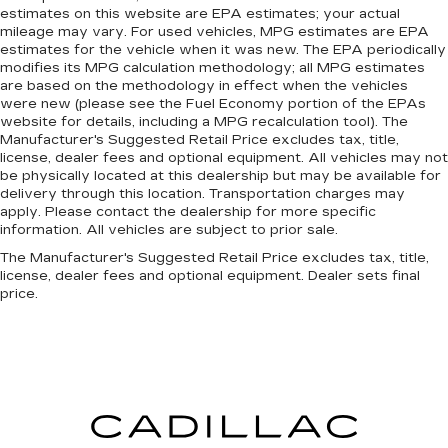
estimates on this website are EPA estimates; your actual
mileage may vary. For used vehicles, MPG estimates are EPA
estimates for the vehicle when it was new. The EPA periodically
modifies its MPG calculation methodology; all MPG estimates
are based on the methodology in effect when the vehicles
were new (please see the Fuel Economy portion of the EPAs
website for details, including a MPG recalculation tool). The
Manufacturer's Suggested Retail Price excludes tax, title,
license, dealer fees and optional equipment. All vehicles may not
be physically located at this dealership but may be available for
delivery through this location. Transportation charges may
apply. Please contact the dealership for more specific
information. All vehicles are subject to prior sale.
The Manufacturer's Suggested Retail Price excludes tax, title,
license, dealer fees and optional equipment. Dealer sets final
price.