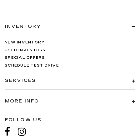
INVENTORY
NEW INVENTORY
USED INVENTORY
SPECIAL OFFERS
SCHEDULE TEST DRIVE
SERVICES
MORE INFO
FOLLOW US