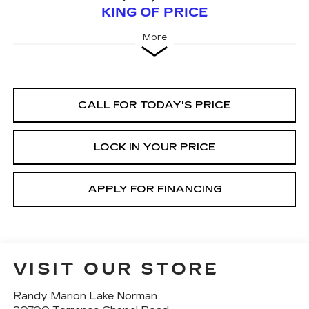
KING OF PRICE
More
CALL FOR TODAY'S PRICE
LOCK IN YOUR PRICE
APPLY FOR FINANCING
VISIT OUR STORE
Randy Marion Lake Norman