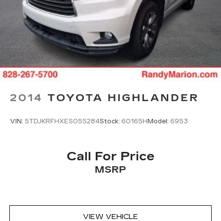
2014
TOYOTA HIGHLANDER
VIN:
5TDJKRFHXES055284
Stock:
60165H
Model:
6953
Call For Price
MSRP
VIEW VEHICLE