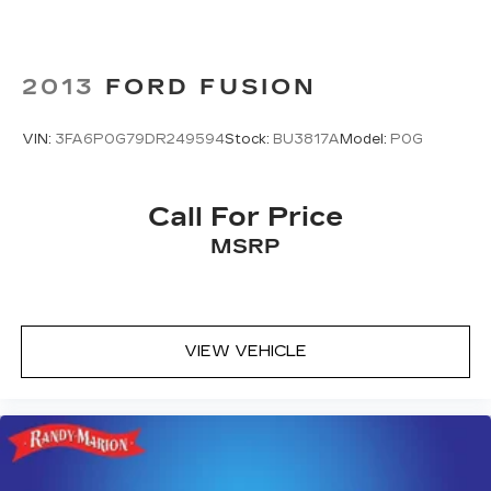
2013
FORD FUSION
VIN:
3FA6P0G79DR249594
Stock:
BU3817A
Model:
P0G
Call For Price
MSRP
VIEW VEHICLE