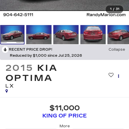
1
/
31
RECENT PRICE DROP!
Collapse
Reduced by $1,000 since Jul 25, 2026
2015
KIA
OPTIMA
LX
$11,000
KING OF PRICE
More