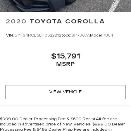
2020
TOYOTA COROLLA
VIN:
5YFS4RCE6LP052221
Stock:
SP7367A
Model:
1864
$15,791
MSRP
VIEW VEHICLE
$999.00 Dealer Processing Fee & $699 ResistAll fee are
included in advertised price of New Vehicles. $999.00 Dealer
Processing Fee & $495 Dealer Prep Fee are included in