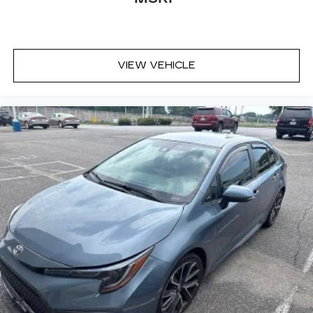
VIEW VEHICLE