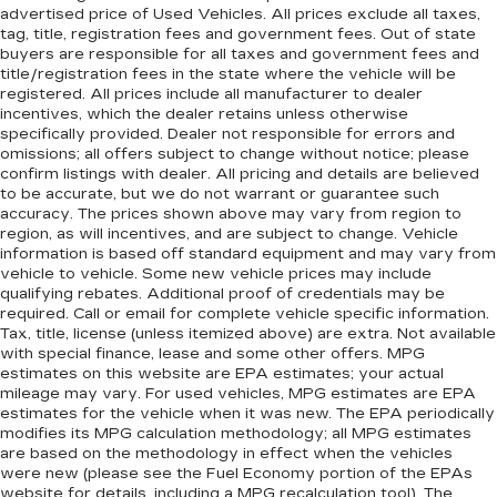
advertised price of Used Vehicles. All prices exclude all taxes,
tag, title, registration fees and government fees. Out of state
buyers are responsible for all taxes and government fees and
title/registration fees in the state where the vehicle will be
registered. All prices include all manufacturer to dealer
incentives, which the dealer retains unless otherwise
specifically provided. Dealer not responsible for errors and
omissions; all offers subject to change without notice; please
confirm listings with dealer. All pricing and details are believed
to be accurate, but we do not warrant or guarantee such
accuracy. The prices shown above may vary from region to
region, as will incentives, and are subject to change. Vehicle
information is based off standard equipment and may vary from
vehicle to vehicle. Some new vehicle prices may include
qualifying rebates. Additional proof of credentials may be
required. Call or email for complete vehicle specific information.
Tax, title, license (unless itemized above) are extra. Not available
with special finance, lease and some other offers. MPG
estimates on this website are EPA estimates; your actual
mileage may vary. For used vehicles, MPG estimates are EPA
estimates for the vehicle when it was new. The EPA periodically
modifies its MPG calculation methodology; all MPG estimates
are based on the methodology in effect when the vehicles
were new (please see the Fuel Economy portion of the EPAs
website for details, including a MPG recalculation tool). The