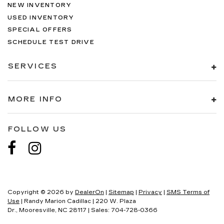
NEW INVENTORY
USED INVENTORY
SPECIAL OFFERS
SCHEDULE TEST DRIVE
SERVICES
MORE INFO
FOLLOW US
Copyright © 2026
by
DealerOn
|
Sitemap
|
Privacy
|
SMS Terms of
Use
| Randy Marion Cadillac
|
220 W. Plaza
Dr.,
Mooresville,
NC
28117
| Sales:
704-728-0366