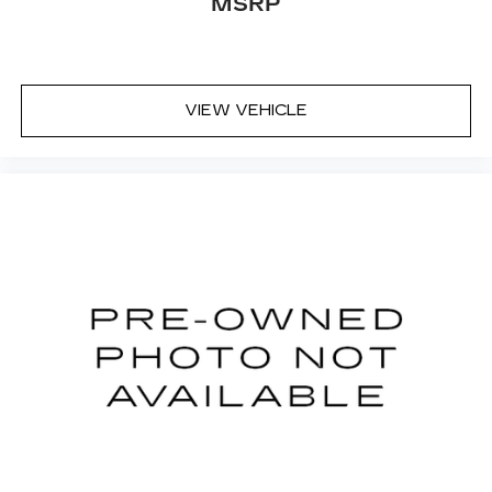
safety technologies, it is the perfect choice for
MSRP
the discerning buyer seeking a reliable and
sophisticated sedan. We invite you to visit our
showroom and experience the Optima LX for
yourself. Let us demonstrate how this
VIEW VEHICLE
exceptional vehicle can enhance your driving
experience and meet your transportation needs.