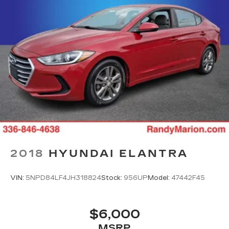
2018
HYUNDAI ELANTRA
VIN:
5NPD84LF4JH318824
Stock:
956UP
Model:
47442F45
$6,000
MSRP