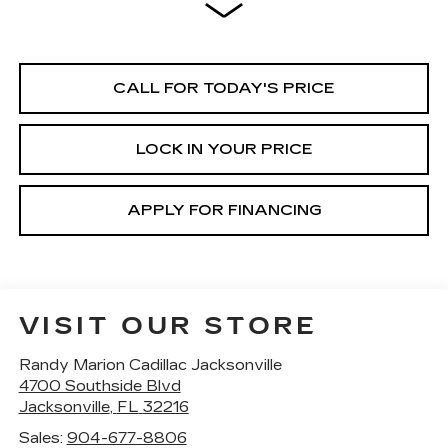
CALL FOR TODAY'S PRICE
LOCK IN YOUR PRICE
APPLY FOR FINANCING
VISIT OUR STORE
Randy Marion Cadillac Jacksonville
4700 Southside Blvd
Jacksonville
,
FL
32216
Sales:
904-677-8806