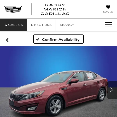
RANDY
MARION
RANDY
SAVED
CADILLAC
MARION
CADILLAC
CALL US
DIRECTIONS
SEARCH
Confirm Availability