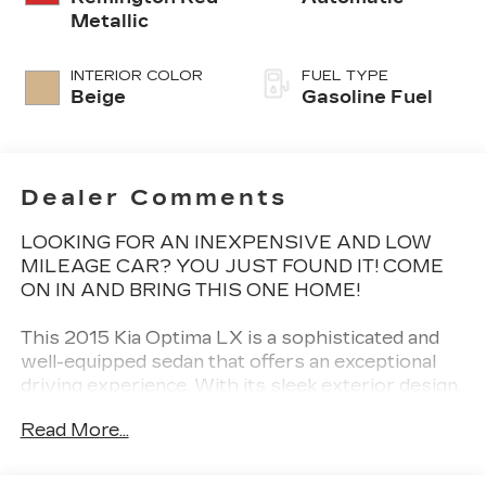
Metallic
INTERIOR COLOR
FUEL TYPE
Beige
Gasoline Fuel
Dealer Comments
LOOKING FOR AN INEXPENSIVE AND LOW
MILEAGE CAR? YOU JUST FOUND IT! COME
ON IN AND BRING THIS ONE HOME!
This 2015 Kia Optima LX is a sophisticated and
well-equipped sedan that offers an exceptional
driving experience. With its sleek exterior design,
spacious interior, and impressive performance,
Read More...
this Optima is the perfect choice for the
discerning buyer seeking a reliable and stylish
vehicle.