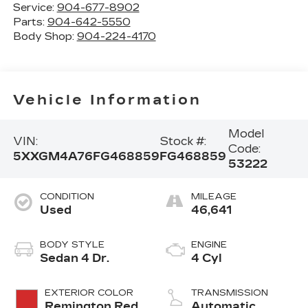
Service:
904-677-8902
Parts:
904-642-5550
Body Shop:
904-224-4170
Vehicle Information
Model
VIN:
Stock #:
Code:
5XXGM4A76FG468859
FG468859
53222
CONDITION
MILEAGE
Used
46,641
BODY STYLE
ENGINE
Sedan 4 Dr.
4 Cyl
EXTERIOR COLOR
TRANSMISSION
Remington Red
Automatic