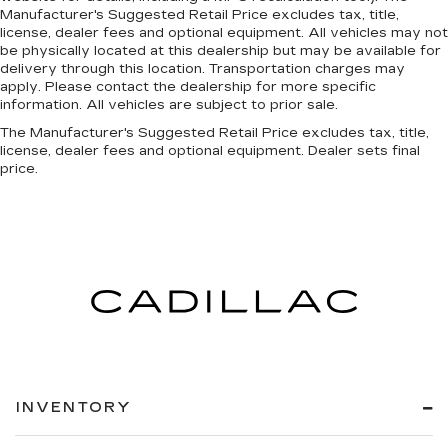
Manufacturer's Suggested Retail Price excludes tax, title,
license, dealer fees and optional equipment. All vehicles may not
be physically located at this dealership but may be available for
delivery through this location. Transportation charges may
apply. Please contact the dealership for more specific
information. All vehicles are subject to prior sale.
The Manufacturer's Suggested Retail Price excludes tax, title,
license, dealer fees and optional equipment. Dealer sets final
price.
INVENTORY