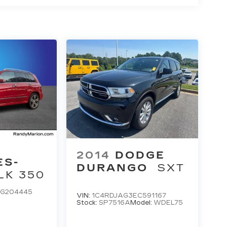
2014
DODGE
ES-
DURANGO
SXT
LK 350
G204445
VIN:
1C4RDJAG3EC591167
Stock:
SP7516A
Model:
WDEL75