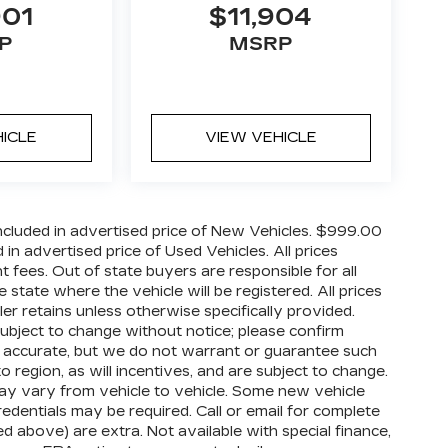
901
$11,904
P
MSRP
HICLE
VIEW VEHICLE
cluded in advertised price of New Vehicles. $999.00
n advertised price of Used Vehicles. All prices
nt fees. Out of state buyers are responsible for all
 state where the vehicle will be registered. All prices
ler retains unless otherwise specifically provided.
 subject to change without notice; please confirm
o be accurate, but we do not warrant or guarantee such
egion, as will incentives, and are subject to change.
ay vary from vehicle to vehicle. Some new vehicle
redentials may be required. Call or email for complete
ized above) are extra. Not available with special finance,