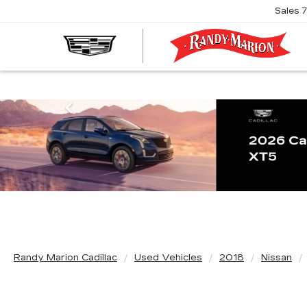
Sales
R
M
C
Previous
Randy Marion Cadillac
Used Vehicles
2018
Nissan