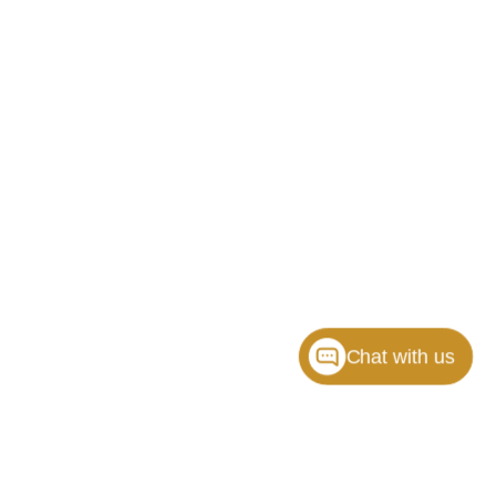
Chat with us