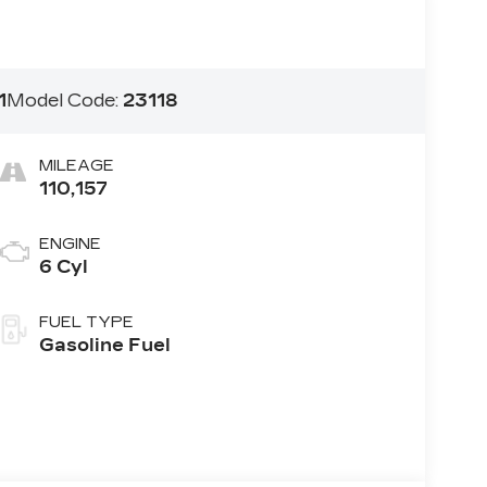
1
Model Code:
23118
MILEAGE
110,157
ENGINE
6 Cyl
FUEL TYPE
Gasoline Fuel