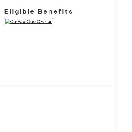
Eligible Benefits