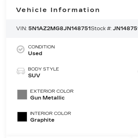
Vehicle Information
VIN:
5N1AZ2MG8JN148751
Stock #:
JN14875
CONDITION
Used
BODY STYLE
SUV
EXTERIOR COLOR
Gun Metallic
INTERIOR COLOR
Graphite