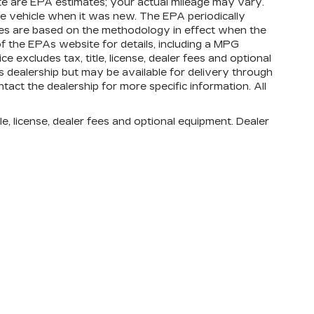
te are EPA estimates; your actual mileage may vary.
e vehicle when it was new. The EPA periodically
tes are based on the methodology in effect when the
 the EPAs website for details, including a MPG
e excludes tax, title, license, dealer fees and optional
is dealership but may be available for delivery through
tact the dealership for more specific information. All
e, license, dealer fees and optional equipment. Dealer