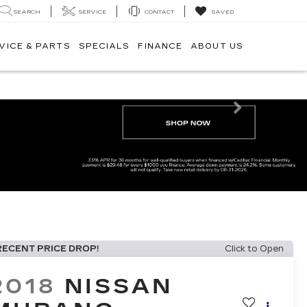
SEARCH
SERVICE
CONTACT
SAVED
VICE & PARTS
SPECIALS
FINANCE
ABOUT US
Next
RECENT PRICE DROP!
Click to Open
2018
NISSAN