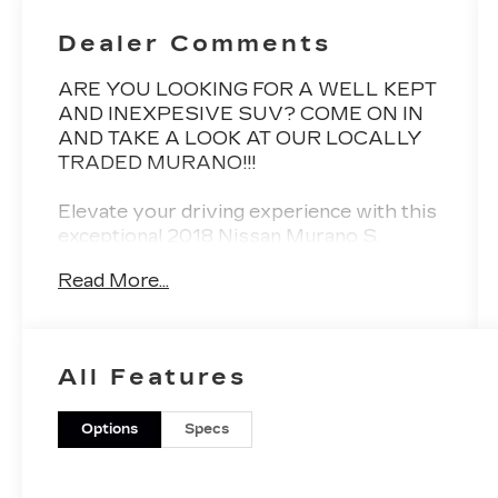
Dealer Comments
ARE YOU LOOKING FOR A WELL KEPT
AND INEXPESIVE SUV? COME ON IN
AND TAKE A LOOK AT OUR LOCALLY
TRADED MURANO!!!
Elevate your driving experience with this
exceptional 2018 Nissan Murano S.
Boasting a sleek gray exterior, this well-
Read More...
equipped crossover SUV is ready to take
you on your next adventure.
- Rear Bumper Protector
All Features
- Cargo Package (Cargo Area Protector,
Retractable Cargo Cover, Cargo Net,
First Aid Kit)
Options
Specs
- Carpeted Floor Mats & Carpeted Cargo
Mat