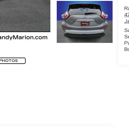
Ra
4
J
S
S
P
B
 PHOTOS