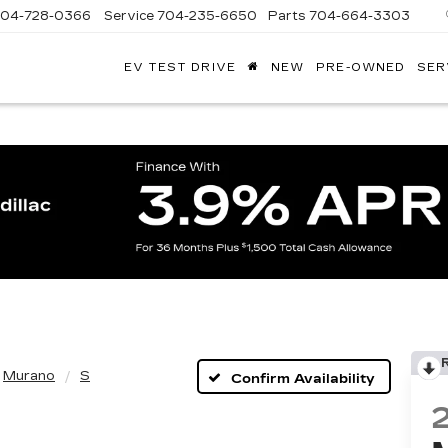
704-728-0366
Service
704-235-6650
Parts
704-664-3303
EV TEST DRIVE
NEW
PRE-OWNED
SER
ANDY
ARION
ADILLAC
Murano
S
Confirm Availability