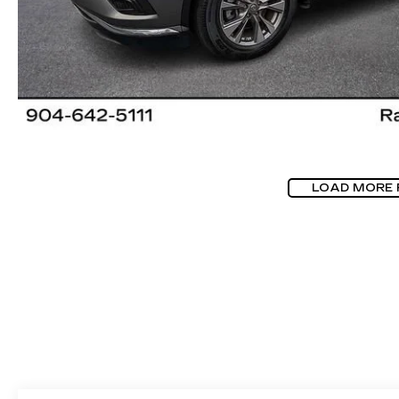
LOAD MORE