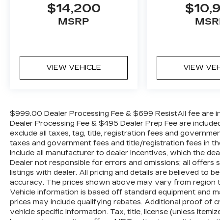
$14,200
$10,
Whether you're running errands around
MSRP
MSR
town or embarking on a road trip, this
2018 Nissan Murano S is ready to
impress. Schedule a test drive today and
experience the difference for yourself.
VIEW VEHICLE
VIEW VE
$999.00 Dealer Processing Fee & $699 ResistAll fee are in
Dealer Processing Fee & $495 Dealer Prep Fee are included i
exclude all taxes, tag, title, registration fees and governme
taxes and government fees and title/registration fees in the
include all manufacturer to dealer incentives, which the dea
Dealer not responsible for errors and omissions; all offers
listings with dealer. All pricing and details are believed t
accuracy. The prices shown above may vary from region to r
Vehicle information is based off standard equipment and m
prices may include qualifying rebates. Additional proof of c
vehicle specific information. Tax, title, license (unless item