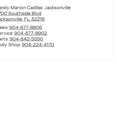
ndy Marion Cadillac Jacksonville
700 Southside Blvd
acksonville
,
FL
32216
ales:
904-677-8806
ervice:
904-677-8902
arts:
904-642-5550
ody Shop:
904-224-4170