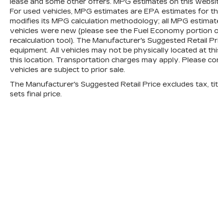
lease and some other offers. MPG estimates on this websi
For used vehicles, MPG estimates are EPA estimates for th
modifies its MPG calculation methodology; all MPG estima
vehicles were new (please see the Fuel Economy portion of
recalculation tool). The Manufacturer's Suggested Retail Pric
equipment. All vehicles may not be physically located at th
this location. Transportation charges may apply. Please con
vehicles are subject to prior sale.
The Manufacturer's Suggested Retail Price excludes tax, titl
sets final price.