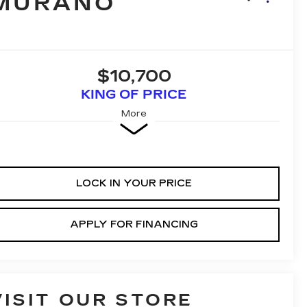
MURANO
$10,700
KING OF PRICE
More
LOCK IN YOUR PRICE
APPLY FOR FINANCING
VISIT OUR STORE