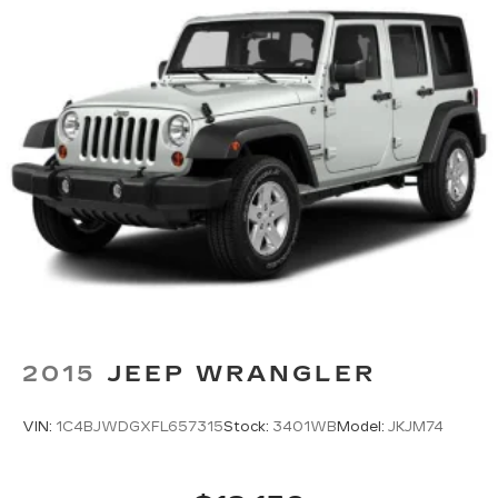
2015
JEEP WRANGLER
VIN:
1C4BJWDGXFL657315
Stock:
3401WB
Model:
JKJM74