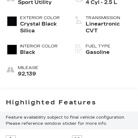
Sport Utility
4 Cyl - 2.5 L
EXTERIOR COLOR
TRANSMISSION
Crystal Black
Lineartronic
Silica
CVT
INTERIOR COLOR
FUEL TYPE
Black
Gasoline
MILEAGE
92,139
Highlighted Features
Feature availability subject to final vehicle configuration.
Please reference window sticker for more info.