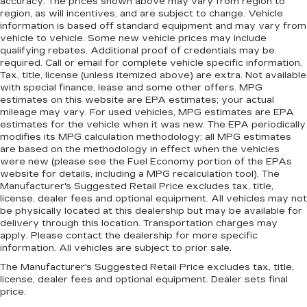
accuracy. The prices shown above may vary from region to
region, as will incentives, and are subject to change. Vehicle
information is based off standard equipment and may vary from
vehicle to vehicle. Some new vehicle prices may include
qualifying rebates. Additional proof of credentials may be
required. Call or email for complete vehicle specific information.
Tax, title, license (unless itemized above) are extra. Not available
with special finance, lease and some other offers. MPG
estimates on this website are EPA estimates; your actual
mileage may vary. For used vehicles, MPG estimates are EPA
estimates for the vehicle when it was new. The EPA periodically
modifies its MPG calculation methodology; all MPG estimates
are based on the methodology in effect when the vehicles
were new (please see the Fuel Economy portion of the EPAs
website for details, including a MPG recalculation tool). The
Manufacturer's Suggested Retail Price excludes tax, title,
license, dealer fees and optional equipment. All vehicles may not
be physically located at this dealership but may be available for
delivery through this location. Transportation charges may
apply. Please contact the dealership for more specific
information. All vehicles are subject to prior sale.
The Manufacturer's Suggested Retail Price excludes tax, title,
license, dealer fees and optional equipment. Dealer sets final
price.