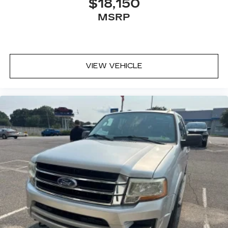
$18,150
MSRP
VIEW VEHICLE