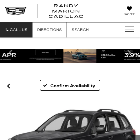
RANDY
MARION
RANDY
SAVED
CADILLAC
MARION
CADILLAC
CALL US
DIRECTIONS
SEARCH
Previous
Ne
Confirm Availability