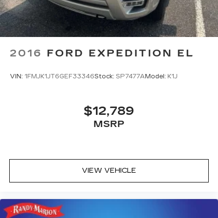
2016
FORD EXPEDITION EL
VIN:
1FMJK1JT6GEF33346
Stock:
SP7477A
Model:
K1J
$12,789
MSRP
VIEW VEHICLE