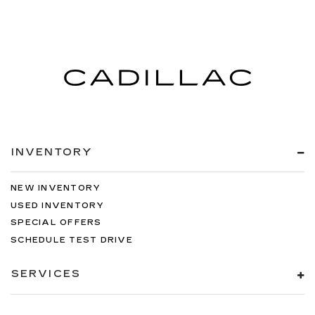
INVENTORY
NEW INVENTORY
USED INVENTORY
SPECIAL OFFERS
SCHEDULE TEST DRIVE
SERVICES