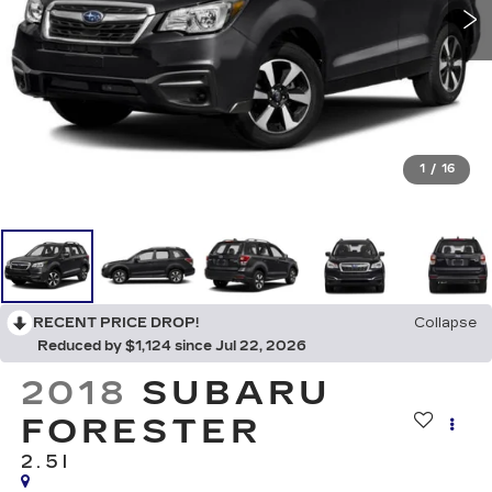
1
/
16
RECENT PRICE DROP!
Collapse
Reduced by $1,124 since Jul 22, 2026
2018
SUBARU
FORESTER
2.5I