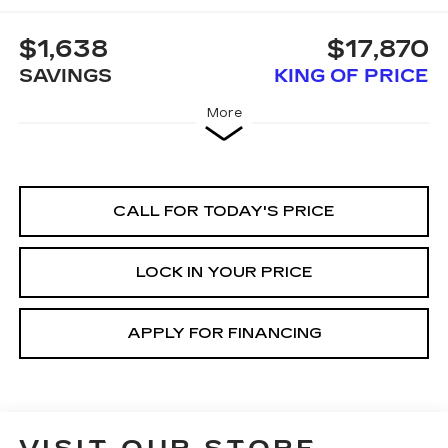
$1,638
$17,870
SAVINGS
KING OF PRICE
More
CALL FOR TODAY'S PRICE
LOCK IN YOUR PRICE
APPLY FOR FINANCING