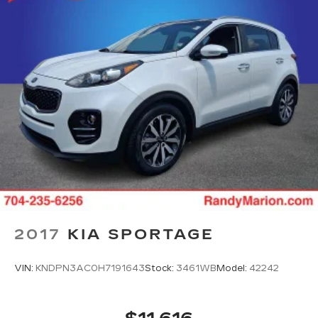
2017
KIA SPORTAGE
VIN:
KNDPN3AC0H7191643
Stock:
3461WB
Model:
42242