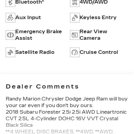
Bluetooth®
4WD/AWD
Aux Input
Keyless Entry
Emergency Brake
Rear View
Assist
Camera
Satellite Radio
Cruise Control
Dealer Comments
Randy Marion Chrysler Dodge Jeep Ram will buy
your car even if you don't buy ours.
2018 Subaru Forester 2.5i 2.5i AWD Lineartronic
CVT 2.5L 4-Cylinder DOHC 16V VVT Crystal
Black Silica
**4 WHEEL DISC BRAKES, **4WD, **AWD,