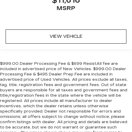
$11,616
MSRP
VIEW VEHICLE
$999.00 Dealer Processing Fee & $699 ResistAll fee are
included in advertised price of New Vehicles. $999.00 Dealer
Processing Fee & $495 Dealer Prep Fee are included in
advertised price of Used Vehicles. All prices exclude all taxes,
tag, title, registration fees and government fees. Out of state
buyers are responsible for all taxes and government fees and
title/registration fees in the state where the vehicle will be
registered. All prices include all manufacturer to dealer
incentives, which the dealer retains unless otherwise
specifically provided. Dealer not responsible for errors and
omissions; all offers subject to change without notice; please
confirm listings with dealer. All pricing and details are believed
to be accurate, but we do not warrant or guarantee such