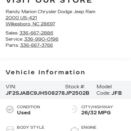
VISIT OUR STORE
Randy Marion Chrysler Dodge Jeep Ram
2000 US-421
Wilkesboro
,
NC
28697
Sales:
336-667-2886
Service:
336-990-0196
Parts:
336-667-3766
Vehicle Information
VIN:
Stock #:
Model
JF2SJABC9JH508278
JP2502B
Code:
JFB
CONDITION
CITY/HIGHWAY
Used
26/32 MPG
BODY STYLE
ENGINE