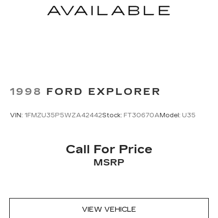
Traction control
Tilt steering wheel
Telescoping steering wheel
Steering wheel mounted audio controls
Split folding rear seat
Speed-sensing steering
Speed control
1998
FORD EXPLORER
Security system
Remote keyless entry
VIN:
1FMZU35P5WZA42442
Stock:
FT30670A
Model:
U35
Rear window wiper
Rear window defroster
Call For Price
Rear seat center armrest
MSRP
Rear anti-roll bar
Radio data system
Power windows
Power steering
VIEW VEHICLE