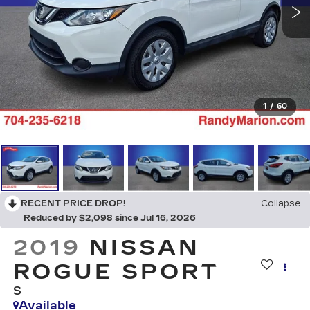
1
/
60
RECENT PRICE DROP!
Collapse
Reduced by $2,098 since Jul 16, 2026
2019
NISSAN
ROGUE SPORT
S
Available