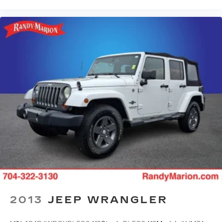
2013
JEEP WRANGLER