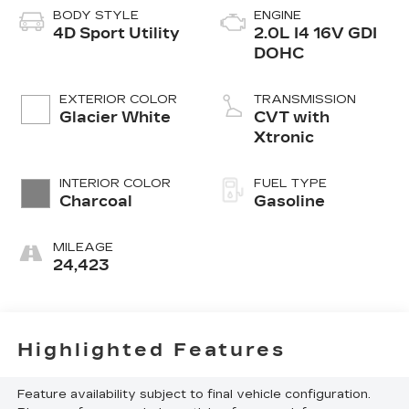
BODY STYLE
ENGINE
4D Sport Utility
2.0L I4 16V GDI
DOHC
EXTERIOR COLOR
TRANSMISSION
Glacier White
CVT with
Xtronic
INTERIOR COLOR
FUEL TYPE
Charcoal
Gasoline
MILEAGE
24,423
Highlighted Features
Feature availability subject to final vehicle configuration.