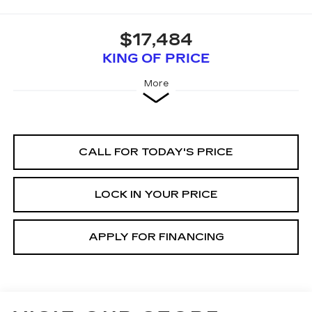
$17,484
KING OF PRICE
More
CALL FOR TODAY'S PRICE
LOCK IN YOUR PRICE
APPLY FOR FINANCING