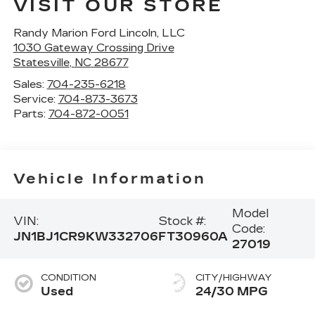
VISIT OUR STORE
Randy Marion Ford Lincoln, LLC
1030 Gateway Crossing Drive
Statesville
,
NC
28677
Sales:
704-235-6218
Service:
704-873-3673
Parts:
704-872-0051
Vehicle Information
Model
VIN:
Stock #:
Code:
JN1BJ1CR9KW332706
FT30960A
27019
CONDITION
CITY/HIGHWAY
Used
24/30 MPG