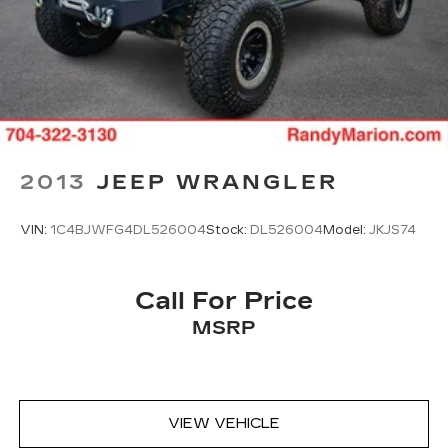
2013
JEEP WRANGLER
VIN:
1C4BJWFG4DL526004
Stock:
DL526004
Model:
JKJS74
Call For Price
MSRP
VIEW VEHICLE