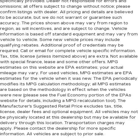
specifically provided. Dealer not responsible for errors and
omissions; all offers subject to change without notice; please
confirm listings with dealer. All pricing and details are believed
to be accurate, but we do not warrant or guarantee such
accuracy. The prices shown above may vary from region to
region, as will incentives, and are subject to change. Vehicle
information is based off standard equipment and may vary from
vehicle to vehicle. Some new vehicle prices may include
qualifying rebates. Additional proof of credentials may be
required. Call or email for complete vehicle specific information.
Tax, title, license (unless itemized above) are extra. Not available
with special finance, lease and some other offers. MPG
estimates on this website are EPA estimates; your actual
mileage may vary. For used vehicles, MPG estimates are EPA
estimates for the vehicle when it was new. The EPA periodically
modifies its MPG calculation methodology; all MPG estimates
are based on the methodology in effect when the vehicles
were new (please see the Fuel Economy portion of the EPAs
website for details, including a MPG recalculation tool). The
Manufacturer's Suggested Retail Price excludes tax, title,
license, dealer fees and optional equipment. All vehicles may not
be physically located at this dealership but may be available for
delivery through this location. Transportation charges may
apply. Please contact the dealership for more specific
information. All vehicles are subject to prior sale.