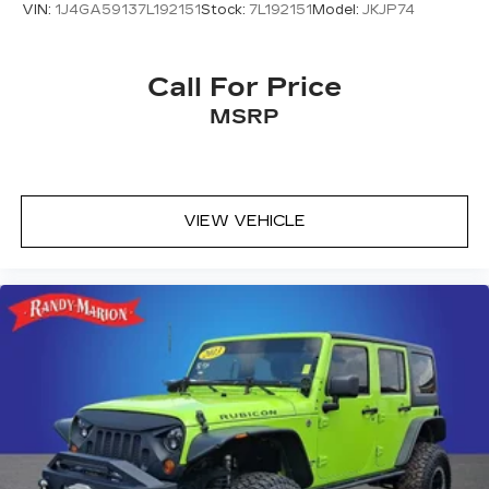
Driver door bin
VIN:
1J4GA59137L192151
Stock:
7L192151
Model:
JKJP74
CD player
Bumpers: body-color
Call For Price
Brake assist
MSRP
ABS brakes
Tachometer
Spoiler
Front Center Armrest
VIEW VEHICLE
Front Bucket Seats
Electronic Stability Control
Air Conditioning
4 Speakers