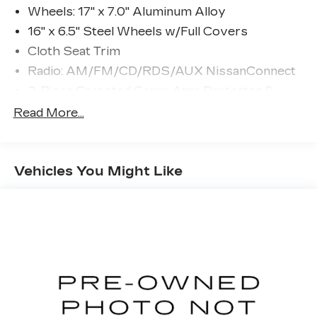
Wheels: 17" x 7.0" Aluminum Alloy
16" x 6.5" Steel Wheels w/Full Covers
Cloth Seat Trim
Radio: AM/FM/CD/RDS/AUX NissanConnect
2-Piece Carpeted Cargo Area Protector &
Floor Mats
Read More...
First Aid Kit
4-Wheel Disc Brakes
NissanConnect featuring Apple CarPlay and
Vehicles You Might Like
Android Auto
AM/FM radio: SiriusXM
Speed-Sensitive Wipers
Blind Spot Warning
Front beverage holders
Variably intermittent wipers
Trip computer