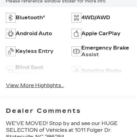
Please reference window sticker for more info.
Bluetooth®
4WD/AWD
Android Auto
Apple CarPlay
Emergency Brake
Keyless Entry
Assist
Blind Spot
Satellite Radio
Monitor
View More Highlights...
Dealer Comments
WE'VE MOVED! Stop by and see our HUGE
SELECTION of Vehicles at 1011 Folger Dr.
Statesville, NC 28625!!