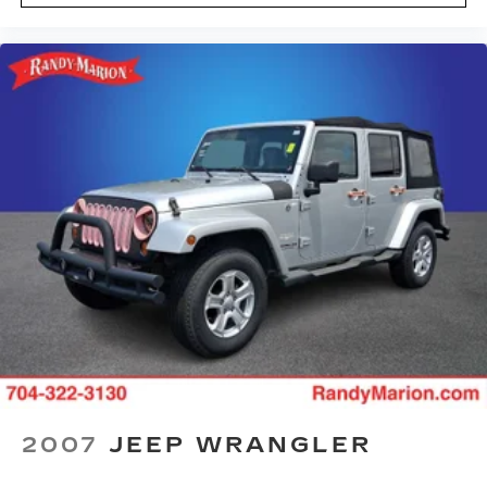
Power door mirrors
Passenger vanity mirror
Passenger door bin
Panic alarm
Overhead console
Overhead airbag
Outside temperature display
Occupant sensing airbag
Low tire pressure warning
Illuminated entry
Front reading lights
Front anti-roll bar
Four wheel independent suspension
Dual front side impact airbags
Dual front impact airbags
2007
JEEP WRANGLER
Driver vanity mirror