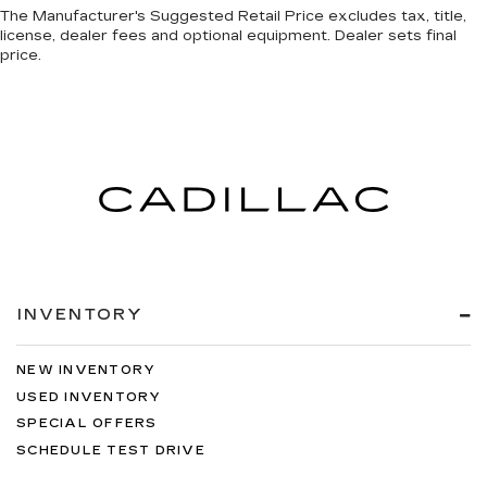
The Manufacturer's Suggested Retail Price excludes tax, title,
license, dealer fees and optional equipment. Dealer sets final
price.
INVENTORY
NEW INVENTORY
USED INVENTORY
SPECIAL OFFERS
SCHEDULE TEST DRIVE