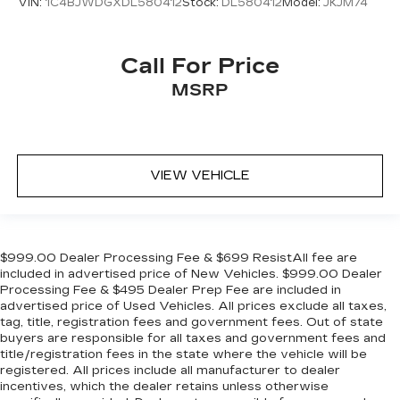
VIN:
1C4BJWDGXDL580412
Stock:
DL580412
Model:
JKJM74
Call For Price
MSRP
VIEW VEHICLE
$999.00 Dealer Processing Fee & $699 ResistAll fee are
included in advertised price of New Vehicles. $999.00 Dealer
Processing Fee & $495 Dealer Prep Fee are included in
advertised price of Used Vehicles. All prices exclude all taxes,
tag, title, registration fees and government fees. Out of state
buyers are responsible for all taxes and government fees and
title/registration fees in the state where the vehicle will be
registered. All prices include all manufacturer to dealer
incentives, which the dealer retains unless otherwise