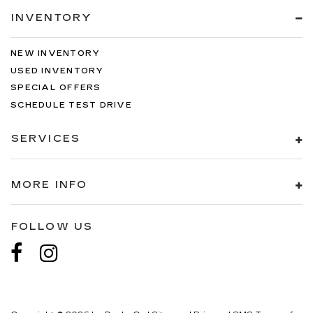
INVENTORY
NEW INVENTORY
USED INVENTORY
SPECIAL OFFERS
SCHEDULE TEST DRIVE
SERVICES
MORE INFO
FOLLOW US