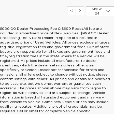
Show:
24
$999.00 Dealer Processing Fee & $699 ResistAll fee are
included in advertised price of New Vehicles. $999.00 Dealer
Processing Fee & $495 Dealer Prep Fee are included in
advertised price of Used Vehicles. All prices exclude all taxes,
tag, title, registration fees and government fees. Out of state
buyers are responsible for all taxes and government fees and
title/registration fees in the state where the vehicle will be
registered. All prices include all manufacturer to dealer
incentives, which the dealer retains unless otherwise
specifically provided. Dealer not responsible for errors and
omissions; all offers subject to change without notice; please
confirm listings with dealer. All pricing and details are believed
to be accurate, but we do not warrant or guarantee such
accuracy. The prices shown above may vary from region to
region, as will incentives, and are subject to change. Vehicle
information is based off standard equipment and may vary
from vehicle to vehicle. Some new vehicle prices may include
qualifying rebates. Additional proof of credentials may be
required. Call or email for complete vehicle specific