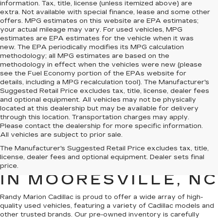
information. Tax, title, license (unless itemized above) are
extra. Not available with special finance, lease and some other
offers. MPG estimates on this website are EPA estimates;
your actual mileage may vary. For used vehicles, MPG
estimates are EPA estimates for the vehicle when it was
new. The EPA periodically modifies its MPG calculation
methodology; all MPG estimates are based on the
methodology in effect when the vehicles were new (please
see the Fuel Economy portion of the EPAs website for
details, including a MPG recalculation tool). The Manufacturer's
Suggested Retail Price excludes tax, title, license, dealer fees
and optional equipment. All vehicles may not be physically
located at this dealership but may be available for delivery
through this location. Transportation charges may apply.
Please contact the dealership for more specific information.
All vehicles are subject to prior sale.
PRE-OWNED
The Manufacturer's Suggested Retail Price excludes tax, title,
license, dealer fees and optional equipment. Dealer sets final
CADILLAC FOR SALE
price.
IN MOORESVILLE, NC
Randy Marion Cadillac is proud to offer a
wide array of high-
quality used vehicles
, featuring a variety of Cadillac models and
other trusted brands. Our pre-owned inventory is
carefully