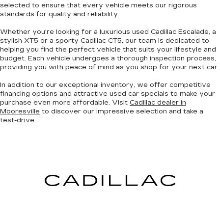
selected
to ensure that every vehicle meets our rigorous
standards for quality and reliability.
Whether you're looking for a
luxurious used Cadillac Escalade
, a
stylish XT5
or a
sporty Cadillac CT5
, our team is dedicated to
helping you find the perfect vehicle that suits your lifestyle and
budget. Each vehicle undergoes a
thorough inspection process
,
providing you with peace of mind as you shop for your next car.
In addition to our
exceptional inventory
, we offer
competitive
financing options
and attractive used car specials to
make your
purchase even more affordable
. Visit
Cadillac dealer in
Mooresville
to discover our impressive selection and take a
test-drive.