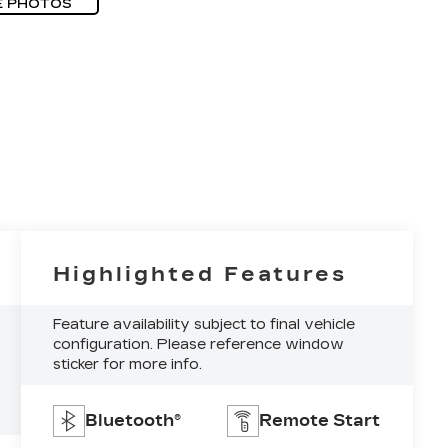
E PHOTOS
Highlighted Features
Feature availability subject to final vehicle
configuration. Please reference window
sticker for more info.
Bluetooth®
Remote Start