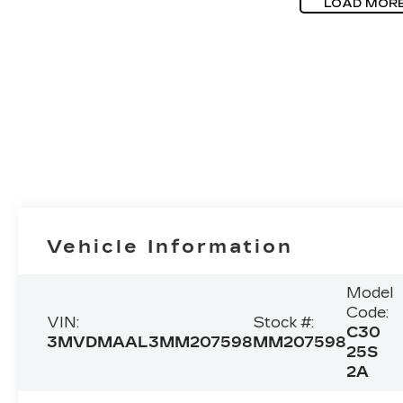
LOAD MOR
Vehicle Information
Model
Code:
VIN:
Stock #:
C30
3MVDMAAL3MM207598
MM207598
25S
2A