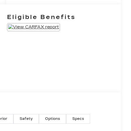
Eligible Benefits
erior
Safety
Options
Specs