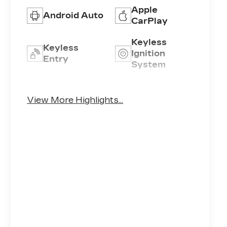
Apple
Android Auto
CarPlay
Keyless
Keyless
Ignition
Entry
System
Automatic
Emergency
High Beams
Brake Assist
View More Highlights...