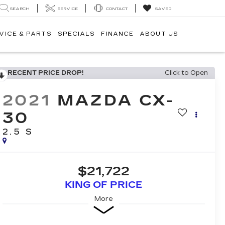
SEARCH
SERVICE
CONTACT
SAVED
VICE & PARTS
SPECIALS
FINANCE
ABOUT US
RECENT PRICE DROP!
Click to Open
2021
MAZDA CX-
30
2.5 S
$21,722
KING OF PRICE
More