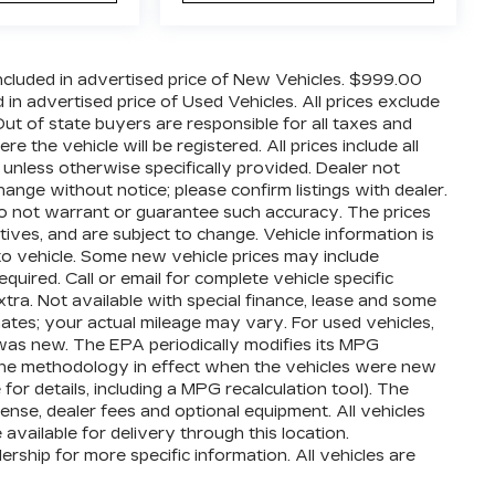
cluded in advertised price of New Vehicles. $999.00
n advertised price of Used Vehicles. All prices exclude
 Out of state buyers are responsible for all taxes and
 the vehicle will be registered. All prices include all
 unless otherwise specifically provided. Dealer not
hange without notice; please confirm listings with dealer.
 do not warrant or guarantee such accuracy. The prices
ives, and are subject to change. Vehicle information is
o vehicle. Some new vehicle prices may include
quired. Call or email for complete vehicle specific
extra. Not available with special finance, lease and some
ates; your actual mileage may vary. For used vehicles,
was new. The EPA periodically modifies its MPG
the methodology in effect when the vehicles were new
or details, including a MPG recalculation tool). The
cense, dealer fees and optional equipment. All vehicles
available for delivery through this location.
ship for more specific information. All vehicles are