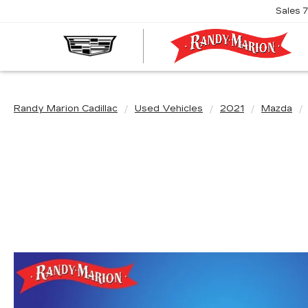
Sales
R
M
C
Randy Marion Cadillac
Used Vehicles
2021
Mazda