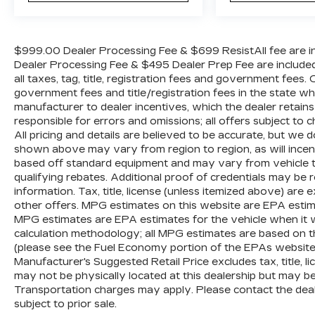
$999.00 Dealer Processing Fee & $699 ResistAll fee are in
Dealer Processing Fee & $495 Dealer Prep Fee are included i
all taxes, tag, title, registration fees and government fees.
government fees and title/registration fees in the state where
manufacturer to dealer incentives, which the dealer retains
responsible for errors and omissions; all offers subject to c
All pricing and details are believed to be accurate, but we
shown above may vary from region to region, as will incent
based off standard equipment and may vary from vehicle t
qualifying rebates. Additional proof of credentials may be re
information. Tax, title, license (unless itemized above) are 
other offers. MPG estimates on this website are EPA estim
MPG estimates are EPA estimates for the vehicle when it 
calculation methodology; all MPG estimates are based on 
(please see the Fuel Economy portion of the EPAs website f
Manufacturer's Suggested Retail Price excludes tax, title, li
may not be physically located at this dealership but may be 
Transportation charges may apply. Please contact the dealer
subject to prior sale.