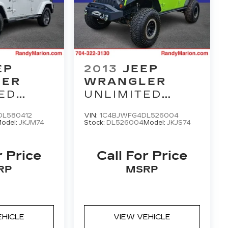
EP
2013
JEEP
LER
WRANGLER
ED
UNLIMITED
M
RUBICON
L580412
VIN:
1C4BJWFG4DL526004
odel:
JKJM74
Stock:
DL526004
Model:
JKJS74
r Price
Call For Price
RP
MSRP
EHICLE
VIEW VEHICLE