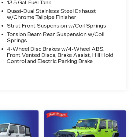
13.5 Gal. Fuel Tank
Quasi-Dual Stainless Steel Exhaust
w/Chrome Tailpipe Finisher
Strut Front Suspension w/Coil Springs
Torsion Beam Rear Suspension w/Coil
Springs
4-Wheel Disc Brakes w/4-Wheel ABS,
Front Vented Discs, Brake Assist, Hill Hold
Control and Electric Parking Brake