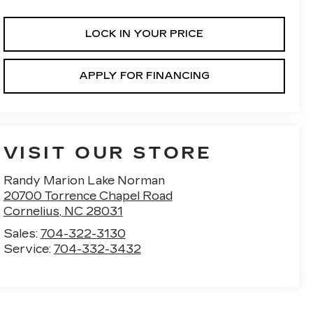
LOCK IN YOUR PRICE
APPLY FOR FINANCING
VISIT OUR STORE
Randy Marion Lake Norman
20700 Torrence Chapel Road
Cornelius
,
NC
28031
Sales:
704-322-3130
Service:
704-332-3432