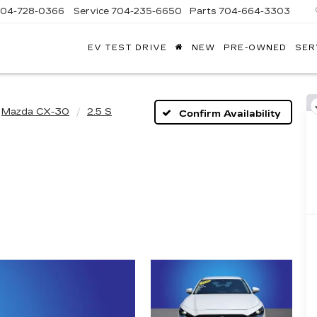
704-728-0366
Service
704-235-6650
Parts
704-664-3303
EV TEST DRIVE
NEW
PRE-OWNED
SER
ANDY
ARION
ADILLAC
Mazda CX-30
2.5 S
Confirm Availability