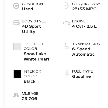
CONDITION
CITY/HIGHWAY
Used
25/33 MPG
BODY STYLE
ENGINE
4D Sport
4 Cyl - 2.5 L
Utility
EXTERIOR
TRANSMISSION
COLOR
6-Speed
Snowflake
Automatic
White Pearl
INTERIOR
FUEL TYPE
COLOR
Gasoline
Black
MILEAGE
29,706