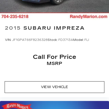
Split folding rear seat, Spoiler, Steering wheel
mounted audio controls, Tachometer, Tilt steering
wheel, Traction control, Trip computer, and
Variably intermittent wipers.
2015
SUBARU IMPREZA
We offer Market Based Pricing so please call to
VIN:
JF1GPAT66F8236328
Stock:
FD3713A
Model:
FLI
check on the availability of this vehicle. We'll buy
your vehicle, even if you don't buy ours -Randy
Jr All prices plus tax, tag, doc & lic. Fees.
Call For Price
MSRP
VIEW VEHICLE