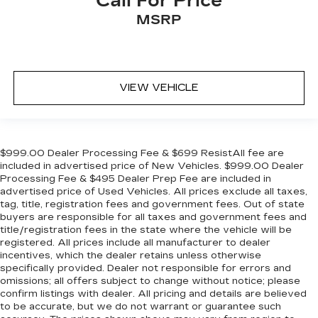
Call For Price
MSRP
VIEW VEHICLE
$999.00 Dealer Processing Fee & $699 ResistAll fee are
included in advertised price of New Vehicles. $999.00 Dealer
Processing Fee & $495 Dealer Prep Fee are included in
advertised price of Used Vehicles. All prices exclude all taxes,
tag, title, registration fees and government fees. Out of state
buyers are responsible for all taxes and government fees and
title/registration fees in the state where the vehicle will be
registered. All prices include all manufacturer to dealer
incentives, which the dealer retains unless otherwise
specifically provided. Dealer not responsible for errors and
omissions; all offers subject to change without notice; please
confirm listings with dealer. All pricing and details are believed
to be accurate, but we do not warrant or guarantee such