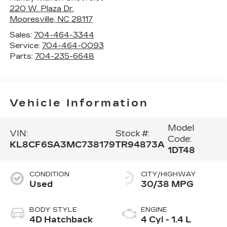
220 W. Plaza Dr.
Mooresville
,
NC
28117
Sales:
704-464-3344
Service:
704-464-0093
Parts:
704-235-6648
Vehicle Information
Model
VIN:
Stock #:
Code:
KL8CF6SA3MC738179
TR94873A
1DT48
CONDITION
CITY/HIGHWAY
Used
30/38 MPG
BODY STYLE
ENGINE
4D Hatchback
4 Cyl - 1.4 L