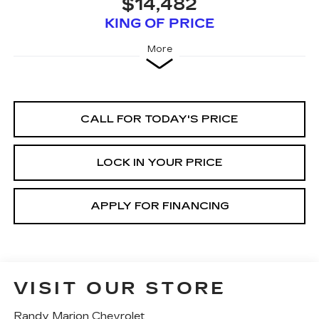
$14,482
KING OF PRICE
More
CALL FOR TODAY'S PRICE
LOCK IN YOUR PRICE
APPLY FOR FINANCING
VISIT OUR STORE
Randy Marion Chevrolet