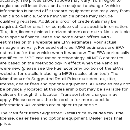
accuracy. The prices shown above may vary from region to
region, as will incentives, and are subject to change. Vehicle
information is based off standard equipment and may vary from
vehicle to vehicle. Some new vehicle prices may include
qualifying rebates. Additional proof of credentials may be
required. Call or email for complete vehicle specific information.
Tax, title, license (unless itemized above) are extra. Not available
with special finance, lease and some other offers. MPG
estimates on this website are EPA estimates; your actual
mileage may vary. For used vehicles, MPG estimates are EPA
estimates for the vehicle when it was new. The EPA periodically
modifies its MPG calculation methodology; all MPG estimates
are based on the methodology in effect when the vehicles
were new (please see the Fuel Economy portion of the EPAs
website for details, including a MPG recalculation tool). The
Manufacturer's Suggested Retail Price excludes tax, title,
license, dealer fees and optional equipment. All vehicles may not
be physically located at this dealership but may be available for
delivery through this location. Transportation charges may
apply. Please contact the dealership for more specific
information. All vehicles are subject to prior sale.
The Manufacturer's Suggested Retail Price excludes tax, title,
license, dealer fees and optional equipment. Dealer sets final
price.