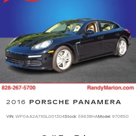
2016
PORSCHE PANAMERA
VIN:
WP0AA2A7XGL001304
Stock:
59638HA
Model:
970850