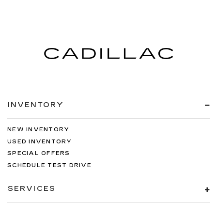
INVENTORY
NEW INVENTORY
USED INVENTORY
SPECIAL OFFERS
SCHEDULE TEST DRIVE
SERVICES