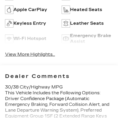
Apple CarPlay
Heated Seats
Keyless Entry
Leather Seats
Emergency Brake
Wi-Fi Hotspot
Assist
View More Highlights...
Dealer Comments
30/38 City/Highway MPG
This Vehicle Includes the Following Options:
Driver Confidence Package (Automatic
Emergency Braking, Forward Collision Alert, and
Lane Departure Warning System), Preferred
Equipment Group 1SF (2 Extended Range Keys