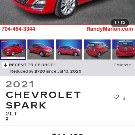
1
/
30
RECENT PRICE DROP!
Collapse
Reduced by $720 since Jul 13, 2026
2021
CHEVROLET
SPARK
2LT