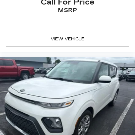
Call For Price
MSRP
VIEW VEHICLE