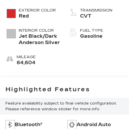
EXTERIOR COLOR
TRANSMISSION
Red
CVT
INTERIOR COLOR
FUEL TYPE
Jet Black/Dark
Gasoline
Anderson Silver
MILEAGE
64,604
Highlighted Features
Feature availability subject to final vehicle configuration.
Please reference window sticker for more info.
Bluetooth®
Android Auto