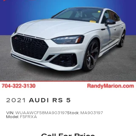
2021
AUDI RS 5
VIN:
WUAAWCF58MA903197
Stock:
MA903197
Model:
F5FRXA