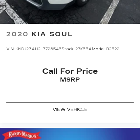
2020
KIA SOUL
VIN:
KNDJ23AU2L7728545
Stock:
27K55A
Model:
B2522
Call For Price
MSRP
VIEW VEHICLE