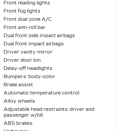
Front reading lights
Front fog lights
Front dual zone A/C
Front anti-roll bar
Dual front side impact airbags
Dual front impact airbags
Driver vanity mirror
Driver door bin
Delay-off headlights
Bumpers: body-color
Brake assist
Automatic temperature control
Alloy wheels
Adjustable head restraints: driver and
passenger w/tilt
ABS brakes