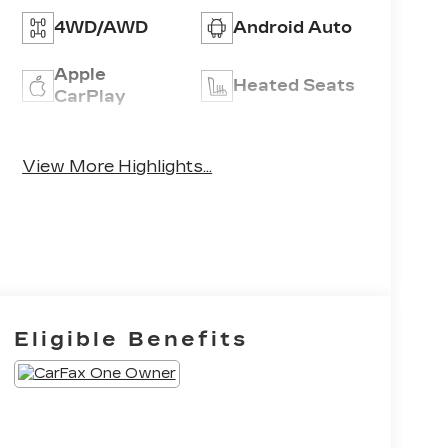
4WD/AWD
Android Auto
Apple
Heated Seats
CarPlay
Leather
Keyless Entry
Seats
View More Highlights...
Eligible Benefits