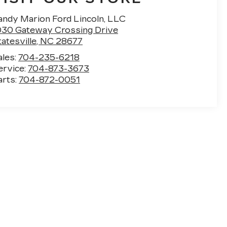
andy Marion Ford Lincoln, LLC
030 Gateway Crossing Drive
atesville
,
NC
28677
ales:
704-235-6218
ervice:
704-873-3673
arts:
704-872-0051