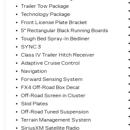
Trailer Tow Package
Technology Package
Front License Plate Bracket
5" Rectangular Black Running Boards
Tough Bed Spray-In Bedliner
SYNC 3
Class IV Trailer Hitch Receiver
Adaptive Cruise Control
Navigation
Forward Sensing System
FX4 Off-Road Box Decal
Off-Road Screen in Cluster
Skid Plates
Off-Road Tuned Suspension
Terrain Management System
SiriusXM Satellite Radio