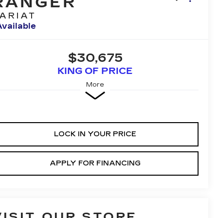
RANGER
ARIAT
Available
$30,675
KING OF PRICE
More
LOCK IN YOUR PRICE
APPLY FOR FINANCING
VISIT OUR STORE