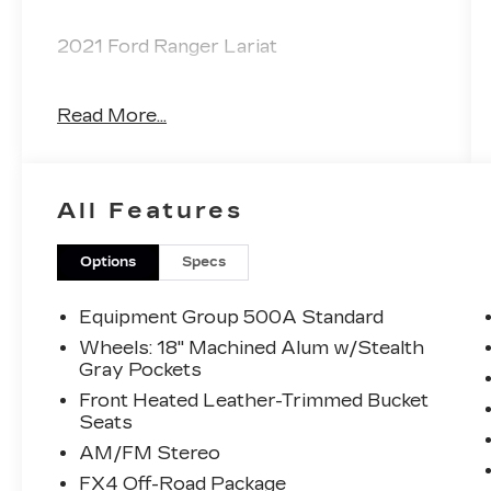
2021 Ford Ranger Lariat
Read More...
CARFAX One-Owner. Clean CARFAX.
Priced below KBB Fair Purchase Price!
All Features
Odometer is 6648 miles below market
average!
Options
Specs
The KING OF PRICE is at 1011 Folger Dr.
Statesville, NC 28625. Come see us
Equipment Group 500A Standard
today!
Wheels: 18" Machined Alum w/Stealth
Gray Pockets
Front Heated Leather-Trimmed Bucket
Seats
AM/FM Stereo
FX4 Off-Road Package