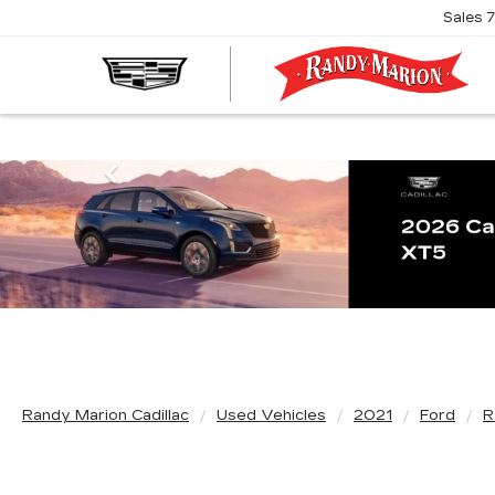
Sales
R
M
C
Previous
Randy Marion Cadillac
Used Vehicles
2021
Ford
R