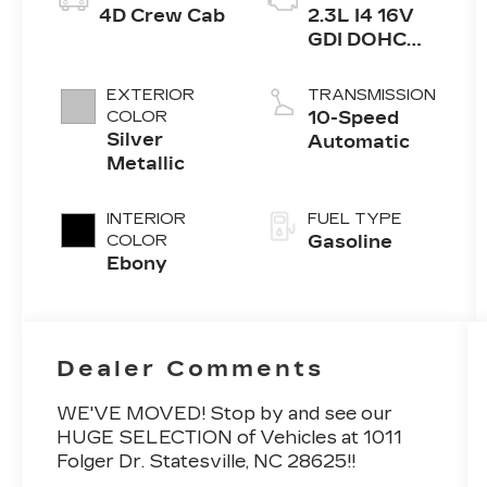
4D Crew Cab
2.3L I4 16V
GDI DOHC
Turbo
EXTERIOR
TRANSMISSION
COLOR
10-Speed
Silver
Automatic
Metallic
INTERIOR
FUEL TYPE
COLOR
Gasoline
Ebony
Dealer Comments
WE'VE MOVED! Stop by and see our
HUGE SELECTION of Vehicles at 1011
Folger Dr. Statesville, NC 28625!!