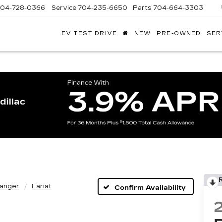
704-728-0366
Service
704-235-6650
Parts
704-664-3303
EV TEST DRIVE
NEW
PRE-OWNED
SER
ANDY
ARION
ADILLAC
anger
Lariat
Confirm Availability