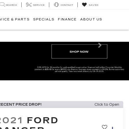
SEARCH
SERVICE
CONTACT
SAVED
VICE & PARTS
SPECIALS
FINANCE
ABOUT US
Next
RECENT PRICE DROP!
Click to Open
2021
FORD