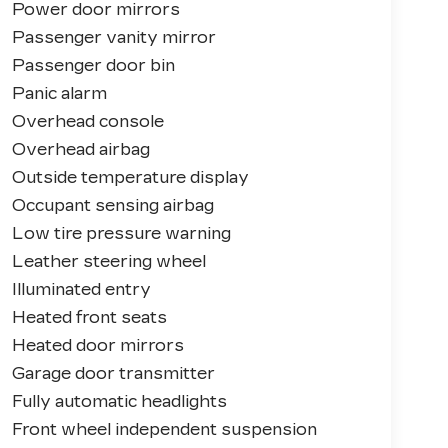
Power door mirrors
Passenger vanity mirror
Passenger door bin
Panic alarm
Overhead console
Overhead airbag
Outside temperature display
Occupant sensing airbag
Low tire pressure warning
Leather steering wheel
Illuminated entry
Heated front seats
Heated door mirrors
Garage door transmitter
Fully automatic headlights
Front wheel independent suspension