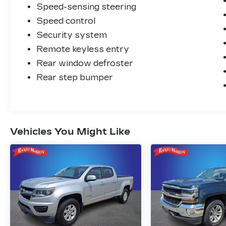
Speed-sensing steering
Speed control
Security system
Remote keyless entry
Rear window defroster
Rear step bumper
Vehicles You Might Like