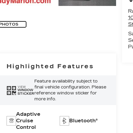
R
1
St
 PHOTOS
S
S
P
Highlighted Features
Feature availability subject to
final vehicle configuration. Please
VIEW
WINDOW
reference window sticker for
STICKER
more info.
Adaptive
Cruise
Bluetooth®
Control