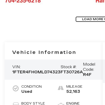
LOAD MORE
Vehicle Information
Model
VIN:
Stock #:
Code:
1FTER4FH0MLD74323
FT30726A
R4F
CONDITION
MILEAGE
Used
52,163
BODY STYLE
ENGINE