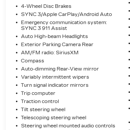
4-Wheel Disc Brakes
SYNC 3/Apple CarPlay/Android Auto
Emergency communication system:
SYNC 3 911 Assist
Auto High-beam Headlights
Exterior Parking Camera Rear
AM/FM radio: SiriusXM
Compass
Auto-dimming Rear-View mirror
Variably intermittent wipers
Turn signal indicator mirrors
Trip computer
Traction control
Tilt steering wheel
Telescoping steering wheel
Steering wheel mounted audio controls