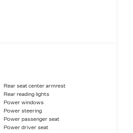
Rear seat center armrest
Rear reading lights
Power windows
Power steering
Power passenger seat
Power driver seat