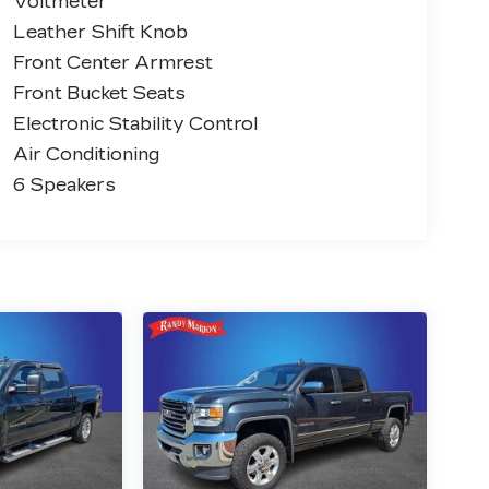
Voltmeter
Leather Shift Knob
Front Center Armrest
Front Bucket Seats
Electronic Stability Control
Air Conditioning
6 Speakers