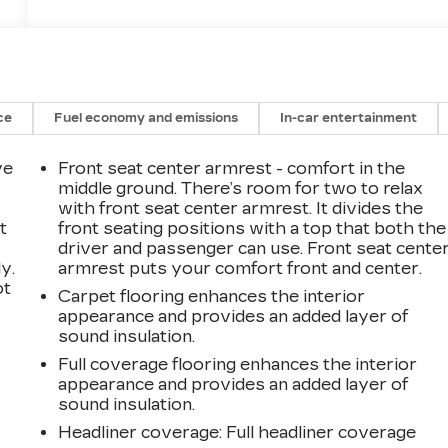
ce
Fuel economy and emissions
In-car entertainment
ve
Front seat center armrest - comfort in the
middle ground. There’s room for two to relax
with front seat center armrest. It divides the
t
front seating positions with a top that both the
driver and passenger can use. Front seat cente
y.
armrest puts your comfort front and center.
ot
Carpet flooring enhances the interior
appearance and provides an added layer of
sound insulation.
Full coverage flooring enhances the interior
appearance and provides an added layer of
sound insulation.
Headliner coverage
: Full headliner coverage