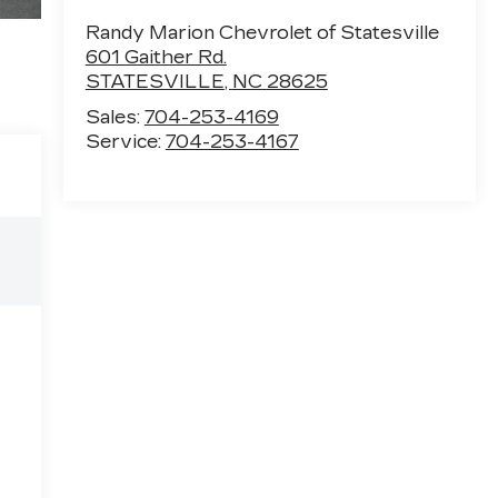
Randy Marion Chevrolet of Statesville
601 Gaither Rd.
STATESVILLE
,
NC
28625
Sales:
704-253-4169
Service:
704-253-4167