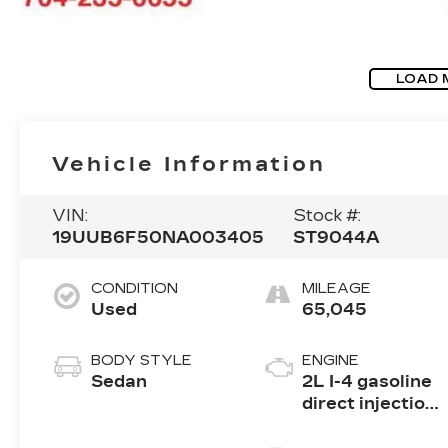
LOAD 
Vehicle Information
VIN:
Stock #:
19UUB6F50NA003405
ST9044A
CONDITION
MILEAGE
Used
65,045
BODY STYLE
ENGINE
Sedan
2L I-4 gasoline
direct injection,
DOHC, VTEC
variable valve