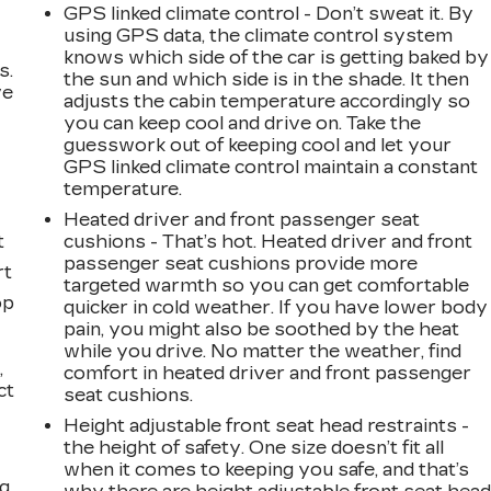
GPS linked climate control - Don’t sweat it. By
using GPS data, the climate control system
knows which side of the car is getting baked by
s.
the sun and which side is in the shade. It then
ve
adjusts the cabin temperature accordingly so
s
you can keep cool and drive on. Take the
guesswork out of keeping cool and let your
GPS linked climate control maintain a constant
temperature.
Heated driver and front passenger seat
t
cushions - That’s hot. Heated driver and front
passenger seat cushions provide more
rt
targeted warmth so you can get comfortable
op
quicker in cold weather. If you have lower body
pain, you might also be soothed by the heat
while you drive. No matter the weather, find
,
comfort in heated driver and front passenger
ct
seat cushions.
Height adjustable front seat head restraints -
the height of safety. One size doesn’t fit all
when it comes to keeping you safe, and that’s
ng