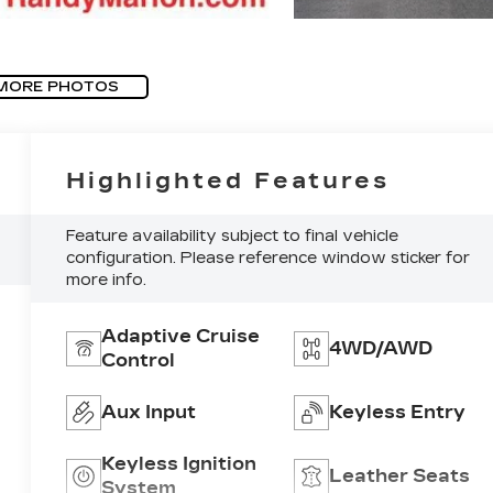
MORE PHOTOS
Highlighted Features
Feature availability subject to final vehicle
configuration. Please reference window sticker for
more info.
Adaptive Cruise
4WD/AWD
Control
Aux Input
Keyless Entry
Keyless Ignition
Leather Seats
System