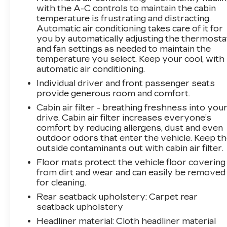
questions, or would like a personalized video
with the A-C controls to maintain the cabin
temperature is frustrating and distracting.
walkaround? Call us today… (704) 235-6655.
Automatic air conditioning takes care of it for
Other dealers simply do not deliver the quality
you by automatically adjusting the thermosta
like Randy Marion Chevrolet. All vehicles must
and fan settings as needed to maintain the
complete a rigorous inspection and
temperature you select. Keep your cool, with
reconditioning process prior to sale. You can
automatic air conditioning.
purchase your next vehicle with total
Individual driver and front passenger seats
confidence. All Randy Marion Certified pre-
provide generous room and comfort.
owned vehicles include a 90 Day / 3000 mile
Cabin air filter - breathing freshness into you
Limited Powertrain Warranty. Randy Marion
drive. Cabin air filter increases everyone’s
Chevrolet of Statesville will supply you with
comfort by reducing allergens, dust and even
the current CarFax report and Service Repair
outdoor odors that enter the vehicle. Keep t
Order from our inspection/reconditioning
outside contaminants out with cabin air filter.
process. We look forward to seeing you today
Floor mats protect the vehicle floor covering
at Randy Marion Chevrolet of Statesville!
from dirt and wear and can easily be removed
for cleaning.
Rear seatback upholstery
: Carpet rear
seatback upholstery
Headliner material
: Cloth headliner material