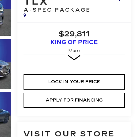
TLX
A-SPEC PACKAGE
$29,811
KING OF PRICE
More
LOCK IN YOUR PRICE
APPLY FOR FINANCING
VISIT OUR STORE