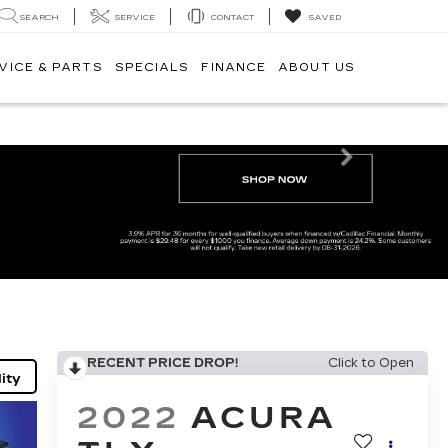
SEARCH
SERVICE
CONTACT
SAVED
VICE & PARTS
SPECIALS
FINANCE
ABOUT US
Next
RECENT PRICE DROP!
Click to Open
ity
2022
ACURA