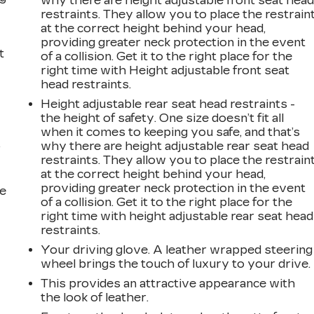
why there are height adjustable front seat hea
restraints. They allow you to place the restrain
at the correct height behind your head,
providing greater neck protection in the event
t
of a collision. Get it to the right place for the
right time with Height adjustable front seat
head restraints.
Height adjustable rear seat head restraints -
the height of safety. One size doesn’t fit all
when it comes to keeping you safe, and that’s
why there are height adjustable rear seat head
r
restraints. They allow you to place the restrain
at the correct height behind your head,
providing greater neck protection in the event
he
of a collision. Get it to the right place for the
right time with height adjustable rear seat head
restraints.
Your driving glove. A leather wrapped steering
wheel brings the touch of luxury to your drive.
This provides an attractive appearance with
the look of leather.