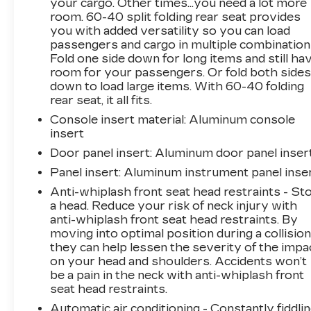
your cargo. Other times...you need a lot more
Convenience and technology features abound,
room. 60-40 split folding rear seat provides
you with added versatility so you can load
including keyless entry, dual-zone climate
passengers and cargo in multiple combination
control, a premium 17-speaker ELS audio
Fold one side down for long items and still ha
system, and seamless smartphone integration
room for your passengers. Or fold both side
with Apple CarPlay and Android Auto.
down to load large items. With 60-40 folding
Advanced safety systems like the Lane
rear seat, it all fits.
Keeping Assist System and Collision Mitigation
Console insert material
: Aluminum console
Braking System give you peace of mind behind
insert
the wheel.
Door panel insert
: Aluminum door panel inser
Whether commuting or cruising, this Acura
Panel insert
: Aluminum instrument panel inse
TLX A-Spec delivers an exceptional driving
Anti-whiplash front seat head restraints - St
experience with its dynamic performance,
a head. Reduce your risk of neck injury with
premium appointments, and cutting-edge
anti-whiplash front seat head restraints. By
technology. Schedule your test drive today to
moving into optimal position during a collision
experience the difference.
they can help lessen the severity of the impa
on your head and shoulders. Accidents won’t
be a pain in the neck with anti-whiplash front
This vehicle is located at Randy Marion
seat head restraints.
Chevrolet of Statesville. If you want to
schedule a VIP appointment, have a few
Automatic air conditioning - Constantly fiddli