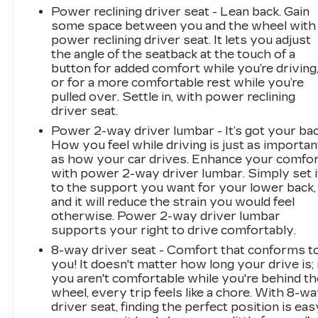
Power reclining driver seat - Lean back. Gain
some space between you and the wheel with
power reclining driver seat. It lets you adjust
the angle of the seatback at the touch of a
button for added comfort while you’re driving
or for a more comfortable rest while you’re
pulled over. Settle in, with power reclining
driver seat.
Power 2-way driver lumbar - It’s got your bac
How you feel while driving is just as importan
as how your car drives. Enhance your comfo
with power 2-way driver lumbar. Simply set i
to the support you want for your lower back,
and it will reduce the strain you would feel
otherwise. Power 2-way driver lumbar
supports your right to drive comfortably.
8-way driver seat - Comfort that conforms t
you! It doesn't matter how long your drive is; 
you aren't comfortable while you're behind th
wheel, every trip feels like a chore. With 8-w
driver seat, finding the perfect position is eas