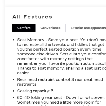
- Auto High-beam Headlights
- Acura Navigation System w/3D View
- Heated & Ventilated Front Sport Seats
All Features
- Navigation system: Acura Navigation System
with 3D View
- Exterior Parking Camera Rear
Comfort
Convenience
Exterior and appearan
- Prem Perf Milano & Ultrasuede Trimmed
Interior
Seat Memory - Save your seat. You don’t ha
- Wheels: 19 x 8.5 Shark Gray Interwoven
to recreate all the tweaks and fiddles that got
you the perfect seated position every time
someone else drives. Settle into your comfor
This 2022 Acura TLX A-Spec Package SH-
zone faster with memory settings that
AWD delivers an exceptional driving
remember your favorite position automaticall
experience with its 2.0L DOHC engine and 10-
Thanks to seat memory, sharing a seat just g
speed automatic transmission. The all-wheel
easier.
drive system provides confident handling in all
Rear head restraint control
: 3 rear seat head
weather conditions. The sleek gray exterior is
restraints
complemented by a premium interior featuring
leather and Ultrasuede upholstery, heated and
Seating capacity
: 5
ventilated front seats, and the advanced Acura
60-40 folding rear seat - Down for whatever.
Navigation System with 3D view.
Sometimes you need a little more room for