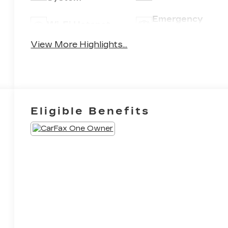
Emergency
Wi-Fi Hotspot
Brake Assist
View More Highlights...
Eligible Benefits