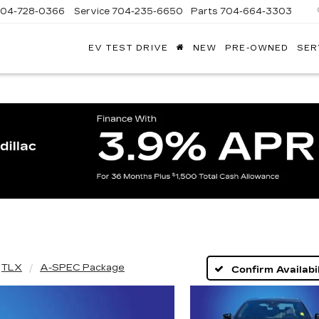
704-728-0366
Service
704-235-6650
Parts
704-664-3303
EV TEST DRIVE
NEW
PRE-OWNED
SER
ANDY
ARION
ADILLAC
TLX
A-SPEC Package
Confirm Availabil