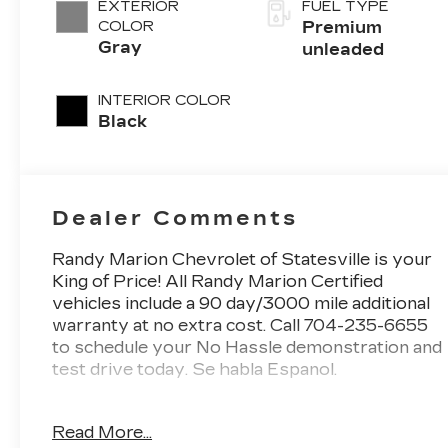
EXTERIOR
FUEL TYPE
control,
COLOR
Premium
intercooled
Gray
unleaded
turbo, premium
unleaded,
INTERIOR COLOR
engine with
Black
272HP
Dealer Comments
Randy Marion Chevrolet of Statesville is your
King of Price! All Randy Marion Certified
vehicles include a 90 day/3000 mile additional
warranty at no extra cost. Call 704-235-6655
to schedule your No Hassle demonstration and
test drive today. Se habla Espanol.
- Radio: ELS Studio 3D Premium Audio
Read More...
System