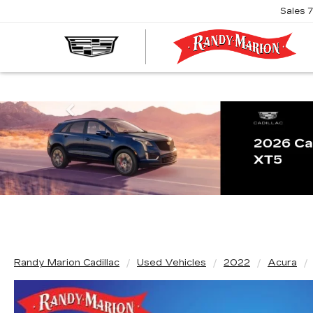
Sales
R
M
C
Previous
Randy Marion Cadillac
Used Vehicles
2022
Acura