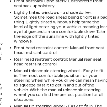
Front seatback upholstery
: Leatherette front
seatback upholstery
Lightly tinted windows - a shade darker.
Sometimes the road ahead being bright is a ba
thing. Lightly tinted windows help tame the
,
level of light entering your vehicle, meaning les
eye fatigue and a more comfortable drive. Take
the edge off the sunshine with lightly tinted
windows.
k.
Front head restraint control
: Manual front seat
t
head restraint control
rt
t
Rear head restraint control
: Manual rear seat
head restraint control
Manual telescopic steering wheel - Easy to fit
in. The most comfortable position for your
steering wheel while you drive can mean havin
o
to squeeze past it to get in and out of the
if
vehicle. With the manual telescopic steering
e
wheel, you can find the perfect position for all
ay
situations.
y,
Manual tilt steering wheel - Easy to fit in. The