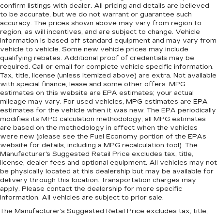
confirm listings with dealer. All pricing and details are believed
to be accurate, but we do not warrant or guarantee such
accuracy. The prices shown above may vary from region to
region, as will incentives, and are subject to change. Vehicle
information is based off standard equipment and may vary from
vehicle to vehicle. Some new vehicle prices may include
qualifying rebates. Additional proof of credentials may be
required. Call or email for complete vehicle specific information.
Tax, title, license (unless itemized above) are extra. Not available
with special finance, lease and some other offers. MPG
estimates on this website are EPA estimates; your actual
mileage may vary. For used vehicles, MPG estimates are EPA
estimates for the vehicle when it was new. The EPA periodically
modifies its MPG calculation methodology; all MPG estimates
are based on the methodology in effect when the vehicles
were new (please see the Fuel Economy portion of the EPAs
website for details, including a MPG recalculation tool). The
Manufacturer's Suggested Retail Price excludes tax, title,
license, dealer fees and optional equipment. All vehicles may not
be physically located at this dealership but may be available for
delivery through this location. Transportation charges may
apply. Please contact the dealership for more specific
information. All vehicles are subject to prior sale.
The Manufacturer's Suggested Retail Price excludes tax, title,