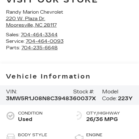
VISIT OUR STORE
Randy Marion Chevrolet
220 W. Plaza Dr.
Mooresville
,
NC
28117
Sales:
704-464-3344
Service:
704-464-0093
Parts:
704-235-6648
Vehicle Information
VIN:
Stock #:
Model
3MW5R1J08N8C39483
60037X
Code:
223Y
CONDITION
CITY/HIGHWAY
Used
26/36 MPG
BODY STYLE
ENGINE