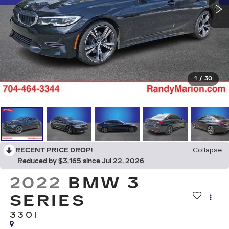
1
/
30
RECENT PRICE DROP!
Collapse
Reduced by $3,165 since Jul 22, 2026
2022
BMW 3
SERIES
330I