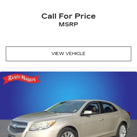
Call For Price
MSRP
VIEW VEHICLE