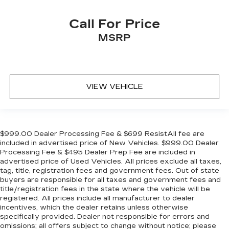
Call For Price
MSRP
VIEW VEHICLE
$999.00 Dealer Processing Fee & $699 ResistAll fee are
included in advertised price of New Vehicles. $999.00 Dealer
Processing Fee & $495 Dealer Prep Fee are included in
advertised price of Used Vehicles. All prices exclude all taxes,
tag, title, registration fees and government fees. Out of state
buyers are responsible for all taxes and government fees and
title/registration fees in the state where the vehicle will be
registered. All prices include all manufacturer to dealer
incentives, which the dealer retains unless otherwise
specifically provided. Dealer not responsible for errors and
omissions; all offers subject to change without notice; please