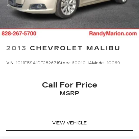
2013
CHEVROLET MALIBU
VIN:
1G11E5SA1DF282671
Stock:
60010HA
Model:
1GC69
Call For Price
MSRP
VIEW VEHICLE