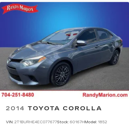
2014
TOYOTA COROLLA
VIN:
2T1BURHE4EC077677
Stock:
60167H
Model:
1852