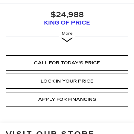
$24,988
KING OF PRICE
More
CALL FOR TODAY'S PRICE
LOCK IN YOUR PRICE
APPLY FOR FINANCING