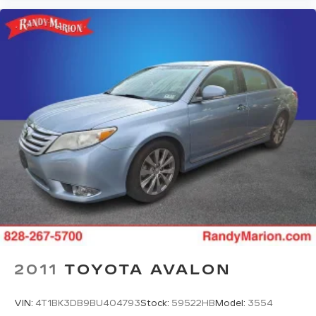
2011
TOYOTA AVALON
VIN:
4T1BK3DB9BU404793
Stock:
59522HB
Model:
3554