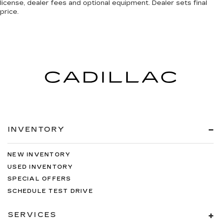
license, dealer fees and optional equipment. Dealer sets final
price.
INVENTORY
NEW INVENTORY
USED INVENTORY
SPECIAL OFFERS
SCHEDULE TEST DRIVE
SERVICES