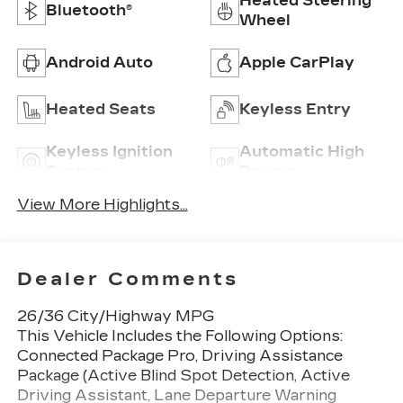
Heated Steering
Bluetooth®
Wheel
Android Auto
Apple CarPlay
Heated Seats
Keyless Entry
Keyless Ignition
Automatic High
System
Beams
View More Highlights...
Dealer Comments
26/36 City/Highway MPG
This Vehicle Includes the Following Options:
Connected Package Pro, Driving Assistance
Package (Active Blind Spot Detection, Active
Driving Assistant, Lane Departure Warning