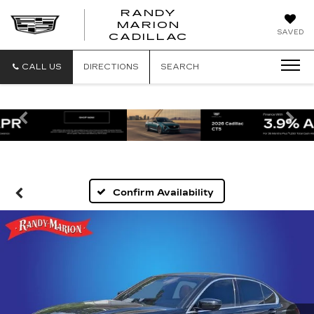
RANDY
MARION
RANDY
SAVED
CADILLAC
MARION
CADILLAC
CALL US
DIRECTIONS
SEARCH
Previous
Ne
Confirm Availability