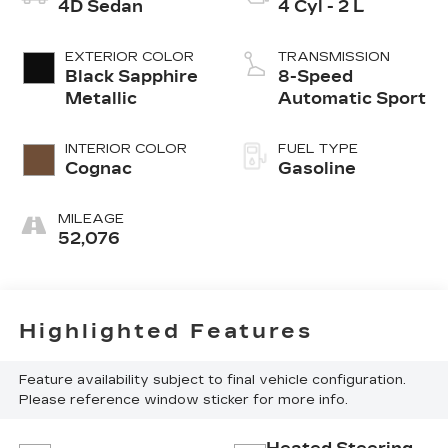
4D Sedan
4 Cyl - 2 L
EXTERIOR COLOR
TRANSMISSION
Black Sapphire
8-Speed
Metallic
Automatic Sport
INTERIOR COLOR
FUEL TYPE
Cognac
Gasoline
MILEAGE
52,076
Highlighted Features
Feature availability subject to final vehicle configuration.
Please reference window sticker for more info.