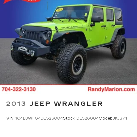
and multiple airbags provide layers of protection
for your family.
This 2022 Tahoe RST represents the
intersection of luxury, capability, and practicality.
When you're ready to experience its commanding
presence and refined performance firsthand, our
showroom awaits.
2013
JEEP WRANGLER
VIN:
1C4BJWFG4DL526004
Stock:
DL526004
Model:
JKJS74