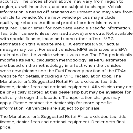
accuracy. The prices shown above may vary from region to
region, as will incentives, and are subject to change. Vehicle
information is based off standard equipment and may vary from
vehicle to vehicle. Some new vehicle prices may include
qualifying rebates. Additional proof of credentials may be
required. Call or email for complete vehicle specific information.
Tax, title, license (unless itemized above) are extra. Not available
with special finance, lease and some other offers. MPG
estimates on this website are EPA estimates; your actual
mileage may vary. For used vehicles, MPG estimates are EPA
estimates for the vehicle when it was new. The EPA periodically
modifies its MPG calculation methodology; all MPG estimates
are based on the methodology in effect when the vehicles
were new (please see the Fuel Economy portion of the EPAs
website for details, including a MPG recalculation tool). The
Manufacturer's Suggested Retail Price excludes tax, title,
license, dealer fees and optional equipment. All vehicles may not
be physically located at this dealership but may be available for
delivery through this location. Transportation charges may
apply. Please contact the dealership for more specific
information. All vehicles are subject to prior sale.
The Manufacturer's Suggested Retail Price excludes tax, title,
license, dealer fees and optional equipment. Dealer sets final
price.