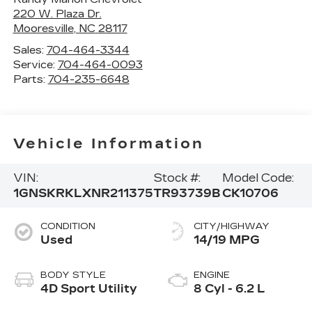
220 W. Plaza Dr.
Mooresville
,
NC
28117
Sales:
704-464-3344
Service:
704-464-0093
Parts:
704-235-6648
Vehicle Information
VIN:
Stock #:
Model Code:
1GNSKRKLXNR211375
TR93739B
CK10706
CONDITION
CITY/HIGHWAY
Used
14/19 MPG
BODY STYLE
ENGINE
4D Sport Utility
8 Cyl - 6.2 L