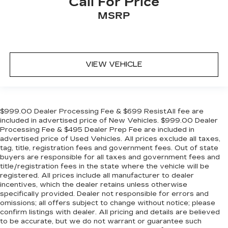
Call For Price
MSRP
VIEW VEHICLE
$999.00 Dealer Processing Fee & $699 ResistAll fee are
included in advertised price of New Vehicles. $999.00 Dealer
Processing Fee & $495 Dealer Prep Fee are included in
advertised price of Used Vehicles. All prices exclude all taxes,
tag, title, registration fees and government fees. Out of state
buyers are responsible for all taxes and government fees and
title/registration fees in the state where the vehicle will be
registered. All prices include all manufacturer to dealer
incentives, which the dealer retains unless otherwise
specifically provided. Dealer not responsible for errors and
omissions; all offers subject to change without notice; please
confirm listings with dealer. All pricing and details are believed
to be accurate, but we do not warrant or guarantee such