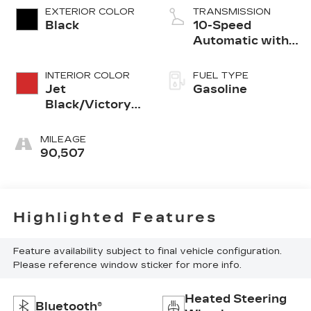
EXTERIOR COLOR
TRANSMISSION
Black
10-Speed
Automatic with
Overdrive
INTERIOR COLOR
FUEL TYPE
Jet
Gasoline
Black/Victory
Red
MILEAGE
90,507
Highlighted Features
Feature availability subject to final vehicle configuration.
Please reference window sticker for more info.
Heated Steering
Bluetooth®