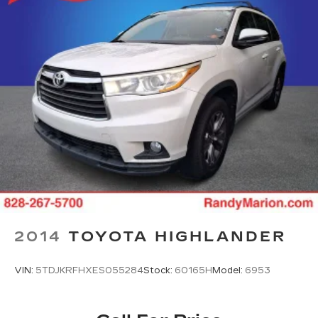
2014
TOYOTA HIGHLANDER
VIN:
5TDJKRFHXES055284
Stock:
60165H
Model:
6953