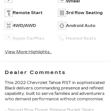
Wheel
Remote Start
3rd Row Seating
4WD/AWD
Android Auto
Apple CarPlay
Heated Seats
View More Highlights...
Dealer Comments
This 2022 Chevrolet Tahoe RST in sophisticated
Black delivers commanding presence and refined
capability, built to serve families and adventurers
who demand performance without compromise.
- Second Row Power Release Bucket Seats