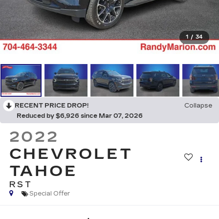
1
/
34
RECENT PRICE DROP!
Collapse
Reduced by $6,926 since Mar 07, 2026
2022
CHEVROLET
TAHOE
RST
Special Offer