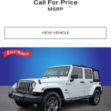
Call For Price
MSRP
VIEW VEHICLE