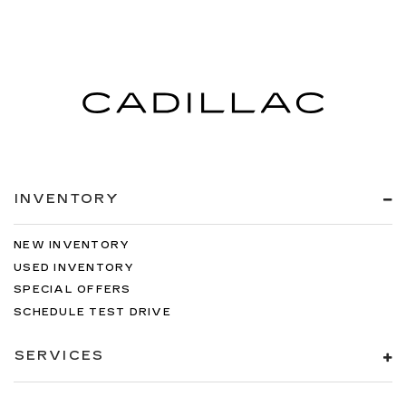
INVENTORY
NEW INVENTORY
USED INVENTORY
SPECIAL OFFERS
SCHEDULE TEST DRIVE
SERVICES