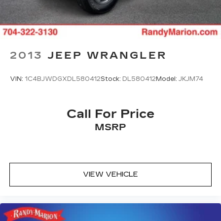
2013
JEEP WRANGLER
VIN:
1C4BJWDGXDL580412
Stock:
DL580412
Model:
JKJM74
Call For Price
MSRP
VIEW VEHICLE