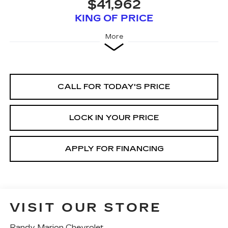
$41,962
KING OF PRICE
More
CALL FOR TODAY'S PRICE
LOCK IN YOUR PRICE
APPLY FOR FINANCING
VISIT OUR STORE
Randy Marion Chevrolet