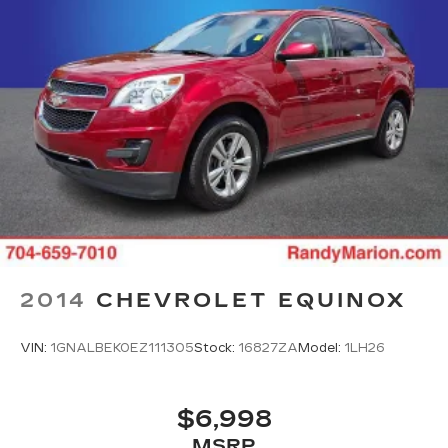
2014
CHEVROLET EQUINOX
VIN:
1GNALBEK0EZ111305
Stock:
16827ZA
Model:
1LH26
$6,998
MSRP