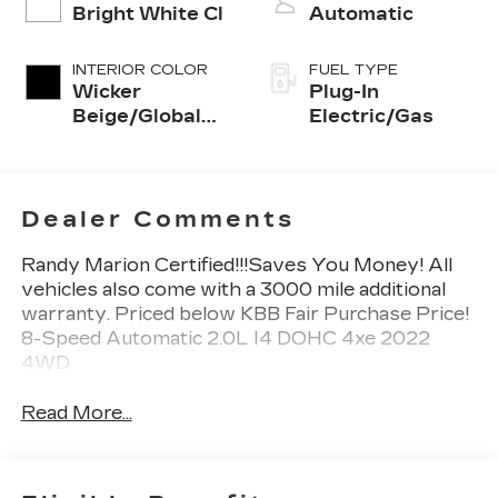
Bright White Cl
Automatic
INTERIOR COLOR
FUEL TYPE
Wicker
Plug-In
Beige/Global
Electric/Gas
Black
Dealer Comments
Randy Marion Certified!!!Saves You Money! All
vehicles also come with a 3000 mile additional
warranty. Priced below KBB Fair Purchase Price!
8-Speed Automatic 2.0L I4 DOHC 4xe 2022
4WD
Read More...