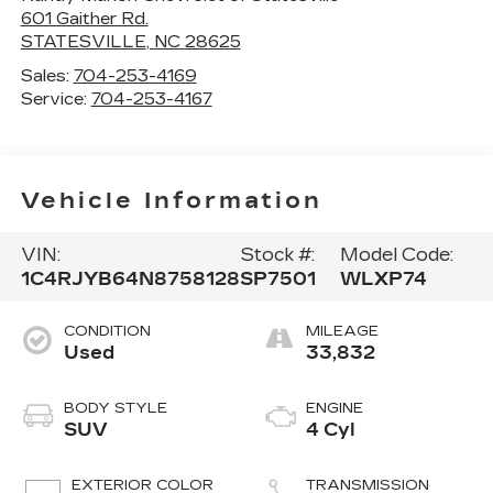
601 Gaither Rd.
STATESVILLE
,
NC
28625
Sales:
704-253-4169
Service:
704-253-4167
Vehicle Information
VIN:
Stock #:
Model Code:
1C4RJYB64N8758128
SP7501
WLXP74
CONDITION
MILEAGE
Used
33,832
BODY STYLE
ENGINE
SUV
4 Cyl
EXTERIOR COLOR
TRANSMISSION