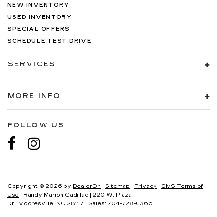
NEW INVENTORY
USED INVENTORY
SPECIAL OFFERS
SCHEDULE TEST DRIVE
SERVICES
MORE INFO
FOLLOW US
Copyright © 2026
by
DealerOn
|
Sitemap
|
Privacy
|
SMS Terms of
Use
| Randy Marion Cadillac
|
220 W. Plaza
Dr.,
Mooresville,
NC
28117
| Sales:
704-728-0366