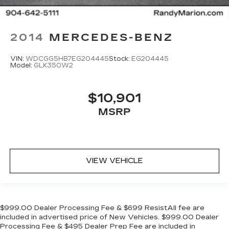
2014
MERCEDES-BENZ
VIN:
WDCGG5HB7EG204445
Stock:
EG204445
Model:
GLK350W2
$10,901
MSRP
VIEW VEHICLE
$999.00 Dealer Processing Fee & $699 ResistAll fee are
included in advertised price of New Vehicles. $999.00 Dealer
Processing Fee & $495 Dealer Prep Fee are included in