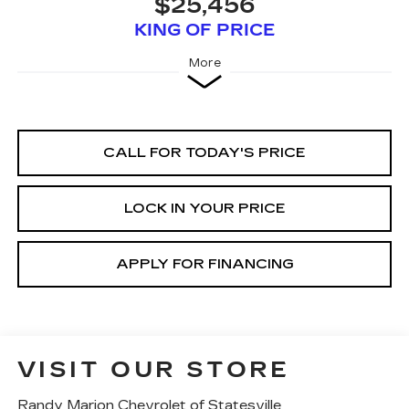
$25,456
KING OF PRICE
More
CALL FOR TODAY'S PRICE
LOCK IN YOUR PRICE
APPLY FOR FINANCING
VISIT OUR STORE
Randy Marion Chevrolet of Statesville