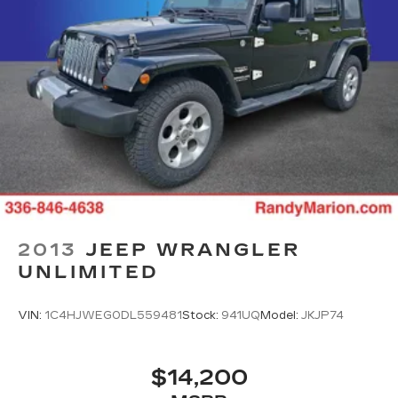
2013
JEEP WRANGLER
UNLIMITED
VIN:
1C4HJWEG0DL559481
Stock:
941UQ
Model:
JKJP74
$14,200