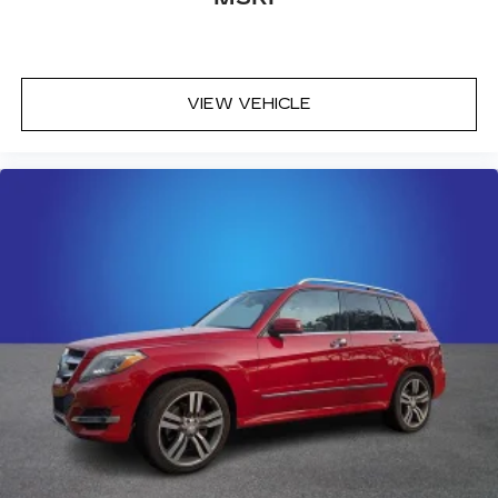
VIEW VEHICLE