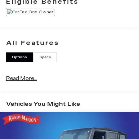
Eligible Benefits
All Features
Options
Specs
Read More...
Vehicles You Might Like