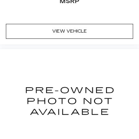
MSRP
VIEW VEHICLE