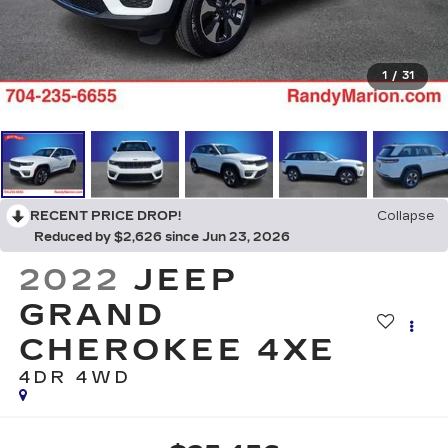
1
/
31
RECENT PRICE DROP!
Collapse
Reduced by $2,626 since Jun 23, 2026
2022
JEEP
GRAND
CHEROKEE 4XE
4DR 4WD