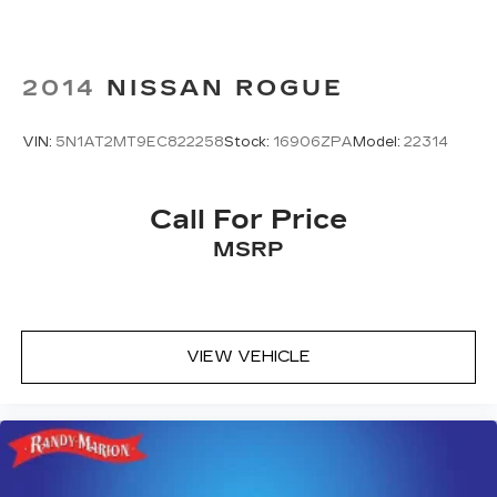
2014
NISSAN ROGUE
VIN:
5N1AT2MT9EC822258
Stock:
16906ZPA
Model:
22314
Call For Price
MSRP
VIEW VEHICLE