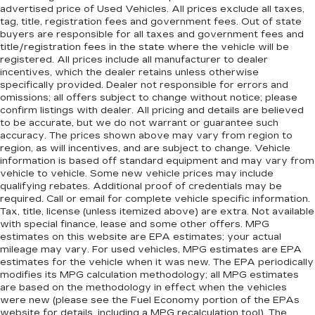
advertised price of Used Vehicles. All prices exclude all taxes,
tag, title, registration fees and government fees. Out of state
buyers are responsible for all taxes and government fees and
title/registration fees in the state where the vehicle will be
registered. All prices include all manufacturer to dealer
incentives, which the dealer retains unless otherwise
specifically provided. Dealer not responsible for errors and
omissions; all offers subject to change without notice; please
confirm listings with dealer. All pricing and details are believed
to be accurate, but we do not warrant or guarantee such
accuracy. The prices shown above may vary from region to
region, as will incentives, and are subject to change. Vehicle
information is based off standard equipment and may vary from
vehicle to vehicle. Some new vehicle prices may include
qualifying rebates. Additional proof of credentials may be
required. Call or email for complete vehicle specific information.
Tax, title, license (unless itemized above) are extra. Not available
with special finance, lease and some other offers. MPG
estimates on this website are EPA estimates; your actual
mileage may vary. For used vehicles, MPG estimates are EPA
estimates for the vehicle when it was new. The EPA periodically
modifies its MPG calculation methodology; all MPG estimates
are based on the methodology in effect when the vehicles
were new (please see the Fuel Economy portion of the EPAs
website for details, including a MPG recalculation tool). The