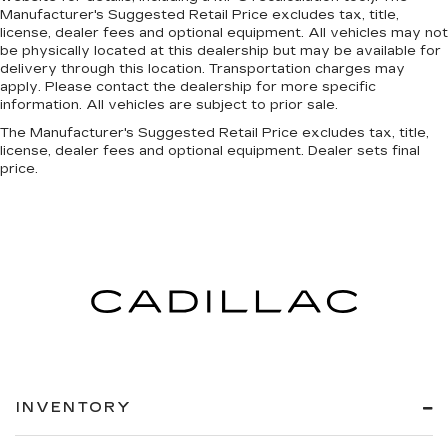
Manufacturer's Suggested Retail Price excludes tax, title,
license, dealer fees and optional equipment. All vehicles may not
be physically located at this dealership but may be available for
delivery through this location. Transportation charges may
apply. Please contact the dealership for more specific
information. All vehicles are subject to prior sale.
The Manufacturer's Suggested Retail Price excludes tax, title,
license, dealer fees and optional equipment. Dealer sets final
price.
INVENTORY