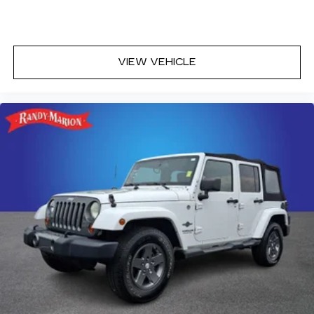
Driver door bin
Driver vanity mirror
Front reading lights
VIEW VEHICLE
Garage door transmitter: HomeLink
Illuminated entry
Leather Shift Knob
Outside temperature display
Overhead console
Passenger vanity mirror
Rear reading lights
Rear seat center armrest
Sensus Navigation Pro
Sport steering wheel
Tachometer
Telescoping steering wheel
Tilt steering wheel