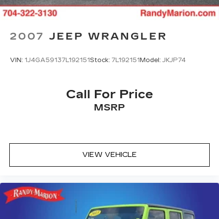
Anti-whiplash front head restraints
Dual front impact airbags
Dual front side impact airbags
2007
JEEP WRANGLER
Emergency communication system: Volvo On-
Call
VIN:
1J4GA59137L192151
Stock:
7L192151
Model:
JKJP74
Front anti-roll bar
Knee airbag
Call For Price
Low tire pressure warning
MSRP
Occupant sensing airbag
Overhead airbag
Rear anti-roll bar
Power moonroof
VIEW VEHICLE
Brake assist
Electronic Stability Control
Exterior Parking Camera Rear
Auto High-beam Headlights