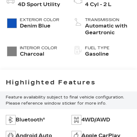
4D Sport Utility
4 Cyl - 2 L
EXTERIOR COLOR
TRANSMISSION
Denim Blue
Automatic with
Geartronic
INTERIOR COLOR
FUEL TYPE
Charcoal
Gasoline
Highlighted Features
Feature availability subject to final vehicle configuration.
Please reference window sticker for more info.
Bluetooth®
4WD/AWD
Android Auto
Apple CarPlay