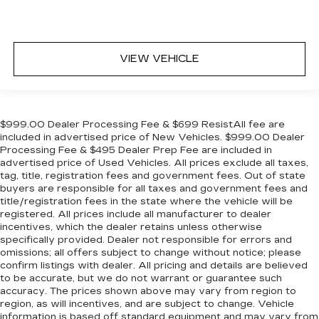
VIEW VEHICLE
$999.00 Dealer Processing Fee & $699 ResistAll fee are
included in advertised price of New Vehicles. $999.00 Dealer
Processing Fee & $495 Dealer Prep Fee are included in
advertised price of Used Vehicles. All prices exclude all taxes,
tag, title, registration fees and government fees. Out of state
buyers are responsible for all taxes and government fees and
title/registration fees in the state where the vehicle will be
registered. All prices include all manufacturer to dealer
incentives, which the dealer retains unless otherwise
specifically provided. Dealer not responsible for errors and
omissions; all offers subject to change without notice; please
confirm listings with dealer. All pricing and details are believed
to be accurate, but we do not warrant or guarantee such
accuracy. The prices shown above may vary from region to
region, as will incentives, and are subject to change. Vehicle
information is based off standard equipment and may vary from