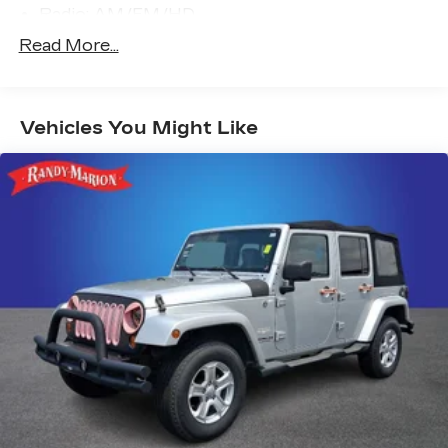
Radio: AM/FM/HD
Air Conditioning
Read More...
Automatic temperature control
Front dual zone A/C
Vehicles You Might Like
Rear window defroster
Memory seat
Power driver seat
Power steering
Power windows
Remote keyless entry
Steering wheel mounted audio controls
Four wheel independent suspension
Speed-sensing steering
Traction control
4-Wheel Disc Brakes
ABS brakes