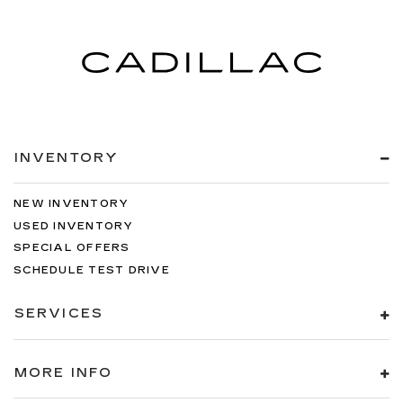
INVENTORY
NEW INVENTORY
USED INVENTORY
SPECIAL OFFERS
SCHEDULE TEST DRIVE
SERVICES
MORE INFO