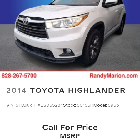
2014
TOYOTA HIGHLANDER
VIN:
5TDJKRFHXES055284
Stock:
60165H
Model:
6953
Call For Price
MSRP