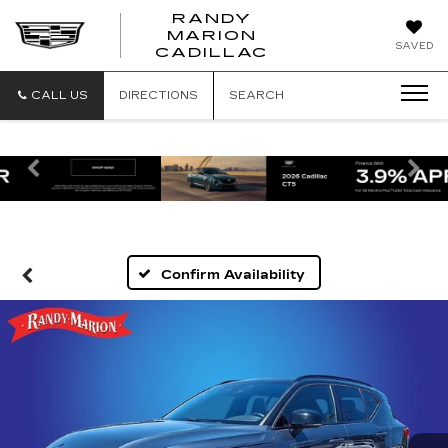
RANDY
MARION
RANDY
SAVED
CADILLAC
MARION
CADILLAC
CALL US
DIRECTIONS
SEARCH
Previous
Ne
Confirm Availability