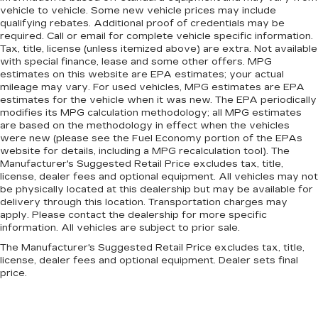
vehicle to vehicle. Some new vehicle prices may include
qualifying rebates. Additional proof of credentials may be
required. Call or email for complete vehicle specific information.
Tax, title, license (unless itemized above) are extra. Not available
with special finance, lease and some other offers. MPG
estimates on this website are EPA estimates; your actual
mileage may vary. For used vehicles, MPG estimates are EPA
estimates for the vehicle when it was new. The EPA periodically
modifies its MPG calculation methodology; all MPG estimates
are based on the methodology in effect when the vehicles
were new (please see the Fuel Economy portion of the EPAs
website for details, including a MPG recalculation tool). The
Manufacturer's Suggested Retail Price excludes tax, title,
license, dealer fees and optional equipment. All vehicles may not
be physically located at this dealership but may be available for
delivery through this location. Transportation charges may
apply. Please contact the dealership for more specific
information. All vehicles are subject to prior sale.
The Manufacturer's Suggested Retail Price excludes tax, title,
license, dealer fees and optional equipment. Dealer sets final
price.