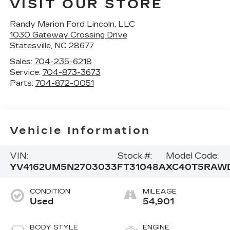
VISIT OUR STORE
Randy Marion Ford Lincoln, LLC
1030 Gateway Crossing Drive
Statesville
,
NC
28677
Sales:
704-235-6218
Service:
704-873-3673
Parts:
704-872-0051
Vehicle Information
VIN:
Stock #:
Model Code:
YV4162UM5N2703033
FT31048A
XC40T5RAW
CONDITION
MILEAGE
Used
54,901
BODY STYLE
ENGINE