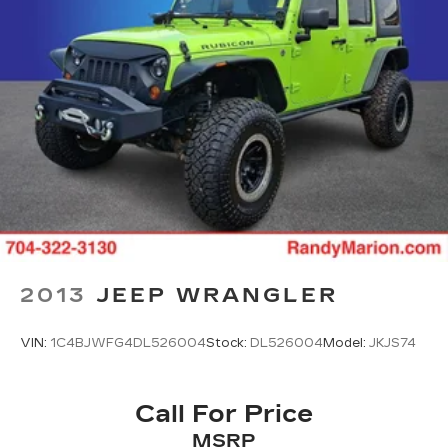
Delay-off headlights
Front fog lights
Fully automatic headlights
Rear fog lights
Panic alarm
Security system
Speed control
Auto-dimming door mirrors
Bumpers: body-color
Heated door mirrors
Power door mirrors
2013
JEEP WRANGLER
Roof rack: rails only
Spoiler
VIN:
1C4BJWFG4DL526004
Stock:
DL526004
Model:
JKJS74
Turn signal indicator mirrors
Apple CarPlay/Android Auto
Call For Price
Auto-dimming Rear-View mirror
MSRP