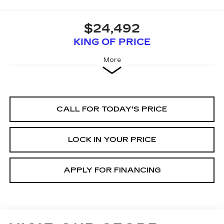
$24,492
KING OF PRICE
More
CALL FOR TODAY'S PRICE
LOCK IN YOUR PRICE
APPLY FOR FINANCING