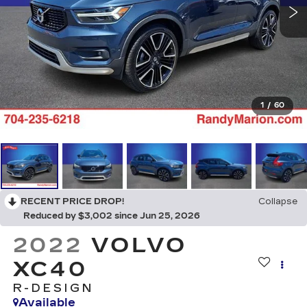
1
/
60
RECENT PRICE DROP!
Collapse
Reduced by $3,002 since Jun 25, 2026
2022
VOLVO
XC40
R-DESIGN
Available