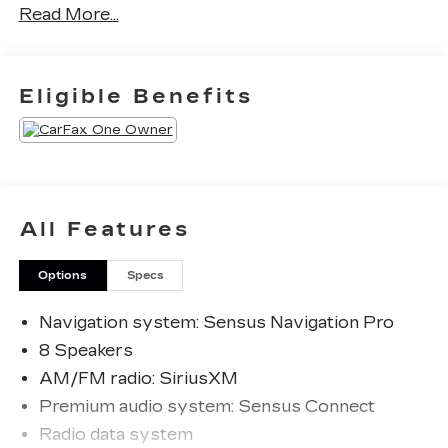
Read More...
CARFAX One-Owner. Clean CARFAX.
Priced below KBB Fair Purchase Price!
Eligible Benefits
The KING OF PRICE is at 1011 Folger Dr.
Statesville, NC 28625. Come see us today!
All Features
Options
Specs
Navigation system: Sensus Navigation Pro
8 Speakers
AM/FM radio: SiriusXM
Premium audio system: Sensus Connect
Radio data system