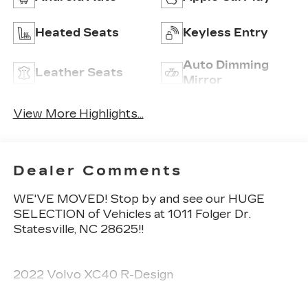
Heated Seats
Keyless Entry
Auto Dimming
Leather Seats
Mirror
View More Highlights...
Dealer Comments
WE'VE MOVED! Stop by and see our HUGE
SELECTION of Vehicles at 1011 Folger Dr.
Statesville, NC 28625!!
2022 Volvo XC40 R-Design