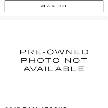
(Unauthorized Entry), Tilt steering wheel, Traction
VIEW VEHICLE
control, Trip computer, Variably intermittent
wipers, Voltmeter, Wheels: 18 x 8.5 Bright Silver
Painted Aluminum, Wi-Fi Hot Spot Capable, and
Wireless Phone Projection.
We offer Market Based Pricing so please call to
check on the availability of this vehicle. We'll buy
your vehicle, even if you don't buy ours -Randy
Jr All prices plus tax, tag, doc & lic. Fees.