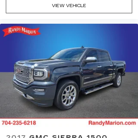
VIEW VEHICLE
2017
GMC SIERRA 1500