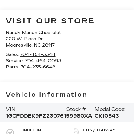
VISIT OUR STORE
Randy Marion Chevrolet
220 W. Plaza Dr.
Mooresville
,
NC
28117
Sales:
704-464-3344
Service:
704-464-0093
Parts:
704-235-6648
Vehicle Information
VIN:
Stock #:
Model Code:
1GCPDDEK9PZ230761
59980XA
CK10543
CONDITION
CITY/HIGHWAY