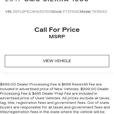
VIN:
3GTU2PEC4HG301109
Stock:
FT31106C
Model:
TK15543
Call For Price
MSRP
VIEW VEHICLE
$999.00 Dealer Processing Fee & $699 ResistAll fee are
included in advertised price of New Vehicles. $999.00 Dealer
Processing Fee & $495 Dealer Prep Fee are included in
advertised price of Used Vehicles. All prices exclude all taxes,
tag, title, registration fees and government fees. Out of state
buyers are responsible for all taxes and government fees and
title/registration fees in the state where the vehicle will be