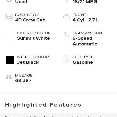
Used
18/21 MPG
BODY STYLE
ENGINE
4D Crew Cab
4 Cyl - 2.7 L
EXTERIOR COLOR
TRANSMISSION
Summit White
8-Speed
Automatic
INTERIOR COLOR
FUEL TYPE
Jet Black
Gasoline
MILEAGE
69,387
Highlighted Features