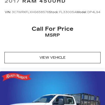
2017
RAM 4500HD
VIN:
3C7WRKFLXHG658576
Stock:
FL33005A
Model:
DP4L94
Call For Price
MSRP
VIEW VEHICLE