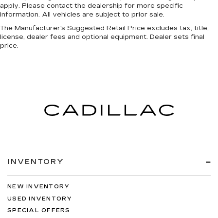
apply. Please contact the dealership for more specific
information. All vehicles are subject to prior sale.
The Manufacturer's Suggested Retail Price excludes tax, title,
license, dealer fees and optional equipment. Dealer sets final
price.
INVENTORY
NEW INVENTORY
USED INVENTORY
SPECIAL OFFERS