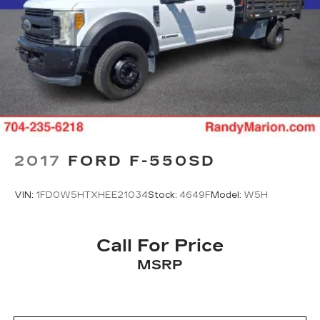
2017
FORD F-550SD
VIN:
1FD0W5HTXHEE21034
Stock:
4649F
Model:
W5H
Call For Price
MSRP