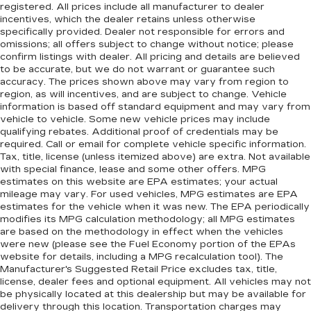
registered. All prices include all manufacturer to dealer
incentives, which the dealer retains unless otherwise
specifically provided. Dealer not responsible for errors and
omissions; all offers subject to change without notice; please
confirm listings with dealer. All pricing and details are believed
to be accurate, but we do not warrant or guarantee such
accuracy. The prices shown above may vary from region to
region, as will incentives, and are subject to change. Vehicle
information is based off standard equipment and may vary from
vehicle to vehicle. Some new vehicle prices may include
qualifying rebates. Additional proof of credentials may be
required. Call or email for complete vehicle specific information.
Tax, title, license (unless itemized above) are extra. Not available
with special finance, lease and some other offers. MPG
estimates on this website are EPA estimates; your actual
mileage may vary. For used vehicles, MPG estimates are EPA
estimates for the vehicle when it was new. The EPA periodically
modifies its MPG calculation methodology; all MPG estimates
are based on the methodology in effect when the vehicles
were new (please see the Fuel Economy portion of the EPAs
website for details, including a MPG recalculation tool). The
Manufacturer's Suggested Retail Price excludes tax, title,
license, dealer fees and optional equipment. All vehicles may not
be physically located at this dealership but may be available for
delivery through this location. Transportation charges may