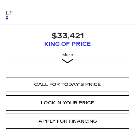
LT
$33,421
KING OF PRICE
More
CALL FOR TODAY'S PRICE
LOCK IN YOUR PRICE
APPLY FOR FINANCING