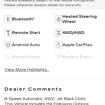
Feature availability subject to final vehicle configuration.
Please reference window sticker for more info.
Heated Steering
Bluetooth®
Wheel
Remote Start
4WD/AWD
Android Auto
Apple CarPlay
Heated Seats
Keyless Entry
View More Highlights...
Dealer Comments
8-Speed Automatic, 4WD, Jet Black Cloth.
This Vehicle Includes the Following Options: