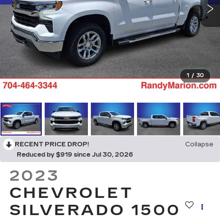
1
/
30
RECENT PRICE DROP!
Collapse
Reduced by $919 since Jul 30, 2026
2023
CHEVROLET
SILVERADO 1500