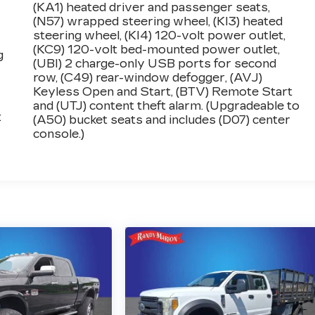
(KA1) heated driver and passenger seats,
(N57) wrapped steering wheel, (KI3) heated
steering wheel, (KI4) 120-volt power outlet,
(KC9) 120-volt bed-mounted power outlet,
g
(UBI) 2 charge-only USB ports for second
row, (C49) rear-window defogger, (AVJ)
Keyless Open and Start, (BTV) Remote Start
and (UTJ) content theft alarm. (Upgradeable to
:
(A50) bucket seats and includes (D07) center
console.)