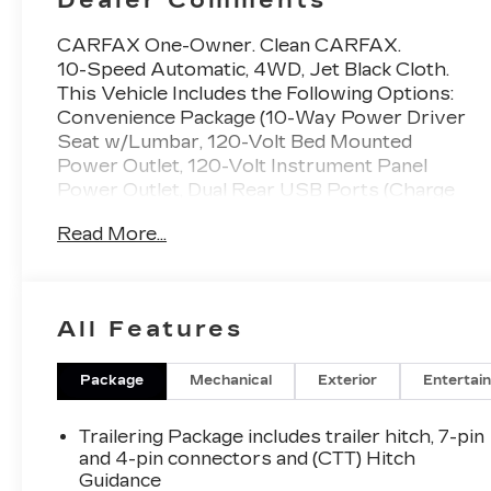
CARFAX One-Owner. Clean CARFAX.
10-Speed Automatic, 4WD, Jet Black Cloth.
This Vehicle Includes the Following Options:
Convenience Package (10-Way Power Driver
Seat w/Lumbar, 120-Volt Bed Mounted
Power Outlet, 120-Volt Instrument Panel
Power Outlet, Dual Rear USB Ports (Charge
Only), Dual-Zone Automatic Climate Control,
Read More...
Electric Rear-Window Defogger, Heated
Driver & Front Outboard Passenger Seats,
Heated Steering Wheel, Keyless Open &
Start, Remote Vehicle Starter System, Theft
All Features
Deterrent System (Unauthorized Entry), and
Wrapped Steering Wheel), Preferred
Equipment Group 1SP (12.3 Multicolor
Package
Mechanical
Exterior
Entertai
Reconfigurable Digital Display, 6-Speaker
Audio System, All-Star Edition, Auto-Locking
Trailering Package includes trailer hitch, 7-pin
Rear Differential, Bluetooth® For Phone,
and 4-pin connectors and (CTT) Hitch
Chevrolet Connected Access Capable, Color-
Guidance