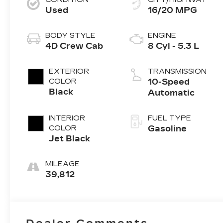
Used
16/20 MPG
BODY STYLE
ENGINE
4D Crew Cab
8 Cyl - 5.3 L
EXTERIOR
TRANSMISSION
COLOR
10-Speed
Black
Automatic
INTERIOR
FUEL TYPE
COLOR
Gasoline
Jet Black
MILEAGE
39,812
Dealer Comments