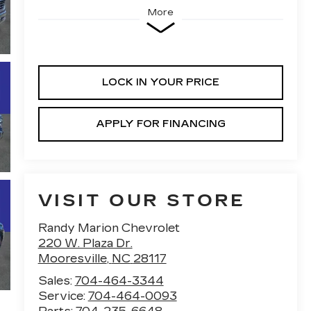
More
LOCK IN YOUR PRICE
APPLY FOR FINANCING
VISIT OUR STORE
Randy Marion Chevrolet
220 W. Plaza Dr.
Mooresville
,
NC
28117
Sales:
704-464-3344
Service:
704-464-0093