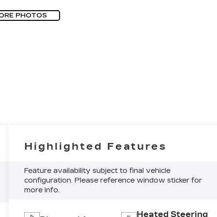
ORE PHOTOS
Highlighted Features
Feature availability subject to final vehicle
configuration. Please reference window sticker for
more info.
Heated Steering