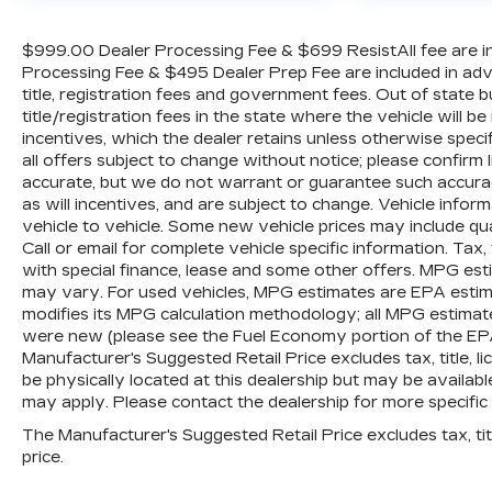
wheel independent suspension, Fully
automatic headlights, Heated door mirrors,
$999.00 Dealer Processing Fee & $699 ResistAll fee are in
Heated front seats, Heated steering wheel,
Processing Fee & $495 Dealer Prep Fee are included in advert
Illuminated entry, IntelliBeam Automatic High
title, registration fees and government fees. Out of state
Beam On/Off, Lane Keep Assist w/Lane
title/registration fees in the state where the vehicle will be
Departure Warning, Low tire pressure
incentives, which the dealer retains unless otherwise specif
all offers subject to change without notice; please confirm li
warning, Not Equipped w/Functional Cab &
accurate, but we do not warrant or guarantee such accura
Bed Power Outlets, Not Equipped w/Steering
as will incentives, and are subject to change. Vehicle inf
Column Lock, Occupant sensing airbag,
vehicle to vehicle. Some new vehicle prices may include qua
Outside temperature display, Overhead
Call or email for complete vehicle specific information. Tax, 
airbag, Overhead console, Panic alarm,
with special finance, lease and some other offers. MPG est
Passenger door bin, Passenger vanity mirror,
may vary. For used vehicles, MPG estimates are EPA estima
Power door mirrors, Power driver seat,
modifies its MPG calculation methodology; all MPG estimat
Power steering, Power windows, Premium
were new (please see the Fuel Economy portion of the EPAs 
audio system: Chevrolet Infotainment 3
Manufacturer's Suggested Retail Price excludes tax, title, l
Premium, Radio data system, Radio:
be physically located at this dealership but may be availabl
may apply. Please contact the dealership for more specific in
Chevrolet Infotainment 3 Premium System,
Rear reading lights, Rear step bumper, Rear
The Manufacturer's Suggested Retail Price excludes tax, titl
window defroster, Remote keyless entry,
price.
Security system, Speed control, Speed-