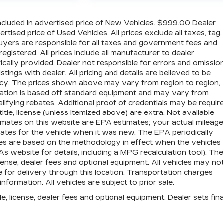
cluded in advertised price of New Vehicles. $999.00 Dealer
ised price of Used Vehicles. All prices exclude all taxes, tag,
 buyers are responsible for all taxes and government fees and
 registered. All prices include all manufacturer to dealer
ically provided. Dealer not responsible for errors and omission
stings with dealer. All pricing and details are believed to be
cy. The prices shown above may vary from region to region,
ormation is based off standard equipment and may vary from
lifying rebates. Additional proof of credentials may be require
title, license (unless itemized above) are extra. Not available
imates on this website are EPA estimates; your actual mileage
tes for the vehicle when it was new. The EPA periodically
es are based on the methodology in effect when the vehicles
website for details, including a MPG recalculation tool). The
icense, dealer fees and optional equipment. All vehicles may no
e for delivery through this location. Transportation charges
formation. All vehicles are subject to prior sale.
e, license, dealer fees and optional equipment. Dealer sets fina