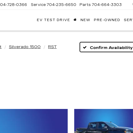
704-728-0366
Service
704-235-6650
Parts
704-664-3303
EV TEST DRIVE
NEW
PRE-OWNED
SER
ANDY
ARION
ADILLAC
t
Silverado 1500
RST
Confirm Availability