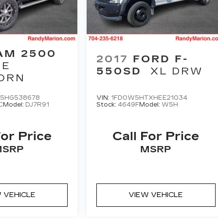
AM 2500
2017
FORD F-
IE
550SD
XL DRW
ORN
5HG538678
VIN:
1FD0W5HTXHEE21034
C
Model:
DJ7R91
Stock:
4649F
Model:
W5H
For Price
Call For Price
MSRP
MSRP
 VEHICLE
VIEW VEHICLE