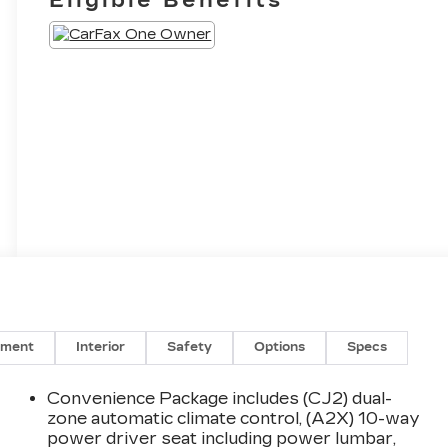
nment
Interior
Safety
Options
Specs
Convenience Package includes (CJ2) dual-
zone automatic climate control, (A2X) 10-way
power driver seat including power lumbar,