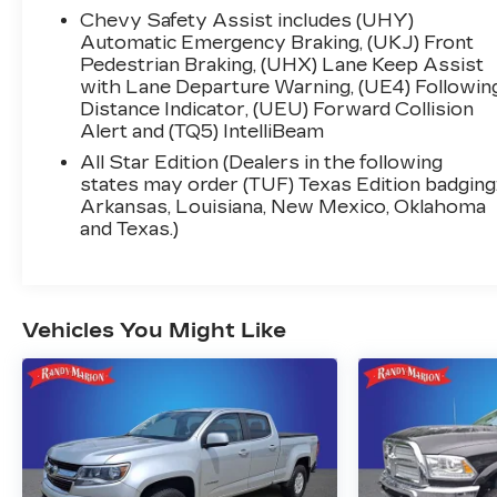
Keyed Carpeting Floor Covering, Compass,
Chevy Safety Assist includes (UHY)
Deep-Tinted Glass, Electrical Steering Column
Automatic Emergency Braking, (UKJ) Front
Lock, Electronic Cruise Control, EZ Lift Power
Pedestrian Braking, (UHX) Lane Keep Assist
Lock & Release Tailgate, Front Frame-
with Lane Departure Warning, (UE4) Followin
Distance Indicator, (UEU) Forward Collision
Mounted Black Recovery Hooks, Front LED
Alert and (TQ5) IntelliBeam
Fog Lamps, Front Rubberized Vinyl Floor
Mats, HD Rear Vision Camera, Heated Power-
All Star Edition (Dealers in the following
Adjustable Outside Mirrors, High Gloss Black
states may order (TUF) Texas Edition badging
Arkansas, Louisiana, New Mexico, Oklahoma
Mirror Caps, Inside Rear-View Mirror w/Tilt,
and Texas.)
LED Cargo Area Lighting, OnStar & Chevrolet
Connected Services Capable, Power Front
Windows w/Driver Express Up/Down,
Power Front Windows w/Passenger Express
Vehicles You Might Like
Down, Power Rear Windows w/Express
Down, Rear 60/40 Folding Bench Seat (Folds
Up), Rear Rubberized-Vinyl Floor Mats,
SiriusXM w/360L, Standard Tailgate, Steering
Wheel Audio Controls, Wi-Fi Hot Spot
Capable, and Wireless Phone Projection),
Standard Suspension Package, Trailering