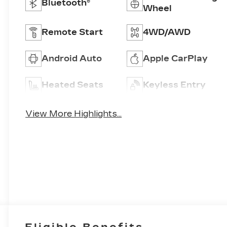
Bluetooth®
Wheel
Remote Start
4WD/AWD
Android Auto
Apple CarPlay
Heated Seats
Keyless Entry
View More Highlights...
Eligible Benefits