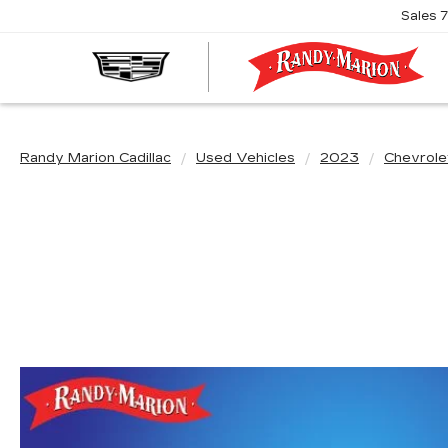
Sales
R
M
C
Randy Marion Cadillac
Used Vehicles
2023
Chevrole