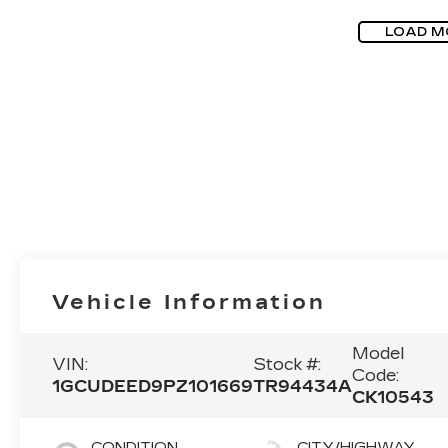
LOAD M
Vehicle Information
Model
VIN:
Stock #:
Code:
1GCUDEED9PZ101669
TR94434A
CK10543
CONDITION
CITY/HIGHWAY