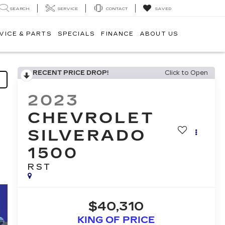
SEARCH
SERVICE
CONTACT
SAVED
VICE & PARTS
SPECIALS
FINANCE
ABOUT US
RECENT PRICE DROP!
Click to Open
2023
CHEVROLET
SILVERADO
1500
RST
$40,310
KING OF PRICE