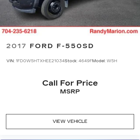
2017
FORD F-550SD
VIN:
1FD0W5HTXHEE21034
Stock:
4649F
Model:
W5H
Call For Price
MSRP
VIEW VEHICLE