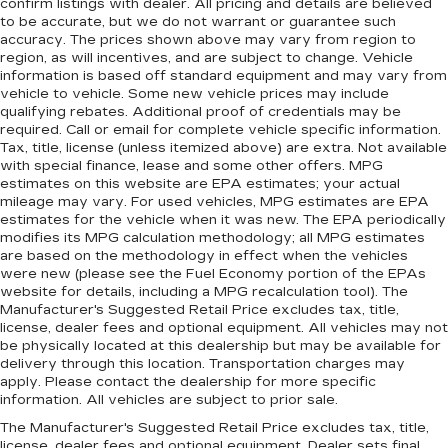
confirm listings with dealer. All pricing and details are believed
to be accurate, but we do not warrant or guarantee such
accuracy. The prices shown above may vary from region to
region, as will incentives, and are subject to change. Vehicle
information is based off standard equipment and may vary from
vehicle to vehicle. Some new vehicle prices may include
qualifying rebates. Additional proof of credentials may be
required. Call or email for complete vehicle specific information.
Tax, title, license (unless itemized above) are extra. Not available
with special finance, lease and some other offers. MPG
estimates on this website are EPA estimates; your actual
mileage may vary. For used vehicles, MPG estimates are EPA
estimates for the vehicle when it was new. The EPA periodically
modifies its MPG calculation methodology; all MPG estimates
are based on the methodology in effect when the vehicles
were new (please see the Fuel Economy portion of the EPAs
website for details, including a MPG recalculation tool). The
Manufacturer's Suggested Retail Price excludes tax, title,
license, dealer fees and optional equipment. All vehicles may not
be physically located at this dealership but may be available for
delivery through this location. Transportation charges may
apply. Please contact the dealership for more specific
information. All vehicles are subject to prior sale.
The Manufacturer's Suggested Retail Price excludes tax, title,
license, dealer fees and optional equipment. Dealer sets final