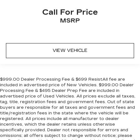
Call For Price
MSRP
VIEW VEHICLE
$999.00 Dealer Processing Fee & $699 ResistAll fee are
included in advertised price of New Vehicles. $999.00 Dealer
Processing Fee & $495 Dealer Prep Fee are included in
advertised price of Used Vehicles. All prices exclude all taxes,
tag, title, registration fees and government fees. Out of state
buyers are responsible for all taxes and government fees and
title/registration fees in the state where the vehicle will be
registered. All prices include all manufacturer to dealer
incentives, which the dealer retains unless otherwise
specifically provided. Dealer not responsible for errors and
omissions; all offers subject to change without notice; please