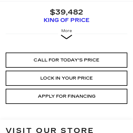
$39,482
KING OF PRICE
More
CALL FOR TODAY'S PRICE
LOCK IN YOUR PRICE
APPLY FOR FINANCING
VISIT OUR STORE