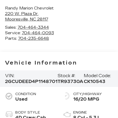
Randy Marion Chevrolet
220 W. Plaza Dr.
Mooresville
,
NC
28117
Sales:
704-464-3344
Service:
704-464-0093
Parts:
704-235-6648
Vehicle Information
VIN:
Stock #:
Model Code:
2GCUDEED4P1148701
TR93730A
CK10543
CONDITION
CITY/HIGHWAY
Used
16/20 MPG
BODY STYLE
ENGINE
4D Crew Cab
8 Cyl - 5.3 L