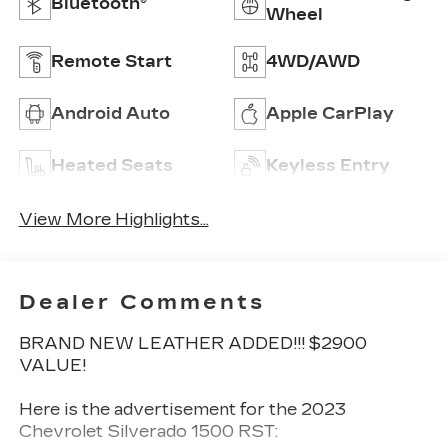
Bluetooth®
Wheel
Remote Start
4WD/AWD
Android Auto
Apple CarPlay
Heated Seats
Keyless Entry
View More Highlights...
Dealer Comments
BRAND NEW LEATHER ADDED!!! $2900
VALUE!
Here is the advertisement for the 2023
Chevrolet Silverado 1500 RST: