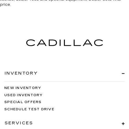
price.
INVENTORY
NEW INVENTORY
USED INVENTORY
SPECIAL OFFERS
SCHEDULE TEST DRIVE
SERVICES