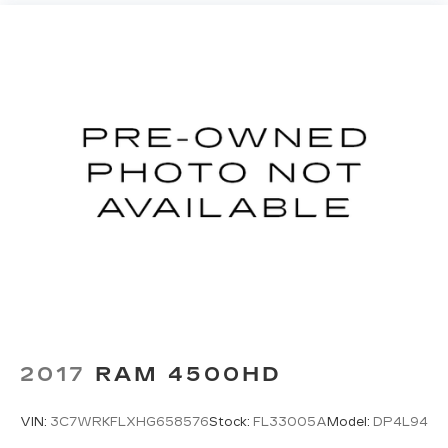
2017
RAM 4500HD
VIN:
3C7WRKFLXHG658576
Stock:
FL33005A
Model:
DP4L94