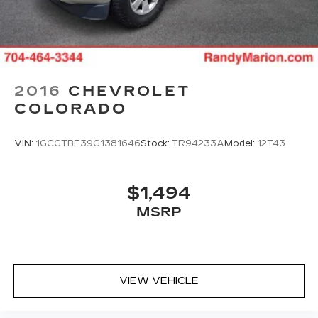
Schedule a test drive today and experience the
difference for yourself.
2016
CHEVROLET
COLORADO
VIN:
1GCGTBE39G1381646
Stock:
TR94233A
Model:
12T43
$1,494
MSRP
VIEW VEHICLE