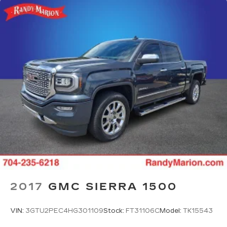
2017
GMC SIERRA 1500
VIN:
3GTU2PEC4HG301109
Stock:
FT31106C
Model:
TK15543