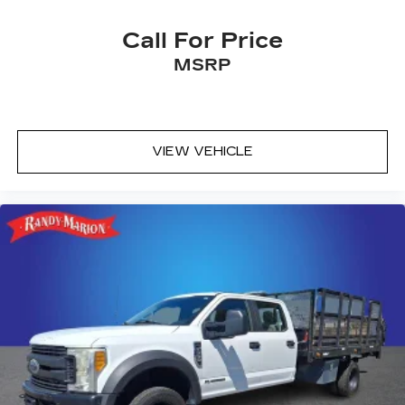
Call For Price
MSRP
VIEW VEHICLE