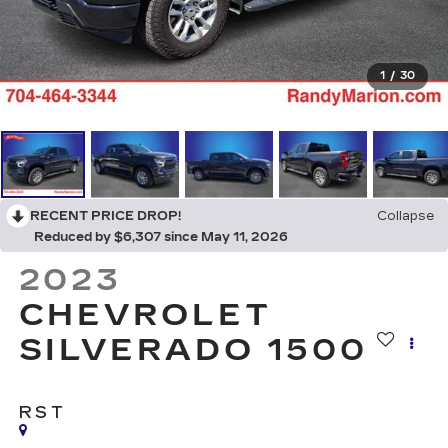
1
/
30
RECENT PRICE DROP!
Collapse
Reduced by $6,307 since May 11, 2026
2023
CHEVROLET
SILVERADO 1500
RST