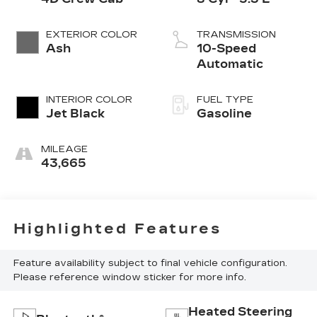
EXTERIOR COLOR
TRANSMISSION
Ash
10-Speed
Automatic
INTERIOR COLOR
FUEL TYPE
Jet Black
Gasoline
MILEAGE
43,665
Highlighted Features
Feature availability subject to final vehicle configuration.
Please reference window sticker for more info.
Heated Steering