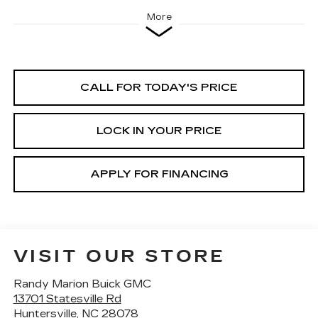
More
CALL FOR TODAY'S PRICE
LOCK IN YOUR PRICE
APPLY FOR FINANCING
VISIT OUR STORE
Randy Marion Buick GMC
13701 Statesville Rd
Huntersville
,
NC
28078