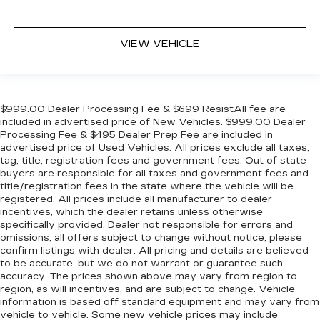
VIEW VEHICLE
$999.00 Dealer Processing Fee & $699 ResistAll fee are
included in advertised price of New Vehicles. $999.00 Dealer
Processing Fee & $495 Dealer Prep Fee are included in
advertised price of Used Vehicles. All prices exclude all taxes,
tag, title, registration fees and government fees. Out of state
buyers are responsible for all taxes and government fees and
title/registration fees in the state where the vehicle will be
registered. All prices include all manufacturer to dealer
incentives, which the dealer retains unless otherwise
specifically provided. Dealer not responsible for errors and
omissions; all offers subject to change without notice; please
confirm listings with dealer. All pricing and details are believed
to be accurate, but we do not warrant or guarantee such
accuracy. The prices shown above may vary from region to
region, as will incentives, and are subject to change. Vehicle
information is based off standard equipment and may vary from
vehicle to vehicle. Some new vehicle prices may include