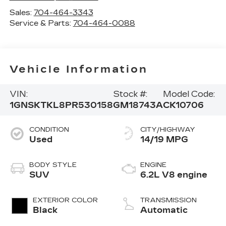
Sales:
704-464-3343
Service & Parts:
704-464-0088
Vehicle Information
VIN:
Stock #:
Model Code:
1GNSKTKL8PR530158
GM18743A
CK10706
CONDITION
CITY/HIGHWAY
Used
14/19 MPG
BODY STYLE
ENGINE
SUV
6.2L V8 engine
EXTERIOR COLOR
TRANSMISSION
Black
Automatic