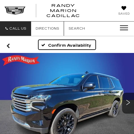
RANDY
MARION
RANDY
SAVED
CADILLAC
MARION
CADILLAC
CALL US
DIRECTIONS
SEARCH
Confirm Availability