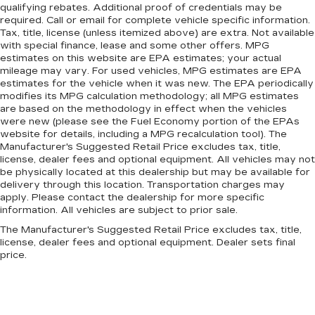
qualifying rebates. Additional proof of credentials may be
required. Call or email for complete vehicle specific information.
Tax, title, license (unless itemized above) are extra. Not available
with special finance, lease and some other offers. MPG
estimates on this website are EPA estimates; your actual
mileage may vary. For used vehicles, MPG estimates are EPA
estimates for the vehicle when it was new. The EPA periodically
modifies its MPG calculation methodology; all MPG estimates
are based on the methodology in effect when the vehicles
were new (please see the Fuel Economy portion of the EPAs
website for details, including a MPG recalculation tool). The
Manufacturer's Suggested Retail Price excludes tax, title,
license, dealer fees and optional equipment. All vehicles may not
be physically located at this dealership but may be available for
delivery through this location. Transportation charges may
apply. Please contact the dealership for more specific
information. All vehicles are subject to prior sale.
The Manufacturer's Suggested Retail Price excludes tax, title,
license, dealer fees and optional equipment. Dealer sets final
price.