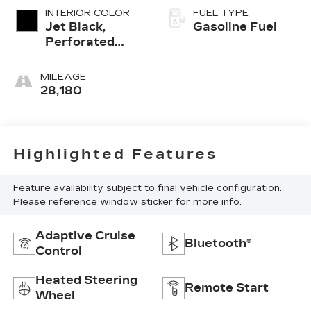
INTERIOR COLOR
FUEL TYPE
Jet Black,
Gasoline Fuel
Perforated
Leather
Seating
MILEAGE
Surfaces 1St
28,180
And 2Nd Row
Highlighted Features
Feature availability subject to final vehicle configuration.
Please reference window sticker for more info.
Adaptive Cruise
Bluetooth®
Control
Heated Steering
Remote Start
Wheel