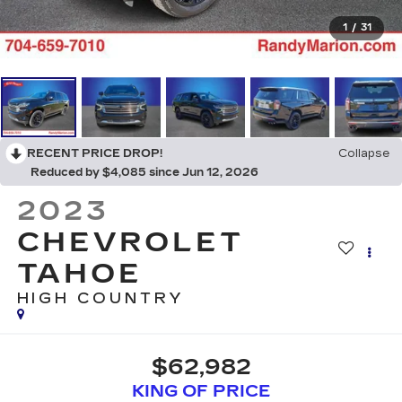
1
/
31
RECENT PRICE DROP!
Collapse
Reduced by $4,085 since Jun 12, 2026
2023
CHEVROLET
TAHOE
HIGH COUNTRY
$62,982
KING OF PRICE