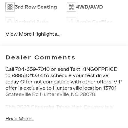
3rd Row Seating
4WD/AWD
Android Auto
Apple CarPlay
View More Highlights...
Dealer Comments
Call 704-659-7010 or send Text KINGOFPRICE
to 8885421234 to schedule your test drive
today Offer not compatible with other offers. VIP
offer is exclusive to Huntersville location 13701
Statesville Rd Huntersville, NC 28078.
This 2023 Chevrolet Tahoe High Country is a
premium full-size SUV that offers unparalleled
Read More...
capability, comfort, and style. Boasting a powerful
EcoTec3 6.2L V8 engine paired with a 10-speed