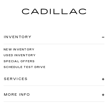
INVENTORY
NEW INVENTORY
USED INVENTORY
SPECIAL OFFERS
SCHEDULE TEST DRIVE
SERVICES
MORE INFO