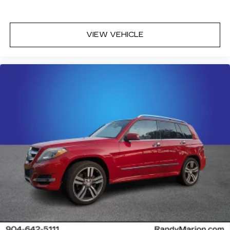
VIEW VEHICLE