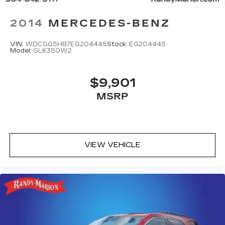
2014
MERCEDES-BENZ
VIN:
WDCGG5HB7EG204445
Stock:
EG204445
Model:
GLK350W2
$9,901
MSRP
VIEW VEHICLE