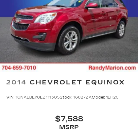
2014
CHEVROLET EQUINOX
VIN:
1GNALBEK0EZ111305
Stock:
16827ZA
Model:
1LH26
$7,588
MSRP