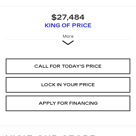
$27,484
KING OF PRICE
More
CALL FOR TODAY'S PRICE
LOCK IN YOUR PRICE
APPLY FOR FINANCING