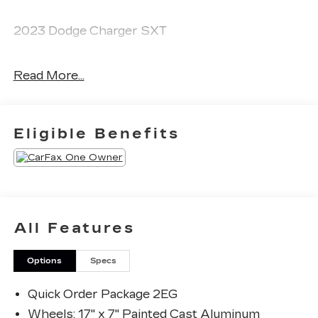
2023 Dodge Charger SXT
Read More...
CARFAX One-Owner. Clean CARFAX.
Priced below KBB Fair Purchase Price! Odometer
Eligible Benefits
is 42685 miles below market average! 19/30
City/Highway MPG
The KING OF PRICE is at 1011 Folger Dr.
Statesville, NC 28625. Come see us today!
All Features
Options
Specs
Quick Order Package 2EG
Wheels: 17" x 7" Painted Cast Aluminum