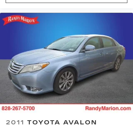
Split folding rear seat
Speed control
Remote keyless entry
Rear window defroster
Rear seat center armrest
Rear reading lights
Rear anti-roll bar
Power windows
Power steering
Power driver seat
Power door mirrors
Passenger vanity mirror
Passenger door bin
Panic alarm
Overhead console
2011
TOYOTA AVALON
Overhead airbag