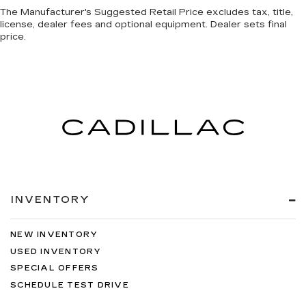
The Manufacturer's Suggested Retail Price excludes tax, title,
license, dealer fees and optional equipment. Dealer sets final
price.
INVENTORY
NEW INVENTORY
USED INVENTORY
SPECIAL OFFERS
SCHEDULE TEST DRIVE