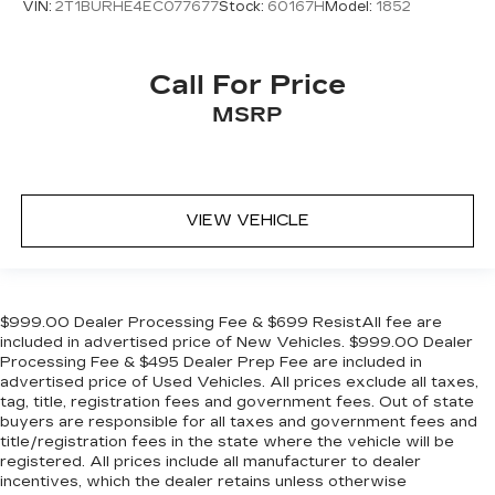
VIN:
2T1BURHE4EC077677
Stock:
60167H
Model:
1852
Call For Price
MSRP
VIEW VEHICLE
$999.00 Dealer Processing Fee & $699 ResistAll fee are
included in advertised price of New Vehicles. $999.00 Dealer
Processing Fee & $495 Dealer Prep Fee are included in
advertised price of Used Vehicles. All prices exclude all taxes,
tag, title, registration fees and government fees. Out of state
buyers are responsible for all taxes and government fees and
title/registration fees in the state where the vehicle will be
registered. All prices include all manufacturer to dealer
incentives, which the dealer retains unless otherwise