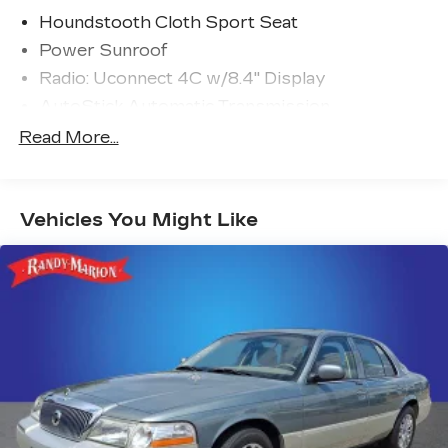
Houndstooth Cloth Sport Seat
Power Sunroof
Radio: Uconnect 4C w/8.4" Display
AutoStick Automatic Transmission
GPS Antenna Input
Read More...
276 Watt Amplifier
HD Radio
Vehicles You Might Like
Google Android Auto
USB Host Flip
8.4" Touchscreen Display
Apple CarPlay
2-Piece Shark Fin Antenna
Media Hub (2 USB, AUX)
1-Yr SiriusXM Guardian Trial
Integrated Center Stack Radio
4G LTE Wi-Fi Hot Spot