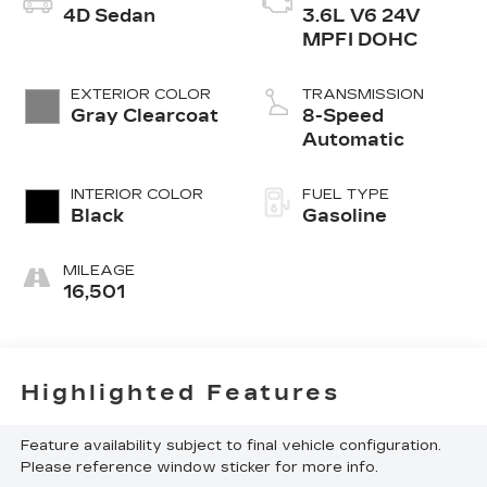
4D Sedan
3.6L V6 24V
MPFI DOHC
EXTERIOR COLOR
TRANSMISSION
Gray Clearcoat
8-Speed
Automatic
INTERIOR COLOR
FUEL TYPE
Black
Gasoline
MILEAGE
16,501
Highlighted Features
Feature availability subject to final vehicle configuration.
Please reference window sticker for more info.