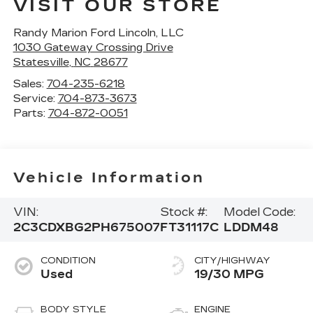
VISIT OUR STORE
Randy Marion Ford Lincoln, LLC
1030 Gateway Crossing Drive
Statesville
,
NC
28677
Sales:
704-235-6218
Service:
704-873-3673
Parts:
704-872-0051
Vehicle Information
VIN:
Stock #:
Model Code:
2C3CDXBG2PH675007
FT31117C
LDDM48
CONDITION
CITY/HIGHWAY
Used
19/30 MPG
BODY STYLE
ENGINE