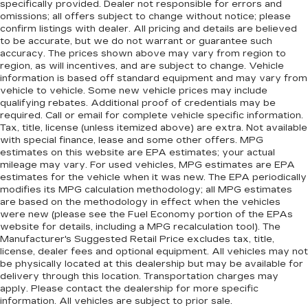
specifically provided. Dealer not responsible for errors and
omissions; all offers subject to change without notice; please
confirm listings with dealer. All pricing and details are believed
to be accurate, but we do not warrant or guarantee such
accuracy. The prices shown above may vary from region to
region, as will incentives, and are subject to change. Vehicle
information is based off standard equipment and may vary from
vehicle to vehicle. Some new vehicle prices may include
qualifying rebates. Additional proof of credentials may be
required. Call or email for complete vehicle specific information.
Tax, title, license (unless itemized above) are extra. Not available
with special finance, lease and some other offers. MPG
estimates on this website are EPA estimates; your actual
mileage may vary. For used vehicles, MPG estimates are EPA
estimates for the vehicle when it was new. The EPA periodically
modifies its MPG calculation methodology; all MPG estimates
are based on the methodology in effect when the vehicles
were new (please see the Fuel Economy portion of the EPAs
website for details, including a MPG recalculation tool). The
Manufacturer's Suggested Retail Price excludes tax, title,
license, dealer fees and optional equipment. All vehicles may not
be physically located at this dealership but may be available for
delivery through this location. Transportation charges may
apply. Please contact the dealership for more specific
information. All vehicles are subject to prior sale.