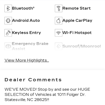
Bluetooth®
Remote Start
Android Auto
Apple CarPlay
Keyless Entry
Wi-Fi Hotspot
Emergency Brake
Sunroof/Moonroof
Assist
View More Highlights...
Dealer Comments
WE'VE MOVED! Stop by and see our HUGE
SELECTION of Vehicles at 1011 Folger Dr.
Statesville, NC 28625!!