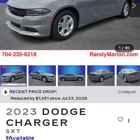
1
/
60
RECENT PRICE DROP!
Collapse
Reduced by $1,451 since Jul 23, 2026
2023
DODGE
CHARGER
SXT
Available