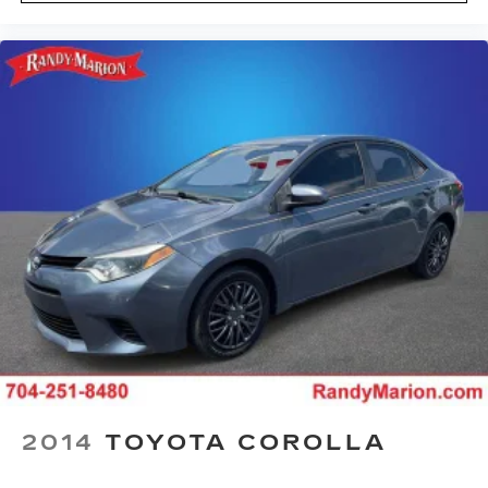
2014
TOYOTA COROLLA