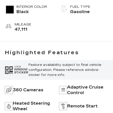
regular
INTERIOR COLOR
FUEL TYPE
unleaded, engine
Black
Gasoline
with 315HP
MILEAGE
47,111
Highlighted Features
Feature availability subject to final vehicle
VIEW
configuration. Please reference window
WINDOW
STICKER
sticker for more info.
Adaptive Cruise
360 Cameras
Control
Heated Steering
Remote Start
Wheel