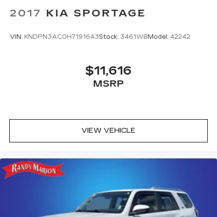
2017
KIA SPORTAGE
VIN:
KNDPN3AC0H7191643
Stock:
3461WB
Model:
42242
$11,616
MSRP
VIEW VEHICLE