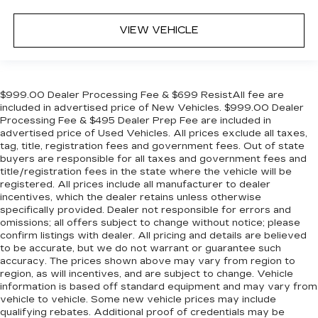
VIEW VEHICLE
$999.00 Dealer Processing Fee & $699 ResistAll fee are
included in advertised price of New Vehicles. $999.00 Dealer
Processing Fee & $495 Dealer Prep Fee are included in
advertised price of Used Vehicles. All prices exclude all taxes,
tag, title, registration fees and government fees. Out of state
buyers are responsible for all taxes and government fees and
title/registration fees in the state where the vehicle will be
registered. All prices include all manufacturer to dealer
incentives, which the dealer retains unless otherwise
specifically provided. Dealer not responsible for errors and
omissions; all offers subject to change without notice; please
confirm listings with dealer. All pricing and details are believed
to be accurate, but we do not warrant or guarantee such
accuracy. The prices shown above may vary from region to
region, as will incentives, and are subject to change. Vehicle
information is based off standard equipment and may vary from
vehicle to vehicle. Some new vehicle prices may include
qualifying rebates. Additional proof of credentials may be