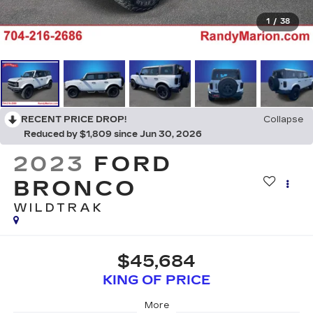
1
/
38
RECENT PRICE DROP!
Collapse
Reduced by $1,809 since Jun 30, 2026
2023
FORD
BRONCO
WILDTRAK
$45,684
KING OF PRICE
More