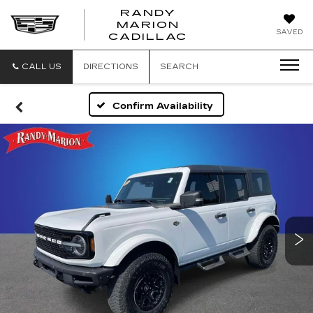
RANDY
MARION
RANDY
SAVED
CADILLAC
MARION
CADILLAC
CALL US
DIRECTIONS
SEARCH
Confirm Availability