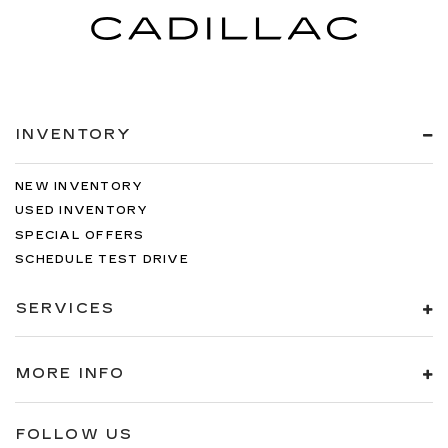
INVENTORY
NEW INVENTORY
USED INVENTORY
SPECIAL OFFERS
SCHEDULE TEST DRIVE
SERVICES
MORE INFO
FOLLOW US