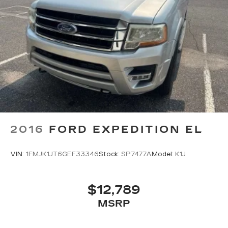
2016
FORD EXPEDITION EL
VIN:
1FMJK1JT6GEF33346
Stock:
SP7477A
Model:
K1J
$12,789
MSRP