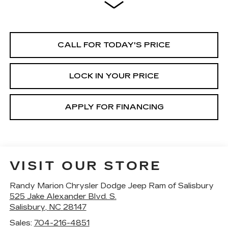
CALL FOR TODAY'S PRICE
LOCK IN YOUR PRICE
APPLY FOR FINANCING
VISIT OUR STORE
Randy Marion Chrysler Dodge Jeep Ram of Salisbury
525 Jake Alexander Blvd. S.
Salisbury
,
NC
28147
Sales:
704-216-4851