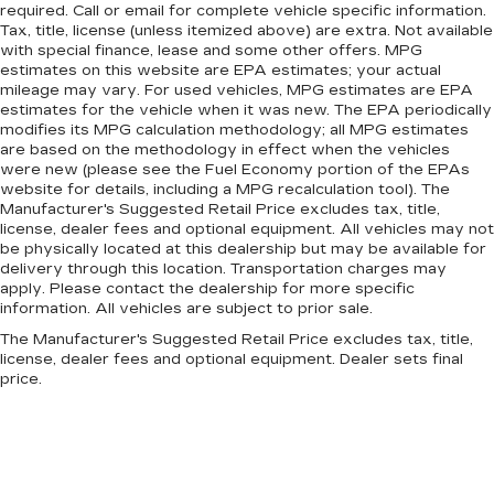
required. Call or email for complete vehicle specific information.
Tax, title, license (unless itemized above) are extra. Not available
with special finance, lease and some other offers. MPG
estimates on this website are EPA estimates; your actual
mileage may vary. For used vehicles, MPG estimates are EPA
estimates for the vehicle when it was new. The EPA periodically
modifies its MPG calculation methodology; all MPG estimates
are based on the methodology in effect when the vehicles
were new (please see the Fuel Economy portion of the EPAs
website for details, including a MPG recalculation tool). The
Manufacturer's Suggested Retail Price excludes tax, title,
license, dealer fees and optional equipment. All vehicles may not
be physically located at this dealership but may be available for
delivery through this location. Transportation charges may
apply. Please contact the dealership for more specific
information. All vehicles are subject to prior sale.
The Manufacturer's Suggested Retail Price excludes tax, title,
license, dealer fees and optional equipment. Dealer sets final
price.