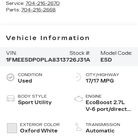
Service:
704-216-2670
Parts:
704-216-2668
Vehicle Information
VIN:
Stock #:
Model Code:
1FMEE5DP0PLA83137
26J31A
E5D
CONDITION
CITY/HIGHWAY
Used
17/17 MPG
BODY STYLE
ENGINE
Sport Utility
EcoBoost 2.7L
V-6 port/direct
injection, DOHC,
Ti-VCT variable
EXTERIOR COLOR
TRANSMISSION
valve control,
Oxford White
Automatic
twin turbo,