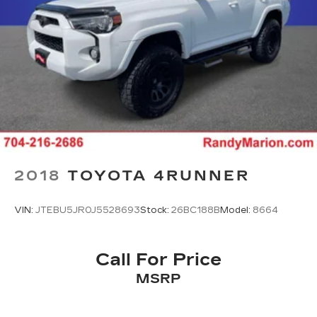
2018
TOYOTA 4RUNNER
VIN:
JTEBU5JR0J5528693
Stock:
26BC188B
Model:
8664
Call For Price
MSRP