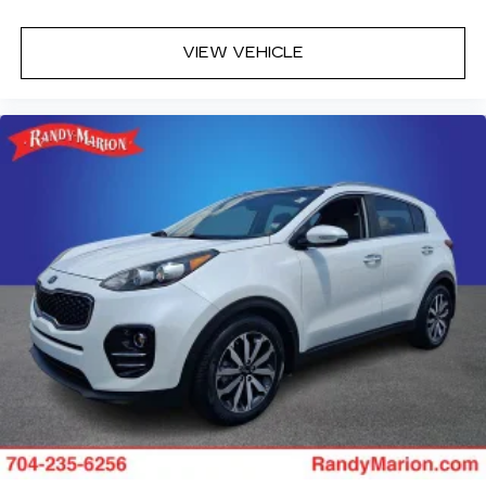
VIEW VEHICLE