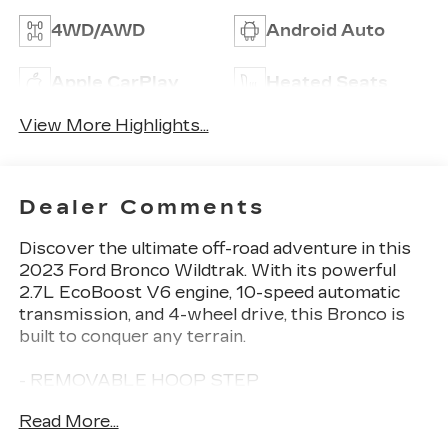
4WD/AWD
Android Auto
Apple CarPlay
Heated Seats
View More Highlights...
Dealer Comments
Discover the ultimate off-road adventure in this
2023 Ford Bronco Wildtrak. With its powerful
2.7L EcoBoost V6 engine, 10-speed automatic
transmission, and 4-wheel drive, this Bronco is
built to conquer any terrain.
- REMOVABLE HOOP STEP
- EQUIPMENT GROUP 354A LUX PACKAGE
Read More...
- CARBONIZED GRAY MOLDED-IN-COLOR
HARD TOP