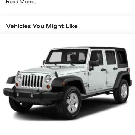
Driver Selectable Rear Locking Differential
Read More...
80-Amp/Hr 800CCA Maintenance-Free
Battery w/Run Down Protection
Regenerative 250 Amp Alternator
Vehicles You Might Like
Towing Equipment -inc: Trailer Sway Control
6 Skid Plates
1083# Maximum Payload
Front Anti-Roll Bar
Off-Road Suspension
FOX Remote Reservoir Shock Absorbers
Electric Power-Assist Steering
Single Stainless Steel Exhaust
20.8 Gal. Fuel Tank
Auto Locking Hubs
Short And Long Arm Front Suspension w/Coil
Springs
Solid Axle Rear Suspension w/Coil Springs