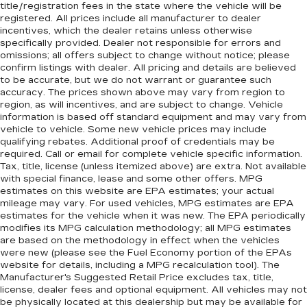
title/registration fees in the state where the vehicle will be
registered. All prices include all manufacturer to dealer
incentives, which the dealer retains unless otherwise
specifically provided. Dealer not responsible for errors and
omissions; all offers subject to change without notice; please
confirm listings with dealer. All pricing and details are believed
to be accurate, but we do not warrant or guarantee such
accuracy. The prices shown above may vary from region to
region, as will incentives, and are subject to change. Vehicle
information is based off standard equipment and may vary from
vehicle to vehicle. Some new vehicle prices may include
qualifying rebates. Additional proof of credentials may be
required. Call or email for complete vehicle specific information.
Tax, title, license (unless itemized above) are extra. Not available
with special finance, lease and some other offers. MPG
estimates on this website are EPA estimates; your actual
mileage may vary. For used vehicles, MPG estimates are EPA
estimates for the vehicle when it was new. The EPA periodically
modifies its MPG calculation methodology; all MPG estimates
are based on the methodology in effect when the vehicles
were new (please see the Fuel Economy portion of the EPAs
website for details, including a MPG recalculation tool). The
Manufacturer's Suggested Retail Price excludes tax, title,
license, dealer fees and optional equipment. All vehicles may not
be physically located at this dealership but may be available for