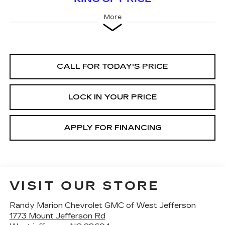
More
CALL FOR TODAY'S PRICE
LOCK IN YOUR PRICE
APPLY FOR FINANCING
VISIT OUR STORE
Randy Marion Chevrolet GMC of West Jefferson
1773 Mount Jefferson Rd