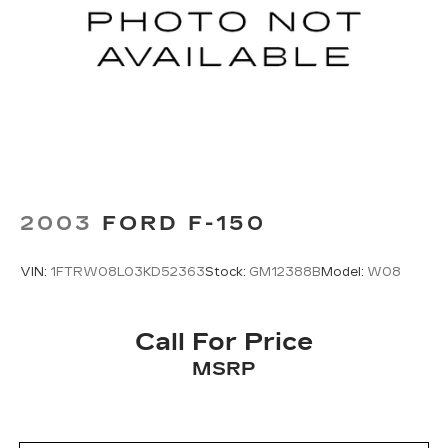
2003
FORD F-150
VIN:
1FTRW08L03KD52363
Stock:
GM12388B
Model:
W08
Call For Price
MSRP