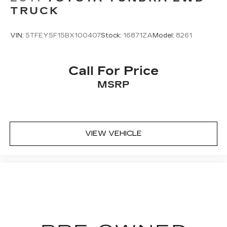
TRUCK
VIN:
5TFEY5F15BX100407
Stock:
16871ZA
Model:
8261
Call For Price
MSRP
VIEW VEHICLE