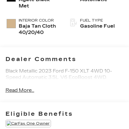
Met
INTERIOR COLOR
FUEL TYPE
Baja Tan Cloth
Gasoline Fuel
40/20/40
Dealer Comments
Black Metallic 2023 Ford F-150 XLT 4WD 10-
Speed Automatic 3.5L V6 EcoBoost 4WD.
Read More...
Eligible Benefits