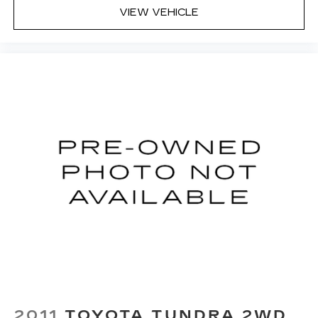
VIEW VEHICLE
2011
TOYOTA TUNDRA 2WD