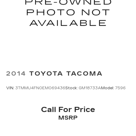
2014
TOYOTA TACOMA
VIN:
3TMMU4FN0EM069436
Stock:
GM18733A
Model:
7596
Call For Price
MSRP