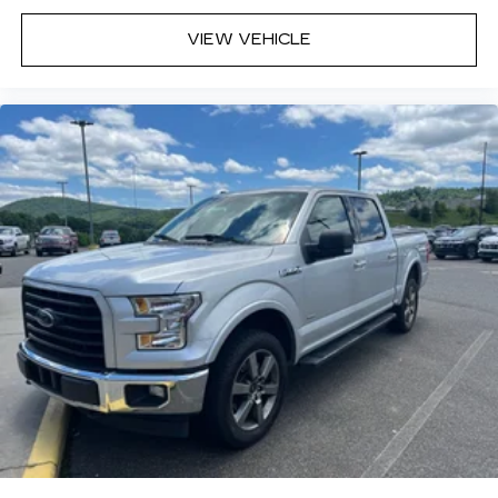
VIEW VEHICLE