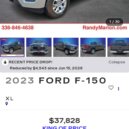
1
/
30
RECENT PRICE DROP!
Collapse
Reduced by $4,543 since Jun 15, 2026
2023
FORD F-150
XL
$37,828
KING OF PRICE