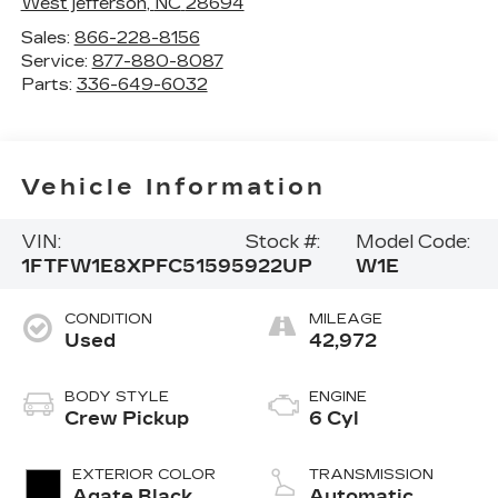
West jefferson
,
NC
28694
Sales:
866-228-8156
Service:
877-880-8087
Parts:
336-649-6032
Vehicle Information
VIN:
Stock #:
Model Code:
1FTFW1E8XPFC51595
922UP
W1E
CONDITION
MILEAGE
Used
42,972
BODY STYLE
ENGINE
Crew Pickup
6 Cyl
EXTERIOR COLOR
TRANSMISSION
Agate Black
Automatic