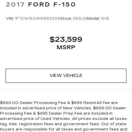
2017
FORD F-150
VIN:
1FTEW1EG4HFB93309
Stock:
955UQ
Model:
W1E
$23,599
MSRP
VIEW VEHICLE
$999.00 Dealer Processing Fee & $699 ResistAll fee are
included in advertised price of New Vehicles. $999.00 Dealer
Processing Fee & $495 Dealer Prep Fee are included in
advertised price of Used Vehicles. All prices exclude all taxes,
tag, title, registration fees and government fees. Out of state
buyers are responsible for all taxes and government fees and