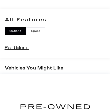
All Features
Options
Specs
Read More...
Vehicles You Might Like