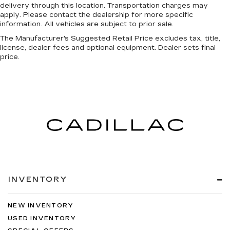
delivery through this location. Transportation charges may
apply. Please contact the dealership for more specific
information. All vehicles are subject to prior sale.
The Manufacturer's Suggested Retail Price excludes tax, title,
license, dealer fees and optional equipment. Dealer sets final
price.
INVENTORY
NEW INVENTORY
USED INVENTORY