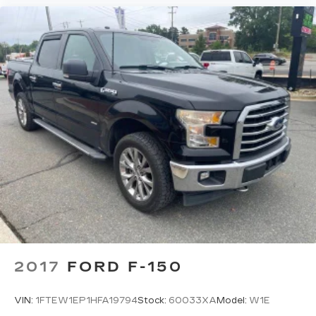
2017
FORD F-150
VIN:
1FTEW1EP1HFA19794
Stock:
60033XA
Model:
W1E