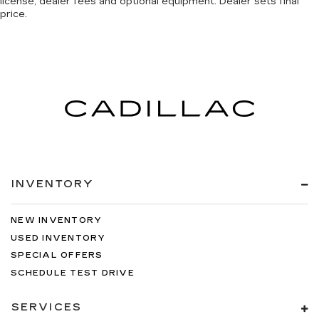
license, dealer fees and optional equipment. Dealer sets final
price.
INVENTORY
NEW INVENTORY
USED INVENTORY
SPECIAL OFFERS
SCHEDULE TEST DRIVE
SERVICES