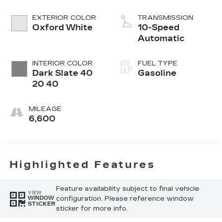
EXTERIOR COLOR
TRANSMISSION
Oxford White
10-Speed
Automatic
INTERIOR COLOR
FUEL TYPE
Dark Slate 40
Gasoline
20 40
MILEAGE
6,600
Highlighted Features
Feature availability subject to final vehicle
VIEW
configuration. Please reference window
WINDOW
STICKER
sticker for more info.