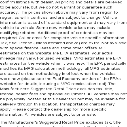
confirm listings with dealer. All pricing and details are believed
to be accurate, but we do not warrant or guarantee such
accuracy. The prices shown above may vary from region to
region, as will incentives, and are subject to change. Vehicle
information is based off standard equipment and may vary from
vehicle to vehicle. Some new vehicle prices may include
qualifying rebates. Additional proof of credentials may be
required. Call or email for complete vehicle specific information.
Tax, title, license (unless itemized above) are extra. Not available
with special finance, lease and some other offers. MPG
estimates on this website are EPA estimates; your actual
mileage may vary. For used vehicles, MPG estimates are EPA
estimates for the vehicle when it was new. The EPA periodically
modifies its MPG calculation methodology; all MPG estimates
are based on the methodology in effect when the vehicles
were new (please see the Fuel Economy portion of the EPAs
website for details, including a MPG recalculation tool). The
Manufacturer's Suggested Retail Price excludes tax, title,
license, dealer fees and optional equipment. All vehicles may not
be physically located at this dealership but may be available for
delivery through this location. Transportation charges may
apply. Please contact the dealership for more specific
information. All vehicles are subject to prior sale.
The Manufacturer's Suggested Retail Price excludes tax, title,