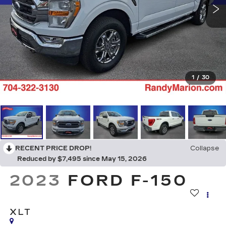
1
/
30
RECENT PRICE DROP!
Collapse
Reduced by $7,495 since May 15, 2026
2023
FORD F-150
XLT