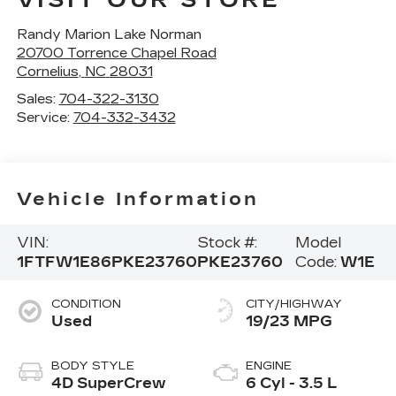
VISIT OUR STORE
Randy Marion Lake Norman
20700 Torrence Chapel Road
Cornelius
,
NC
28031
Sales:
704-322-3130
Service:
704-332-3432
Vehicle Information
VIN:
Stock #:
Model
1FTFW1E86PKE23760
PKE23760
Code:
W1E
CONDITION
CITY/HIGHWAY
Used
19/23 MPG
BODY STYLE
ENGINE
4D SuperCrew
6 Cyl - 3.5 L