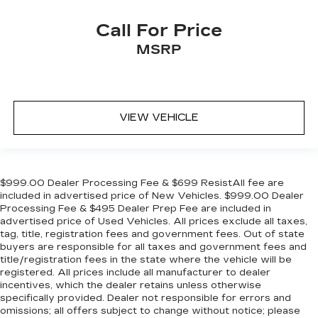
Call For Price
MSRP
VIEW VEHICLE
$999.00 Dealer Processing Fee & $699 ResistAll fee are
included in advertised price of New Vehicles. $999.00 Dealer
Processing Fee & $495 Dealer Prep Fee are included in
advertised price of Used Vehicles. All prices exclude all taxes,
tag, title, registration fees and government fees. Out of state
buyers are responsible for all taxes and government fees and
title/registration fees in the state where the vehicle will be
registered. All prices include all manufacturer to dealer
incentives, which the dealer retains unless otherwise
specifically provided. Dealer not responsible for errors and
omissions; all offers subject to change without notice; please