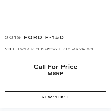
2019
FORD F-150
VIN:
1FTFW1E48KFC81104
Stock:
FT31315A
Model:
W1E
Call For Price
MSRP
VIEW VEHICLE