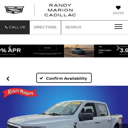
RANDY
MARION
RANDY
SAVED
CADILLAC
MARION
CADILLAC
CALL US
DIRECTIONS
SEARCH
Previous
Ne
Confirm Availability