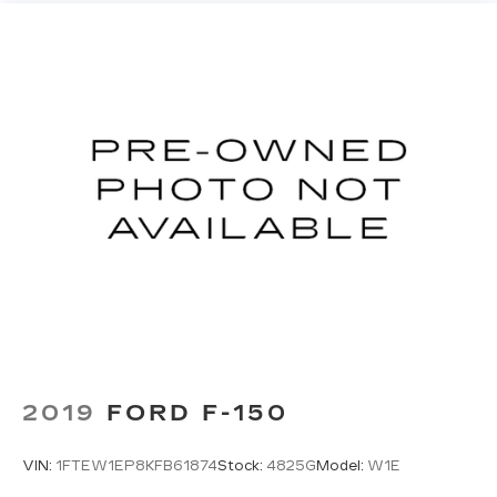
2019
FORD F-150
VIN:
1FTEW1EP8KFB61874
Stock:
4825G
Model:
W1E