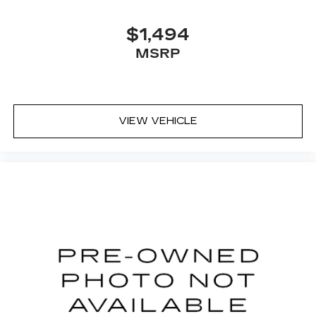
$1,494
MSRP
VIEW VEHICLE