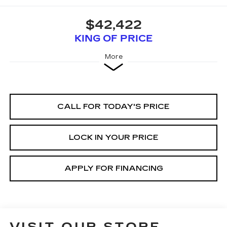
$42,422
KING OF PRICE
More
CALL FOR TODAY'S PRICE
LOCK IN YOUR PRICE
APPLY FOR FINANCING