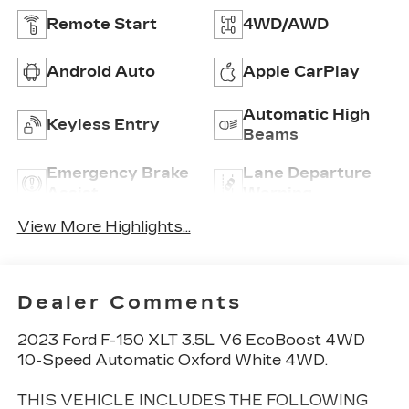
Remote Start
4WD/AWD
Android Auto
Apple CarPlay
Automatic High
Keyless Entry
Beams
Emergency Brake
Lane Departure
Assist
Warning
View More Highlights...
Dealer Comments
2023 Ford F-150 XLT 3.5L V6 EcoBoost 4WD
10-Speed Automatic Oxford White 4WD.
THIS VEHICLE INCLUDES THE FOLLOWING