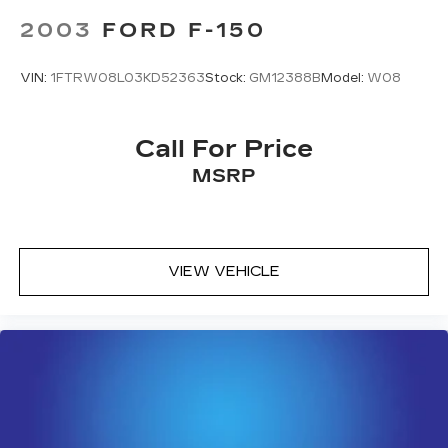
2003
FORD F-150
VIN:
1FTRW08L03KD52363
Stock:
GM12388B
Model:
W08
Call For Price
MSRP
VIEW VEHICLE