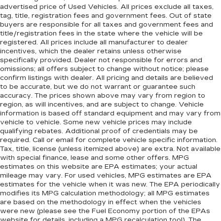
advertised price of Used Vehicles. All prices exclude all taxes,
tag, title, registration fees and government fees. Out of state
buyers are responsible for all taxes and government fees and
title/registration fees in the state where the vehicle will be
registered. All prices include all manufacturer to dealer
incentives, which the dealer retains unless otherwise
specifically provided. Dealer not responsible for errors and
omissions; all offers subject to change without notice; please
confirm listings with dealer. All pricing and details are believed
to be accurate, but we do not warrant or guarantee such
accuracy. The prices shown above may vary from region to
region, as will incentives, and are subject to change. Vehicle
information is based off standard equipment and may vary from
vehicle to vehicle. Some new vehicle prices may include
qualifying rebates. Additional proof of credentials may be
required. Call or email for complete vehicle specific information.
Tax, title, license (unless itemized above) are extra. Not available
with special finance, lease and some other offers. MPG
estimates on this website are EPA estimates; your actual
mileage may vary. For used vehicles, MPG estimates are EPA
estimates for the vehicle when it was new. The EPA periodically
modifies its MPG calculation methodology; all MPG estimates
are based on the methodology in effect when the vehicles
were new (please see the Fuel Economy portion of the EPAs
website for details, including a MPG recalculation tool). The