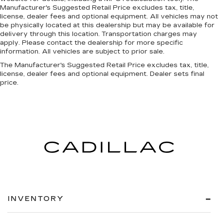
Manufacturer's Suggested Retail Price excludes tax, title,
license, dealer fees and optional equipment. All vehicles may not
be physically located at this dealership but may be available for
delivery through this location. Transportation charges may
apply. Please contact the dealership for more specific
information. All vehicles are subject to prior sale.
The Manufacturer's Suggested Retail Price excludes tax, title,
license, dealer fees and optional equipment. Dealer sets final
price.
INVENTORY