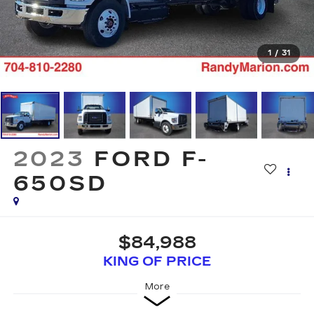
1
/
31
2023
FORD F-
650SD
$84,988
KING OF PRICE
More