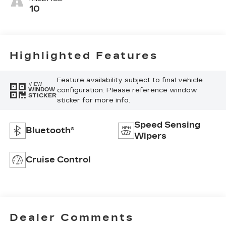
10
Highlighted Features
Feature availability subject to final vehicle
VIEW
configuration. Please reference window
WINDOW
STICKER
sticker for more info.
Speed Sensing
Bluetooth®
Wipers
Cruise Control
Dealer Comments