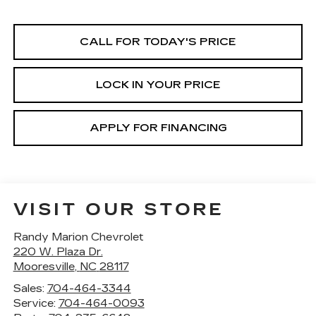
CALL FOR TODAY'S PRICE
LOCK IN YOUR PRICE
APPLY FOR FINANCING
VISIT OUR STORE
Randy Marion Chevrolet
220 W. Plaza Dr.
Mooresville
,
NC
28117
Sales:
704-464-3344
Service:
704-464-0093