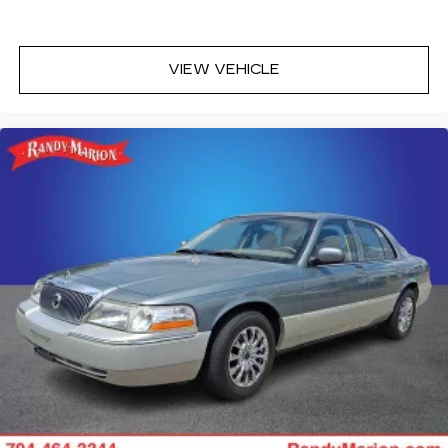
VIEW VEHICLE