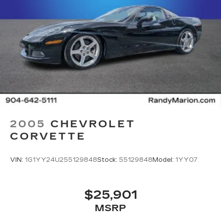
2005
CHEVROLET
CORVETTE
VIN:
1G1YY24U255129848
Stock:
55129848
Model:
1YY07
$25,901
MSRP