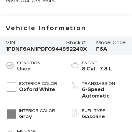
Parts:
704-235-6648
Vehicle Information
VIN:
Stock #:
Model Code:
1FDNF6AN1PDF09448
52240X
F6A
CONDITION
ENGINE
Used
8 Cyl - 7.3 L
EXTERIOR COLOR
TRANSMISSION
Oxford White
6-Speed
Automatic
INTERIOR COLOR
FUEL TYPE
Gray
Gasoline
MILEAGE