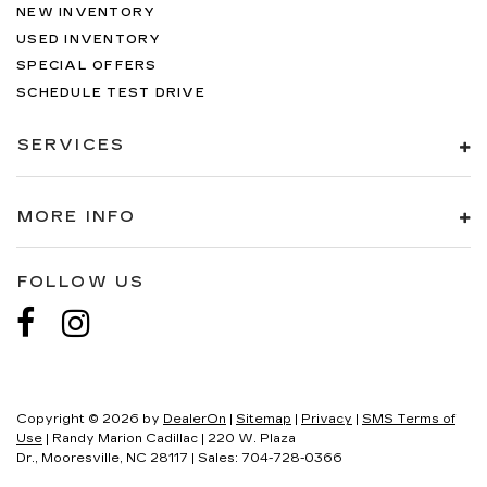
NEW INVENTORY
USED INVENTORY
SPECIAL OFFERS
SCHEDULE TEST DRIVE
SERVICES
MORE INFO
FOLLOW US
Copyright © 2026
by
DealerOn
|
Sitemap
|
Privacy
|
SMS Terms of
Use
| Randy Marion Cadillac
|
220 W. Plaza
Dr.,
Mooresville,
NC
28117
| Sales:
704-728-0366