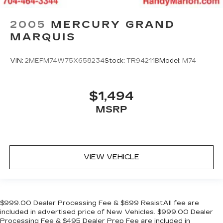
2005
MERCURY GRAND
MARQUIS
VIN:
2MEFM74W75X658234
Stock:
TR94211B
Model:
M74
$1,494
MSRP
VIEW VEHICLE
$999.00 Dealer Processing Fee & $699 ResistAll fee are
included in advertised price of New Vehicles. $999.00 Dealer
Processing Fee & $495 Dealer Prep Fee are included in