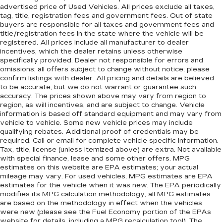
advertised price of Used Vehicles. All prices exclude all taxes,
tag, title, registration fees and government fees. Out of state
buyers are responsible for all taxes and government fees and
title/registration fees in the state where the vehicle will be
registered. All prices include all manufacturer to dealer
incentives, which the dealer retains unless otherwise
specifically provided. Dealer not responsible for errors and
omissions; all offers subject to change without notice; please
confirm listings with dealer. All pricing and details are believed
to be accurate, but we do not warrant or guarantee such
accuracy. The prices shown above may vary from region to
region, as will incentives, and are subject to change. Vehicle
information is based off standard equipment and may vary from
vehicle to vehicle. Some new vehicle prices may include
qualifying rebates. Additional proof of credentials may be
required. Call or email for complete vehicle specific information.
Tax, title, license (unless itemized above) are extra. Not available
with special finance, lease and some other offers. MPG
estimates on this website are EPA estimates; your actual
mileage may vary. For used vehicles, MPG estimates are EPA
estimates for the vehicle when it was new. The EPA periodically
modifies its MPG calculation methodology; all MPG estimates
are based on the methodology in effect when the vehicles
were new (please see the Fuel Economy portion of the EPAs
website for details, including a MPG recalculation tool). The