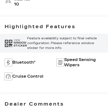
10
Highlighted Features
Feature availability subject to final vehicle
VIEW
configuration. Please reference window
WINDOW
STICKER
sticker for more info.
Speed Sensing
Bluetooth®
Wipers
Cruise Control
Dealer Comments