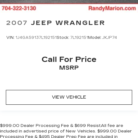
2007
JEEP WRANGLER
VIN:
1J4GA59137L192151
Stock:
7L192151
Model:
JKJP74
Call For Price
MSRP
VIEW VEHICLE
$999.00 Dealer Processing Fee & $699 ResistAll fee are
included in advertised price of New Vehicles. $999.00 Dealer
Processing Fee & $495 Dealer Prep Fee are included in