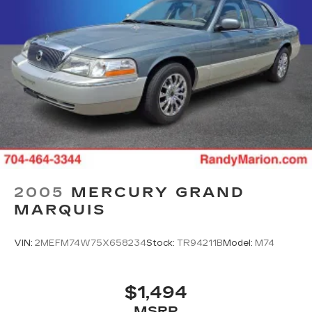
2005
MERCURY GRAND
MARQUIS
VIN:
2MEFM74W75X658234
Stock:
TR94211B
Model:
M74
$1,494
MSRP