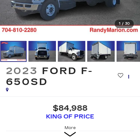
1
/
30
2023
FORD F-
650SD
$84,988
KING OF PRICE
More