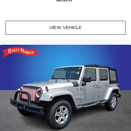
VIEW VEHICLE