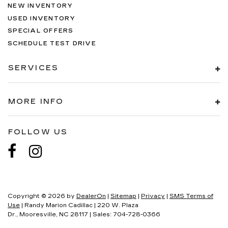
NEW INVENTORY
USED INVENTORY
SPECIAL OFFERS
SCHEDULE TEST DRIVE
SERVICES
MORE INFO
FOLLOW US
Copyright © 2026
by
DealerOn
|
Sitemap
|
Privacy
|
SMS Terms of
Use
| Randy Marion Cadillac
|
220 W. Plaza
Dr.,
Mooresville,
NC
28117
| Sales:
704-728-0366