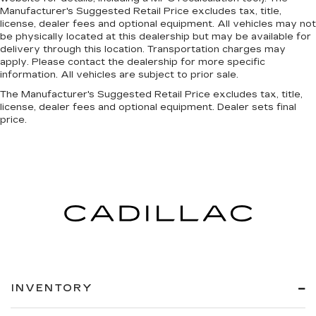
Manufacturer's Suggested Retail Price excludes tax, title,
license, dealer fees and optional equipment. All vehicles may not
be physically located at this dealership but may be available for
delivery through this location. Transportation charges may
apply. Please contact the dealership for more specific
information. All vehicles are subject to prior sale.
The Manufacturer's Suggested Retail Price excludes tax, title,
license, dealer fees and optional equipment. Dealer sets final
price.
INVENTORY