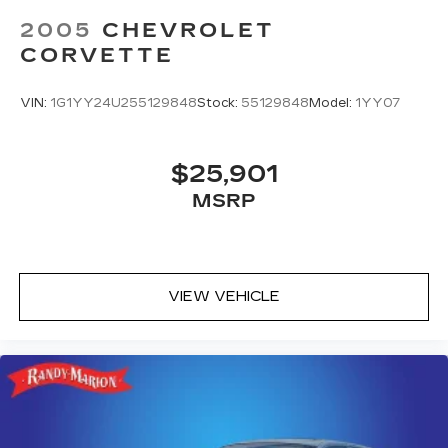
2005
CHEVROLET
CORVETTE
VIN:
1G1YY24U255129848
Stock:
55129848
Model:
1YY07
$25,901
MSRP
VIEW VEHICLE