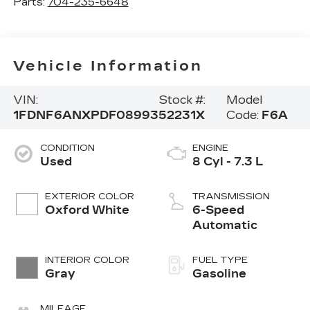
Parts:
704-235-6648
Vehicle Information
VIN:
Stock #:
Model
1FDNF6ANXPDF08993
52231X
Code:
F6A
CONDITION
ENGINE
Used
8 Cyl - 7.3 L
EXTERIOR COLOR
TRANSMISSION
Oxford White
6-Speed
Automatic
INTERIOR COLOR
FUEL TYPE
Gray
Gasoline
MILEAGE