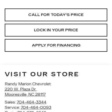
CALL FOR TODAY'S PRICE
LOCK IN YOUR PRICE
APPLY FOR FINANCING
VISIT OUR STORE
Randy Marion Chevrolet
220 W. Plaza Dr.
Mooresville
,
NC
28117
Sales:
704-464-3344
Service:
704-464-0093