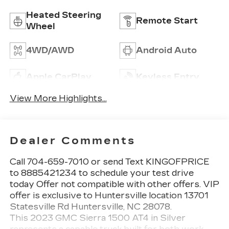
Heated Steering
Remote Start
Wheel
4WD/AWD
Android Auto
Apple CarPlay
Keyless Entry
View More Highlights...
Dealer Comments
Call 704-659-7010 or send Text KINGOFPRICE
to 8885421234 to schedule your test drive
today Offer not compatible with other offers. VIP
offer is exclusive to Huntersville location 13701
Statesville Rd Huntersville, NC 28078.
This 2023 GMC Sierra 1500 AT4 in Silver