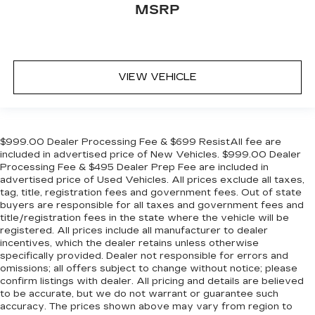
MSRP
VIEW VEHICLE
$999.00 Dealer Processing Fee & $699 ResistAll fee are
included in advertised price of New Vehicles. $999.00 Dealer
Processing Fee & $495 Dealer Prep Fee are included in
advertised price of Used Vehicles. All prices exclude all taxes,
tag, title, registration fees and government fees. Out of state
buyers are responsible for all taxes and government fees and
title/registration fees in the state where the vehicle will be
registered. All prices include all manufacturer to dealer
incentives, which the dealer retains unless otherwise
specifically provided. Dealer not responsible for errors and
omissions; all offers subject to change without notice; please
confirm listings with dealer. All pricing and details are believed
to be accurate, but we do not warrant or guarantee such
accuracy. The prices shown above may vary from region to