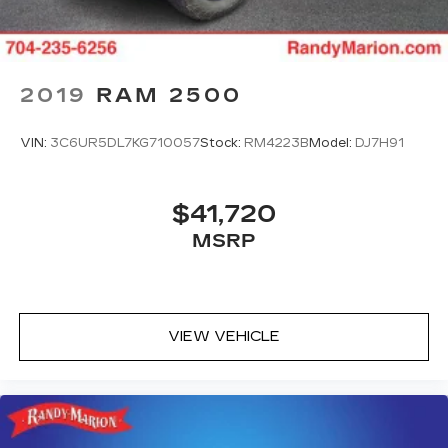
2019
RAM 2500
VIN:
3C6UR5DL7KG710057
Stock:
RM4223B
Model:
DJ7H91
$41,720
MSRP
VIEW VEHICLE