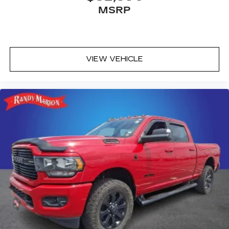
MSRP
SiriusXM Radio
VIEW VEHICLE