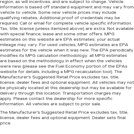
region, as will incentives, and are subject to change. Vehicle
information is based off standard equipment and may vary from
vehicle to vehicle. Some new vehicle prices may include
qualifying rebates. Additional proof of credentials may be
required. Call or email for complete vehicle specific information.
Tax, title, license (unless itemized above) are extra. Not available
with special finance, lease and some other offers. MPG
estimates on this website are EPA estimates; your actual
mileage may vary. For used vehicles, MPG estimates are EPA
estimates for the vehicle when it was new. The EPA periodically
modifies its MPG calculation methodology; all MPG estimates
are based on the methodology in effect when the vehicles
were new (please see the Fuel Economy portion of the EPAs
website for details, including a MPG recalculation tool). The
Manufacturer's Suggested Retail Price excludes tax, title,
license, dealer fees and optional equipment. All vehicles may not
be physically located at this dealership but may be available for
delivery through this location. Transportation charges may
apply. Please contact the dealership for more specific
information. All vehicles are subject to prior sale.
The Manufacturer's Suggested Retail Price excludes tax, title,
license, dealer fees and optional equipment. Dealer sets final
price.