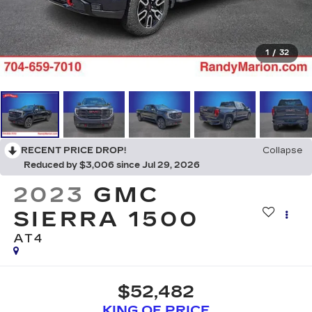
1
/
32
RECENT PRICE DROP!
Collapse
Reduced by $3,006 since Jul 29, 2026
2023
GMC
SIERRA 1500
AT4
$52,482
KING OF PRICE