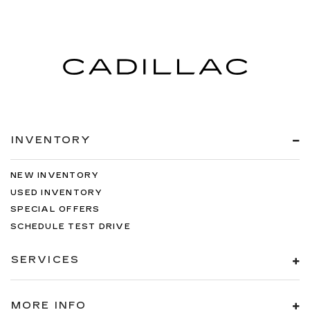
INVENTORY
NEW INVENTORY
USED INVENTORY
SPECIAL OFFERS
SCHEDULE TEST DRIVE
SERVICES
MORE INFO