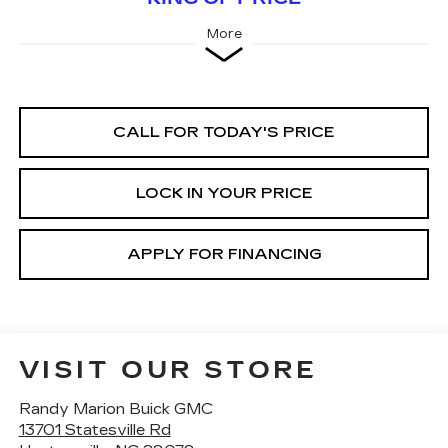
More
CALL FOR TODAY'S PRICE
LOCK IN YOUR PRICE
APPLY FOR FINANCING
VISIT OUR STORE
Randy Marion Buick GMC
13701 Statesville Rd