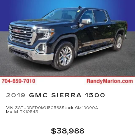
2019
GMC SIERRA 1500
VIN:
3GTU9DED0KG150568
Stock:
GM19090A
Model:
TK10543
$38,988