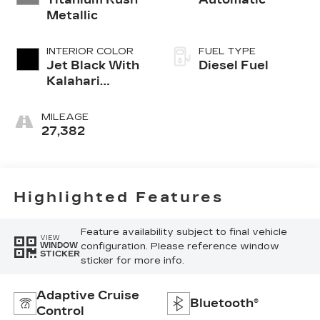
Metallic
INTERIOR COLOR
FUEL TYPE
Jet Black With
Diesel Fuel
Kalahari
Accents,
Perforated
MILEAGE
Leather Front
27,382
Seat Trim
Highlighted Features
Feature availability subject to final vehicle
VIEW
configuration. Please reference window
WINDOW
STICKER
sticker for more info.
Adaptive Cruise
Bluetooth®
Control