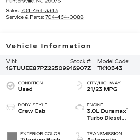
Huntersville
,
NC
28078
Sales:
704-464-3343
Service & Parts:
704-464-0088
Vehicle Information
VIN:
Stock #:
Model Code:
1GTUUEE87PZ225099
16907Z
TK10543
CONDITION
CITY/HIGHWAY
Used
21/23 MPG
BODY STYLE
ENGINE
®
Crew Cab
3.0L Duramax
Turbo Diesel
engine
EXTERIOR COLOR
TRANSMISSION
Titanium Rush
Automatic