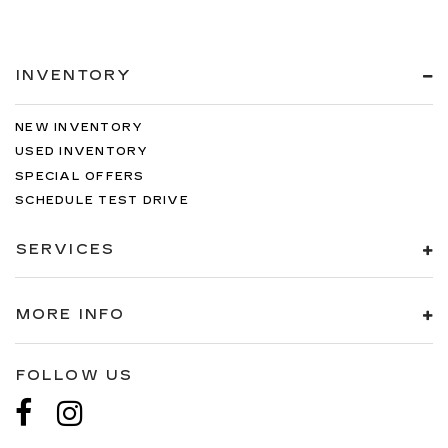
INVENTORY
NEW INVENTORY
USED INVENTORY
SPECIAL OFFERS
SCHEDULE TEST DRIVE
SERVICES
MORE INFO
FOLLOW US