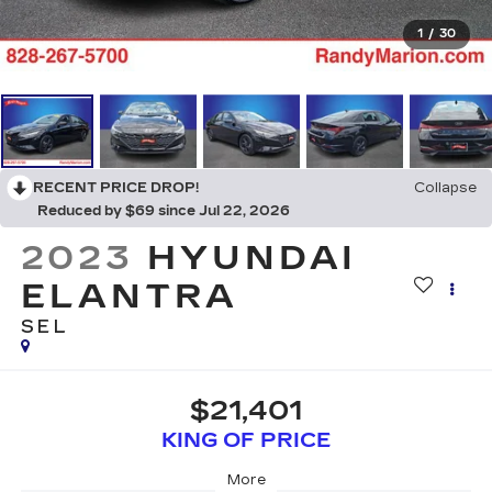
1
/
30
RECENT PRICE DROP!
Collapse
Reduced by $69 since Jul 22, 2026
2023
HYUNDAI
ELANTRA
SEL
$21,401
KING OF PRICE
More