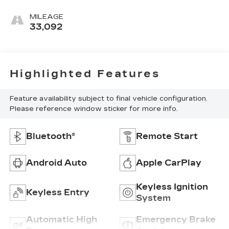
MILEAGE
33,092
Highlighted Features
Feature availability subject to final vehicle configuration.
Please reference window sticker for more info.
Bluetooth®
Remote Start
Android Auto
Apple CarPlay
Keyless Ignition
Keyless Entry
System
Automatic High
Emergency Brake