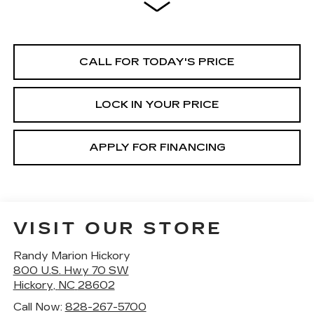
CALL FOR TODAY'S PRICE
LOCK IN YOUR PRICE
APPLY FOR FINANCING
VISIT OUR STORE
Randy Marion Hickory
800 U.S. Hwy 70 SW
Hickory
,
NC
28602
Call Now:
828-267-5700