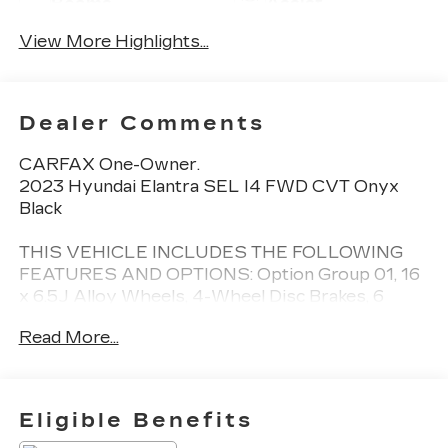
Beams
Assist
View More Highlights...
Dealer Comments
CARFAX One-Owner.
2023 Hyundai Elantra SEL I4 FWD CVT Onyx
Black
THIS VEHICLE INCLUDES THE FOLLOWING
FEATURES AND OPTIONS: Option Group 01, 16
x 6.5J Alloy Wheels, 4-Wheel Disc Brakes, 6
Speakers, ABS brakes, Air Conditioning, Alloy
Read More...
wheels, AM/FM radio: SiriusXM, Apple CarPlay &
Android Auto, Auto High-beam Headlights,
Automatic temperature control, Brake assist,
Bumpers: body-color, Cargo Net, Carpeted Floor
Eligible Benefits
Mats, Cloth Seat Trim, Delay-off headlights,