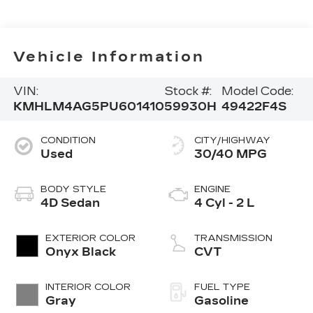
Vehicle Information
VIN:
Stock #:
Model Code:
KMHLM4AG5PU601410
59930H
49422F4S
CONDITION
CITY/HIGHWAY
Used
30/40 MPG
BODY STYLE
ENGINE
4D Sedan
4 Cyl - 2 L
EXTERIOR COLOR
TRANSMISSION
Onyx Black
CVT
INTERIOR COLOR
FUEL TYPE
Gray
Gasoline