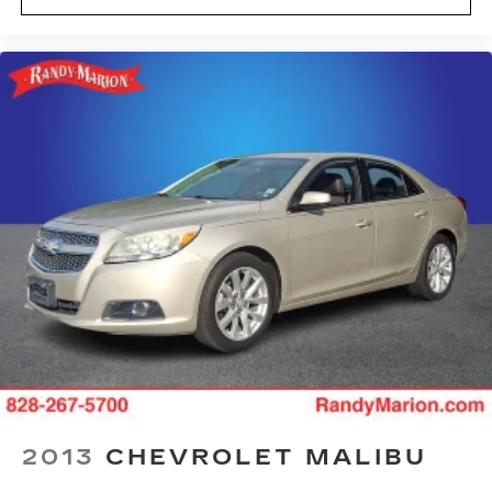
2013
CHEVROLET MALIBU