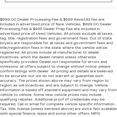
$999.00 Dealer Processing Fee & $699 ResistAll fee are
included in advertised price of New Vehicles. $999.00 Dealer
Processing Fee & $495 Dealer Prep Fee are included in
advertised price of Used Vehicles. All prices exclude all taxes,
tag, title, registration fees and government fees. Out of state
buyers are responsible for all taxes and government fees and
title/registration fees in the state where the vehicle will be
registered. All prices include all manufacturer to dealer
incentives, which the dealer retains unless otherwise
specifically provided. Dealer not responsible for errors and
omissions; all offers subject to change without notice; please
confirm listings with dealer. All pricing and details are believed
to be accurate, but we do not warrant or guarantee such
accuracy. The prices shown above may vary from region to
region, as will incentives, and are subject to change. Vehicle
information is based off standard equipment and may vary from
vehicle to vehicle. Some new vehicle prices may include
qualifying rebates. Additional proof of credentials may be
required. Call or email for complete vehicle specific information.
Tax, title, license (unless itemized above) are extra. Not available
with special finance, lease and some other offers. MPG