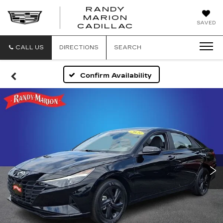
RANDY
MARION
RANDY
SAVED
CADILLAC
MARION
CADILLAC
CALL US
DIRECTIONS
SEARCH
Confirm Availability