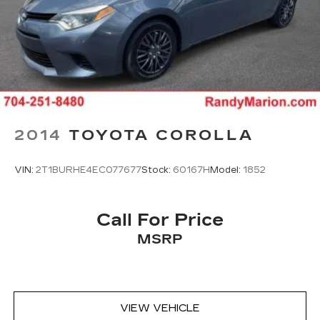
2014
TOYOTA COROLLA
VIN:
2T1BURHE4EC077677
Stock:
60167H
Model:
1852
Call For Price
MSRP
VIEW VEHICLE