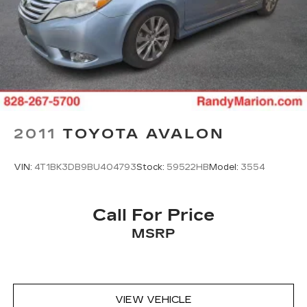
2011
TOYOTA AVALON
VIN:
4T1BK3DB9BU404793
Stock:
59522HB
Model:
3554
Call For Price
MSRP
VIEW VEHICLE