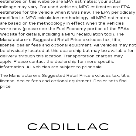
estimates on this website are EPA estimates; your actual
mileage may vary. For used vehicles, MPG estimates are EPA
estimates for the vehicle when it was new. The EPA periodically
modifies its MPG calculation methodology; all MPG estimates
are based on the methodology in effect when the vehicles
were new (please see the Fuel Economy portion of the EPAs
website for details, including a MPG recalculation tool). The
Manufacturer's Suggested Retail Price excludes tax, title,
license, dealer fees and optional equipment. All vehicles may not
be physically located at this dealership but may be available for
delivery through this location. Transportation charges may
apply. Please contact the dealership for more specific
information. All vehicles are subject to prior sale.
The Manufacturer's Suggested Retail Price excludes tax, title,
license, dealer fees and optional equipment. Dealer sets final
price.