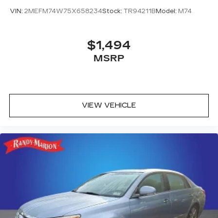
VIN:
2MEFM74W75X658234
Stock:
TR94211B
Model:
M74
$1,494
MSRP
VIEW VEHICLE