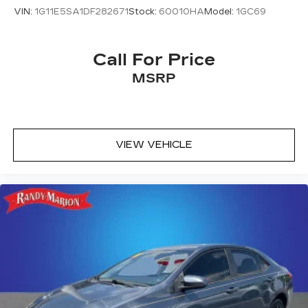
VIN:
1G11E5SA1DF282671
Stock:
60010HA
Model:
1GC69
Call For Price
MSRP
VIEW VEHICLE