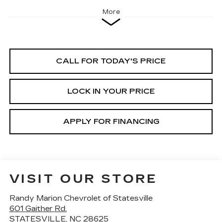
More
CALL FOR TODAY'S PRICE
LOCK IN YOUR PRICE
APPLY FOR FINANCING
VISIT OUR STORE
Randy Marion Chevrolet of Statesville
601 Gaither Rd.
STATESVILLE
,
NC
28625