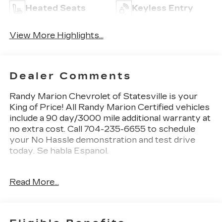
Heated Seats
Keyless Entry
View More Highlights...
Dealer Comments
Randy Marion Chevrolet of Statesville is your
King of Price! All Randy Marion Certified vehicles
include a 90 day/3000 mile additional warranty at
no extra cost. Call 704-235-6655 to schedule
your No Hassle demonstration and test drive
today. Se habla Espanol.
- BLACK APPEARANCE PACKAGE
Read More...
- Velvet Red Pearlcoat
- 9 AMPLIFIED SPEAKERS W/SUBWOOFER
- 506 Watt Amplifier
- Black Appearance Package