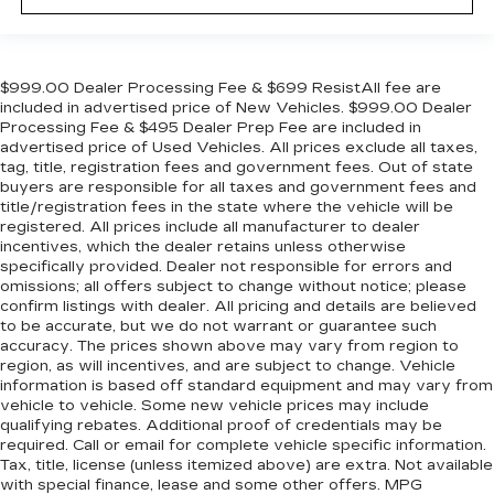
center armrest puts your comfort front and
center.
Carpet flooring enhances the interior
appearance and provides an added layer of
$999.00 Dealer Processing Fee & $699 ResistAll fee are
sound insulation.
included in advertised price of New Vehicles. $999.00 Dealer
Processing Fee & $495 Dealer Prep Fee are included in
Full coverage flooring enhances the interior
advertised price of Used Vehicles. All prices exclude all taxes,
appearance and provides an added layer of
tag, title, registration fees and government fees. Out of state
sound insulation.
buyers are responsible for all taxes and government fees and
Headliner coverage
: Full headliner coverage
title/registration fees in the state where the vehicle will be
registered. All prices include all manufacturer to dealer
Heated driver and front passenger seat
incentives, which the dealer retains unless otherwise
cushions - That’s hot. Heated driver and front
specifically provided. Dealer not responsible for errors and
passenger seat cushions provide more
omissions; all offers subject to change without notice; please
targeted warmth so you can get comfortable
confirm listings with dealer. All pricing and details are believed
quicker in cold weather. If you have lower body
to be accurate, but we do not warrant or guarantee such
accuracy. The prices shown above may vary from region to
pain, you might also be soothed by the heat
region, as will incentives, and are subject to change. Vehicle
while you drive. No matter the weather, find
information is based off standard equipment and may vary from
comfort in heated driver and front passenger
vehicle to vehicle. Some new vehicle prices may include
seat cushions.
qualifying rebates. Additional proof of credentials may be
Heated rear seats - That’s hot. Heated rear
required. Call or email for complete vehicle specific information.
Tax, title, license (unless itemized above) are extra. Not available
seats provide more targeted warmth so
with special finance, lease and some other offers. MPG
passengers can get comfortable quicker in cold