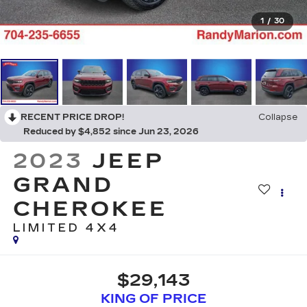
1
/
30
RECENT PRICE DROP!
Collapse
Reduced by $4,852 since Jun 23, 2026
2023
JEEP
GRAND
CHEROKEE
LIMITED 4X4
$29,143
KING OF PRICE