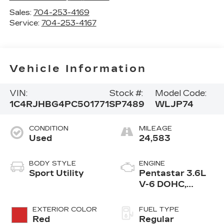
Sales:
704-253-4169
Service:
704-253-4167
Vehicle Information
VIN:
Stock #:
Model Code:
1C4RJHBG4PC501771
SP7489
WLJP74
CONDITION
MILEAGE
Used
24,583
BODY STYLE
ENGINE
Sport Utility
Pentastar 3.6L
V-6 DOHC,
variable valve
control, regular
EXTERIOR COLOR
FUEL TYPE
unleaded, engine
Red
Regular