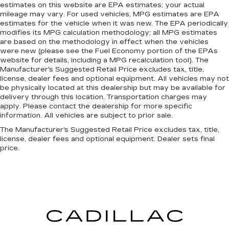
estimates on this website are EPA estimates; your actual
weather. If they have lower back pain, they
mileage may vary. For used vehicles, MPG estimates are EPA
might also be soothed by the heat during the
estimates for the vehicle when it was new. The EPA periodically
drive. No matter the weather, find comfort in
modifies its MPG calculation methodology; all MPG estimates
the heated rear seats.
are based on the methodology in effect when the vehicles
were new (please see the Fuel Economy portion of the EPAs
Heated steering wheel - A warm touch. Trying
website for details, including a MPG recalculation tool). The
to drive with bulky winter gloves on isn't
Manufacturer's Suggested Retail Price excludes tax, title,
always easy. Keep your hands warm in cold
license, dealer fees and optional equipment. All vehicles may not
temperatures so you can ditch the mitts and
be physically located at this dealership but may be available for
get a firm grip with this heated steering wheel.
delivery through this location. Transportation charges may
apply. Please contact the dealership for more specific
Height and tilt adjustable front seat head
information. All vehicles are subject to prior sale.
restraints - the height of safety. One size
doesn’t fit all when it comes to keeping you
The Manufacturer's Suggested Retail Price excludes tax, title,
safe, and that’s why there are height and tilt
license, dealer fees and optional equipment. Dealer sets final
price.
adjustable front seat head restraints. They
allow you to place the restraint at the correct
height and angle behind your head, providing
greater neck protection in the event of a
collision. Get it to the right place for the right
time with height and tilt adjustable front seat
head restraints.
Laminated side glass - clearly better.