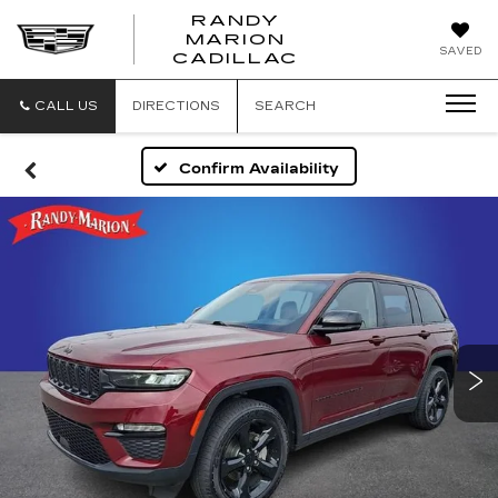
RANDY
MARION
RANDY
SAVED
CADILLAC
MARION
CADILLAC
CALL US
DIRECTIONS
SEARCH
Confirm Availability