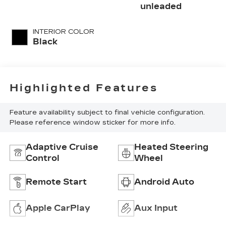
with 293HP
unleaded
INTERIOR COLOR
Black
Highlighted Features
Feature availability subject to final vehicle configuration.
Please reference window sticker for more info.
Adaptive Cruise
Heated Steering
Control
Wheel
Remote Start
Android Auto
Apple CarPlay
Aux Input