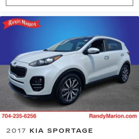
your comfort with power 4-way driver driver
lumbar. Simply set it to the support you want
for your lower back, and it will reduce the strain
you would feel otherwise. Power 4-way driver
lumbar supports your right to drive
comfortably.
8-way driver seat - Comfort that conforms to
you! It doesn't matter how long your drive is; if
you aren't comfortable while you're behind the
wheel, every trip feels like a chore. With 8-way
driver seat, finding the perfect position is easy,
so you can sit back, (or up, or a little forward),
relax and enjoy the journey.
Dual zone front climate controls - comfort is on
your side. They’re too hot, so you change the
temp and now…. you’re too cold. Stop the wild
temperature swings inside the cabin with dual
zone front climate controls. The driver and
front passenger can set their individual
preference so no one has to settle for the
2017
KIA SPORTAGE
unhappy medium. Find your own comfort zone