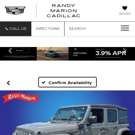
RANDY
MARION
RANDY
SAVED
CADILLAC
MARION
CADILLAC
CALL US
DIRECTIONS
SEARCH
Previous
Ne
Confirm Availability