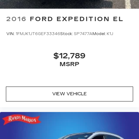
2016
FORD EXPEDITION EL
VIN:
1FMJK1JT6GEF33346
Stock:
SP7477A
Model:
K1J
$12,789
MSRP
VIEW VEHICLE