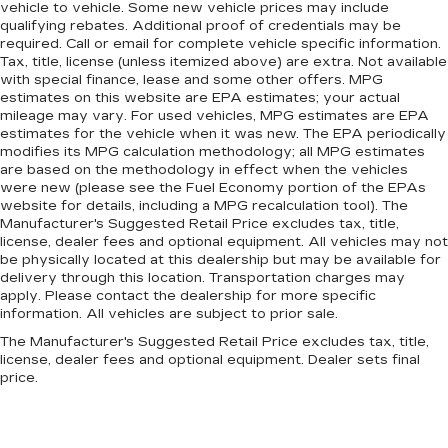
vehicle to vehicle. Some new vehicle prices may include
qualifying rebates. Additional proof of credentials may be
required. Call or email for complete vehicle specific information.
Tax, title, license (unless itemized above) are extra. Not available
with special finance, lease and some other offers. MPG
estimates on this website are EPA estimates; your actual
mileage may vary. For used vehicles, MPG estimates are EPA
estimates for the vehicle when it was new. The EPA periodically
modifies its MPG calculation methodology; all MPG estimates
are based on the methodology in effect when the vehicles
were new (please see the Fuel Economy portion of the EPAs
website for details, including a MPG recalculation tool). The
Manufacturer's Suggested Retail Price excludes tax, title,
license, dealer fees and optional equipment. All vehicles may not
be physically located at this dealership but may be available for
delivery through this location. Transportation charges may
apply. Please contact the dealership for more specific
information. All vehicles are subject to prior sale.
The Manufacturer's Suggested Retail Price excludes tax, title,
license, dealer fees and optional equipment. Dealer sets final
price.