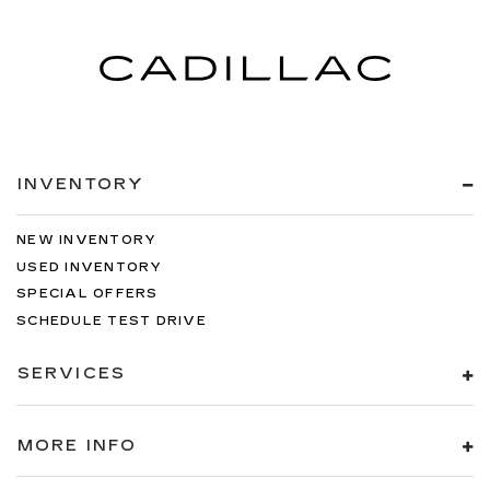
INVENTORY
NEW INVENTORY
USED INVENTORY
SPECIAL OFFERS
SCHEDULE TEST DRIVE
SERVICES
MORE INFO