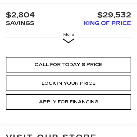
$2,804
$29,532
SAVINGS
KING OF PRICE
More
CALL FOR TODAY'S PRICE
LOCK IN YOUR PRICE
APPLY FOR FINANCING