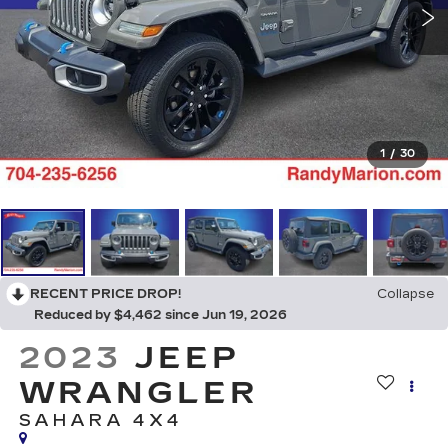
1
/
30
RECENT PRICE DROP!
Collapse
Reduced by $4,462 since Jun 19, 2026
2023
JEEP
WRANGLER
SAHARA 4X4