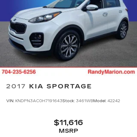
2017
KIA SPORTAGE
VIN:
KNDPN3AC0H7191643
Stock:
3461WB
Model:
42242
$11,616
MSRP