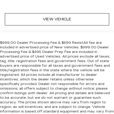
VIEW VEHICLE
$999.00 Dealer Processing Fee & $699 ResistAll fee are
included in advertised price of New Vehicles. $999.00 Dealer
Processing Fee & $495 Dealer Prep Fee are included in
advertised price of Used Vehicles. All prices exclude all taxes,
tag, title, registration fees and government fees. Out of state
buyers are responsible for all taxes and government fees and
title/registration fees in the state where the vehicle will be
registered. All prices include all manufacturer to dealer
incentives, which the dealer retains unless otherwise
specifically provided. Dealer not responsible for errors and
omissions; all offers subject to change without notice; please
confirm listings with dealer. All pricing and details are believed
to be accurate, but we do not warrant or guarantee such
accuracy. The prices shown above may vary from region to
region, as will incentives, and are subject to change. Vehicle
information is based off standard equipment and may vary from