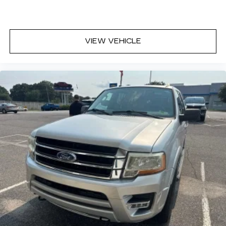
VIEW VEHICLE