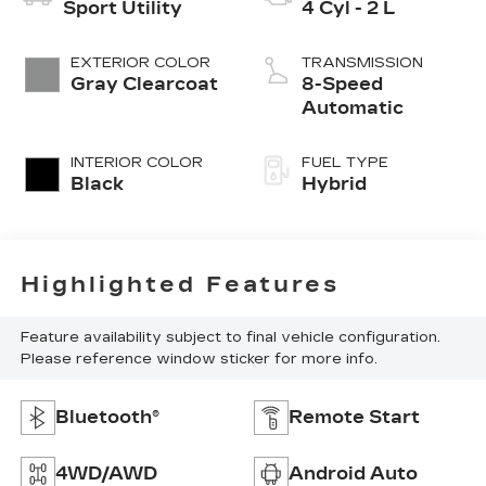
Sport Utility
4 Cyl - 2 L
EXTERIOR COLOR
TRANSMISSION
Gray Clearcoat
8-Speed
Automatic
INTERIOR COLOR
FUEL TYPE
Black
Hybrid
Highlighted Features
Feature availability subject to final vehicle configuration.
Please reference window sticker for more info.
Bluetooth®
Remote Start
4WD/AWD
Android Auto