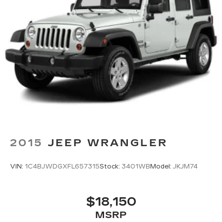
2015
JEEP WRANGLER
VIN:
1C4BJWDGXFL657315
Stock:
3401WB
Model:
JKJM74
$18,150
MSRP