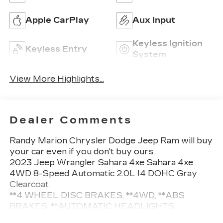
Apple CarPlay
Aux Input
Keyless Ignition
Keyless Entry
System
View More Highlights...
Dealer Comments
Randy Marion Chrysler Dodge Jeep Ram will buy
your car even if you don't buy ours.
2023 Jeep Wrangler Sahara 4xe Sahara 4xe
4WD 8-Speed Automatic 2.0L I4 DOHC Gray
Clearcoat
**4 WHEEL DISC BRAKES, **4WD, **ABS
BRAKES, **AUTOMATIC HEADLIGHTS,
**Bluetooth®, **NAVIGATION SYSTEM,