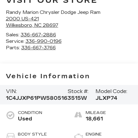
VISIT OUR STORE
Randy Marion Chrysler Dodge Jeep Ram
2000 US-421
Wilkesboro
,
NC
28697
Sales:
336-667-2886
Service:
336-990-0196
Parts:
336-667-3766
Vehicle Information
VIN:
Stock #:
Model Code:
1C4JJXP61PW580516
3515W
JLXP74
CONDITION
MILEAGE
Used
18,661
BODY STYLE
ENGINE