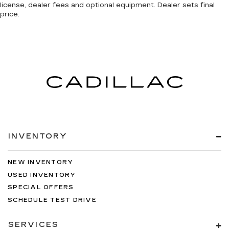
license, dealer fees and optional equipment. Dealer sets final
price.
INVENTORY
NEW INVENTORY
USED INVENTORY
SPECIAL OFFERS
SCHEDULE TEST DRIVE
SERVICES