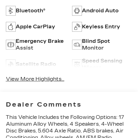
Bluetooth®
Android Auto
Apple CarPlay
Keyless Entry
Emergency Brake
Blind Spot
Assist
Monitor
Speed Sensing
Satellite Radio
Wipers
View More Highlights...
Dealer Comments
This Vehicle Includes the Following Options: 17
Aluminum Alloy Wheels, 4 Speakers, 4-Wheel
Disc Brakes, 5.604 Axle Ratio, ABS brakes, Air
Conditioning, Alloy wheels, AM/FM Radio,