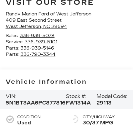
VISIT OUR STORE
Randy Marion Ford of West Jefferson
409 East Second Street
West Jefferson
,
NC
28694
Sales:
336-939-5078
Service:
336-939-5101
Parts:
336-939-5146
Parts:
336-790-3344
Vehicle Information
VIN:
Stock #:
Model Code:
5N1BT3AA6PC877816
FW1314A
29113
CONDITION
CITY/HIGHWAY
Used
30/37 MPG