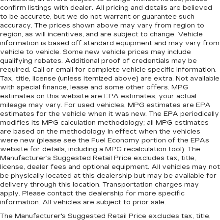
confirm listings with dealer. All pricing and details are believed
to be accurate, but we do not warrant or guarantee such
accuracy. The prices shown above may vary from region to
region, as will incentives, and are subject to change. Vehicle
information is based off standard equipment and may vary from
vehicle to vehicle. Some new vehicle prices may include
qualifying rebates. Additional proof of credentials may be
required. Call or email for complete vehicle specific information.
Tax, title, license (unless itemized above) are extra. Not available
with special finance, lease and some other offers. MPG
estimates on this website are EPA estimates; your actual
mileage may vary. For used vehicles, MPG estimates are EPA
estimates for the vehicle when it was new. The EPA periodically
modifies its MPG calculation methodology; all MPG estimates
are based on the methodology in effect when the vehicles
were new (please see the Fuel Economy portion of the EPAs
website for details, including a MPG recalculation tool). The
Manufacturer's Suggested Retail Price excludes tax, title,
license, dealer fees and optional equipment. All vehicles may not
be physically located at this dealership but may be available for
delivery through this location. Transportation charges may
apply. Please contact the dealership for more specific
information. All vehicles are subject to prior sale.
The Manufacturer's Suggested Retail Price excludes tax, title,