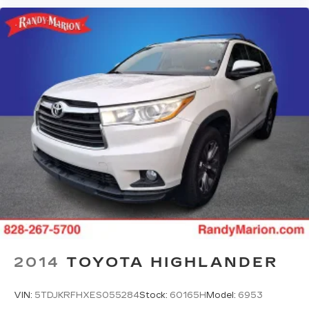
2014
TOYOTA HIGHLANDER
VIN:
5TDJKRFHXES055284
Stock:
60165H
Model:
6953