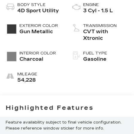
BODY STYLE
ENGINE
4D Sport Utility
3 Cyl - 1.5 L
EXTERIOR COLOR
TRANSMISSION
Gun Metallic
CVT with
Xtronic
INTERIOR COLOR
FUEL TYPE
Charcoal
Gasoline
MILEAGE
54,228
Highlighted Features
Feature availability subject to final vehicle configuration.
Please reference window sticker for more info.