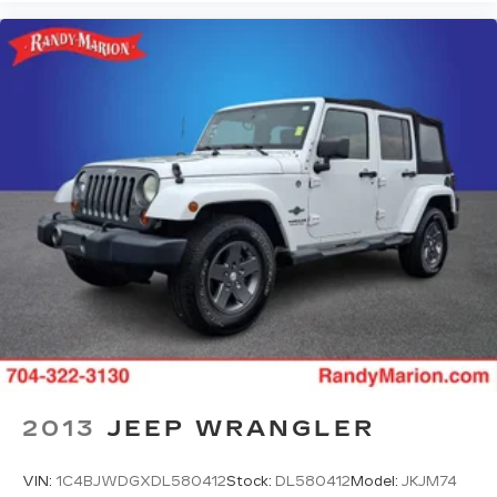
2013
JEEP WRANGLER
VIN:
1C4BJWDGXDL580412
Stock:
DL580412
Model:
JKJM74