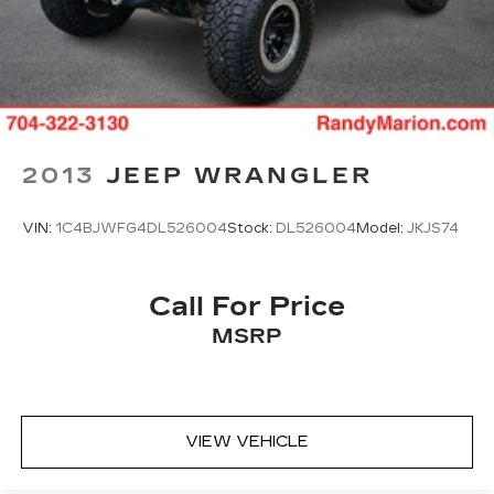
2013
JEEP WRANGLER
VIN:
1C4BJWFG4DL526004
Stock:
DL526004
Model:
JKJS74
Call For Price
MSRP
VIEW VEHICLE