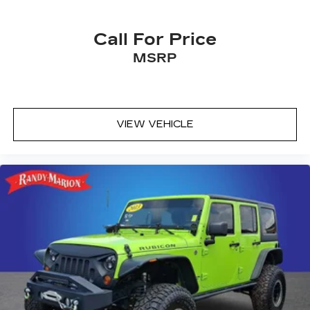
Call For Price
MSRP
VIEW VEHICLE