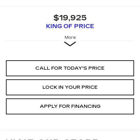
$19,925
KING OF PRICE
More
CALL FOR TODAY'S PRICE
LOCK IN YOUR PRICE
APPLY FOR FINANCING