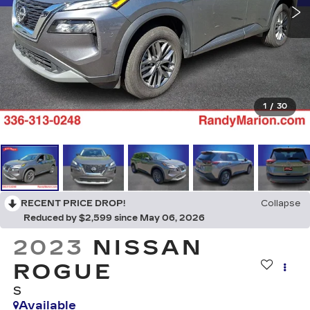
1
/
30
RECENT PRICE DROP!
Collapse
Reduced by $2,599 since May 06, 2026
2023
NISSAN
ROGUE
S
Available