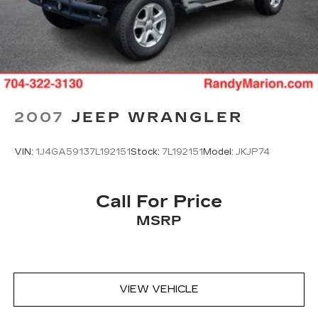
2007
JEEP WRANGLER
VIN:
1J4GA59137L192151
Stock:
7L192151
Model:
JKJP74
Call For Price
MSRP
VIEW VEHICLE