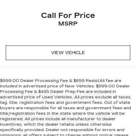
Call For Price
MSRP
VIEW VEHICLE
$999.00 Dealer Processing Fee & $699 ResistAll fee are
included in advertised price of New Vehicles. $999.00 Dealer
Processing Fee & $495 Dealer Prep Fee are included in
advertised price of Used Vehicles. All prices exclude all taxes,
tag, title, registration fees and government fees. Out of state
buyers are responsible for all taxes and government fees and
title/registration fees in the state where the vehicle will be
registered. All prices include all manufacturer to dealer
incentives, which the dealer retains unless otherwise
specifically provided. Dealer not responsible for errors and
omissions; all offers subject to change without notice; please