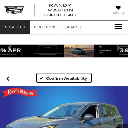
RANDY
MARION
RANDY
SAVED
CADILLAC
MARION
CADILLAC
CALL US
DIRECTIONS
SEARCH
Previous
Ne
Confirm Availability