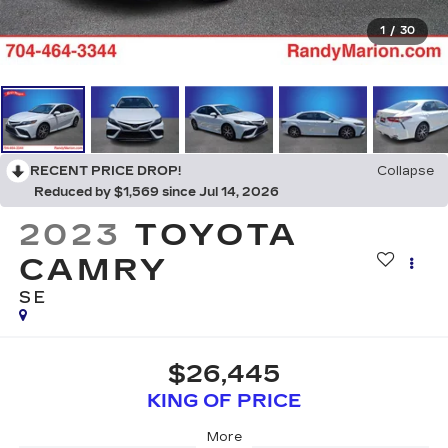
1
/
30
RECENT PRICE DROP!
Collapse
Reduced by $1,569 since Jul 14, 2026
2023
TOYOTA
CAMRY
SE
$26,445
KING OF PRICE
More