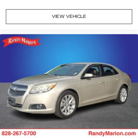
VIEW VEHICLE