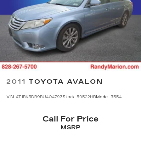
2011
TOYOTA AVALON
VIN:
4T1BK3DB9BU404793
Stock:
59522HB
Model:
3554
Call For Price
MSRP