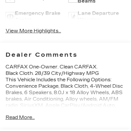
Beams
Emergency Brake
Lane Departure
Assist
Warning
View More Highlights...
Dealer Comments
CARFAX One-Owner. Clean CARFAX.
Black Cloth. 28/39 City/Highway MPG
This Vehicle Includes the Following Options:
Convenience Package, Black Cloth, 4-Wheel Disc
Brakes, 6 Speakers, 8.0J x 18 Alloy Wheels, ABS
brakes, Air Conditioning, Alloy wheels, AM/FM
radio: SiriusXM, Apple CarPlay/Android Auto,
Auto High-beam Headlights, Automatic
Read More...
temperature control, Blind Spot Monitor w/Rear
Cross Traffic Alert, Brake assist, Bumpers: body-