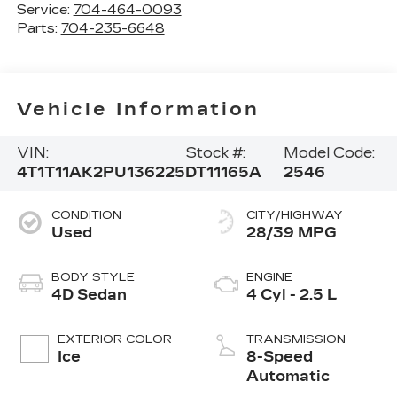
Service:
704-464-0093
Parts:
704-235-6648
Vehicle Information
VIN:
Stock #:
Model Code:
4T1T11AK2PU136225
DT11165A
2546
CONDITION
CITY/HIGHWAY
Used
28/39 MPG
BODY STYLE
ENGINE
4D Sedan
4 Cyl - 2.5 L
EXTERIOR COLOR
TRANSMISSION
Ice
8-Speed
Automatic