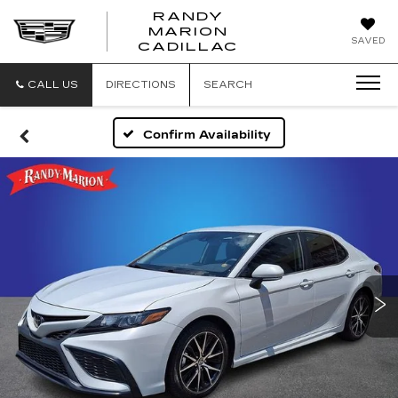
RANDY
MARION
RANDY
SAVED
CADILLAC
MARION
CADILLAC
CALL US
DIRECTIONS
SEARCH
Confirm Availability