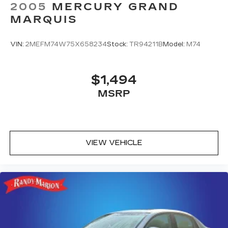
2005
MERCURY GRAND
MARQUIS
VIN:
2MEFM74W75X658234
Stock:
TR94211B
Model:
M74
$1,494
MSRP
VIEW VEHICLE