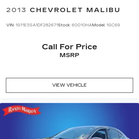
2013
CHEVROLET MALIBU
VIN:
1G11E5SA1DF282671
Stock:
60010HA
Model:
1GC69
Call For Price
MSRP
VIEW VEHICLE