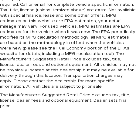
required. Call or email for complete vehicle specific information.
Tax, title, license (unless itemized above) are extra. Not available
with special finance, lease and some other offers. MPG
estimates on this website are EPA estimates; your actual
mileage may vary. For used vehicles, MPG estimates are EPA
estimates for the vehicle when it was new. The EPA periodically
modifies its MPG calculation methodology; all MPG estimates
are based on the methodology in effect when the vehicles
were new (please see the Fuel Economy portion of the EPAs
website for details, including a MPG recalculation tool). The
Manufacturer's Suggested Retail Price excludes tax, title,
license, dealer fees and optional equipment. All vehicles may not
be physically located at this dealership but may be available for
delivery through this location. Transportation charges may
apply. Please contact the dealership for more specific
information. All vehicles are subject to prior sale.
The Manufacturer's Suggested Retail Price excludes tax, title,
license, dealer fees and optional equipment. Dealer sets final
price.