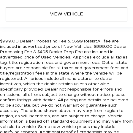
VIEW VEHICLE
$999.00 Dealer Processing Fee & $699 ResistAll fee are
included in advertised price of New Vehicles. $999.00 Dealer
Processing Fee & $495 Dealer Prep Fee are included in
advertised price of Used Vehicles. All prices exclude all taxes,
tag, title, registration fees and government fees. Out of state
buyers are responsible for all taxes and government fees and
title/registration fees in the state where the vehicle will be
registered. All prices include all manufacturer to dealer
incentives, which the dealer retains unless otherwise
specifically provided. Dealer not responsible for errors and
omissions; all offers subject to change without notice; please
confirm listings with dealer. All pricing and details are believed
to be accurate, but we do not warrant or guarantee such
accuracy. The prices shown above may vary from region to
region, as will incentives, and are subject to change. Vehicle
information is based off standard equipment and may vary from
vehicle to vehicle. Some new vehicle prices may include
qualifying rebates. Additional proof of credentials may be