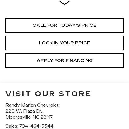
CALL FOR TODAY'S PRICE
LOCK IN YOUR PRICE
APPLY FOR FINANCING
VISIT OUR STORE
Randy Marion Chevrolet
220 W. Plaza Dr.
Mooresville
,
NC
28117
Sales:
704-464-3344