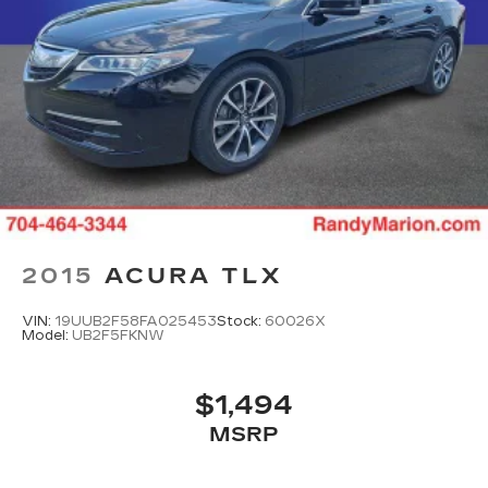
2015
ACURA TLX
VIN:
19UUB2F58FA025453
Stock:
60026X
Model:
UB2F5FKNW
$1,494
MSRP