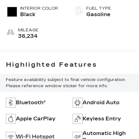
INTERIOR COLOR
FUEL TYPE
Black
Gasoline
MILEAGE
36,234
Highlighted Features
Feature availability subject to final vehicle configuration.
Please reference window sticker for more info.
Bluetooth®
Android Auto
Apple CarPlay
Keyless Entry
Automatic High
Wi-Fi Hotspot