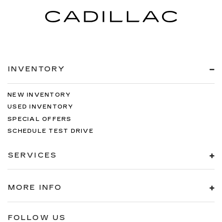
INVENTORY
NEW INVENTORY
USED INVENTORY
SPECIAL OFFERS
SCHEDULE TEST DRIVE
SERVICES
MORE INFO
FOLLOW US