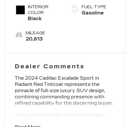
INTERIOR
FUEL TYPE
COLOR
Gasoline
Black
MILEAGE
20,813
Dealer Comments
The 2024 Cadillac Escalade Sport in
Radiant Red Tintcoat represents the
pinnacle of full-size luxury SUV design,
combining commanding presence with
refined capability for the discerning buyer.
This vehicle includes the following key
features and appointments: