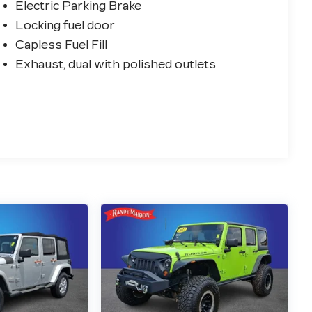
Electric Parking Brake
Locking fuel door
Capless Fuel Fill
Exhaust, dual with polished outlets