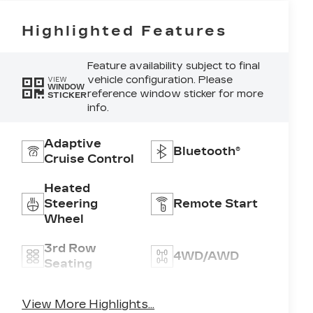
Highlighted Features
Feature availability subject to final
vehicle configuration. Please
VIEW
WINDOW
reference window sticker for more
STICKER
info.
Adaptive
Bluetooth®
Cruise Control
Heated
Steering
Remote Start
Wheel
3rd Row
4WD/AWD
Seating
Android Auto
Apple CarPlay
View More Highlights...