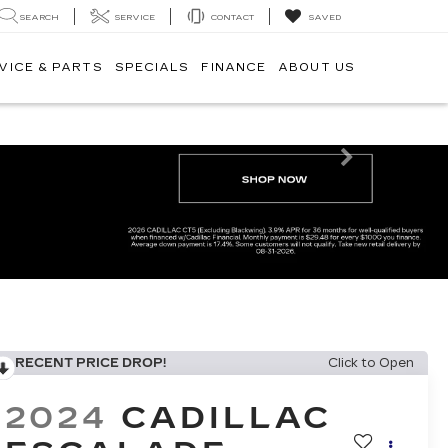
SEARCH
SERVICE
CONTACT
SAVED
VICE & PARTS
SPECIALS
FINANCE
ABOUT US
Next
RECENT PRICE DROP!
Click to Open
2024
CADILLAC