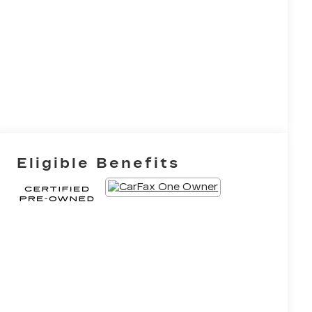
Eligible Benefits