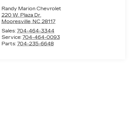
Randy Marion Chevrolet
220 W. Plaza Dr.
Mooresville
,
NC
28117
Sales:
704-464-3344
Service:
704-464-0093
Parts:
704-235-6648