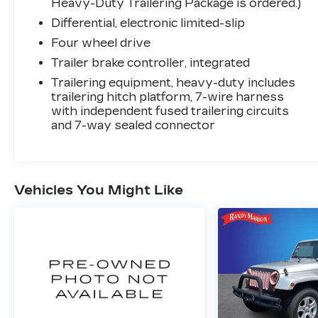
Heavy-Duty Trailering Package is ordered.)
- Adaptive Cruise Control with Enhanced
Differential, electronic limited-slip
Automatic Emergency Braking
Four wheel drive
- Rear Camera Mirror with washer and
Rear Cross Traffic Alert
Trailer brake controller, integrated
- Power liftgate and heated steering wheel
Trailering equipment, heavy-duty includes
- Reconfigurable full-color Head-Up
trailering hitch platform, 7-wire harness
Display
with independent fused trailering circuits
- Running board assist steps and body-
and 7-way sealed connector
color bumpers
This Cadillac Certified Pre-Owned vehicle
includes the following certification benefits:
Vehicles You Might Like
- 172 Point Inspection
- Roadside Assistance
- Warranty Deductible: $0
- Transferable Warranty
- Vehicle History
- Limited Warranty: 12 Month/Unlimited
Mile (whichever comes first) after new car