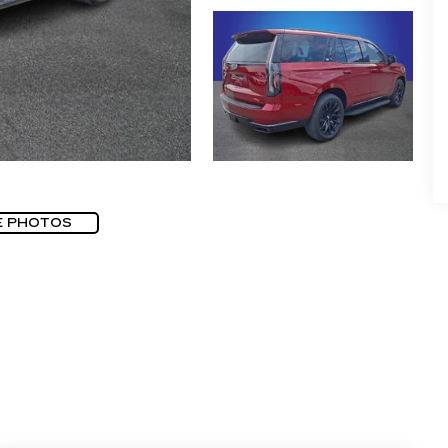
E PHOTOS