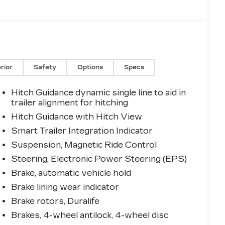
erior
Safety
Options
Specs
Hitch Guidance dynamic single line to aid in
trailer alignment for hitching
Hitch Guidance with Hitch View
Smart Trailer Integration Indicator
Suspension, Magnetic Ride Control
Steering, Electronic Power Steering (EPS)
Brake, automatic vehicle hold
Brake lining wear indicator
Brake rotors, Duralife
Brakes, 4-wheel antilock, 4-wheel disc