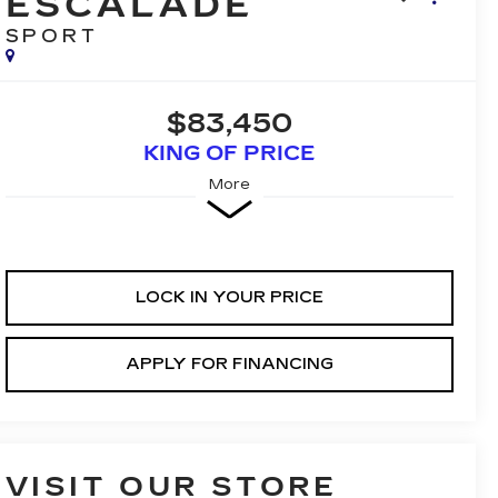
ESCALADE
SPORT
$83,450
KING OF PRICE
More
LOCK IN YOUR PRICE
APPLY FOR FINANCING
VISIT OUR STORE