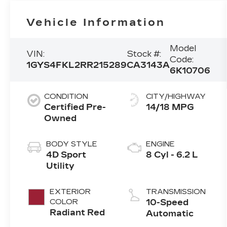
Vehicle Information
Model
VIN:
Stock #:
Code:
1GYS4FKL2RR215289
CA3143A
6K10706
CONDITION
CITY/HIGHWAY
Certified Pre-
14/18 MPG
Owned
BODY STYLE
ENGINE
4D Sport
8 Cyl - 6.2 L
Utility
EXTERIOR
TRANSMISSION
COLOR
10-Speed
Radiant Red
Automatic