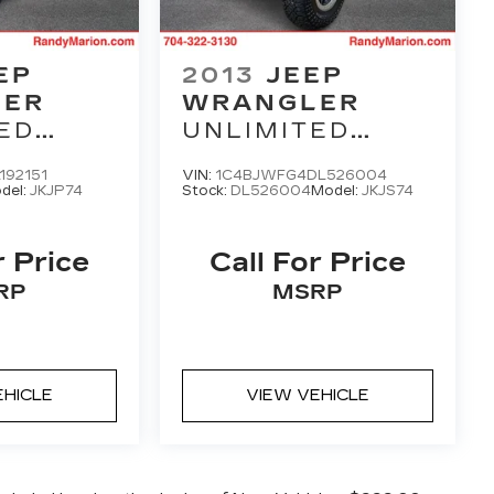
EP
2013
JEEP
LER
WRANGLER
ED
UNLIMITED
RUBICON
192151
VIN:
1C4BJWFG4DL526004
del:
JKJP74
Stock:
DL526004
Model:
JKJS74
r Price
Call For Price
RP
MSRP
EHICLE
VIEW VEHICLE