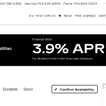
704-728-0366
Service
704-235-6650
Parts
704-664-3303
EV TEST DRIVE
NEW
PRE-OWNED
SER
ANDY
ARION
ADILLAC
Escalade
Sport
Confirm Availability