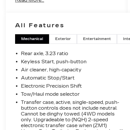
Read More...
- 6.2L V8 engine with 10-Speed Automatic
transmission and All-Wheel Drive
- 22 12-Spoke Gloss Black alloy wheels
All Features
with wheel locks
- Monochrome Cadillac emblems and Gloss
Black Escalade nameplate
Mechanical
Exterior
Entertainment
Int
- Air Ride Adaptive suspension with
Magnetic Ride Control
Rear axle, 3.23 ratio
- Soft-close front and rear doors
Keyless Start, push-button
- Illuminated sill plates with Cadillac crest
Air cleaner, high-capacity
puddle lamps
- 16.9 diagonal OLED infotainment screen
Automatic Stop/Start
with wireless Apple CarPlay and Android
Electronic Precision Shift
Auto
Tow/Haul mode selector
- AKG Studio 19-speaker audio system
Transfer case, active, single-speed, push-
with SiriusXM 360L and HD Radio
button controls does not include neutral.
- Heated and ventilated driver and front
Cannot be dinghy towed. (4WD models
passenger seats with leather seating
only. Upgradeable to (NQH) 2-speed
surfaces
electronic transfer case when (ZM1)
- Power panoramic tilt-sliding sunroof