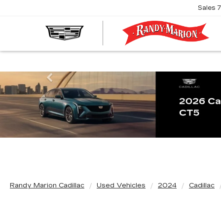
Sales
R
M
C
Previous
Randy Marion Cadillac
Used Vehicles
2024
Cadillac