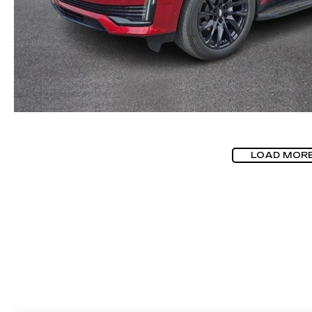
LOAD MOR