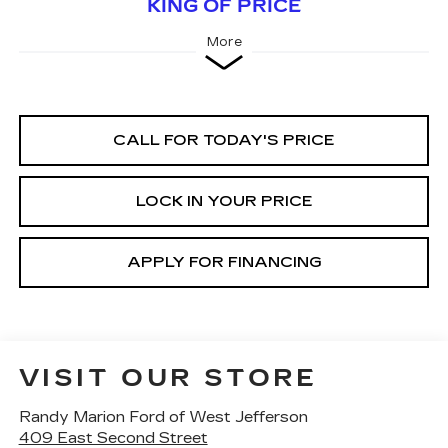
KING OF PRICE
More
CALL FOR TODAY'S PRICE
LOCK IN YOUR PRICE
APPLY FOR FINANCING
VISIT OUR STORE
Randy Marion Ford of West Jefferson
409 East Second Street