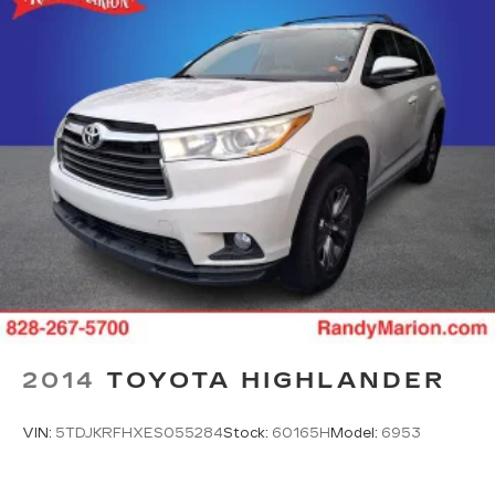
2014
TOYOTA HIGHLANDER
VIN:
5TDJKRFHXES055284
Stock:
60165H
Model:
6953