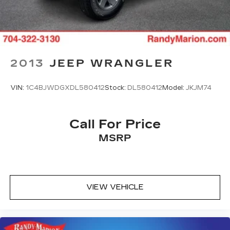
2013
JEEP WRANGLER
VIN:
1C4BJWDGXDL580412
Stock:
DL580412
Model:
JKJM74
Call For Price
MSRP
VIEW VEHICLE