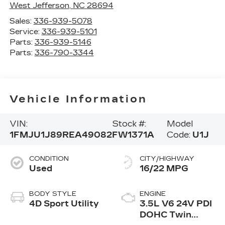
West Jefferson
,
NC
28694
Sales:
336-939-5078
Service:
336-939-5101
Parts:
336-939-5146
Parts:
336-790-3344
Vehicle Information
VIN:
Stock #:
Model
1FMJU1J89REA49082
FW1371A
Code:
U1J
CONDITION
CITY/HIGHWAY
Used
16/22 MPG
BODY STYLE
ENGINE
4D Sport Utility
3.5L V6 24V PDI
DOHC Twin