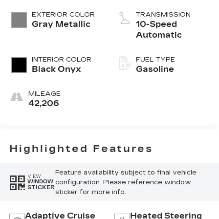
Turbo
EXTERIOR COLOR
TRANSMISSION
Gray Metallic
10-Speed
Automatic
INTERIOR COLOR
FUEL TYPE
Black Onyx
Gasoline
MILEAGE
42,206
Highlighted Features
Feature availability subject to final vehicle
VIEW
configuration. Please reference window
WINDOW
STICKER
sticker for more info.
Adaptive Cruise
Heated Steering