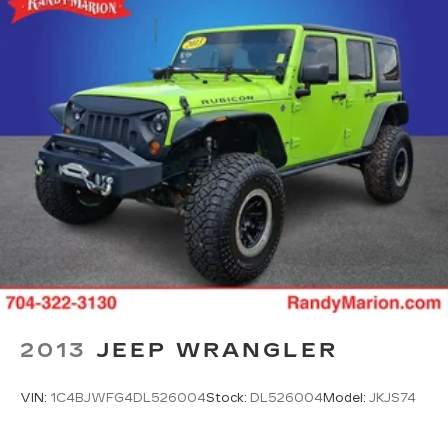
2013
JEEP WRANGLER
VIN:
1C4BJWFG4DL526004
Stock:
DL526004
Model:
JKJS74