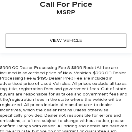
Call For Price
MSRP
VIEW VEHICLE
$999.00 Dealer Processing Fee & $699 ResistAll fee are
included in advertised price of New Vehicles. $999.00 Dealer
Processing Fee & $495 Dealer Prep Fee are included in
advertised price of Used Vehicles. All prices exclude all taxes,
tag, title, registration fees and government fees. Out of state
buyers are responsible for all taxes and government fees and
title/registration fees in the state where the vehicle will be
registered. All prices include all manufacturer to dealer
incentives, which the dealer retains unless otherwise
specifically provided. Dealer not responsible for errors and
omissions; all offers subject to change without notice; please
confirm listings with dealer. All pricing and details are believed
to be accurate, but we do not warrant or guarantee such