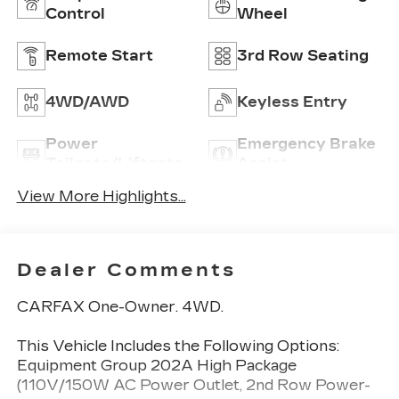
Control
Wheel
Remote Start
3rd Row Seating
4WD/AWD
Keyless Entry
Power
Emergency Brake
Tailgate/Liftgate
Assist
View More Highlights...
Dealer Comments
CARFAX One-Owner. 4WD.
This Vehicle Includes the Following Options:
Equipment Group 202A High Package
(110V/150W AC Power Outlet, 2nd Row Power-