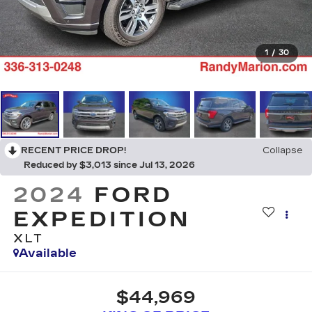
1
/
30
RECENT PRICE DROP!
Collapse
Reduced by $3,013 since Jul 13, 2026
2024
FORD
EXPEDITION
XLT
Available
$44,969