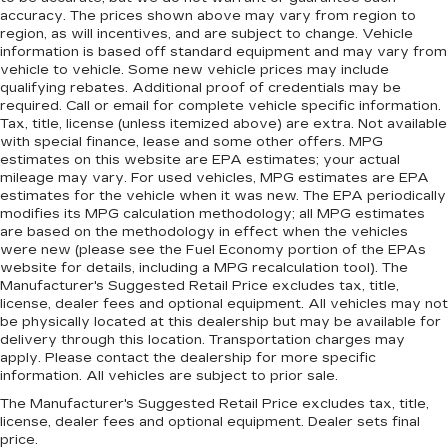
accuracy. The prices shown above may vary from region to
region, as will incentives, and are subject to change. Vehicle
information is based off standard equipment and may vary from
vehicle to vehicle. Some new vehicle prices may include
qualifying rebates. Additional proof of credentials may be
required. Call or email for complete vehicle specific information.
Tax, title, license (unless itemized above) are extra. Not available
with special finance, lease and some other offers. MPG
estimates on this website are EPA estimates; your actual
mileage may vary. For used vehicles, MPG estimates are EPA
estimates for the vehicle when it was new. The EPA periodically
modifies its MPG calculation methodology; all MPG estimates
are based on the methodology in effect when the vehicles
were new (please see the Fuel Economy portion of the EPAs
website for details, including a MPG recalculation tool). The
Manufacturer's Suggested Retail Price excludes tax, title,
license, dealer fees and optional equipment. All vehicles may not
be physically located at this dealership but may be available for
delivery through this location. Transportation charges may
apply. Please contact the dealership for more specific
information. All vehicles are subject to prior sale.
The Manufacturer's Suggested Retail Price excludes tax, title,
license, dealer fees and optional equipment. Dealer sets final
price.