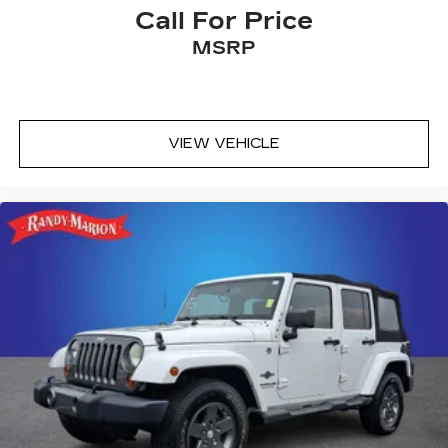
Call For Price
MSRP
VIEW VEHICLE