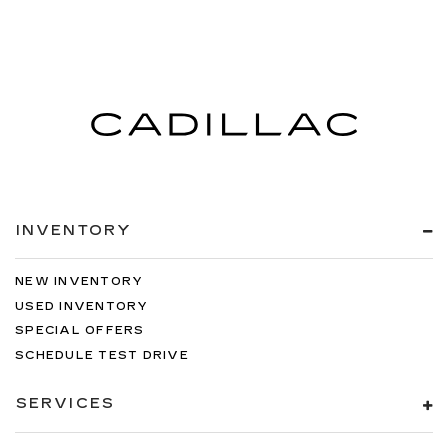
INVENTORY
NEW INVENTORY
USED INVENTORY
SPECIAL OFFERS
SCHEDULE TEST DRIVE
SERVICES