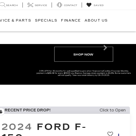
SEARCH
SERVICE
CONTACT
SAVED
VICE & PARTS
SPECIALS
FINANCE
ABOUT US
Next
RECENT PRICE DROP!
Click to Open
2024
FORD F-