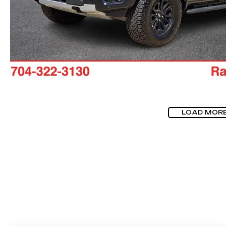
LOAD MOR