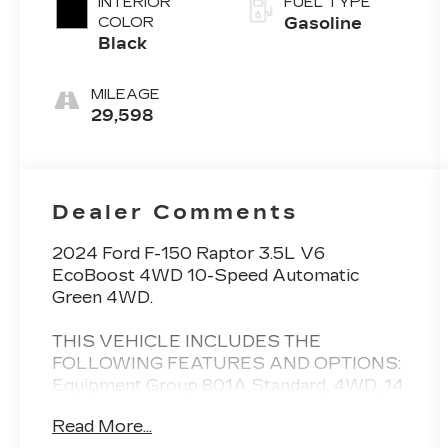
INTERIOR
FUEL TYPE
COLOR
Gasoline
Black
MILEAGE
29,598
Dealer Comments
2024 Ford F-150 Raptor 3.5L V6
EcoBoost 4WD 10-Speed Automatic
Green 4WD.
THIS VEHICLE INCLUDES THE
FOLLOWING FEATURES AND OPTIONS:
Equipment Group 801A Standard, 4WD, 14
Speakers, 17 Cast Aluminum Wheels, 4-
Read More...
Wheel Disc Brakes, ABS brakes, Adaptive