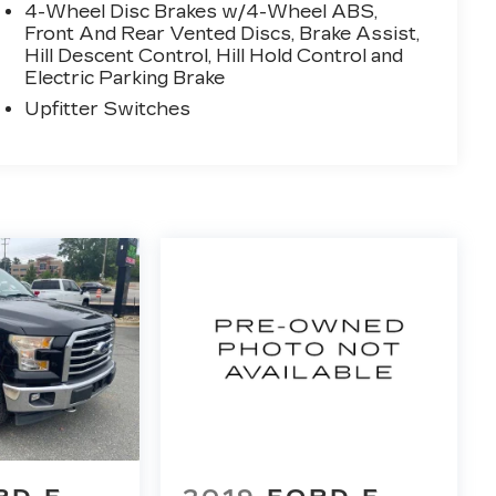
4-Wheel Disc Brakes w/4-Wheel ABS,
Front And Rear Vented Discs, Brake Assist,
Hill Descent Control, Hill Hold Control and
Electric Parking Brake
Upfitter Switches