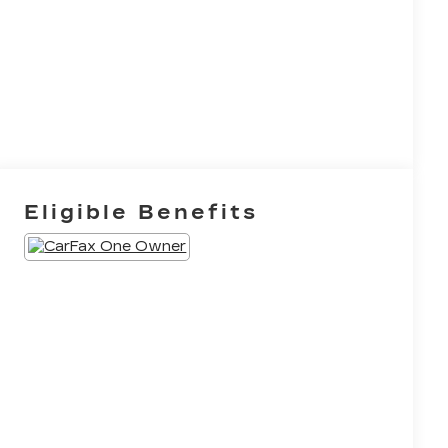
Eligible Benefits