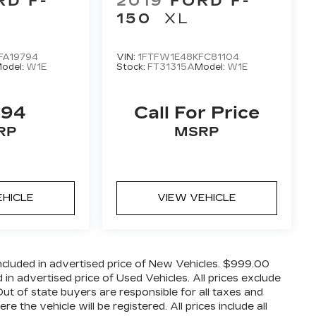
RD F-
2019
FORD F-
150
XL
FA19794
VIN:
1FTFW1E48KFC81104
odel:
W1E
Stock:
FT31315A
Model:
W1E
494
Call For Price
RP
MSRP
EHICLE
VIEW VEHICLE
cluded in advertised price of New Vehicles. $999.00
n advertised price of Used Vehicles. All prices exclude
 Out of state buyers are responsible for all taxes and
 the vehicle will be registered. All prices include all