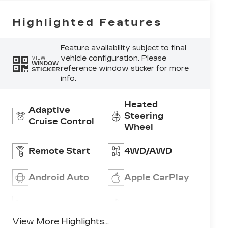
Highlighted Features
Feature availability subject to final
vehicle configuration. Please
VIEW
WINDOW
reference window sticker for more
STICKER
info.
Heated
Adaptive
Steering
Cruise Control
Wheel
Remote Start
4WD/AWD
Android Auto
Apple CarPlay
Heated Seats
Keyless Entry
View More Highlights...