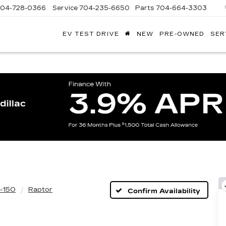
704-728-0366
Service
704-235-6650
Parts
704-664-3303
EV TEST DRIVE
NEW
PRE-OWNED
SER
ANDY
ARION
ADILLAC
-150
Raptor
Confirm Availability