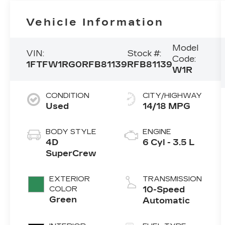
Vehicle Information
Model
VIN:
Stock #:
Code:
1FTFW1RG0RFB81139
RFB81139
W1R
CONDITION
CITY/HIGHWAY
Used
14/18 MPG
BODY STYLE
ENGINE
4D
6 Cyl - 3.5 L
SuperCrew
EXTERIOR
TRANSMISSION
COLOR
10-Speed
Green
Automatic