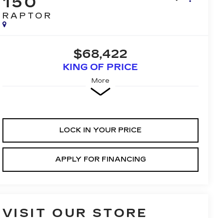
150
RAPTOR
$68,422
KING OF PRICE
More
LOCK IN YOUR PRICE
APPLY FOR FINANCING
VISIT OUR STORE