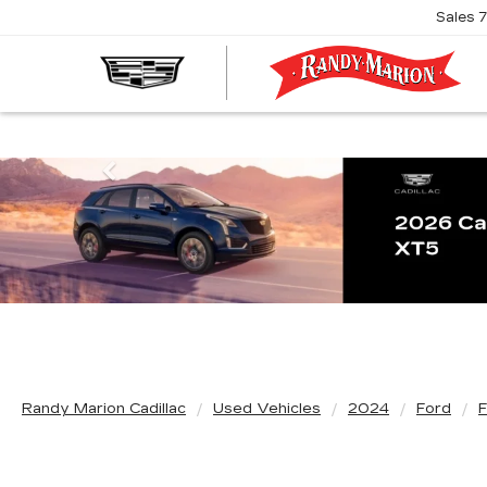
Sales
R
M
C
Previous
Randy Marion Cadillac
Used Vehicles
2024
Ford
F