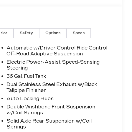
erior
Safety
Options
Specs
Automatic w/Driver Control Ride Control
Off-Road Adaptive Suspension
Electric Power-Assist Speed-Sensing
Steering
36 Gal. Fuel Tank
Dual Stainless Steel Exhaust w/Black
Tailpipe Finisher
Auto Locking Hubs
Double Wishbone Front Suspension
w/Coil Springs
Solid Axle Rear Suspension w/Coil
Springs