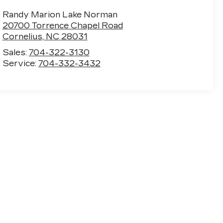
Randy Marion Lake Norman
20700 Torrence Chapel Road
Cornelius
,
NC
28031
Sales:
704-322-3130
Service:
704-332-3432