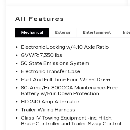
suspension, Adjustable pedals, Air
Conditioning, Alloy wheels, AM/FM radio:
SiriusXM with 360L, Auto High-beam
All Features
Headlights, Auto tilt-away steering wheel,
Auto-dimming door mirrors, Auto-
dimming Rear-View mirror, Automatic
Mechanical
Exterior
Entertainment
Int
temperature control, Brake assist,
Bumpers: body-color, Compass, Delay-off
Electronic Locking w/4.10 Axle Ratio
headlights, Driver door bin, Driver vanity
GVWR: 7,350 lbs
mirror, Dual front impact airbags, Dual front
50 State Emissions System
side impact airbags, Electronic Locking
w/4.10 Axle Ratio, Electronic Stability
Electronic Transfer Case
Control, Emergency communication
Part And Full-Time Four-Wheel Drive
system: SYNC 4 911 Assist, Front anti-roll
80-Amp/Hr 800CCA Maintenance-Free
bar, Front Bucket Seats, Front Center
Battery w/Run Down Protection
Armrest, Front dual zone A/C, Front fog
HD 240 Amp Alternator
lights, Front License Plate Bracket, Front
reading lights, Front wheel independent
Trailer Wiring Harness
suspension, Fully automatic headlights,
Class IV Towing Equipment -inc: Hitch,
Garage door transmitter, Heads-Up
Brake Controller and Trailer Sway Control
Display, Heated door mirrors, Heated front