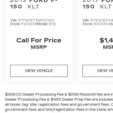
2013
FORD F-
2017
FO
SYNC 4 w/Enhanced Voice Recognition,
150
XLT
150
XLT
Tachometer, Telescoping steering wheel,
Tilt steering wheel, Tough Bed Spray-In
Bedliner, Traction control, Trip computer,
VIN:
1FTFW1ET1DKF57320
VIN:
1FTEW1EP1H
Stock:
FW1297B
Model:
W1E
Stock:
60033XA
M
Turn signal indicator mirrors, Twin Panel
Moonroof, Variably intermittent wipers,
and Ventilated front seats.
Call For Price
$1,
MSRP
MS
WE OFFER MARKET BASED PRICING,
SO PLEASE CALL TO CHECK ON THE
AVAILABILITY OF THIS VEHICLE. WE
WILL BUY YOUYR VEHICLE EVEN IF
VIEW VEHICLE
VIEW V
YOU DO NOT BUY OURS. CALL TODAY
TO SCHEDULE AN APPOINTMENT (704)
322-3130. Hours: 9AM to 8PM Monday -
Friday, Saturday until 6PM. 0 DOWN
$999.00 Dealer Processing Fee & $699 ResistAll fee are in
FINANCING AVAILABLE ON ALL
Dealer Processing Fee & $495 Dealer Prep Fee are included i
VEHICLES. Over 2000 Vehicles in stock,
all taxes, tag, title, registration fees and government fees.
we are your #1 source for your vehicle
government fees and title/registration fees in the state where