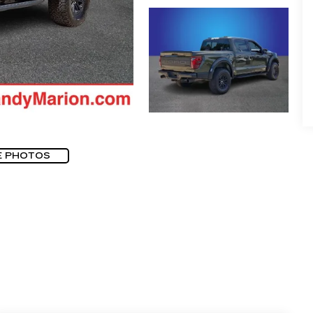
E PHOTOS