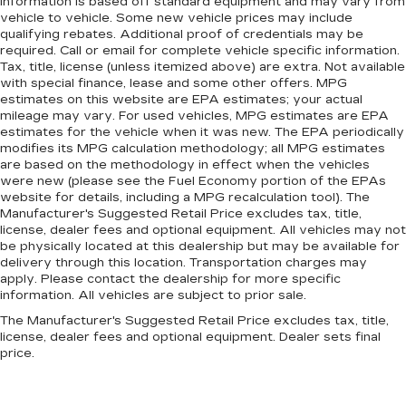
information is based off standard equipment and may vary from
vehicle to vehicle. Some new vehicle prices may include
qualifying rebates. Additional proof of credentials may be
required. Call or email for complete vehicle specific information.
Tax, title, license (unless itemized above) are extra. Not available
with special finance, lease and some other offers. MPG
estimates on this website are EPA estimates; your actual
mileage may vary. For used vehicles, MPG estimates are EPA
estimates for the vehicle when it was new. The EPA periodically
modifies its MPG calculation methodology; all MPG estimates
are based on the methodology in effect when the vehicles
were new (please see the Fuel Economy portion of the EPAs
website for details, including a MPG recalculation tool). The
Manufacturer's Suggested Retail Price excludes tax, title,
license, dealer fees and optional equipment. All vehicles may not
be physically located at this dealership but may be available for
delivery through this location. Transportation charges may
apply. Please contact the dealership for more specific
information. All vehicles are subject to prior sale.
The Manufacturer's Suggested Retail Price excludes tax, title,
license, dealer fees and optional equipment. Dealer sets final
price.