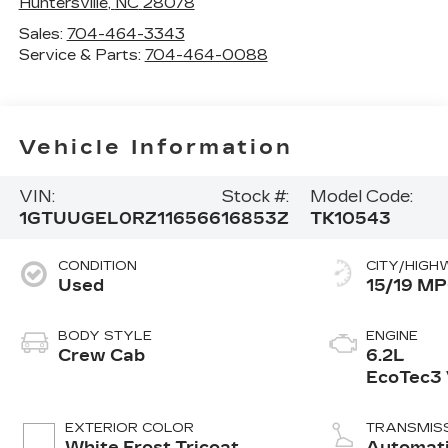
Huntersville
,
NC
28078
Sales:
704-464-3343
Service & Parts:
704-464-0088
Vehicle Information
VIN:
Stock #:
Model Code:
1GTUUGEL0RZ116566
16853Z
TK10543
CONDITION
CITY/HIGH
Used
15/19 M
BODY STYLE
ENGINE
Crew Cab
6.2L
EcoTec3
engine
EXTERIOR COLOR
TRANSMIS
White Frost Tricoat
Automat