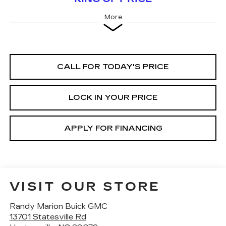
More
CALL FOR TODAY'S PRICE
LOCK IN YOUR PRICE
APPLY FOR FINANCING
VISIT OUR STORE
Randy Marion Buick GMC
13701 Statesville Rd