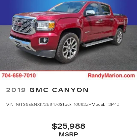
2019
GMC CANYON
VIN:
1GTG6EENXK1259476
Stock:
16892ZP
Model:
T2P43
$25,988
MSRP