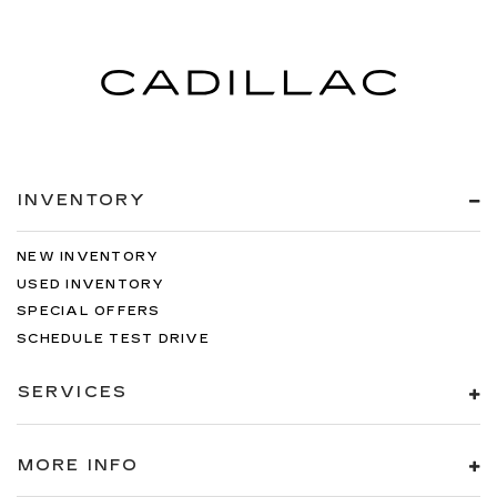
INVENTORY
NEW INVENTORY
USED INVENTORY
SPECIAL OFFERS
SCHEDULE TEST DRIVE
SERVICES
MORE INFO