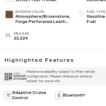
INTERIOR COLOR
FUEL TYPE
Atmosphere/Brownstone,
Gasoline
Forge Perforated Leather
Fuel
Seat Trim
MILEAGE
22,224
Highlighted Features
Feature availability subject to final vehicle
VIEW
configuration. Please reference window
WINDOW
STICKER
sticker for more info.
Adaptive Cruise
Bluetooth®
Control