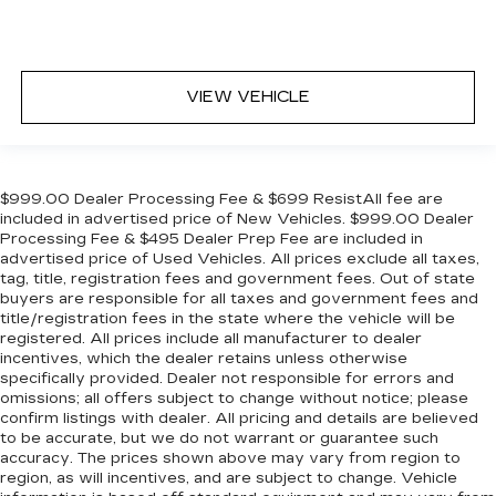
VIEW VEHICLE
$999.00 Dealer Processing Fee & $699 ResistAll fee are
included in advertised price of New Vehicles. $999.00 Dealer
Processing Fee & $495 Dealer Prep Fee are included in
advertised price of Used Vehicles. All prices exclude all taxes,
tag, title, registration fees and government fees. Out of state
buyers are responsible for all taxes and government fees and
title/registration fees in the state where the vehicle will be
registered. All prices include all manufacturer to dealer
incentives, which the dealer retains unless otherwise
specifically provided. Dealer not responsible for errors and
omissions; all offers subject to change without notice; please
confirm listings with dealer. All pricing and details are believed
to be accurate, but we do not warrant or guarantee such
accuracy. The prices shown above may vary from region to
region, as will incentives, and are subject to change. Vehicle