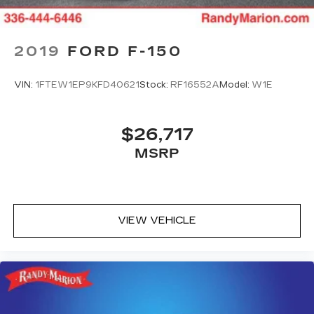
2019
FORD F-150
VIN:
1FTEW1EP9KFD40621
Stock:
RF16552A
Model:
W1E
$26,717
MSRP
VIEW VEHICLE