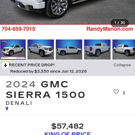
1
/
30
RECENT PRICE DROP!
Collapse
Reduced by $3,330 since Jun 12, 2026
2024
GMC
SIERRA 1500
DENALI
$57,482
KING OF PRICE