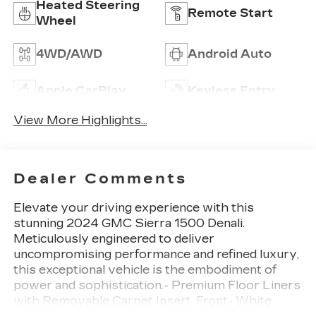
Heated Steering
Remote Start
Wheel
4WD/AWD
Android Auto
Apple CarPlay
Keyless Entry
View More Highlights...
Dealer Comments
Elevate your driving experience with this
stunning 2024 GMC Sierra 1500 Denali.
Meticulously engineered to deliver
uncompromising performance and refined luxury,
this exceptional vehicle is the embodiment of
power and sophistication.- Premium Floor Liners
with Removable Carpet Insert, Front- White