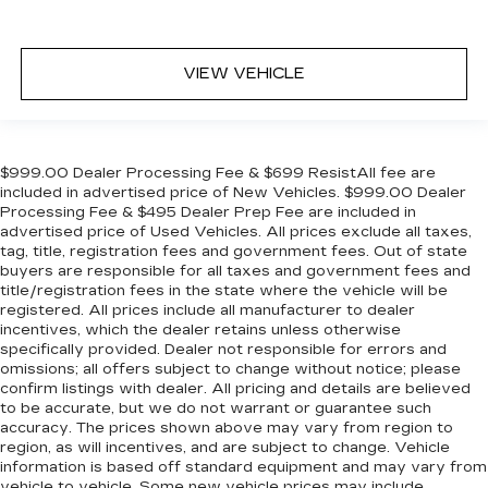
VIEW VEHICLE
$999.00 Dealer Processing Fee & $699 ResistAll fee are
included in advertised price of New Vehicles. $999.00 Dealer
Processing Fee & $495 Dealer Prep Fee are included in
advertised price of Used Vehicles. All prices exclude all taxes,
tag, title, registration fees and government fees. Out of state
buyers are responsible for all taxes and government fees and
title/registration fees in the state where the vehicle will be
registered. All prices include all manufacturer to dealer
incentives, which the dealer retains unless otherwise
specifically provided. Dealer not responsible for errors and
omissions; all offers subject to change without notice; please
confirm listings with dealer. All pricing and details are believed
to be accurate, but we do not warrant or guarantee such
accuracy. The prices shown above may vary from region to
region, as will incentives, and are subject to change. Vehicle
information is based off standard equipment and may vary from
vehicle to vehicle. Some new vehicle prices may include