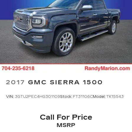
Visit our showroom to sit behind the wheel and
discover why this Sierra 1500 Elevation is the
right choice for your lifestyle and needs.
2017
GMC SIERRA 1500
VIN:
3GTU2PEC4HG301109
Stock:
FT31106C
Model:
TK15543
Call For Price
MSRP