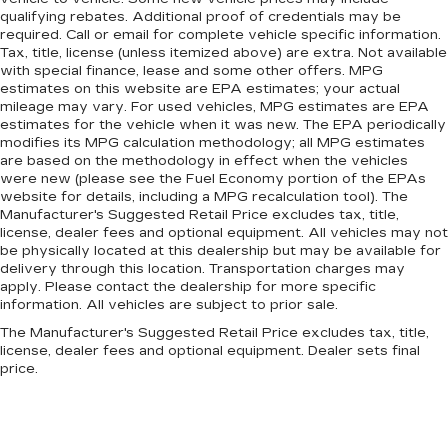
qualifying rebates. Additional proof of credentials may be
required. Call or email for complete vehicle specific information.
Tax, title, license (unless itemized above) are extra. Not available
with special finance, lease and some other offers. MPG
estimates on this website are EPA estimates; your actual
mileage may vary. For used vehicles, MPG estimates are EPA
estimates for the vehicle when it was new. The EPA periodically
modifies its MPG calculation methodology; all MPG estimates
are based on the methodology in effect when the vehicles
were new (please see the Fuel Economy portion of the EPAs
website for details, including a MPG recalculation tool). The
Manufacturer's Suggested Retail Price excludes tax, title,
license, dealer fees and optional equipment. All vehicles may not
be physically located at this dealership but may be available for
delivery through this location. Transportation charges may
apply. Please contact the dealership for more specific
information. All vehicles are subject to prior sale.
The Manufacturer's Suggested Retail Price excludes tax, title,
license, dealer fees and optional equipment. Dealer sets final
price.