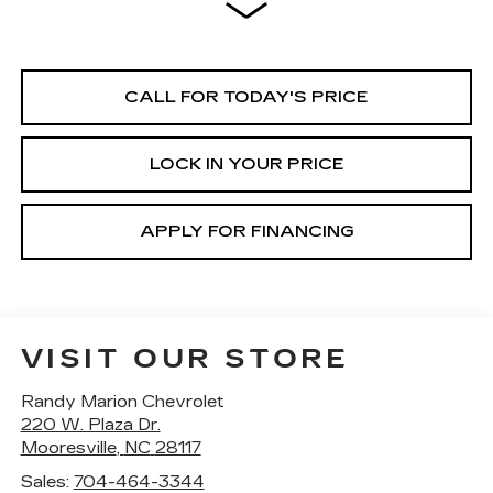
CALL FOR TODAY'S PRICE
LOCK IN YOUR PRICE
APPLY FOR FINANCING
VISIT OUR STORE
Randy Marion Chevrolet
220 W. Plaza Dr.
Mooresville
,
NC
28117
Sales:
704-464-3344