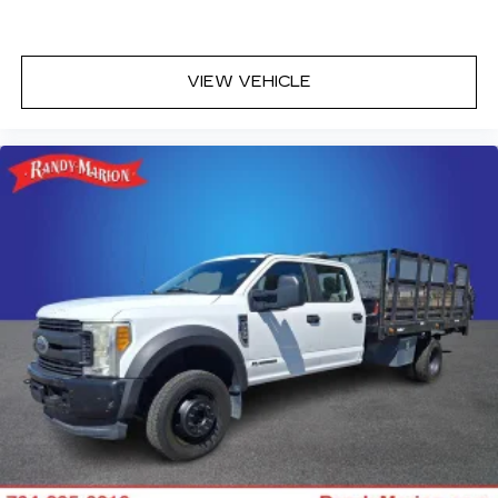
VIEW VEHICLE