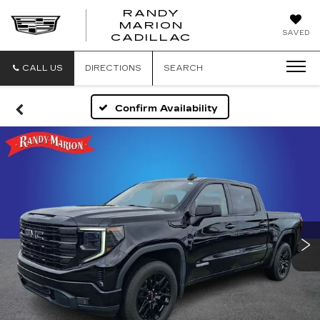
RANDY
MARION
RANDY
SAVED
CADILLAC
MARION
CADILLAC
CALL US
DIRECTIONS
SEARCH
Confirm Availability