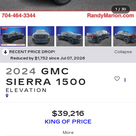
1
/
30
RECENT PRICE DROP!
Collapse
Reduced by $1,752 since Jul 07, 2026
2024
GMC
SIERRA 1500
ELEVATION
$39,216
KING OF PRICE
More