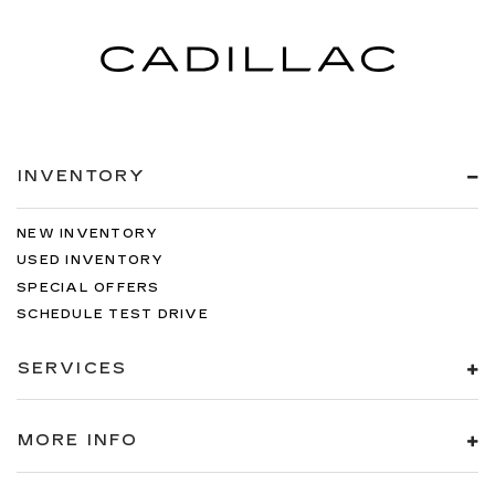
INVENTORY
NEW INVENTORY
USED INVENTORY
SPECIAL OFFERS
SCHEDULE TEST DRIVE
SERVICES
MORE INFO