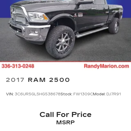
2017
RAM 2500
VIN:
3C6UR5GL5HG538678
Stock:
FW1309C
Model:
DJ7R91
Call For Price
MSRP