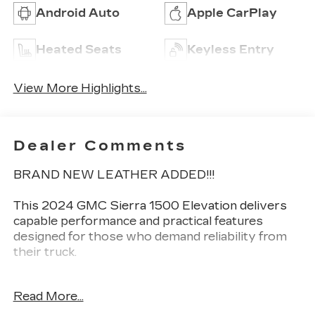
Android Auto
Apple CarPlay
Heated Seats
Keyless Entry
View More Highlights...
Dealer Comments
BRAND NEW LEATHER ADDED!!!
This 2024 GMC Sierra 1500 Elevation delivers
capable performance and practical features
designed for those who demand reliability from
their truck.
- 2.7L I4 Turbocharged Engine with 310
Read More...
Horsepower
- 4-Wheel Drive