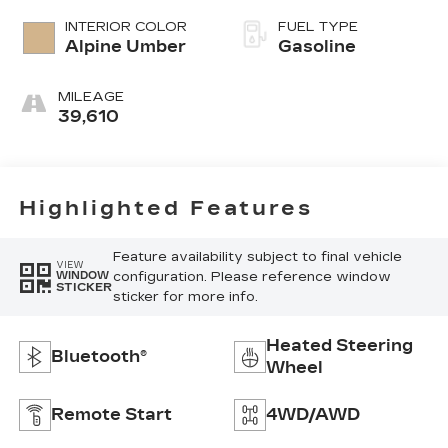
INTERIOR COLOR
FUEL TYPE
Alpine Umber
Gasoline
MILEAGE
39,610
Highlighted Features
Feature availability subject to final vehicle
VIEW
configuration. Please reference window
WINDOW
STICKER
sticker for more info.
Heated Steering
Bluetooth®
Wheel
Remote Start
4WD/AWD