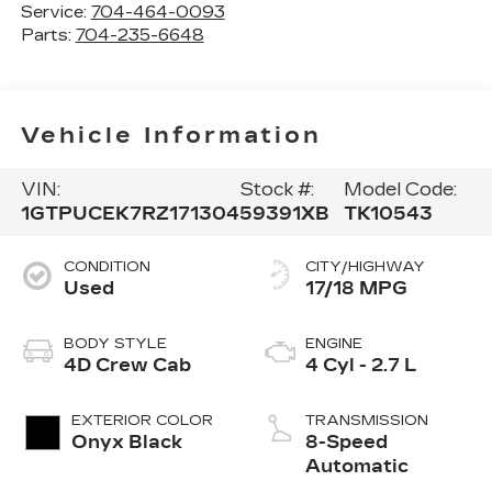
Service:
704-464-0093
Parts:
704-235-6648
Vehicle Information
VIN:
Stock #:
Model Code:
1GTPUCEK7RZ171304
59391XB
TK10543
CONDITION
CITY/HIGHWAY
Used
17/18 MPG
BODY STYLE
ENGINE
4D Crew Cab
4 Cyl - 2.7 L
EXTERIOR COLOR
TRANSMISSION
Onyx Black
8-Speed
Automatic