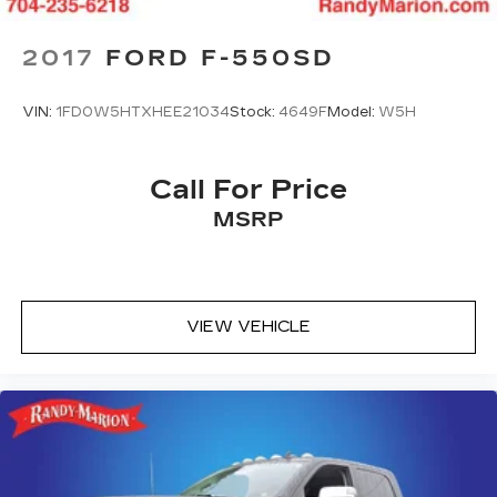
2017
FORD F-550SD
VIN:
1FD0W5HTXHEE21034
Stock:
4649F
Model:
W5H
Call For Price
MSRP
VIEW VEHICLE