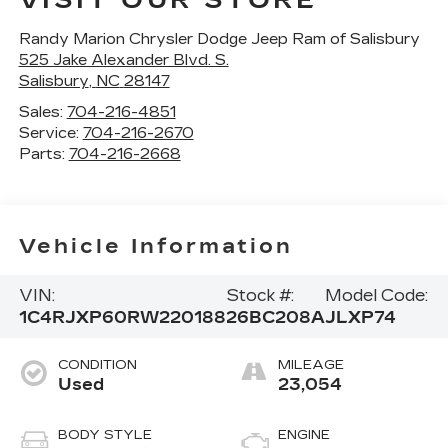
VISIT OUR STORE
Randy Marion Chrysler Dodge Jeep Ram of Salisbury
525 Jake Alexander Blvd. S.
Salisbury
,
NC
28147
Sales:
704-216-4851
Service:
704-216-2670
Parts:
704-216-2668
Vehicle Information
VIN:
Stock #:
Model Code:
1C4RJXP60RW220188
26BC208A
JLXP74
CONDITION
MILEAGE
Used
23,054
BODY STYLE
ENGINE