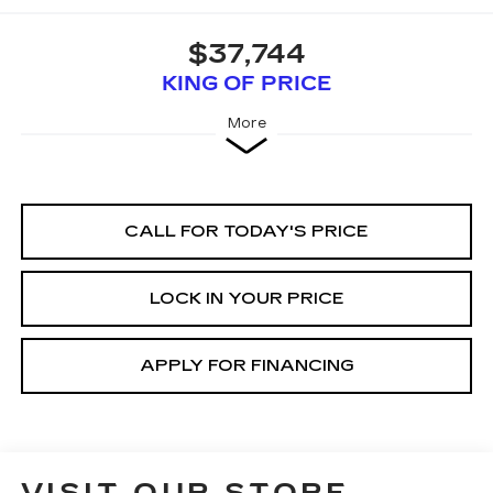
$37,744
KING OF PRICE
More
CALL FOR TODAY'S PRICE
LOCK IN YOUR PRICE
APPLY FOR FINANCING