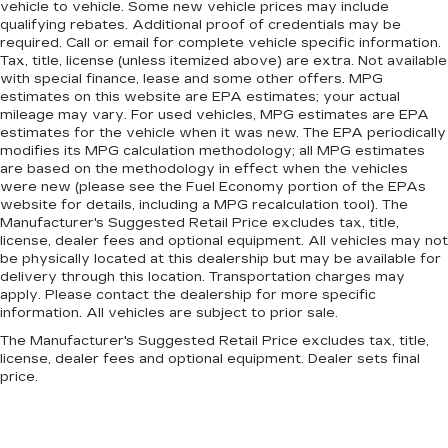
vehicle to vehicle. Some new vehicle prices may include
qualifying rebates. Additional proof of credentials may be
required. Call or email for complete vehicle specific information.
Tax, title, license (unless itemized above) are extra. Not available
with special finance, lease and some other offers. MPG
estimates on this website are EPA estimates; your actual
mileage may vary. For used vehicles, MPG estimates are EPA
estimates for the vehicle when it was new. The EPA periodically
modifies its MPG calculation methodology; all MPG estimates
are based on the methodology in effect when the vehicles
were new (please see the Fuel Economy portion of the EPAs
website for details, including a MPG recalculation tool). The
Manufacturer's Suggested Retail Price excludes tax, title,
license, dealer fees and optional equipment. All vehicles may not
be physically located at this dealership but may be available for
delivery through this location. Transportation charges may
apply. Please contact the dealership for more specific
information. All vehicles are subject to prior sale.
The Manufacturer's Suggested Retail Price excludes tax, title,
license, dealer fees and optional equipment. Dealer sets final
price.