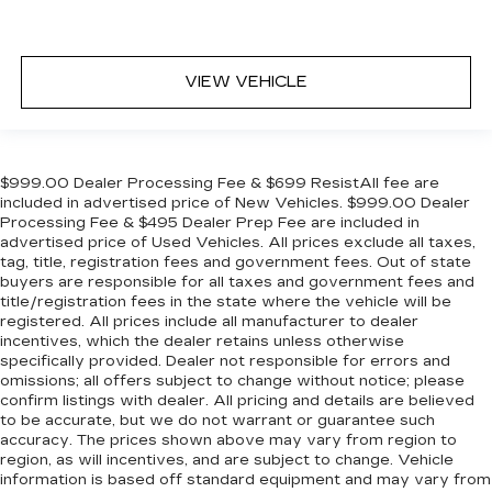
VIEW VEHICLE
$999.00 Dealer Processing Fee & $699 ResistAll fee are
included in advertised price of New Vehicles. $999.00 Dealer
Processing Fee & $495 Dealer Prep Fee are included in
advertised price of Used Vehicles. All prices exclude all taxes,
tag, title, registration fees and government fees. Out of state
buyers are responsible for all taxes and government fees and
title/registration fees in the state where the vehicle will be
registered. All prices include all manufacturer to dealer
incentives, which the dealer retains unless otherwise
specifically provided. Dealer not responsible for errors and
omissions; all offers subject to change without notice; please
confirm listings with dealer. All pricing and details are believed
to be accurate, but we do not warrant or guarantee such
accuracy. The prices shown above may vary from region to
region, as will incentives, and are subject to change. Vehicle
information is based off standard equipment and may vary from