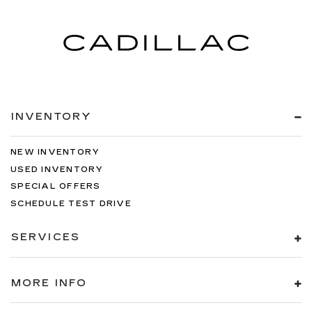
INVENTORY
NEW INVENTORY
USED INVENTORY
SPECIAL OFFERS
SCHEDULE TEST DRIVE
SERVICES
MORE INFO