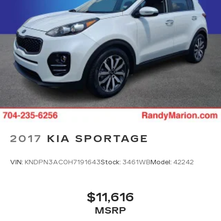
2017
KIA SPORTAGE
VIN:
KNDPN3AC0H7191643
Stock:
3461WB
Model:
42242
$11,616
MSRP