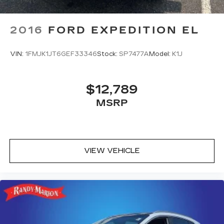
2016
FORD EXPEDITION EL
VIN:
1FMJK1JT6GEF33346
Stock:
SP7477A
Model:
K1J
$12,789
MSRP
VIEW VEHICLE