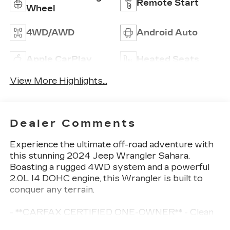
Remote Start
Wheel
4WD/AWD
Android Auto
Apple CarPlay
Heated Seats
View More Highlights...
Dealer Comments
Experience the ultimate off-road adventure with
this stunning 2024 Jeep Wrangler Sahara.
Boasting a rugged 4WD system and a powerful
2.0L I4 DOHC engine, this Wrangler is built to
conquer any terrain.
- **CARFAX CERTIFIED ONE-OWNER** - Clean
Carfax, no issues