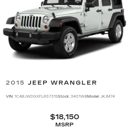
2015
JEEP WRANGLER
VIN:
1C4BJWDGXFL657315
Stock:
3401WB
Model:
JKJM74
$18,150
MSRP