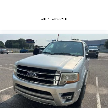
VIEW VEHICLE