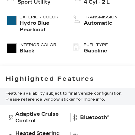
Sport Utility
4 Cyl - 2 L
EXTERIOR COLOR
TRANSMISSION
Hydro Blue
Automatic
Pearlcoat
INTERIOR COLOR
FUEL TYPE
Black
Gasoline
Highlighted Features
Feature availability subject to final vehicle configuration.
Please reference window sticker for more info.
Adaptive Cruise
Bluetooth®
Control
Heated Steering