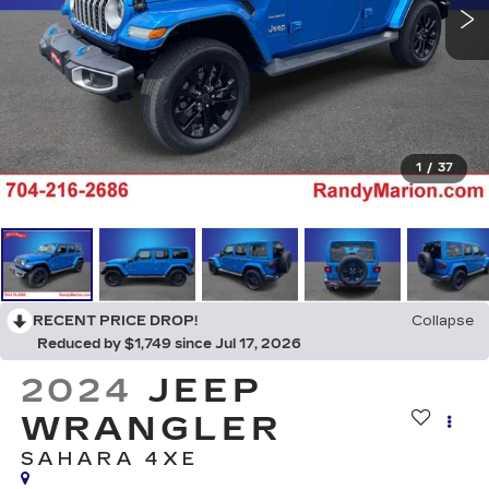
1
/
37
RECENT PRICE DROP!
Collapse
Reduced by $1,749 since Jul 17, 2026
2024
JEEP
WRANGLER
SAHARA 4XE