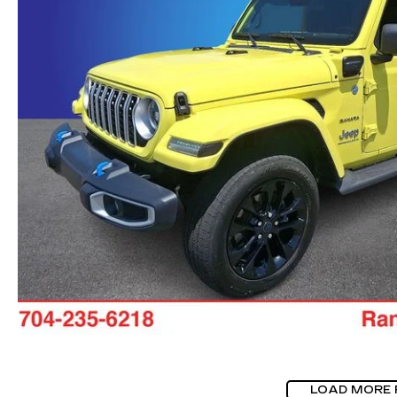
LOAD MORE