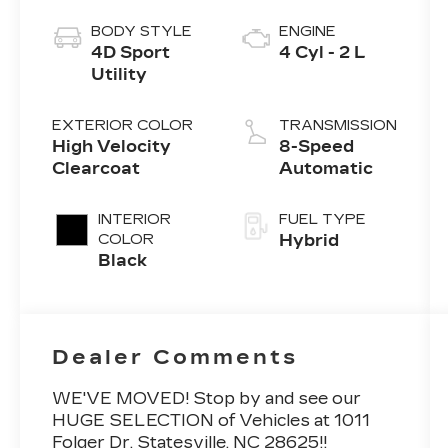
BODY STYLE
ENGINE
4D Sport
4 Cyl - 2 L
Utility
EXTERIOR COLOR
TRANSMISSION
High Velocity
8-Speed
Clearcoat
Automatic
INTERIOR
FUEL TYPE
COLOR
Hybrid
Black
Dealer Comments
WE'VE MOVED! Stop by and see our
HUGE SELECTION of Vehicles at 1011
Folger Dr. Statesville, NC 28625!!