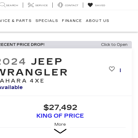
SEARCH
SERVICE
CONTACT
SAVED
VICE & PARTS
SPECIALS
FINANCE
ABOUT US
RECENT PRICE DROP!
Click to Open
2024
JEEP
WRANGLER
AHARA 4XE
Available
$27,492
KING OF PRICE
More