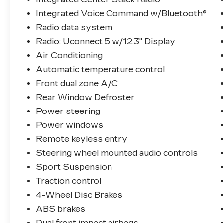
Integrated Voice Command w/Bluetooth®
Radio data system
Radio: Uconnect 5 w/12.3" Display
Air Conditioning
Automatic temperature control
Front dual zone A/C
Rear Window Defroster
Power steering
Power windows
Remote keyless entry
Steering wheel mounted audio controls
Sport Suspension
Traction control
4-Wheel Disc Brakes
ABS brakes
Dual front impact airbags