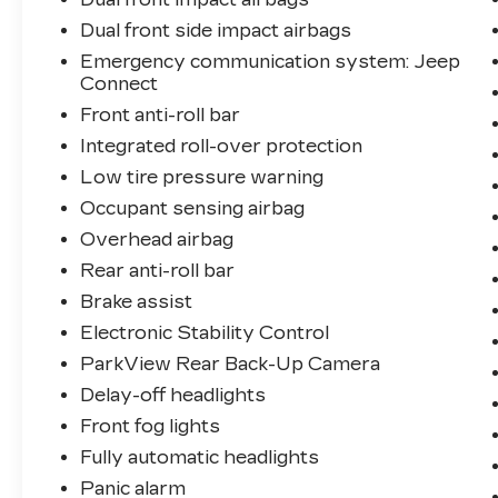
Dual front side impact airbags
Emergency communication system: Jeep
Connect
Front anti-roll bar
Integrated roll-over protection
Low tire pressure warning
Occupant sensing airbag
Overhead airbag
Rear anti-roll bar
Brake assist
Electronic Stability Control
ParkView Rear Back-Up Camera
Delay-off headlights
Front fog lights
Fully automatic headlights
Panic alarm