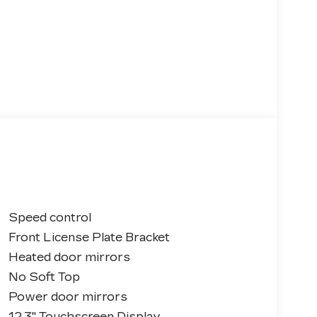
Speed control
Front License Plate Bracket
Heated door mirrors
No Soft Top
Power door mirrors
12.3" Touchscreen Display