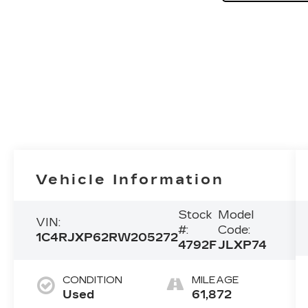
Vehicle Information
Stock
Model
VIN:
#:
Code:
1C4RJXP62RW205272
4792F
JLXP74
CONDITION
MILEAGE
Used
61,872