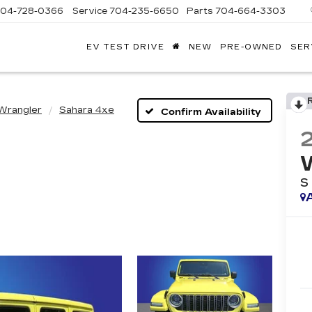
704-728-0366
Service
704-235-6650
Parts
704-664-3303
EV TEST DRIVE
NEW
PRE-OWNED
SER
ANDY
ARION
ADILLAC
Wrangler
Sahara 4xe
Confirm Availability
S