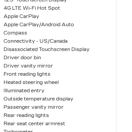
4G LTE Wi-Fi Hot Spot
Apple CarPlay
Apple CarPlay/Android Auto
Compass
Connectivity - US/Canada
Disassociated Touchscreen Display
Driver door bin
Driver vanity mirror
Front reading lights
Heated steering wheel
Illuminated entry
Outside temperature display
Passenger vanity mirror
Rear reading lights
Rear seat center armrest
Tachometer