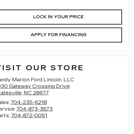
LOCK IN YOUR PRICE
APPLY FOR FINANCING
VISIT OUR STORE
andy Marion Ford Lincoln, LLC
030 Gateway Crossing Drive
atesville
,
NC
28677
ales:
704-235-6218
ervice:
704-873-3673
arts:
704-872-0051