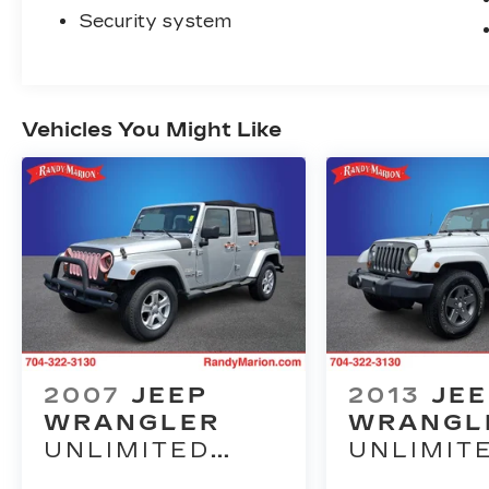
Security system
Vehicles You Might Like
2007
JEEP
2013
JE
WRANGLER
WRANGL
UNLIMITED
UNLIMIT
SAHARA
FREEDO