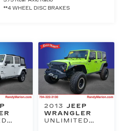
**4 WHEEL DISC BRAKES
EP
2013
JEEP
ER
WRANGLER
ED
UNLIMITED
M
RUBICON