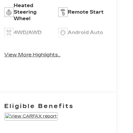
Heated
Steering
Remote Start
Wheel
4WD/AWD
Android Auto
Apple CarPlay
Heated Seats
View More Highlights...
Eligible Benefits