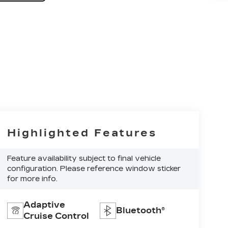
Highlighted Features
Feature availability subject to final vehicle
configuration. Please reference window sticker
for more info.
Adaptive
Bluetooth®
Cruise Control