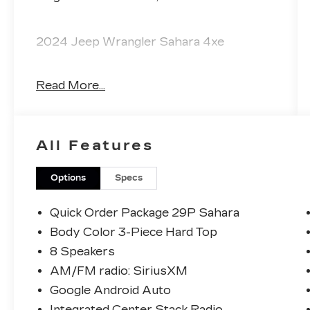
2024 Jeep Wrangler Sahara 4xe
Read More...
The KING OF PRICE is at 1011 Folger Dr.
Statesville, NC 28625. Come see us
today!
All Features
Options
Specs
Quick Order Package 29P Sahara
Body Color 3-Piece Hard Top
8 Speakers
AM/FM radio: SiriusXM
Google Android Auto
Integrated Center Stack Radio