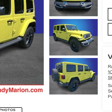
R
1
St
S
S
P
 PHOTOS