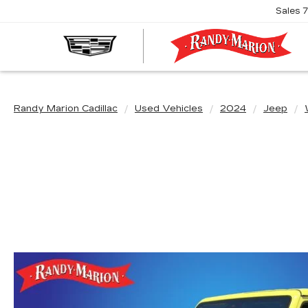
Sales
R
M
C
Randy Marion Cadillac
Used Vehicles
2024
Jeep