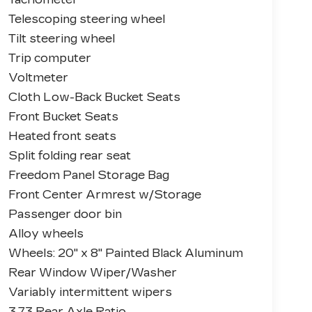
Telescoping steering wheel
Tilt steering wheel
Trip computer
Voltmeter
Cloth Low-Back Bucket Seats
Front Bucket Seats
Heated front seats
Split folding rear seat
Freedom Panel Storage Bag
Front Center Armrest w/Storage
Passenger door bin
Alloy wheels
Wheels: 20" x 8" Painted Black Aluminum
Rear Window Wiper/Washer
Variably intermittent wipers
3.73 Rear Axle Ratio