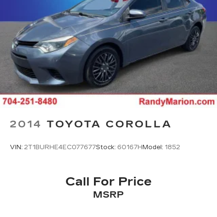
2014
TOYOTA COROLLA
VIN:
2T1BURHE4EC077677
Stock:
60167H
Model:
1852
Call For Price
MSRP