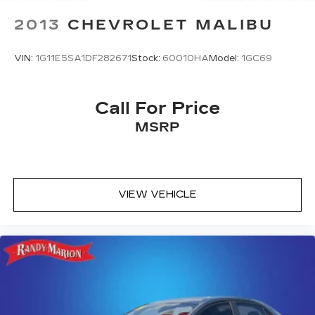
2013
CHEVROLET MALIBU
VIN:
1G11E5SA1DF282671
Stock:
60010HA
Model:
1GC69
Call For Price
MSRP
VIEW VEHICLE