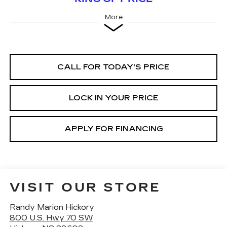
More
CALL FOR TODAY'S PRICE
LOCK IN YOUR PRICE
APPLY FOR FINANCING
VISIT OUR STORE
Randy Marion Hickory
800 U.S. Hwy 70 SW