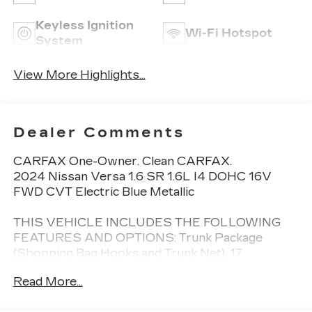
Keyless Ignition
Wi-Fi Hotspot
System
View More Highlights...
Dealer Comments
CARFAX One-Owner. Clean CARFAX.
2024 Nissan Versa 1.6 SR 1.6L I4 DOHC 16V
FWD CVT Electric Blue Metallic
THIS VEHICLE INCLUDES THE FOLLOWING
FEATURES AND OPTIONS: Trunk Package
(Shopping Bag Hooks and Trunk Net), 17
Aluminum Alloy Wheels, 6 Speakers, ABS brakes,
Read More...
Air Conditioning, Alloy wheels, AM/FM radio:
SiriusXM, Apple CarPlay/Android Auto, Auto