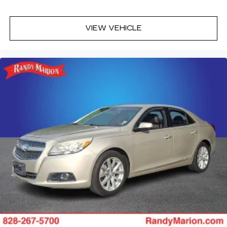
VIEW VEHICLE