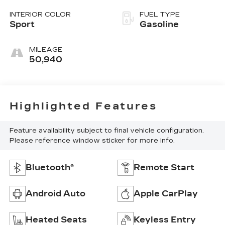
INTERIOR COLOR
FUEL TYPE
Sport
Gasoline
MILEAGE
50,940
Highlighted Features
Feature availability subject to final vehicle configuration.
Please reference window sticker for more info.
Bluetooth®
Remote Start
Android Auto
Apple CarPlay
Heated Seats
Keyless Entry