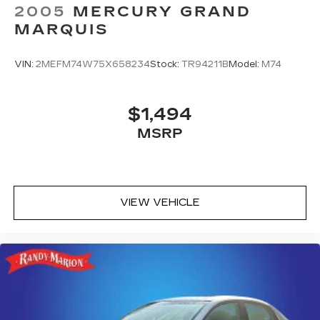
70 SW, Hickory, NC 28602.
2005
MERCURY GRAND
MARQUIS
VIN:
2MEFM74W75X658234
Stock:
TR94211B
Model:
M74
$1,494
MSRP
VIEW VEHICLE