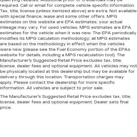
required. Call or email for complete vehicle specific information.
Tax, title, license (unless itemized above) are extra. Not available
with special finance, lease and some other offers. MPG
estimates on this website are EPA estimates; your actual
mileage may vary. For used vehicles, MPG estimates are EPA
estimates for the vehicle when it was new. The EPA periodically
modifies its MPG calculation methodology; all MPG estimates
are based on the methodology in effect when the vehicles
were new (please see the Fuel Economy portion of the EPAs
website for details, including a MPG recalculation tool). The
Manufacturer's Suggested Retail Price excludes tax, title,
license, dealer fees and optional equipment. All vehicles may not
be physically located at this dealership but may be available for
delivery through this location. Transportation charges may
apply. Please contact the dealership for more specific
information. All vehicles are subject to prior sale.
The Manufacturer's Suggested Retail Price excludes tax, title,
license, dealer fees and optional equipment. Dealer sets final
price.