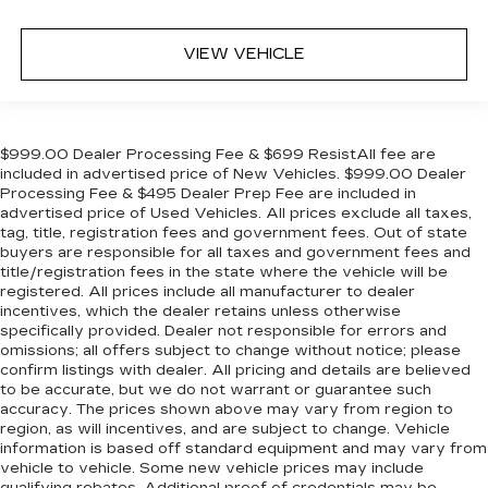
VIEW VEHICLE
$999.00 Dealer Processing Fee & $699 ResistAll fee are
included in advertised price of New Vehicles. $999.00 Dealer
Processing Fee & $495 Dealer Prep Fee are included in
advertised price of Used Vehicles. All prices exclude all taxes,
tag, title, registration fees and government fees. Out of state
buyers are responsible for all taxes and government fees and
title/registration fees in the state where the vehicle will be
registered. All prices include all manufacturer to dealer
incentives, which the dealer retains unless otherwise
specifically provided. Dealer not responsible for errors and
omissions; all offers subject to change without notice; please
confirm listings with dealer. All pricing and details are believed
to be accurate, but we do not warrant or guarantee such
accuracy. The prices shown above may vary from region to
region, as will incentives, and are subject to change. Vehicle
information is based off standard equipment and may vary from
vehicle to vehicle. Some new vehicle prices may include
qualifying rebates. Additional proof of credentials may be