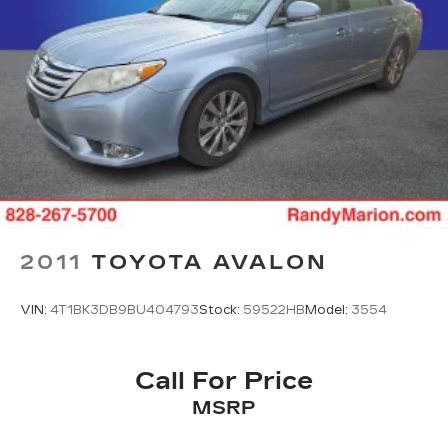
2011
TOYOTA AVALON
VIN:
4T1BK3DB9BU404793
Stock:
59522HB
Model:
3554
Call For Price
MSRP