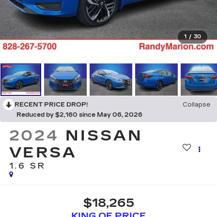
1
/
30
RECENT PRICE DROP!
Collapse
Reduced by $2,160 since May 06, 2026
2024
NISSAN
VERSA
1.6 SR
$18,265
KING OF PRICE