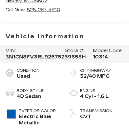
Hickory
,
NC
28602
Call Now:
828-267-5700
Vehicle Information
VIN:
Stock #:
Model Code:
3N1CN8FV3RL926752
59658H
10314
CONDITION
CITY/HIGHWAY
Used
32/40 MPG
BODY STYLE
ENGINE
4D Sedan
4 Cyl - 1.6 L
EXTERIOR COLOR
TRANSMISSION
Electric Blue
CVT
Metallic