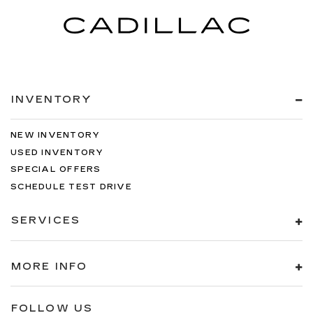
INVENTORY
NEW INVENTORY
USED INVENTORY
SPECIAL OFFERS
SCHEDULE TEST DRIVE
SERVICES
MORE INFO
FOLLOW US