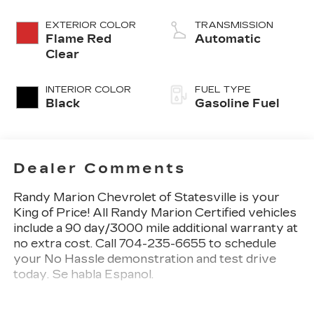
EXTERIOR COLOR
TRANSMISSION
Flame Red
Automatic
Clear
INTERIOR COLOR
FUEL TYPE
Black
Gasoline Fuel
Dealer Comments
Randy Marion Chevrolet of Statesville is your
King of Price! All Randy Marion Certified vehicles
include a 90 day/3000 mile additional warranty at
no extra cost. Call 704-235-6655 to schedule
your No Hassle demonstration and test drive
today. Se habla Espanol.
- Quick Order Package 29F Warlock