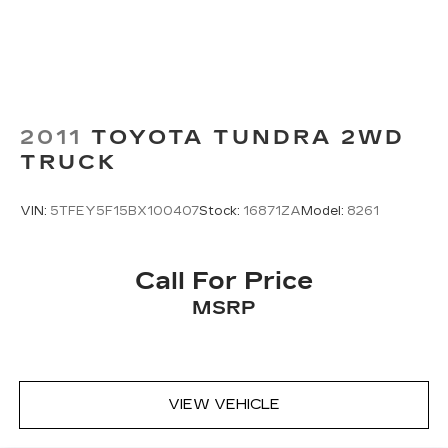
2011
TOYOTA TUNDRA 2WD
TRUCK
VIN:
5TFEY5F15BX100407
Stock:
16871ZA
Model:
8261
Call For Price
MSRP
VIEW VEHICLE