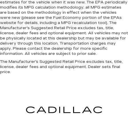
estimates for the vehicle when it was new. The EPA periodically
modifies its MPG calculation methodology; all MPG estimates
are based on the methodology in effect when the vehicles
were new (please see the Fuel Economy portion of the EPAs
website for details, including a MPG recalculation tool). The
Manufacturer's Suggested Retail Price excludes tax, title,
license, dealer fees and optional equipment. All vehicles may not
be physically located at this dealership but may be available for
delivery through this location. Transportation charges may
apply. Please contact the dealership for more specific
information. All vehicles are subject to prior sale.
The Manufacturer's Suggested Retail Price excludes tax, title,
license, dealer fees and optional equipment. Dealer sets final
price.