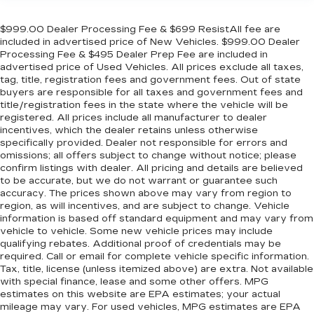
$999.00 Dealer Processing Fee & $699 ResistAll fee are
included in advertised price of New Vehicles. $999.00 Dealer
Processing Fee & $495 Dealer Prep Fee are included in
advertised price of Used Vehicles. All prices exclude all taxes,
tag, title, registration fees and government fees. Out of state
buyers are responsible for all taxes and government fees and
title/registration fees in the state where the vehicle will be
registered. All prices include all manufacturer to dealer
incentives, which the dealer retains unless otherwise
specifically provided. Dealer not responsible for errors and
omissions; all offers subject to change without notice; please
confirm listings with dealer. All pricing and details are believed
to be accurate, but we do not warrant or guarantee such
accuracy. The prices shown above may vary from region to
region, as will incentives, and are subject to change. Vehicle
information is based off standard equipment and may vary from
vehicle to vehicle. Some new vehicle prices may include
qualifying rebates. Additional proof of credentials may be
required. Call or email for complete vehicle specific information.
Tax, title, license (unless itemized above) are extra. Not available
with special finance, lease and some other offers. MPG
estimates on this website are EPA estimates; your actual
mileage may vary. For used vehicles, MPG estimates are EPA