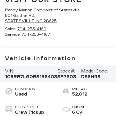
VISIT OUR STORE
Randy Marion Chevrolet of Statesville
601 Gaither Rd.
STATESVILLE
,
NC
28625
Sales:
704-253-4169
Service:
704-253-4167
Vehicle Information
VIN:
Stock #:
Model Code:
1C6RR7LG0RS156403
SP7503
DS6H98
CONDITION
MILEAGE
Used
52,012
BODY STYLE
ENGINE
Crew Pickup
6 Cyl