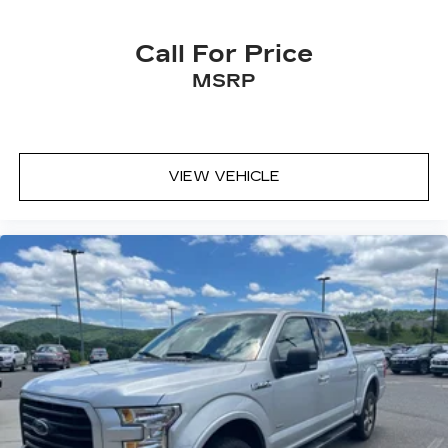
Call For Price
MSRP
VIEW VEHICLE