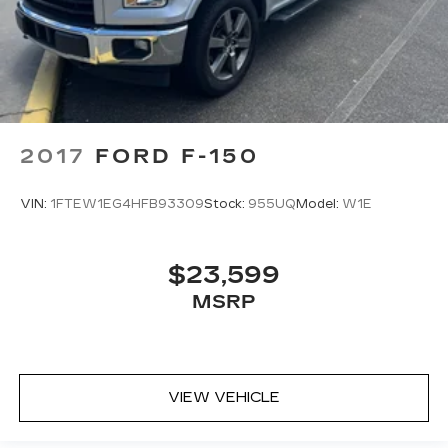
2017
FORD F-150
VIN:
1FTEW1EG4HFB93309
Stock:
955UQ
Model:
W1E
$23,599
MSRP
VIEW VEHICLE