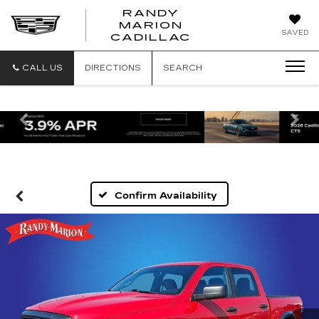
RANDY
MARION
RANDY
SAVED
CADILLAC
MARION
CADILLAC
CALL US
DIRECTIONS
SEARCH
Previous
Ne
Confirm Availability