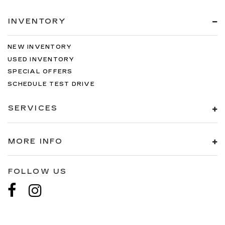
INVENTORY
NEW INVENTORY
USED INVENTORY
SPECIAL OFFERS
SCHEDULE TEST DRIVE
SERVICES
MORE INFO
FOLLOW US