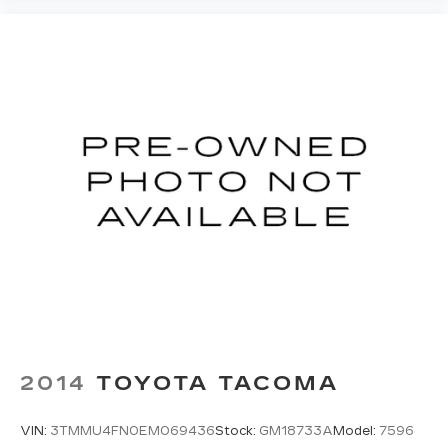
2014
TOYOTA TACOMA
VIN:
3TMMU4FN0EM069436
Stock:
GM18733A
Model:
7596