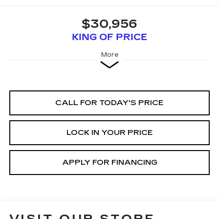
$30,956
KING OF PRICE
More
CALL FOR TODAY'S PRICE
LOCK IN YOUR PRICE
APPLY FOR FINANCING