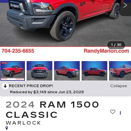
1
/
30
RECENT PRICE DROP!
Collapse
Reduced by $3,149 since Jun 23, 2026
2024
RAM 1500
CLASSIC
WARLOCK