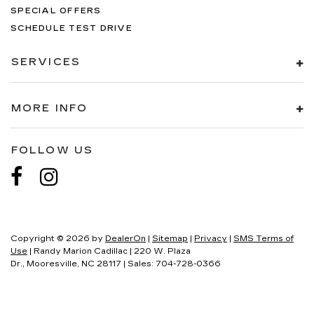
SPECIAL OFFERS
SCHEDULE TEST DRIVE
SERVICES
MORE INFO
FOLLOW US
Copyright © 2026
by
DealerOn
|
Sitemap
|
Privacy
|
SMS Terms of
Use
| Randy Marion Cadillac
|
220 W. Plaza
Dr.,
Mooresville,
NC
28117
| Sales:
704-728-0366