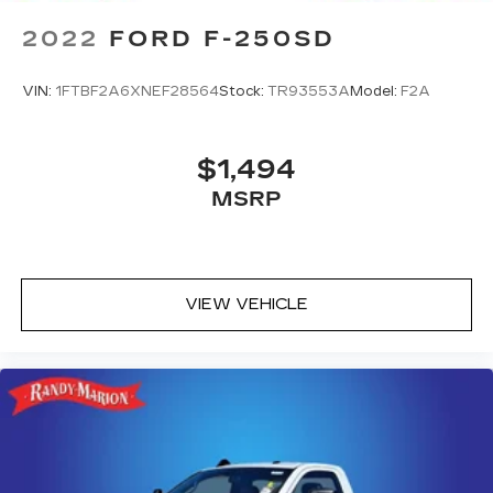
2022
FORD F-250SD
VIN:
1FTBF2A6XNEF28564
Stock:
TR93553A
Model:
F2A
$1,494
MSRP
VIEW VEHICLE