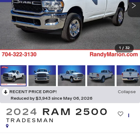
1
/
32
RECENT PRICE DROP!
Collapse
Reduced by $3,943 since May 06, 2026
2024
RAM 2500
TRADESMAN