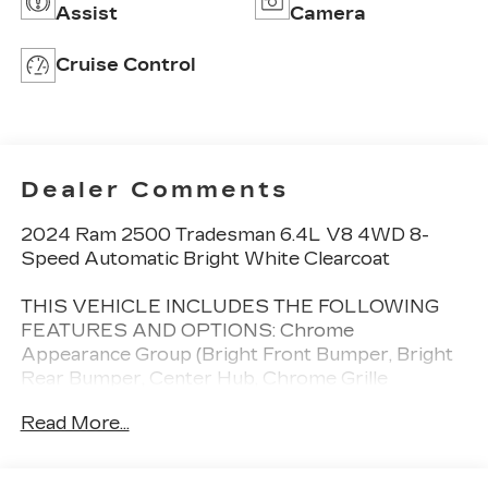
Assist
Camera
Cruise Control
Dealer Comments
2024 Ram 2500 Tradesman 6.4L V8 4WD 8-
Speed Automatic Bright White Clearcoat
THIS VEHICLE INCLUDES THE FOLLOWING
FEATURES AND OPTIONS: Chrome
Appearance Group (Bright Front Bumper, Bright
Rear Bumper, Center Hub, Chrome Grille
Surround, Chrome Headlamp Bezels, Matte Black
Read More...
Mesh w/Chrome Grille, and Wheels: 18 x 8.0
Steel Chrome Clad), Heavy Duty Snow Plow
Prep Group, Quick Order Package 2GA