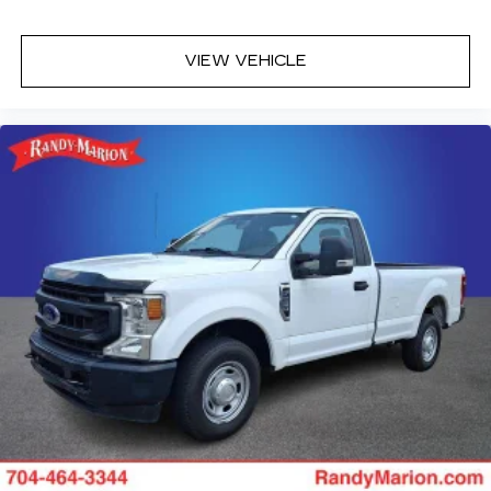
VIEW VEHICLE