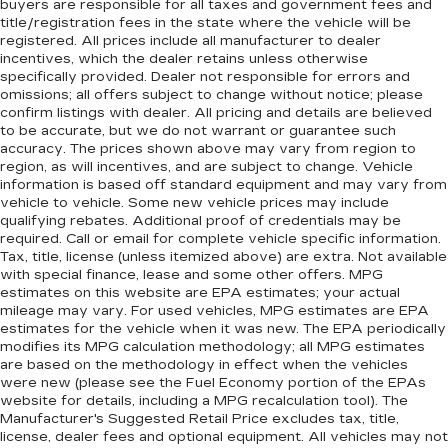
buyers are responsible for all taxes and government fees and
title/registration fees in the state where the vehicle will be
registered. All prices include all manufacturer to dealer
incentives, which the dealer retains unless otherwise
specifically provided. Dealer not responsible for errors and
omissions; all offers subject to change without notice; please
confirm listings with dealer. All pricing and details are believed
to be accurate, but we do not warrant or guarantee such
accuracy. The prices shown above may vary from region to
region, as will incentives, and are subject to change. Vehicle
information is based off standard equipment and may vary from
vehicle to vehicle. Some new vehicle prices may include
qualifying rebates. Additional proof of credentials may be
required. Call or email for complete vehicle specific information.
Tax, title, license (unless itemized above) are extra. Not available
with special finance, lease and some other offers. MPG
estimates on this website are EPA estimates; your actual
mileage may vary. For used vehicles, MPG estimates are EPA
estimates for the vehicle when it was new. The EPA periodically
modifies its MPG calculation methodology; all MPG estimates
are based on the methodology in effect when the vehicles
were new (please see the Fuel Economy portion of the EPAs
website for details, including a MPG recalculation tool). The
Manufacturer's Suggested Retail Price excludes tax, title,
license, dealer fees and optional equipment. All vehicles may not