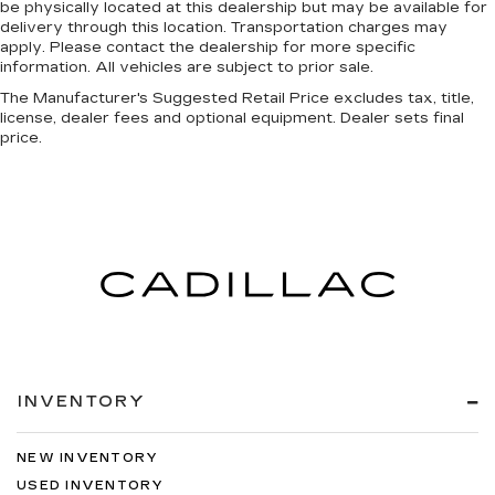
be physically located at this dealership but may be available for
delivery through this location. Transportation charges may
apply. Please contact the dealership for more specific
information. All vehicles are subject to prior sale.
The Manufacturer's Suggested Retail Price excludes tax, title,
license, dealer fees and optional equipment. Dealer sets final
price.
INVENTORY
NEW INVENTORY
USED INVENTORY