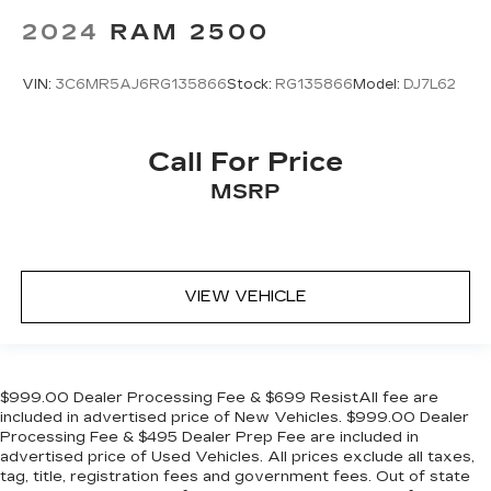
2024
RAM 2500
VIN:
3C6MR5AJ6RG135866
Stock:
RG135866
Model:
DJ7L62
Call For Price
MSRP
VIEW VEHICLE
$999.00 Dealer Processing Fee & $699 ResistAll fee are
included in advertised price of New Vehicles. $999.00 Dealer
Processing Fee & $495 Dealer Prep Fee are included in
advertised price of Used Vehicles. All prices exclude all taxes,
tag, title, registration fees and government fees. Out of state