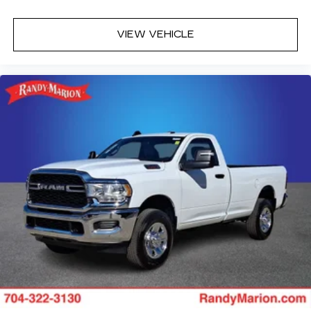
VIEW VEHICLE