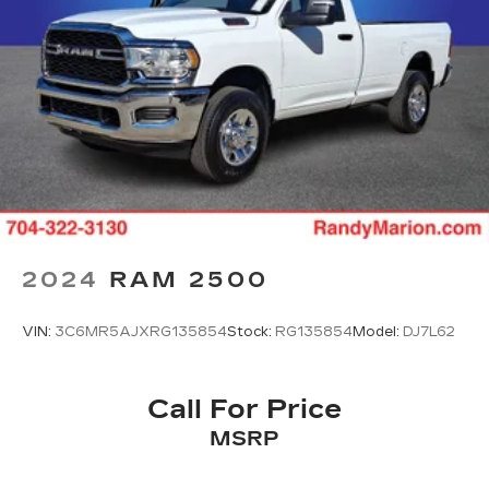
2024
RAM 2500
VIN:
3C6MR5AJXRG135854
Stock:
RG135854
Model:
DJ7L62
Call For Price
MSRP