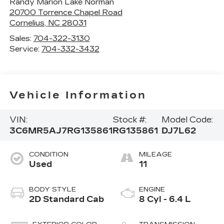
Randy Marion Lake Norman
20700 Torrence Chapel Road
Cornelius
,
NC
28031
Sales:
704-322-3130
Service:
704-332-3432
Vehicle Information
VIN:
Stock #:
Model Code:
3C6MR5AJ7RG135861
RG135861
DJ7L62
CONDITION
MILEAGE
Used
11
BODY STYLE
ENGINE
2D Standard Cab
8 Cyl - 6.4 L