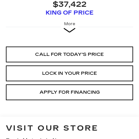
$37,422
KING OF PRICE
More
CALL FOR TODAY'S PRICE
LOCK IN YOUR PRICE
APPLY FOR FINANCING
VISIT OUR STORE