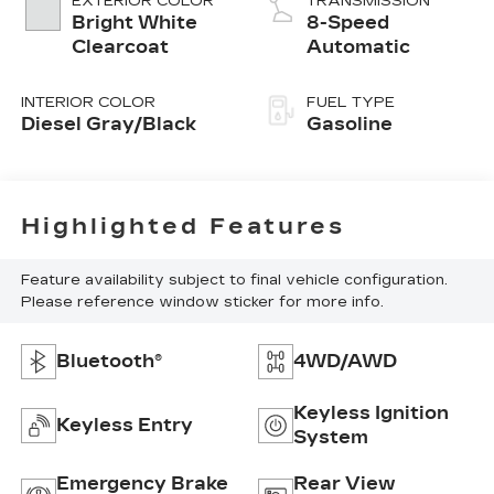
EXTERIOR COLOR
TRANSMISSION
Bright White
8-Speed
Clearcoat
Automatic
INTERIOR COLOR
FUEL TYPE
Diesel Gray/Black
Gasoline
Highlighted Features
Feature availability subject to final vehicle configuration.
Please reference window sticker for more info.
Bluetooth®
4WD/AWD
Keyless Ignition
Keyless Entry
System
Emergency Brake
Rear View